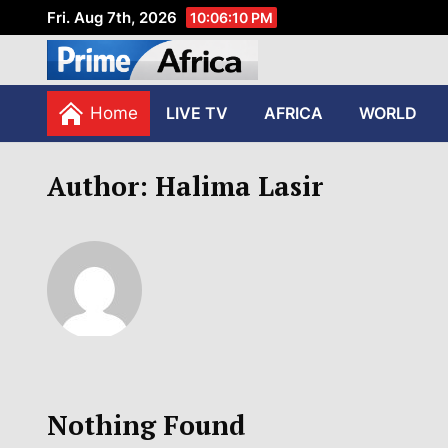
Fri. Aug 7th, 2026
10:06:10 PM
African Stories in Perspec
PRIME AFRICA
Home
LIVE TV
AFRICA
WORLD
Author:
Halima Lasir
Nothing Found