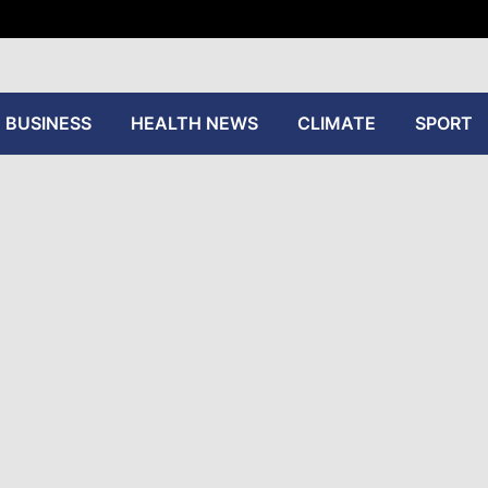
tive
BUSINESS
HEALTH NEWS
CLIMATE
SPORT