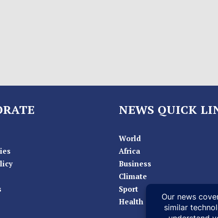
ORATE
NEWS QUICK LI
World
ies
Africa
licy
Business
Climate
s
Sport
Health