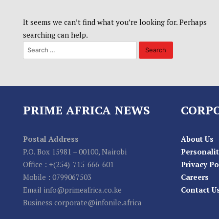
It seems we can’t find what you’re looking for. Perhaps
searching can help.
PRIME AFRICA NEWS
CORP
Postal Address
About Us
P.O. Box 15981 – 00100, Nairobi
Personalit
Office : +(254)-715-666-601
Privacy Po
Mobile : 0799067503
Careers
Email info@primeafrica.co.ke
Contact U
Business corporate@infonile.africa