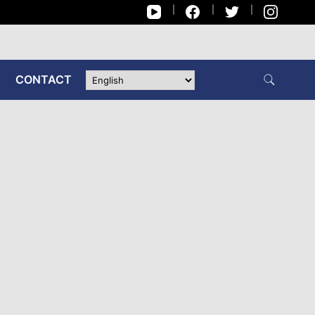
CONTACT