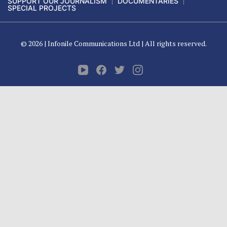
SUPPORT OUR JOURNALISM
DOCUMENTARIES
SPECIAL PROJECTS
© 2026 |
Infonile Communications Ltd
| All rights reserved.