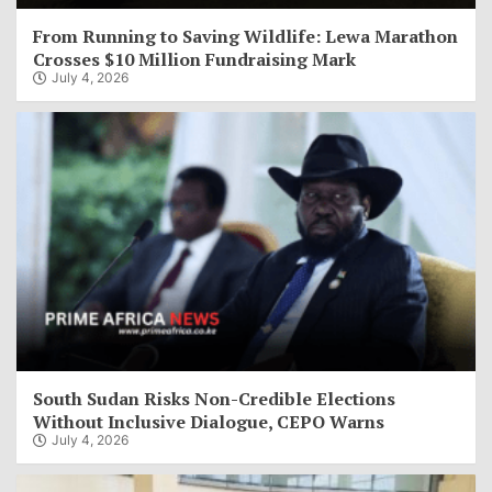
From Running to Saving Wildlife: Lewa Marathon
Crosses $10 Million Fundraising Mark
July 4, 2026
South Sudan Risks Non-Credible Elections
Without Inclusive Dialogue, CEPO Warns
July 4, 2026