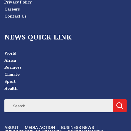
Privacy Policy
Careers
Contact Us
NEWS QUICK LINK
World
Africa
Business
Climate
Sport
Health
ABOUT
MEDIA ACTION
BUSINESS NEWS