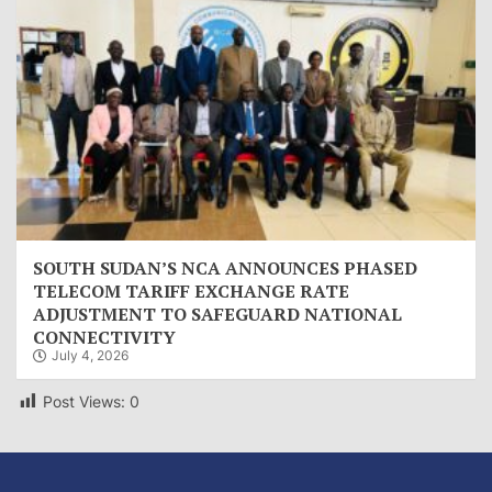
SOUTH SUDAN’S NCA ANNOUNCES PHASED
TELECOM TARIFF EXCHANGE RATE
ADJUSTMENT TO SAFEGUARD NATIONAL
CONNECTIVITY
July 4, 2026
Post Views:
0