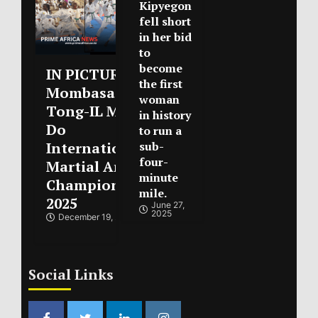
Kipyegon
fell short
in her bid
to
become
IN PICTURES :
the first
Mombasa Open
woman
Tong-IL Moo-
in history
Do
to run a
International
sub-
four-
Martial Arts
minute
Championships
mile.
2025
June 27,
2025
December 19, 2025
Social Links