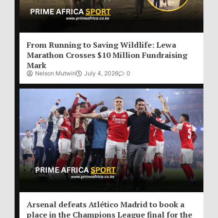
From Running to Saving Wildlife: Lewa
Marathon Crosses $10 Million Fundraising
Mark
Nelson Mutwiri
July 4, 2026
0
Arsenal defeats Atlético Madrid to book a
place in the Champions League final for the