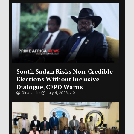
South Sudan Risks Non-Credible
Elections Without Inclusive
Dialogue, CEPO Warns
Ginaba Lino
July 4, 2026
0