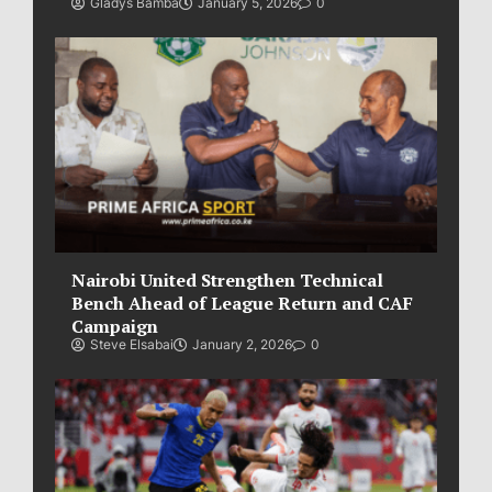
Gladys Bamba
January 5, 2026
0
Nairobi United Strengthen Technical
Bench Ahead of League Return and CAF
Campaign
Steve Elsabai
January 2, 2026
0