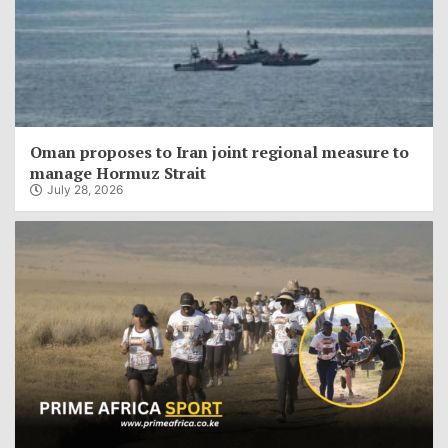
Oman proposes to Iran joint regional measure to
manage Hormuz Strait
July 28, 2026