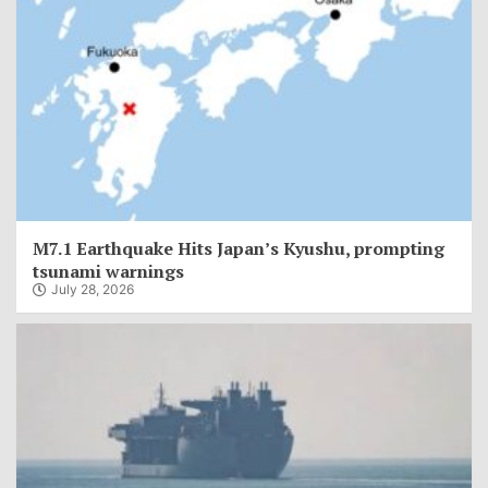
M7.1 Earthquake Hits Japan’s Kyushu, prompting
tsunami warnings
July 28, 2026