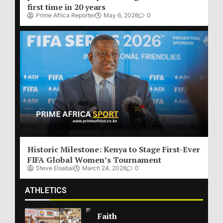
first time in 20 years
Prime Africa Reporter
May 6, 2026
0
Historic Milestone: Kenya to Stage First-Ever
FIFA Global Women’s Tournament
Steve Elsabai
March 24, 2026
0
ATHLETICS
Faith