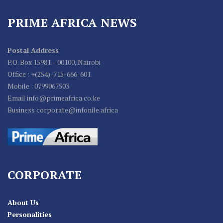
PRIME AFRICA NEWS
Postal Address
P.O. Box 15981 – 00100, Nairobi
Office : +(254)-715-666-601
Mobile : 0799067503
Email info@primeafrica.co.ke
Business corporate@infonile.africa
CORPORATE
About Us
Personalities