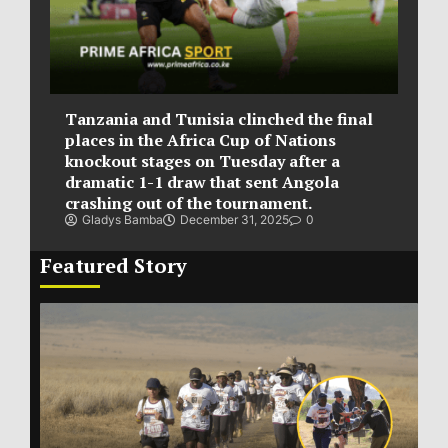
Tanzania and Tunisia clinched the final
places in the Africa Cup of Nations
knockout stages on Tuesday after a
dramatic 1-1 draw that sent Angola
crashing out of the tournament.
Gladys Bamba
December 31, 2025
0
Featured Story