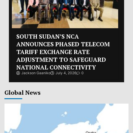
SOUTH SUDAN’S NCA
ANNOUNCES PHASED TELECOM
TARIFF EXCHANGE RATE
ADJUSTMENT TO SAFEGUARD
NATIONAL CONNECTIVITY
Jackson Gaaniko
July 4, 2026
0
Global News