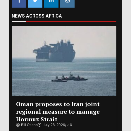
NEWS ACROSS AFRICA
Oman proposes to Iran joint
regional measure to manage
Hormuz Strait
Bill Otieno
July 28, 2026
0