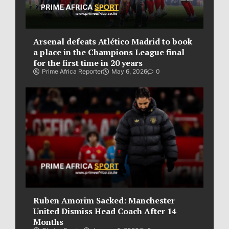
Arsenal defeats Atlético Madrid to book
a place in the Champions League final
for the first time in 20 years
Prime Africa Reporter
May 6, 2026
0
Ruben Amorim Sacked: Manchester
United Dismiss Head Coach After 14
Months