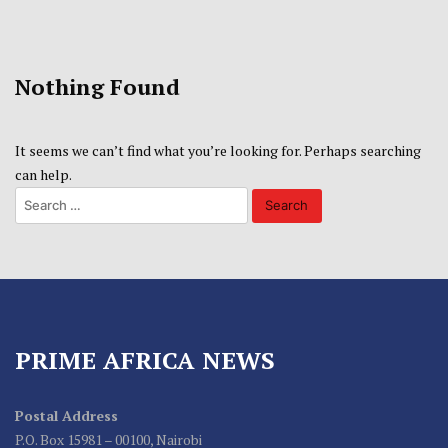
Nothing Found
It seems we can’t find what you’re looking for. Perhaps searching
can help.
PRIME AFRICA NEWS
Postal Address
P.O. Box 15981 – 00100, Nairobi