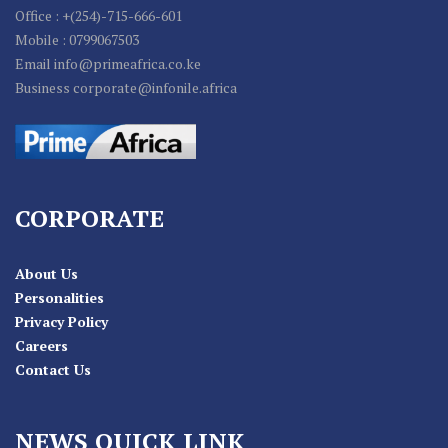
Office : +(254)-715-666-601
Mobile : 0799067503
Email info@primeafrica.co.ke
Business corporate@infonile.africa
CORPORATE
About Us
Personalities
Privacy Policy
Careers
Contact Us
NEWS QUICK LINK