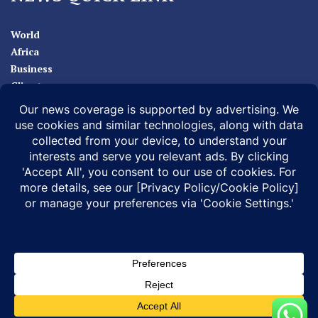
World
Africa
Business
Climate
Sport
Health
ABOUT
MEDIA ACTION
BUSINESS NEWS
SUPPORT OUR JOURNALISM
DOCUMENTARIES
SPECIAL PROJECTS
© 2026 |
Infonile Communications Ltd
| All rights reserved.