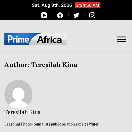
Sat. Aug 8th, 2026
3:34:56 AM
African Stories in Perspective
PRIME AFRICA
Author:
Teresilah Kina
Teresilah Kina
Seasonal Photo-journalist | public relation expert | Writer