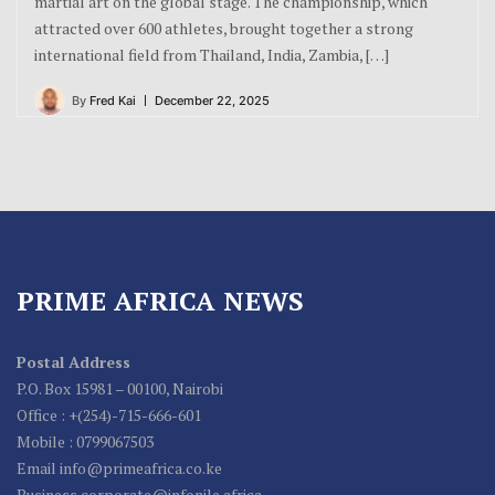
martial art on the global stage. The championship, which
attracted over 600 athletes, brought together a strong
international field from Thailand, India, Zambia, […]
By
Fred Kai
December 22, 2025
PRIME AFRICA NEWS
Postal Address
P.O. Box 15981 – 00100, Nairobi
Office : +(254)-715-666-601
Mobile : 0799067503
Email info@primeafrica.co.ke
Business corporate@infonile.africa