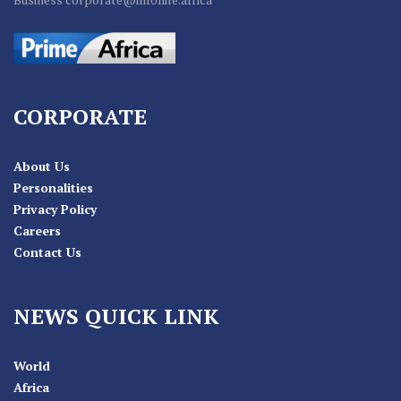
CORPORATE
About Us
Personalities
Privacy Policy
Careers
Contact Us
NEWS QUICK LINK
World
Africa