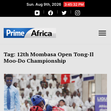
Sun. Aug 9th, 2026
3:45:32 PM
African Stories in Perspective
PRIME AFRICA
Tag:
12th Mombasa Open Tong-Il
Moo-Do Championship