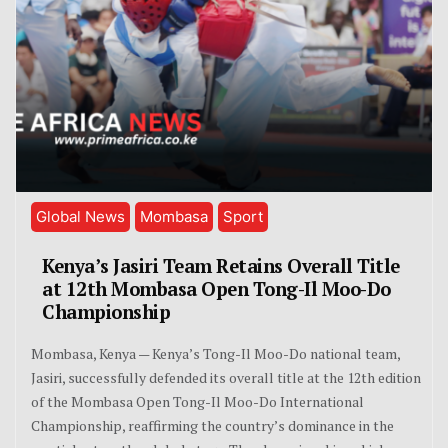
Global News
Mombasa
Sport
Kenya’s Jasiri Team Retains Overall Title
at 12th Mombasa Open Tong-Il Moo-Do
Championship
Mombasa, Kenya — Kenya’s Tong-Il Moo-Do national team,
Jasiri, successfully defended its overall title at the 12th edition
of the Mombasa Open Tong-Il Moo-Do International
Championship, reaffirming the country’s dominance in the