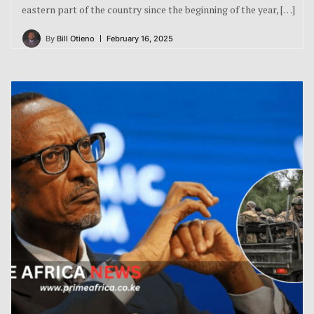
eastern part of the country since the beginning of the year, […]
By
Bill Otieno
February 16, 2025