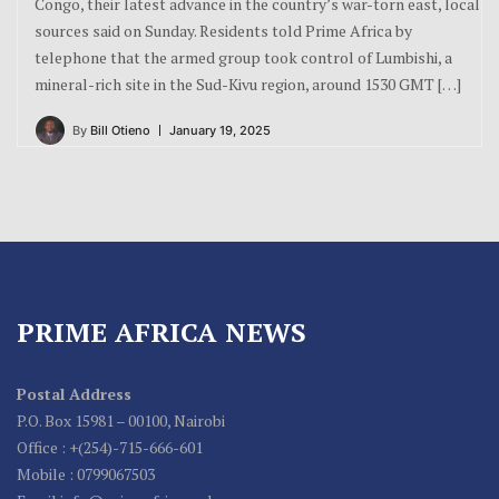
Congo, their latest advance in the country’s war-torn east, local
sources said on Sunday. Residents told Prime Africa by
telephone that the armed group took control of Lumbishi, a
mineral-rich site in the Sud-Kivu region, around 1530 GMT […]
By
Bill Otieno
January 19, 2025
PRIME AFRICA NEWS
Postal Address
P.O. Box 15981 – 00100, Nairobi
Office : +(254)-715-666-601
Mobile : 0799067503