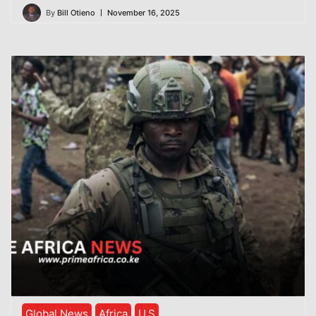
By
Bill Otieno
November 16, 2025
Global News
Africa
U.S