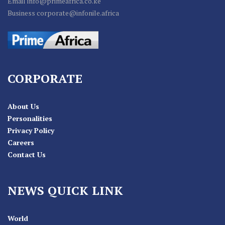
Email info@primeafrica.co.ke
Business corporate@infonile.africa
CORPORATE
About Us
Personalities
Privacy Policy
Careers
Contact Us
NEWS QUICK LINK
World