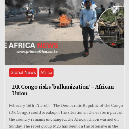
Global News
Africa
DR Congo risks ‘balkanization’ – African
Union
February 16th , Nairobi – The Democratic Republic of the Congo
(DR Congo) could breakup if the situation in the eastern part of
the country remains unchanged, the African Union warned on
Sunday. The rebel group M23 has been on the offensive in the