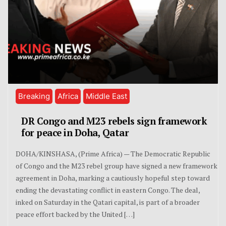
Breaking
Africa
Middle East
DR Congo and M23 rebels sign framework
for peace in Doha, Qatar
DOHA/KINSHASA, (Prime Africa) — The Democratic Republic
of Congo and the M23 rebel group have signed a new framework
agreement in Doha, marking a cautiously hopeful step toward
ending the devastating conflict in eastern Congo. The deal,
inked on Saturday in the Qatari capital, is part of a broader
peace effort backed by the United […]