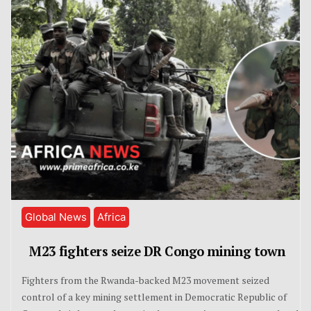
Global News
Africa
M23 fighters seize DR Congo mining town
Fighters from the Rwanda-backed M23 movement seized
control of a key mining settlement in Democratic Republic of