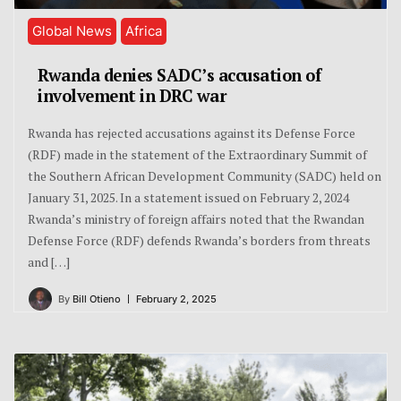
Global News
Africa
Rwanda denies SADC’s accusation of
involvement in DRC war
Rwanda has rejected accusations against its Defense Force
(RDF) made in the statement of the Extraordinary Summit of
the Southern African Development Community (SADC) held on
January 31, 2025. In a statement issued on February 2, 2024
Rwanda’s ministry of foreign affairs noted that the Rwandan
Defense Force (RDF) defends Rwanda’s borders from threats
and […]
By
Bill Otieno
February 2, 2025