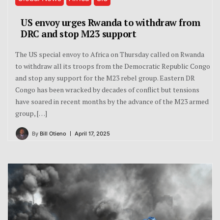
US envoy urges Rwanda to withdraw from
DRC and stop M23 support
The US special envoy to Africa on Thursday called on Rwanda
to withdraw all its troops from the Democratic Republic Congo
and stop any support for the M23 rebel group. Eastern DR
Congo has been wracked by decades of conflict but tensions
have soared in recent months by the advance of the M23 armed
group, […]
By
Bill Otieno
April 17, 2025