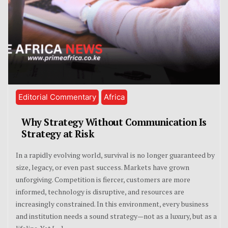
Editorial Commentary
Africa
Why Strategy Without Communication Is
Strategy at Risk
In a rapidly evolving world, survival is no longer guaranteed by
size, legacy, or even past success. Markets have grown
unforgiving. Competition is fiercer, customers are more
informed, technology is disruptive, and resources are
increasingly constrained. In this environment, every business
and institution needs a sound strategy—not as a luxury, but as a