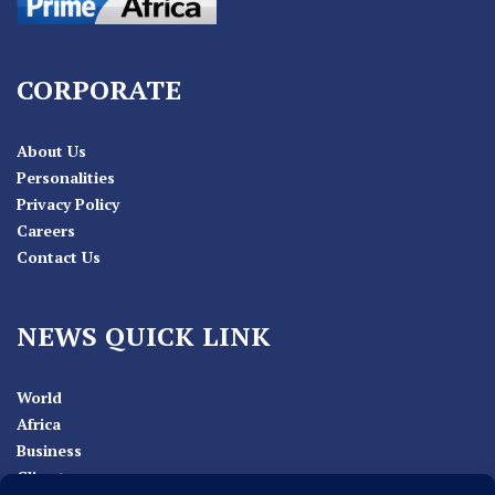
CORPORATE
About Us
Personalities
Privacy Policy
Careers
Contact Us
NEWS QUICK LINK
World
Africa
Business
Climate