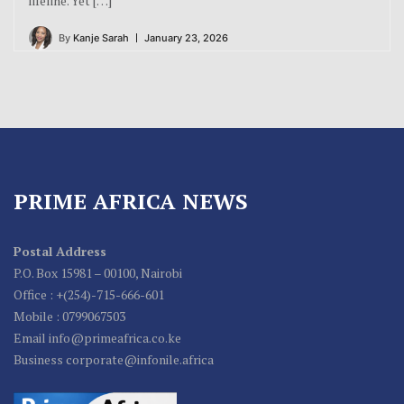
lifeline. Yet […]
By
Kanje Sarah
January 23, 2026
PRIME AFRICA NEWS
Postal Address
P.O. Box 15981 – 00100, Nairobi
Office : +(254)-715-666-601
Mobile : 0799067503
Email info@primeafrica.co.ke
Business corporate@infonile.africa