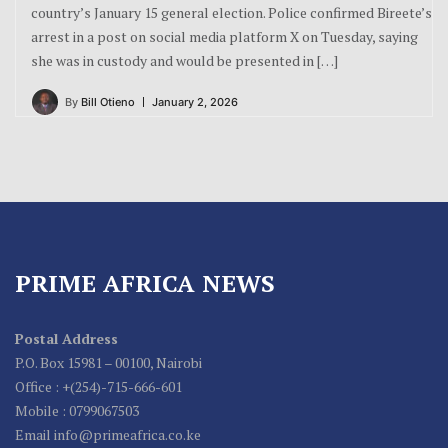
country’s January 15 general election. Police confirmed Bireete’s
arrest in a post on social media platform X on Tuesday, saying
she was in custody and would be presented in […]
By
Bill Otieno
January 2, 2026
PRIME AFRICA NEWS
Postal Address
P.O. Box 15981 – 00100, Nairobi
Office : +(254)-715-666-601
Mobile : 0799067503
Email info@primeafrica.co.ke