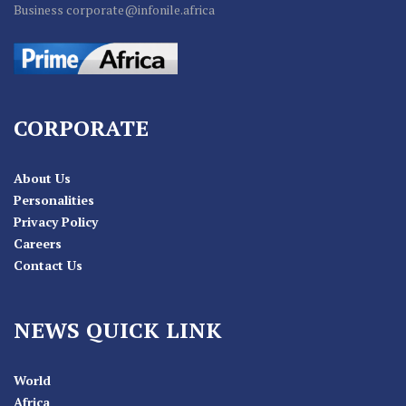
Business corporate@infonile.africa
CORPORATE
About Us
Personalities
Privacy Policy
Careers
Contact Us
NEWS QUICK LINK
World
Africa