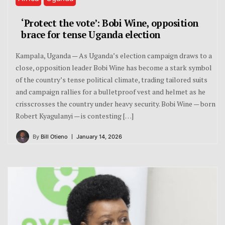
‘Protect the vote’: Bobi Wine, opposition
brace for tense Uganda election
Kampala, Uganda — As Uganda’s election campaign draws to a
close, opposition leader Bobi Wine has become a stark symbol
of the country’s tense political climate, trading tailored suits
and campaign rallies for a bulletproof vest and helmet as he
crisscrosses the country under heavy security. Bobi Wine — born
Robert Kyagulanyi — is contesting […]
By
Bill Otieno
January 14, 2026