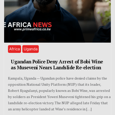
Africa
Uganda
Ugandan Police Deny Arrest of Bobi Wine
as Museveni Nears Landslide Re-election
Kampala, Uganda — Ugandan police have denied claims by the
opposition National Unity Platform (NUP) that its leader,
Robert Kyagulanyi, popularly known as Bobi Wine, was arrested
by soldiers as President Yoweri Museveni tightened his grip on a
landslide re-election victory. The NUP alleged late Friday that
an army helicopter landed at Wine’s residence in […]