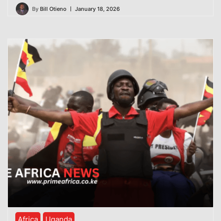
By
Bill Otieno
January 18, 2026
Africa
Uganda