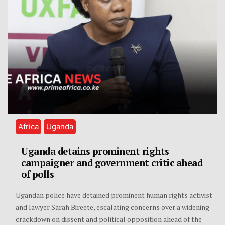
Africa
Uganda
Uganda detains prominent rights
campaigner and government critic ahead
of polls
Ugandan police have detained prominent human rights activist
and lawyer Sarah Bireete, escalating concerns over a widening
crackdown on dissent and political opposition ahead of the