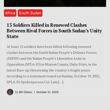
Africa
South Sudan
13 Soldiers Killed in Renewed Clashes
Between Rival Forces in South Sudan’s Unity
State
At least 13 soldiers have been killed following renewed
clashes between the South Sudan People’s Defence Forces
(SSPDF) and the Sudan People’s Liberation Army in
Opposition (SPLA-IO) in Mayom County, Unity State, in the
latest flare-up threatening the country’s fragile peace.
According to a statement issued on Sunday, October 19, 2025,
SPLA-IO Spokesperson Col. Lam […]
By
Bill Otieno
October 21, 2025