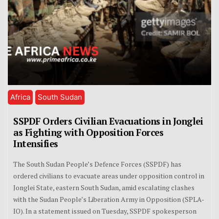
Africa
South Sudan
SSPDF Orders Civilian Evacuations in Jonglei
as Fighting with Opposition Forces
Intensifies
The South Sudan People’s Defence Forces (SSPDF) has
ordered civilians to evacuate areas under opposition control in
Jonglei State, eastern South Sudan, amid escalating clashes
with the Sudan People’s Liberation Army in Opposition (SPLA-
IO). In a statement issued on Tuesday, SSPDF spokesperson