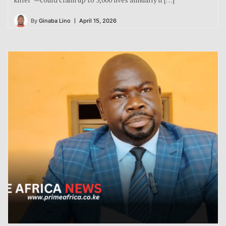
By
Ginaba Lino
April 15, 2026