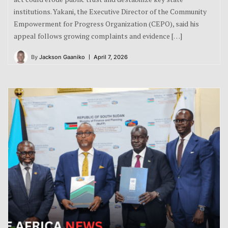
institutions. Yakani, the Executive Director of the Community
Empowerment for Progress Organization (CEPO), said his
appeal follows growing complaints and evidence […]
By
Jackson Gaaniko
April 7, 2026