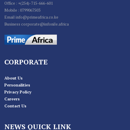
Office : +(254)-715-666-601
Mobile : 0799067503
Email info@primeafrica.co.ke
Business corporate@infonile.africa
CORPORATE
About Us
Personalities
Privacy Policy
Careers
Contact Us
NEWS QUICK LINK