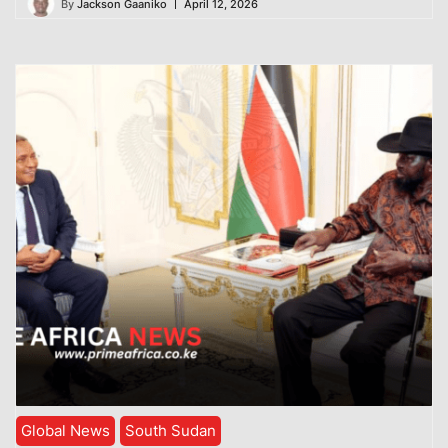
By
Jackson Gaaniko
April 12, 2026
Global News
South Sudan