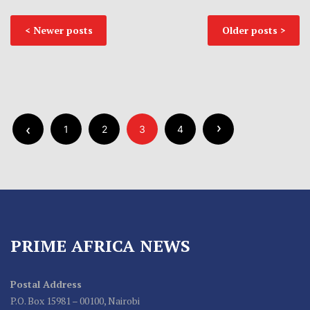
Newer posts
Older posts
1
2
3
4
PRIME AFRICA NEWS
Postal Address
P.O. Box 15981 – 00100, Nairobi