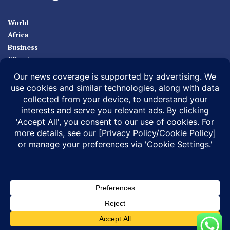
World
Africa
Business
Climate
Sport
Health
ABOUT
MEDIA ACTION
BUSINESS NEWS
SUPPORT OUR JOURNALISM
DOCUMENTARIES
SPECIAL PROJECTS
© 2026 |
Infonile Communications Ltd
| All rights reserved.