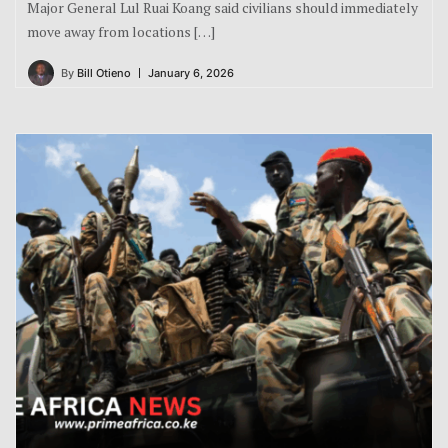
Major General Lul Ruai Koang said civilians should immediately
move away from locations […]
By
Bill Otieno
January 6, 2026