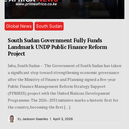
Global News
South Sudan
South Sudan Government Fully Funds
Landmark UNDP Public Finance Reform
Project
Juba, South Sudan – The Government of South Sudan has taken
a significant step toward strengthening economic governance
after the Ministry of Finance and Planning signed a five-year
Public Finance Management Reform Strategy Support
(PFMRSS) project with the United Nations Development
Programme. The 2026–2031 initiative marks a historic first for
the country, becoming the first […]
By
Jackson Gaaniko
April 3, 2026