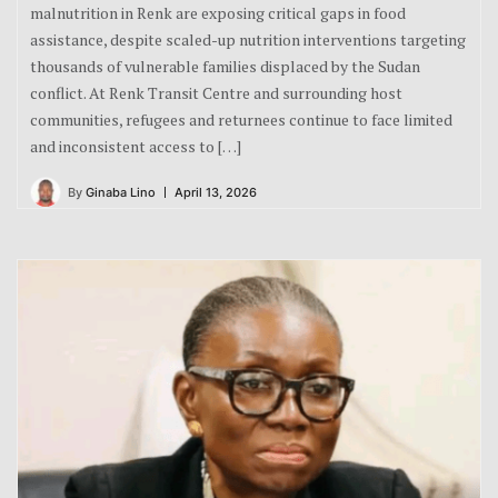
malnutrition in Renk are exposing critical gaps in food
assistance, despite scaled-up nutrition interventions targeting
thousands of vulnerable families displaced by the Sudan
conflict. At Renk Transit Centre and surrounding host
communities, refugees and returnees continue to face limited
and inconsistent access to […]
By
Ginaba Lino
April 13, 2026