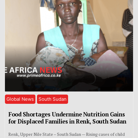
Global News
South Sudan
Food Shortages Undermine Nutrition Gains
for Displaced Families in Renk, South Sudan
Renk, Upper Nile State – South Sudan — Rising cases of child