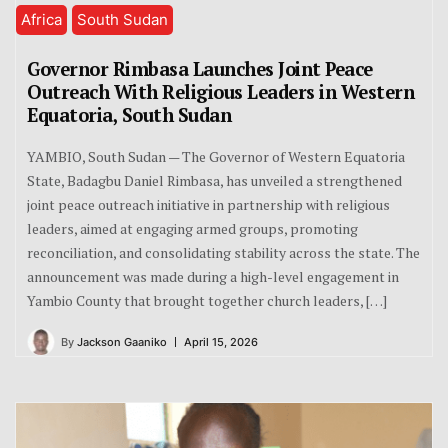
Africa
South Sudan
Governor Rimbasa Launches Joint Peace
Outreach With Religious Leaders in Western
Equatoria, South Sudan
YAMBIO, South Sudan — The Governor of Western Equatoria
State, Badagbu Daniel Rimbasa, has unveiled a strengthened
joint peace outreach initiative in partnership with religious
leaders, aimed at engaging armed groups, promoting
reconciliation, and consolidating stability across the state. The
announcement was made during a high-level engagement in
Yambio County that brought together church leaders, […]
By
Jackson Gaaniko
April 15, 2026