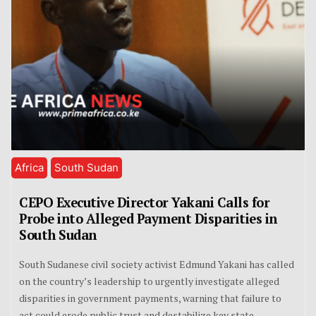
Africa
South Sudan
CEPO Executive Director Yakani Calls for
Probe into Alleged Payment Disparities in
South Sudan
South Sudanese civil society activist Edmund Yakani has called
on the country’s leadership to urgently investigate alleged
disparities in government payments, warning that failure to
act could erode public trust and destabilize key state