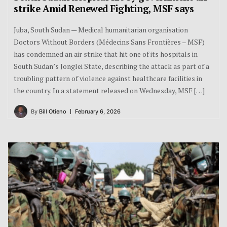
strike Amid Renewed Fighting, MSF says
Juba, South Sudan — Medical humanitarian organisation
Doctors Without Borders (Médecins Sans Frontières – MSF)
has condemned an air strike that hit one of its hospitals in
South Sudan’s Jonglei State, describing the attack as part of a
troubling pattern of violence against healthcare facilities in
the country. In a statement released on Wednesday, MSF […]
By
Bill Otieno
February 6, 2026