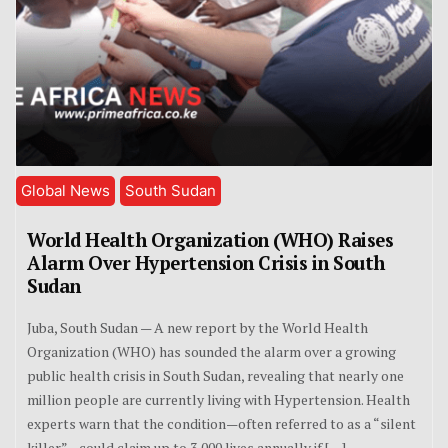
Global News
South Sudan
World Health Organization (WHO) Raises
Alarm Over Hypertension Crisis in South
Sudan
Juba, South Sudan — A new report by the World Health
Organization (WHO) has sounded the alarm over a growing
public health crisis in South Sudan, revealing that nearly one
million people are currently living with Hypertension. Health
experts warn that the condition—often referred to as a “silent
killer”—could claim up to 3,000 lives annually if […]