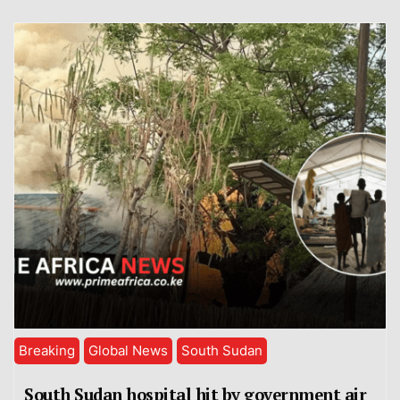
Breaking
Global News
South Sudan
South Sudan hospital hit by government air