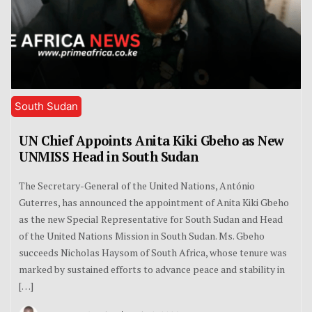
South Sudan
UN Chief Appoints Anita Kiki Gbeho as New
UNMISS Head in South Sudan
The Secretary-General of the United Nations, António
Guterres, has announced the appointment of Anita Kiki Gbeho
as the new Special Representative for South Sudan and Head
of the United Nations Mission in South Sudan. Ms. Gbeho
succeeds Nicholas Haysom of South Africa, whose tenure was
marked by sustained efforts to advance peace and stability in
[…]