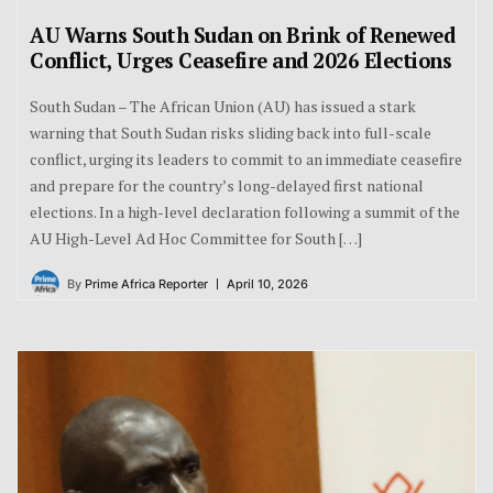
AU Warns South Sudan on Brink of Renewed
Conflict, Urges Ceasefire and 2026 Elections
South Sudan – The African Union (AU) has issued a stark
warning that South Sudan risks sliding back into full-scale
conflict, urging its leaders to commit to an immediate ceasefire
and prepare for the country’s long-delayed first national
elections. In a high-level declaration following a summit of the
AU High-Level Ad Hoc Committee for South […]
By
Prime Africa Reporter
April 10, 2026