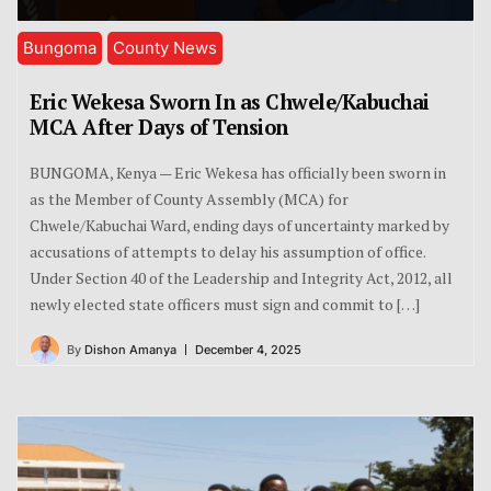
Bungoma
County News
Eric Wekesa Sworn In as Chwele/Kabuchai
MCA After Days of Tension
BUNGOMA, Kenya — Eric Wekesa has officially been sworn in
as the Member of County Assembly (MCA) for
Chwele/Kabuchai Ward, ending days of uncertainty marked by
accusations of attempts to delay his assumption of office.
Under Section 40 of the Leadership and Integrity Act, 2012, all
newly elected state officers must sign and commit to […]
By
Dishon Amanya
December 4, 2025