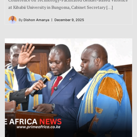
at Kibabii University in Bungoma, Cabinet Secretary […]
By
Dishon Amanya
December 9, 2025