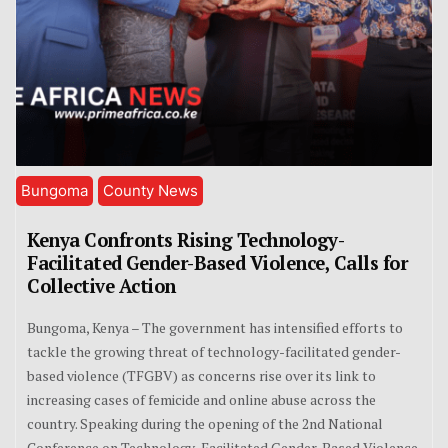
Bungoma
County News
Kenya Confronts Rising Technology-
Facilitated Gender-Based Violence, Calls for
Collective Action
Bungoma, Kenya – The government has intensified efforts to
tackle the growing threat of technology-facilitated gender-
based violence (TFGBV) as concerns rise over its link to
increasing cases of femicide and online abuse across the
country. Speaking during the opening of the 2nd National
Conference on Technology-Facilitated Gender-Based Violence