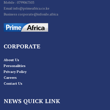
Mobile : 0799067503
Email info@primeafrica.co.ke
Business corporate@infonile.africa
CORPORATE
About Us
Personalities
Privacy Policy
Careers
Contact Us
NEWS QUICK LINK