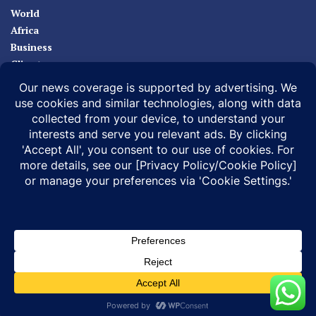
World
Africa
Business
Climate
Sport
Health
ABOUT
MEDIA ACTION
BUSINESS NEWS
SUPPORT OUR JOURNALISM
DOCUMENTARIES
SPECIAL PROJECTS
© 2026 |
Infonile Communications Ltd
| All rights reserved.