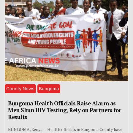
County News
Bungoma
Bungoma Health Officials Raise Alarm as
Men Shun HIV Testing, Rely on Partners for
Results
BUNGOMA, Kenya — Health officials in Bungoma County have