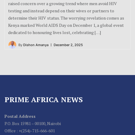
raised concern over a growing trend where men avoid HIV
testing and instead depend on their wives or partners to
determine their HIV status. The worrying revelation comes as
Kenya marked World AIDS Day on December 1, a global event
dedicated to honouring lives lost, celebrating […]
By
Dishon Amanya
December 2, 2025
PRIME AFRICA NEWS
Postal Address
P.O. Box 15981 – 00100, Nairobi
Office : +(254)-715-666-601