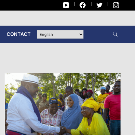
CONTACT