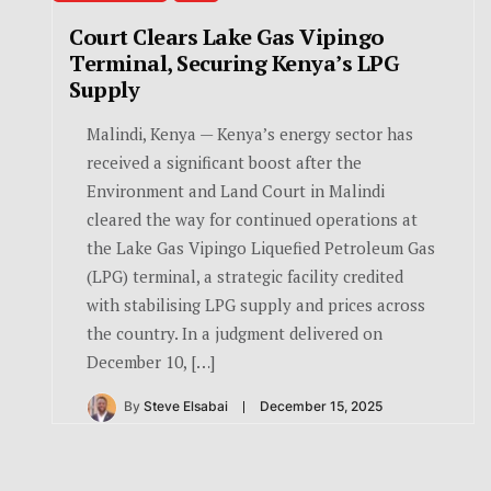
Court Clears Lake Gas Vipingo
Terminal, Securing Kenya’s LPG
Supply
Malindi, Kenya — Kenya’s energy sector has
received a significant boost after the
Environment and Land Court in Malindi
cleared the way for continued operations at
the Lake Gas Vipingo Liquefied Petroleum Gas
(LPG) terminal, a strategic facility credited
with stabilising LPG supply and prices across
the country. In a judgment delivered on
December 10, […]
By
Steve Elsabai
December 15, 2025