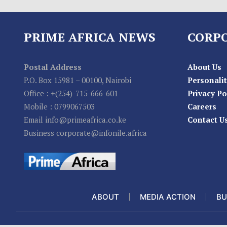
PRIME AFRICA NEWS
CORP
Postal Address
About Us
P.O. Box 15981 – 00100, Nairobi
Personalit
Office : +(254)-715-666-601
Privacy Po
Mobile : 0799067503
Careers
Email info@primeafrica.co.ke
Contact U
Business corporate@infonile.africa
ABOUT
MEDIA ACTION
BU