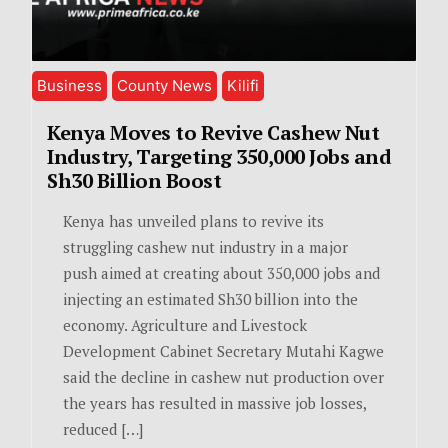
Business
County News
Kilifi
Kenya Moves to Revive Cashew Nut
Industry, Targeting 350,000 Jobs and
Sh30 Billion Boost
Kenya has unveiled plans to revive its
struggling cashew nut industry in a major
push aimed at creating about 350,000 jobs and
injecting an estimated Sh30 billion into the
economy. Agriculture and Livestock
Development Cabinet Secretary Mutahi Kagwe
said the decline in cashew nut production over
the years has resulted in massive job losses,
reduced […]