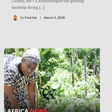
County, the CS acknowledged the growing
hardship facing […]
By
Fred Kai
March 3, 2026