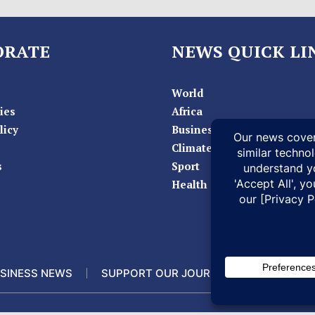
ORATE
NEWS QUICK LI
World
ies
Africa
licy
Business
Climate
s
Sport
Health
SINESS NEWS
SUPPORT OUR JOURNALISM
DOCUM