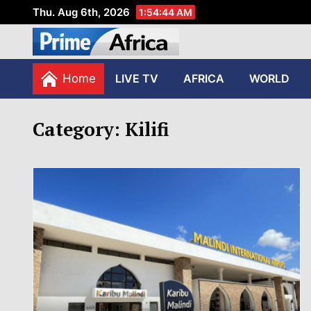
Thu. Aug 6th, 2026
1:54:44 AM
African Stories in Perspec
PRIME AFRICA
Home
LIVE TV
AFRICA
WORLD
Category:
Kilifi