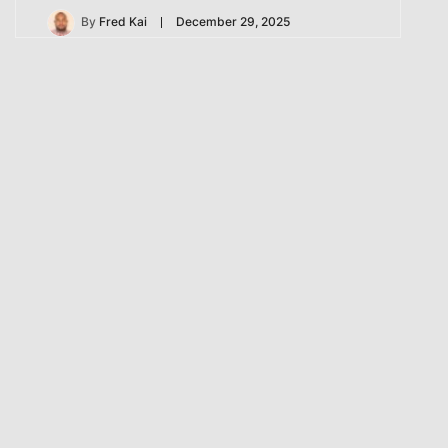
By
Fred Kai
December 29, 2025