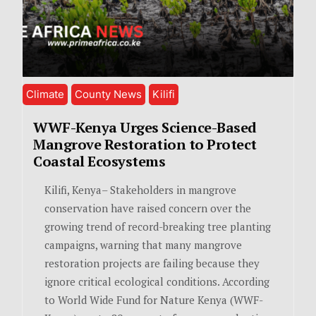
Climate
County News
Kilifi
WWF-Kenya Urges Science-Based
Mangrove Restoration to Protect
Coastal Ecosystems
Kilifi, Kenya– Stakeholders in mangrove
conservation have raised concern over the
growing trend of record-breaking tree planting
campaigns, warning that many mangrove
restoration projects are failing because they
ignore critical ecological conditions. According
to World Wide Fund for Nature Kenya (WWF-