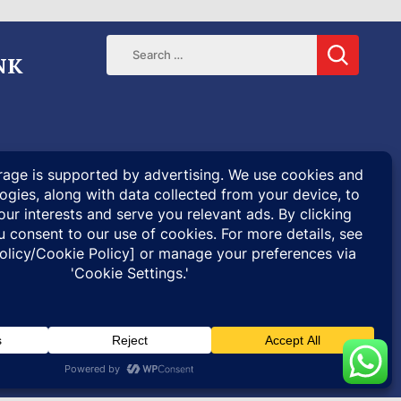
NK
ENTARIES
SPECIAL PROJECTS