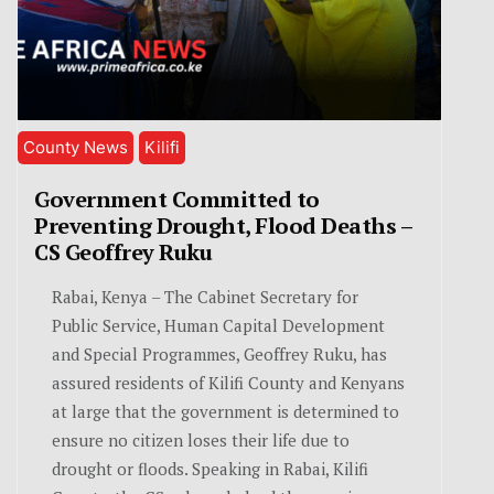
County News
Kilifi
Government Committed to
Preventing Drought, Flood Deaths –
CS Geoffrey Ruku
Rabai, Kenya – The Cabinet Secretary for
Public Service, Human Capital Development
and Special Programmes, Geoffrey Ruku, has
assured residents of Kilifi County and Kenyans
at large that the government is determined to
ensure no citizen loses their life due to
drought or floods. Speaking in Rabai, Kilifi