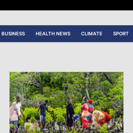
tive
BUSINESS
HEALTH NEWS
CLIMATE
SPORT