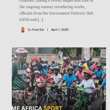
counties. During a recent inspection tour of
the ongoing runway resurfacing works,
officials from the Government Delivery Unit
(GDU) and […]
By
Fred Kai
April 1, 2026