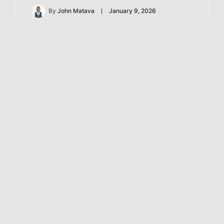
By
John Matava
January 9, 2026