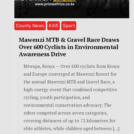
County News
Kilifi
Sport
Mawenzi MTB & Gravel Race Draws
Over 600 Cyclists in Environmental
Awareness Drive
Mtwapa, Kenya — Over 600 cyclists from Kenya
and Europe converged at Mawenzi Resort for
the annual Mawenzi MTB and Gravel Race, a
high-energy event that combined competitive
cycling, youth participation, and
environmental conservation advocacy. The
riders competed across seven categories,
covering distances of up to 72 kilometres for
elite athletes, while children aged between […]