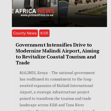
County News
Kilifi
Government Intensifies Drive to
Modernize Malindi Airport, Aiming
to Revitalize Coastal Tourism and
Trade
MALINDI, Kenya – The national government
has reaffirmed its commitment to the long-
awaited expansion of Malindi International
Airport, a strategic infrastructure project
poised to transform the tourism and trade
landscape across Kilifi and Tana River