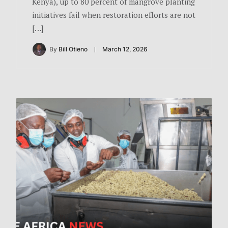
Kenya), up to 80 percent of mangrove planting
initiatives fail when restoration efforts are not
[…]
By
Bill Otieno
March 12, 2026