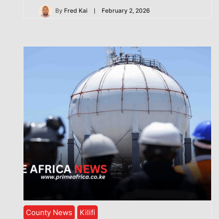
By
Fred Kai
February 2, 2026
County News
Kilifi