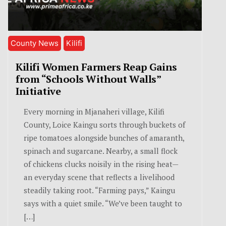
County News
Kilifi
Kilifi Women Farmers Reap Gains
from “Schools Without Walls”
Initiative
Every morning in Mjanaheri village, Kilifi
County, Loice Kaingu sorts through buckets of
ripe tomatoes alongside bunches of amaranth,
spinach and sugarcane. Nearby, a small flock
of chickens clucks noisily in the rising heat—
an everyday scene that reflects a livelihood
steadily taking root. “Farming pays,” Kaingu
says with a quiet smile. “We’ve been taught to
[…]