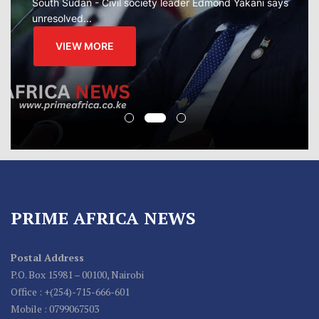
South Sudan - Civil society leader Edmond Yakani says
unresolved...
VIEW MORE
PRIME AFRICA NEWS
Postal Address
P.O. Box 15981 – 00100, Nairobi
Office : +(254)-715-666-601
Mobile : 0799067503