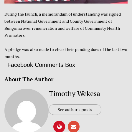
During the launch, a memorandum of understanding was signed
between National Government and County Government of
Bungoma over remuneration and welfare of Community Health
Promoters.
A pledge was also made to clear their pending dues of the last two
months.
Facebook Comments Box
About The Author
Timothy Wekesa
See author's posts