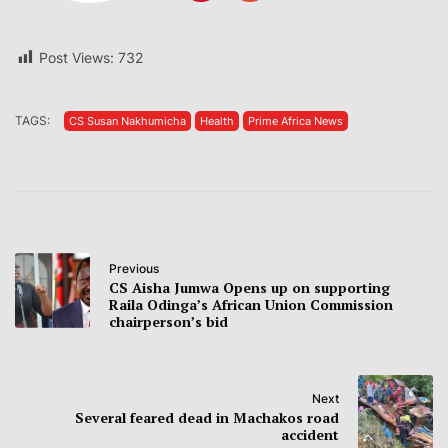
Post Views:
732
TAGS:
CS Susan Nakhumicha
Health
Prime Africa News
Previous
CS Aisha Jumwa Opens up on supporting
Raila Odinga’s African Union Commission
chairperson’s bid
Next
Several feared dead in Machakos road
accident