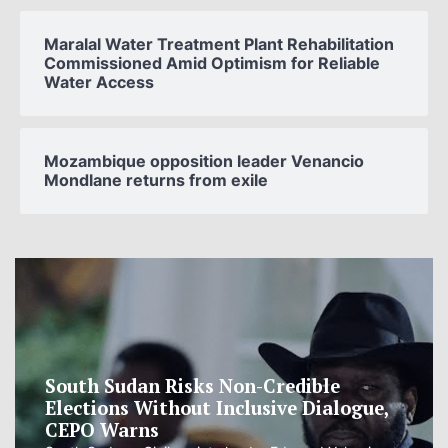
Maralal Water Treatment Plant Rehabilitation
Commissioned Amid Optimism for Reliable
Water Access
Mozambique opposition leader Venancio
Mondlane returns from exile
South Sudan Risks Non-Credible
Elections Without Inclusive Dialogue,
CEPO Warns