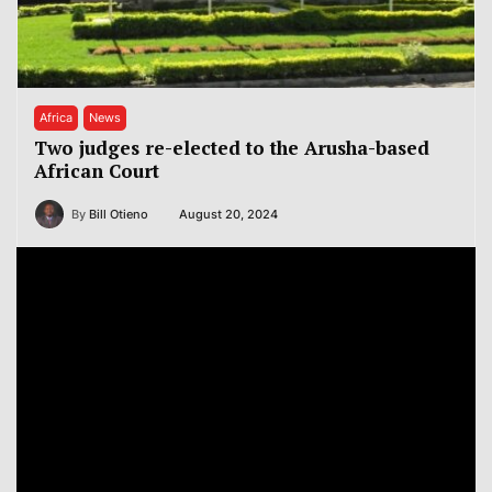
Africa
News
Two judges re-elected to the Arusha-based
African Court
By
Bill Otieno
August 20, 2024