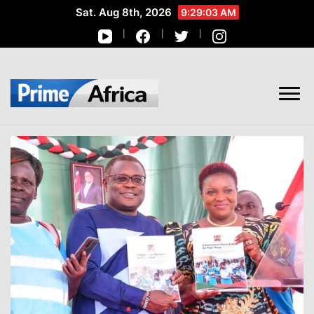
Sat. Aug 8th, 2026
9:29:04 AM
African Stories in Perspective
PRIME AFRICA