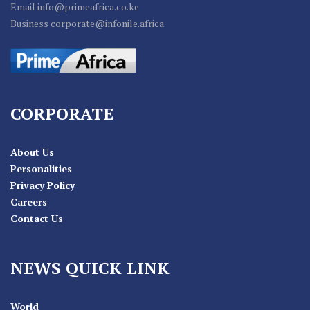
Email info@primeafrica.co.ke
Business corporate@infonile.africa
CORPORATE
About Us
Personalities
Privacy Policy
Careers
Contact Us
NEWS QUICK LINK
World