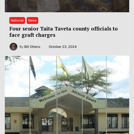
National
News
Four senior Taita Taveta county officials to
face graft charges
By
Bill Otieno
October 23, 2024