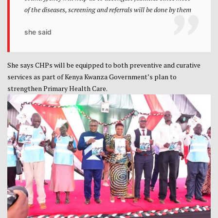
of the diseases, screening and referrals will be done by them
she said
She says CHPs will be equipped to both preventive and curative
services as part of Kenya Kwanza Government’s plan to
strengthen Primary Health Care.