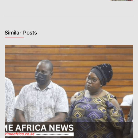
Similar Posts