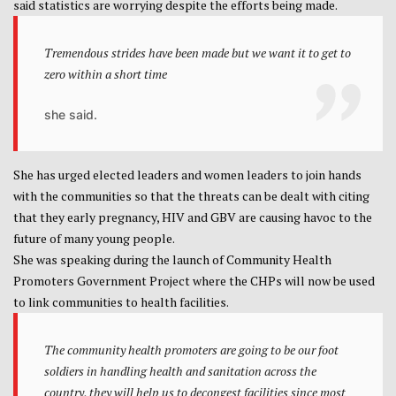
said statistics are worrying despite the efforts being made.
Tremendous strides have been made but we want it to get to
zero within a short time
she said.
She has urged elected leaders and women leaders to join hands
with the communities so that the threats can be dealt with citing
that they early pregnancy, HIV and GBV are causing havoc to the
future of many young people.
She was speaking during the launch of Community Health
Promoters Government Project where the CHPs will now be used
to link communities to health facilities.
The community health promoters are going to be our foot
soldiers in handling health and sanitation across the
country, they will help us to decongest facilities since most