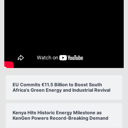
EU Commits €11.5 Billion to Boost South
Africa’s Green Energy and Industrial Revival
Kenya Hits Historic Energy Milestone as
KenGen Powers Record-Breaking Demand