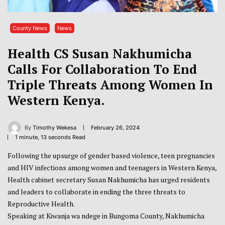
County News
News
Health CS Susan Nakhumicha
Calls For Collaboration To End
Triple Threats Among Women In
Western Kenya.
By
Timothy Wekesa
February 26, 2024
1 minute, 13 seconds Read
Following the upsurge of gender based violence, teen pregnancies
and HIV infections among women and teenagers in Western Kenya,
Health cabinet secretary Susan Nakhumicha has urged residents
and leaders to collaborate in ending the three threats to
Reproductive Health.
Speaking at Kiwanja wa ndege in Bungoma County, Nakhumicha