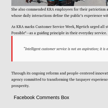
She also commended KRA employees for their patriotism an
whose daily interactions define the public’s experience wi
As KRA marks Customer Service Week, Ngetich urged all st
Possible”—as a guiding principle in their everyday service.
“Intelligent customer service is not an aspiration; it is
Through its ongoing reforms and people-centered innovati
agency committed to transforming the taxpayer experience
prosperity.
Facebook Comments Box