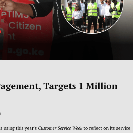
gement, Targets 1 Million
d
 using this year’s
Customer Service Week
to reflect on its service