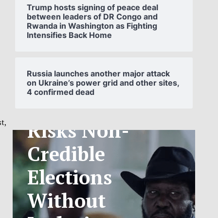
Trump hosts signing of peace deal
between leaders of DR Congo and
Rwanda in Washington as Fighting
Intensifies Back Home
SOUTH
SUDAN’S NCA
Russia launches another major attack
on Ukraine’s power grid and other sites,
4 confirmed dead
ANNOUNCES
PHASED
t,
TELECOM
TARIFF
EXCHANGE
RATE