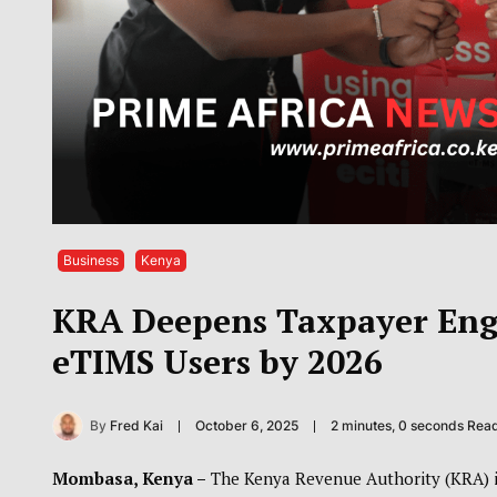
Business
Kenya
KRA Deepens Taxpayer Enga
eTIMS Users by 2026
By
Fred Kai
October 6, 2025
2 minutes, 0 seconds Rea
Mombasa, Kenya –
The Kenya Revenue Authority (KRA) is