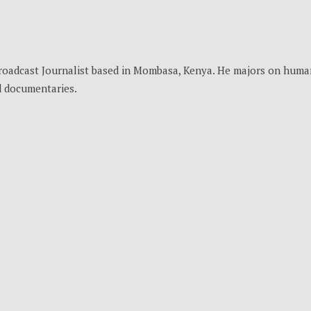
Broadcast Journalist based in Mombasa, Kenya. He majors on huma
nd documentaries.