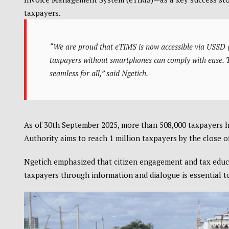
taxpayers.
“We are proud that eTIMS is now accessible via USSD (
taxpayers without smartphones can comply with ease. Thi
seamless for all,” said Ngetich.
As of 30th September 2025, more than 508,000 taxpayers 
Authority aims to reach 1 million taxpayers by the close of
Ngetich emphasized that citizen engagement and tax educa
taxpayers through information and dialogue is essential to