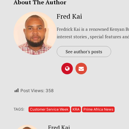
About The Author
Fred Kai
Fredrick Kai is a renowned Kenyan 
interest stories , special features a
See author's posts
Post Views:
358
TAGS:
Customer Service Week
KRA
Prime Africa News
Fred Kai