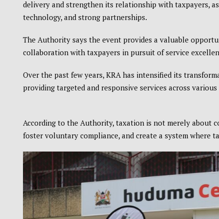
delivery and strengthen its relationship with taxpayers, a
technology, and strong partnerships.
The Authority says the event provides a valuable opportu
collaboration with taxpayers in pursuit of service excellen
Over the past few years, KRA has intensified its transfo
providing targeted and responsive services across variou
According to the Authority, taxation is not merely about 
foster voluntary compliance, and create a system where ta