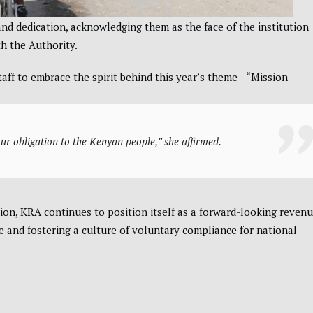
d dedication, acknowledging them as the face of the institution
th the Authority.
aff to embrace the spirit behind this year’s theme—“Mission
 our obligation to the Kenyan people,” she affirmed.
on, KRA continues to position itself as a forward-looking reven
 and fostering a culture of voluntary compliance for national