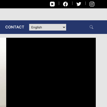
CONTACT