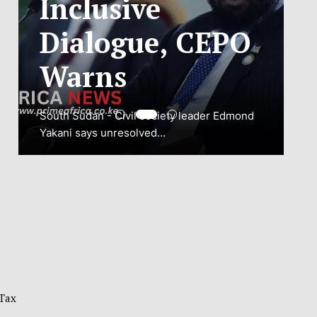
ADJUSTMENT
TO SAFEGUARD
NATIONAL
CONNECTIVITY
JUBA, South Sudan – South Sudan’s
National Communications Authority (NCA)
has...
VIEW MORE
 Tax