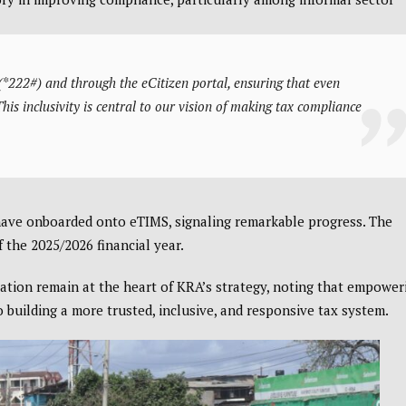
*222#) and through the eCitizen portal, ensuring that even
s inclusivity is central to our vision of making tax compliance
have onboarded onto eTIMS, signaling remarkable progress. The
 the 2025/2026 financial year.
tion remain at the heart of KRA’s strategy, noting that empower
 building a more trusted, inclusive, and responsive tax system.