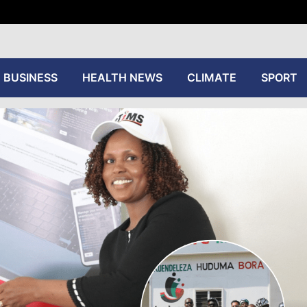
tive
BUSINESS
HEALTH NEWS
CLIMATE
SPORT