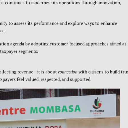
s it continues to modernize its operations through innovation,
nity to assess its performance and explore ways to enhance
ce.
rmation agenda by adopting customer-focused approaches aimed at
s taxpayer segments.
collecting revenue—it is about
connection
with citizens to build trus
xpayers feel valued, respected, and supported.