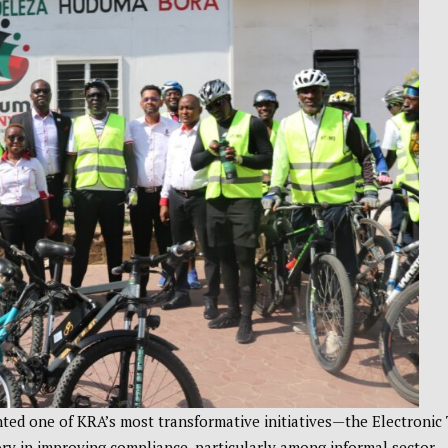
ted one of KRA’s most transformative initiatives—the Electronic
y in improving compliance, particularly among informal sector