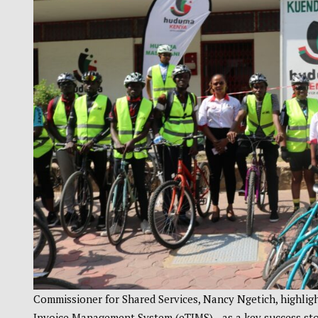
Commissioner for Shared Services, Nancy Ngetich, highligh
Invoice Management System (eTIMS)—as a key success stor