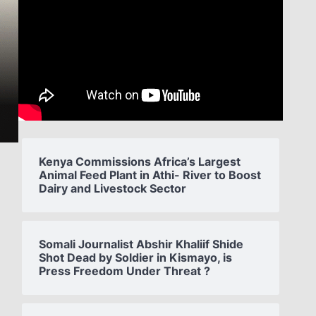
Kenya Commissions Africa’s Largest
Animal Feed Plant in Athi- River to Boost
Dairy and Livestock Sector
Somali Journalist Abshir Khaliif Shide
Shot Dead by Soldier in Kismayo, is
Press Freedom Under Threat ?