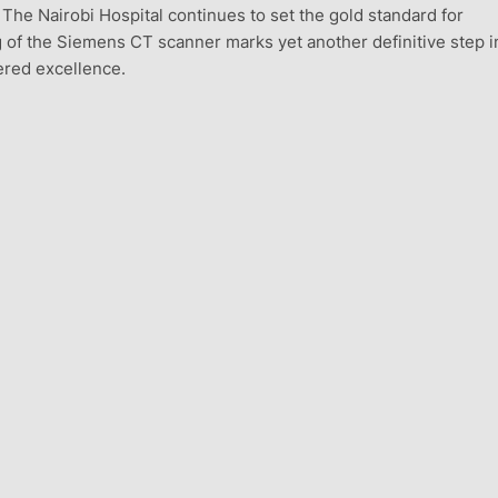
he Nairobi Hospital continues to set the gold standard for
 of the Siemens CT scanner marks yet another definitive step in
tered excellence.