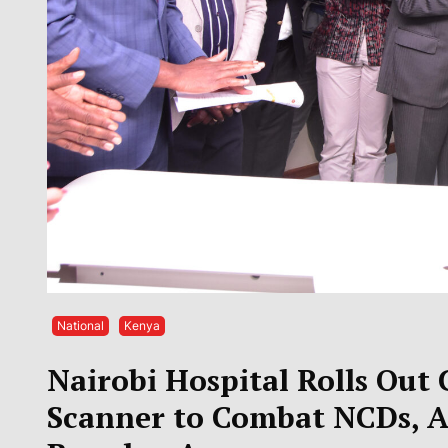
National
Kenya
Nairobi Hospital Rolls Out
Scanner to Combat NCDs, 