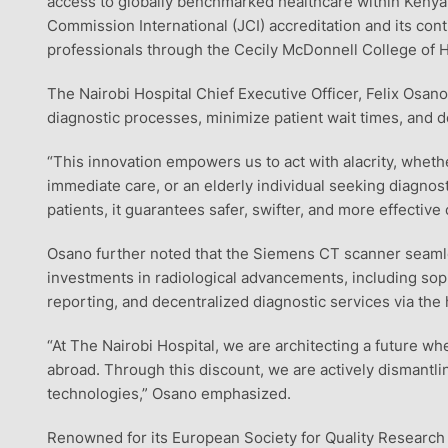
access to globally benchmarked healthcare within Kenya. 
Commission International (JCI) accreditation and its con
professionals through the Cecily McDonnell College of 
The Nairobi Hospital Chief Executive Officer, Felix Osano
diagnostic processes, minimize patient wait times, and de
“This innovation empowers us to act with alacrity, whethe
immediate care, or an elderly individual seeking diagnostic
patients, it guarantees safer, swifter, and more effectiv
Osano further noted that the Siemens CT scanner seamles
investments in radiological advancements, including s
reporting, and decentralized diagnostic services via the 
“At The Nairobi Hospital, we are architecting a future w
abroad. Through this discount, we are actively dismantlin
technologies,” Osano emphasized.
Renowned for its European Society for Quality Research 