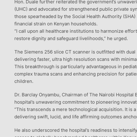
Hon. Duale further reiterated the government’s unwaveri
(UHC) and advocated for strengthened public private syn
those spearheaded by the Social Health Authority (SHA) 
financial strain on Kenyan households.
“I call upon all healthcare institutions to harmonize effor
restore dignity and safeguard livelihoods,” he urged.
The Siemens 256 slice CT scanner is outfitted with dual
delivering faster, ultra high resolution scans with mini
This breakthrough is particularly advantageous in pediat
complex trauma scans and enhancing precision for patient
children.
Dr. Barclay Onyambu, Chairman of The Nairobi Hospital B
hospital’s unwavering commitment to pioneering innovati
“This transcends a mere technological acquisition. It is a 
delivering swift, lucid, and life affirming outcomes anc
He also underscored the hospital’s readiness to intensif