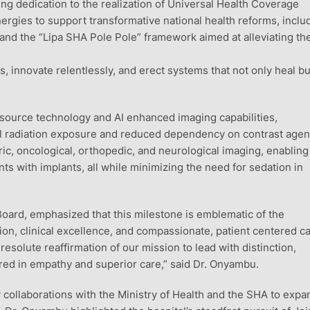
ng dedication to the realization of Universal Health Coverage
ergies to support transformative national health reforms, inclu
and the “Lipa SHA Pole Pole” framework aimed at alleviating th
ts, innovate relentlessly, and erect systems that not only heal bu
 source technology and AI enhanced imaging capabilities,
mal radiation exposure and reduced dependency on contrast agen
ric, oncological, orthopedic, and neurological imaging, enabling
s with implants, all while minimizing the need for sedation in
oard, emphasized that this milestone is emblematic of the
on, clinical excellence, and compassionate, patient centered ca
resolute reaffirmation of our mission to lead with distinction,
hored in empathy and superior care,” said Dr. Onyambu.
y collaborations with the Ministry of Health and the SHA to expa