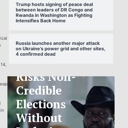
Trump hosts signing of peace deal
between leaders of DR Congo and
Rwanda in Washington as Fighting
Intensifies Back Home
SOUTH
ical
SUDAN’S NCA
Russia launches another major attack
n
on Ukraine’s power grid and other sites,
4 confirmed dead
ANNOUNCES
 14,
PHASED
TELECOM
leap
TARIFF
d
EXCHANGE
hin
RATE