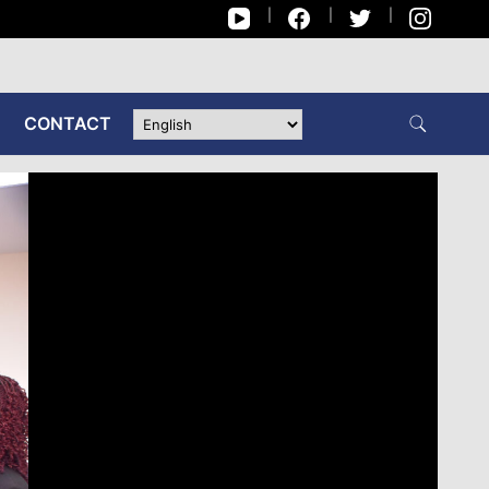
CONTACT