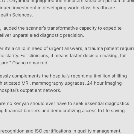
Dr. Onyambu highlighted the hospital’s steadfast pursuit of Joi
tinued investment in developing world class healthcare
Health Sciences.
, lauded the scanner’s transformative capacity to expedite
liver unparalleled diagnostic precision.
r it’s a child in need of urgent answers, a trauma patient requir
 clarity. For clinicians, it means faster decision making, for
e care,” Osano remarked.
sly complements the hospital’s recent multimillion shilling
ophisticated MRI, mammography upgrades, 24 hour imaging
hospital’s outpatient network.
here no Kenyan should ever have to seek essential diagnostics
g financial barriers and democratizing access to life saving
recognition and ISO certifications in quality management,