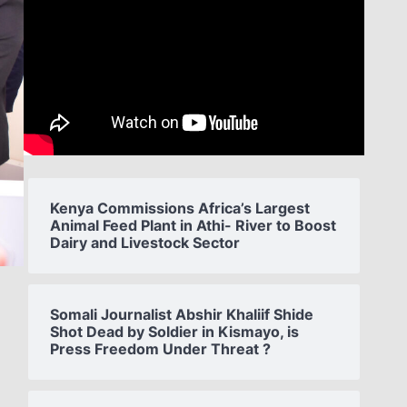
Kenya Commissions Africa’s Largest
Animal Feed Plant in Athi- River to Boost
Dairy and Livestock Sector
Somali Journalist Abshir Khaliif Shide
Shot Dead by Soldier in Kismayo, is
Press Freedom Under Threat ?