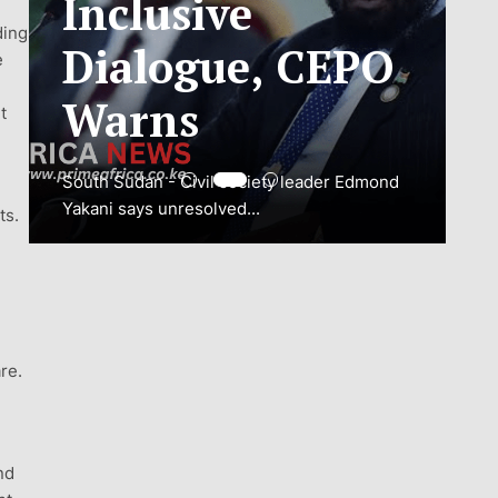
ding
ADJUSTMENT
e
TO SAFEGUARD
t
NATIONAL
CONNECTIVITY
ts.
JUBA, South Sudan – South Sudan’s
National Communications Authority (NCA)
has...
re.
VIEW MORE
nd