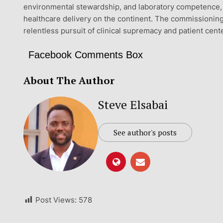
environmental stewardship, and laboratory competence, T
healthcare delivery on the continent. The commissioning
relentless pursuit of clinical supremacy and patient cen
Facebook Comments Box
About The Author
Steve Elsabai
See author's posts
Post Views:
578