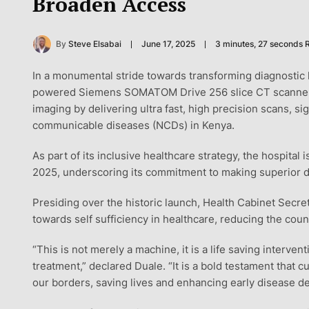
Broaden Access
By
Steve Elsabai
June 17, 2025
3 minutes, 27 seconds 
In a monumental stride towards transforming diagnostic 
powered Siemens SOMATOM Drive 256 slice CT scanner. Th
imaging by delivering ultra fast, high precision scans, si
communicable diseases (NCDs) in Kenya.
As part of its inclusive healthcare strategy, the hospital
2025, underscoring its commitment to making superior di
Presiding over the historic launch, Health Cabinet Secr
towards self sufficiency in healthcare, reducing the co
“This is not merely a machine, it is a life saving interven
treatment,” declared Duale. “It is a bold testament that 
our borders, saving lives and enhancing early disease de