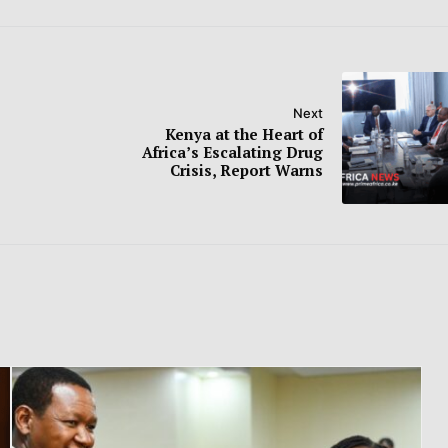
Next
Kenya at the Heart of
Africa’s Escalating Drug
Crisis, Report Warns