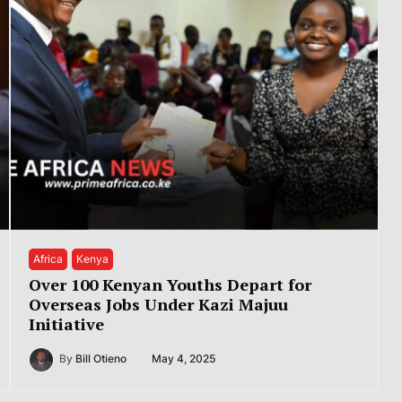
Africa
Kenya
Over 100 Kenyan Youths Depart for
Overseas Jobs Under Kazi Majuu
Initiative
By
Bill Otieno
May 4, 2025