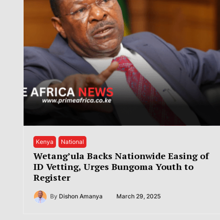
Kenya
National
Wetang’ula Backs Nationwide Easing of
ID Vetting, Urges Bungoma Youth to
Register
By
Dishon Amanya
March 29, 2025