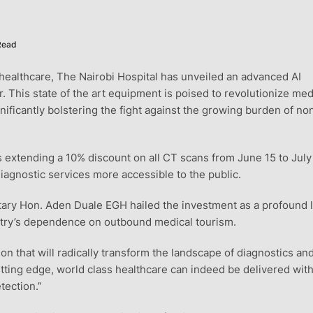
Read
healthcare, The Nairobi Hospital has unveiled an advanced AI
is state of the art equipment is poised to revolutionize med
gnificantly bolstering the fight against the growing burden of no
 is extending a 10% discount on all CT scans from June 15 to July
agnostic services more accessible to the public.
etary Hon. Aden Duale EGH hailed the investment as a profound 
untry’s dependence on outbound medical tourism.
tion that will radically transform the landscape of diagnostics an
cutting edge, world class healthcare can indeed be delivered wit
tection.”