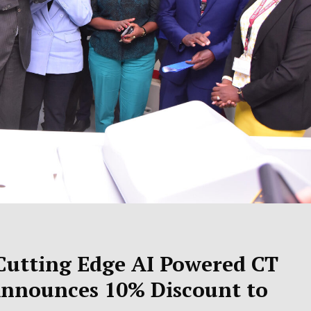
 Cutting Edge AI Powered CT
Announces 10% Discount to