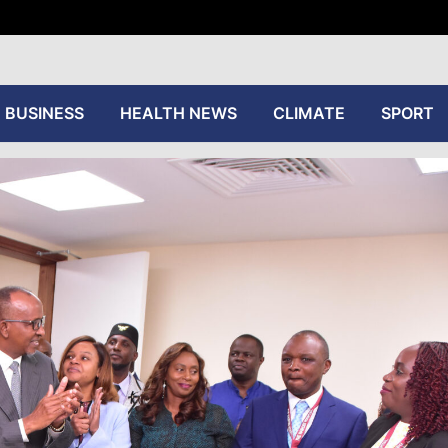
tive
BUSINESS
HEALTH NEWS
CLIMATE
SPORT