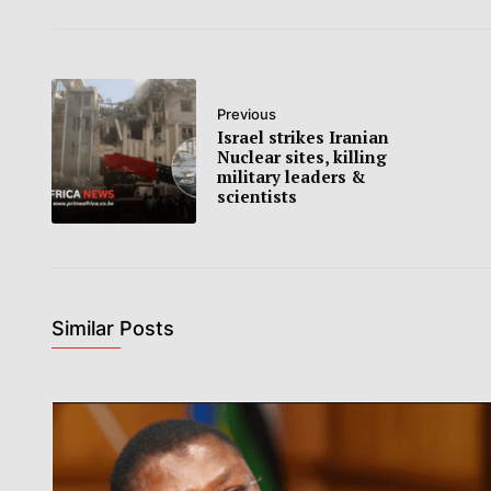
Previous
Israel strikes Iranian
Nuclear sites, killing
military leaders &
scientists
Similar Posts