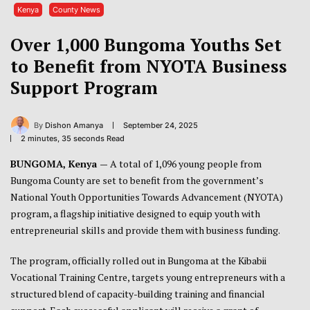
Kenya
County News
Over 1,000 Bungoma Youths Set
to Benefit from NYOTA Business
Support Program
By
Dishon Amanya
September 24, 2025
2 minutes, 35 seconds Read
BUNGOMA, Kenya —
A total of 1,096 young people from
Bungoma County are set to benefit from the government’s
National Youth Opportunities Towards Advancement (NYOTA)
program, a flagship initiative designed to equip youth with
entrepreneurial skills and provide them with business funding.
The program, officially rolled out in Bungoma at the Kibabii
Vocational Training Centre, targets young entrepreneurs with a
structured blend of capacity-building training and financial