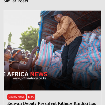
Similar Posts
County News
Meru
Kenyan Deputy President Kithure Kindiki has