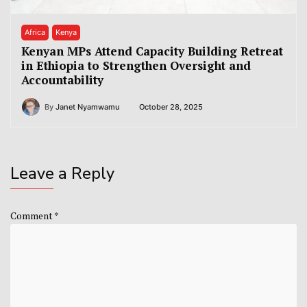
Africa
Kenya
Kenyan MPs Attend Capacity Building Retreat
in Ethiopia to Strengthen Oversight and
Accountability
By
Janet Nyamwamu
October 28, 2025
Leave a Reply
Comment
*