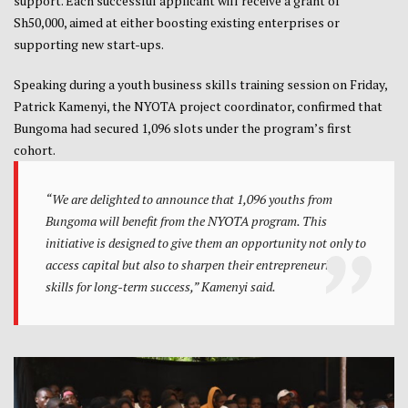
support. Each successful applicant will receive a grant of
Sh50,000, aimed at either boosting existing enterprises or
supporting new start-ups.
Speaking during a youth business skills training session on Friday,
Patrick Kamenyi, the NYOTA project coordinator, confirmed that
Bungoma had secured 1,096 slots under the program’s first
cohort.
“We are delighted to announce that 1,096 youths from
Bungoma will benefit from the NYOTA program. This
initiative is designed to give them an opportunity not only to
access capital but also to sharpen their entrepreneurial
skills for long-term success,” Kamenyi said.