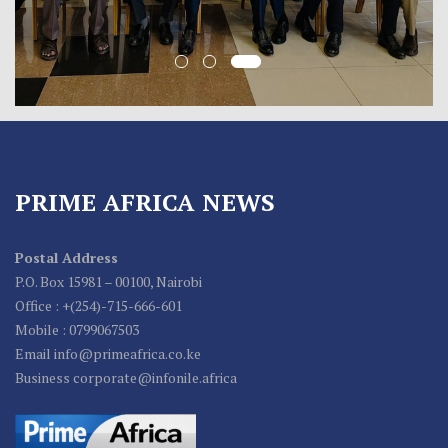
PRIME AFRICA NEWS
Postal Address
P.O. Box 15981 – 00100, Nairobi
Office : +(254)-715-666-601
Mobile : 0799067503
Email info@primeafrica.co.ke
Business corporate@infonile.africa