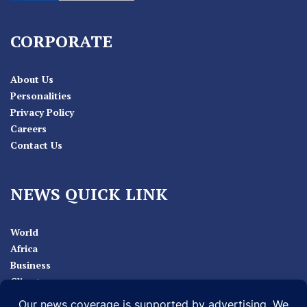
CORPORATE
About Us
Personalities
Privacy Policy
Careers
Contact Us
NEWS QUICK LINK
World
Africa
Business
Climate
Sport