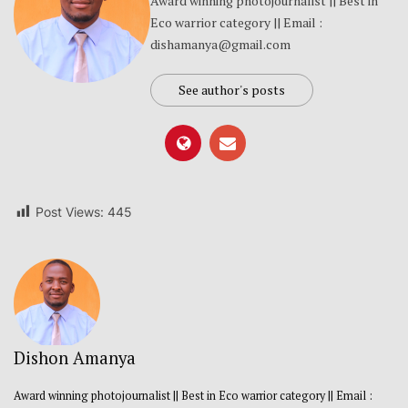
Award winning photojournalist || Best in
Eco warrior category || Email :
dishamanya@gmail.com
See author's posts
Post Views:
445
Dishon Amanya
Award winning photojournalist || Best in Eco warrior category || Email :