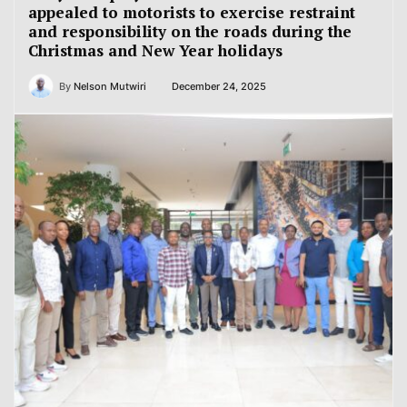
appealed to motorists to exercise restraint
and responsibility on the roads during the
Christmas and New Year holidays
By
Nelson Mutwiri
December 24, 2025