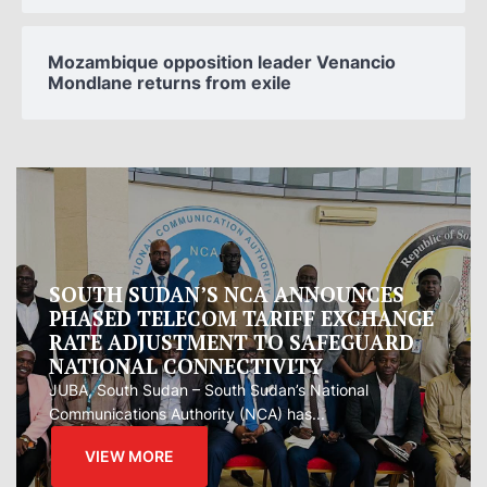
Mozambique opposition leader Venancio
Mondlane returns from exile
Oman proposes to Iran joint regional
measure to manage Hormuz Strait
Oman presented Iran with a proposal for a joint
regional...
VIEW MORE