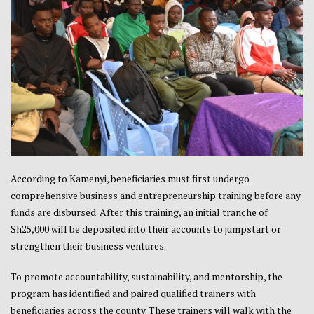
According to Kamenyi, beneficiaries must first undergo
comprehensive business and entrepreneurship training before any
funds are disbursed. After this training, an initial tranche of
Sh25,000 will be deposited into their accounts to jumpstart or
strengthen their business ventures.
To promote accountability, sustainability, and mentorship, the
program has identified and paired qualified trainers with
beneficiaries across the county. These trainers will walk with the