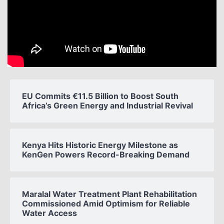
EU Commits €11.5 Billion to Boost South
Africa’s Green Energy and Industrial Revival
Kenya Hits Historic Energy Milestone as
KenGen Powers Record-Breaking Demand
Maralal Water Treatment Plant Rehabilitation
Commissioned Amid Optimism for Reliable
Water Access