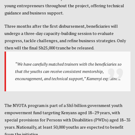
young entrepreneurs throughout the project, offering technical
guidance and business support.
Three months after the first disbursement, beneficiaries will
undergo a three-day capacity-building session to evaluate
progress, tackle challenges, and refine business strategies. Only
then will the final Sh25,000 tranche be released.
“We have carefully matched trainers with the beneficiaries so
that the youths can receive consistent mentorship,
encouragement, and technical support,” Kamenyi explained.
The NYOTA program is part of a Sh5 billion government youth
empowerment fund targeting Kenyans aged 18–29 years, with
special provisions for Persons with Disabilities (PWDs) aged 18–35
years. Nationally, at least 50,000 youths are expected to benefit
from the initiative.