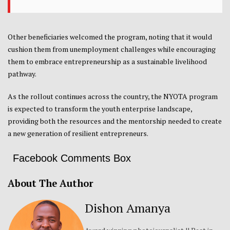
Other beneficiaries welcomed the program, noting that it would
cushion them from unemployment challenges while encouraging
them to embrace entrepreneurship as a sustainable livelihood
pathway.
As the rollout continues across the country, the NYOTA program
is expected to transform the youth enterprise landscape,
providing both the resources and the mentorship needed to create
a new generation of resilient entrepreneurs.
Facebook Comments Box
About The Author
Dishon Amanya