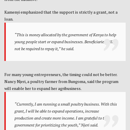
Kamenyi emphasized that the support is strictly a grant, not a
loan.
“This is money allocated by the government of Kenya to help
young people start or expand businesses. Beneficiaries will
not be required to repay it,” he said.
For many young entrepreneurs, the timing could not be better.
Nancy Njeri, a poultry farmer from Bungoma, said the program
will enable her to expand her agribusiness.
“Currently, I am running a small poultry business. With this
grant, I will be able to expand operations, increase
production and create more income. I am grateful to the
government for prioritizing the youth,” Njeri said.