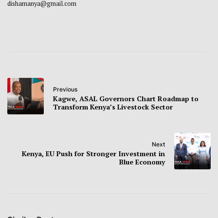
dishamanya@gmail.com
Previous
Kagwe, ASAL Governors Chart Roadmap to
Transform Kenya’s Livestock Sector
Next
Kenya, EU Push for Stronger Investment in
Blue Economy