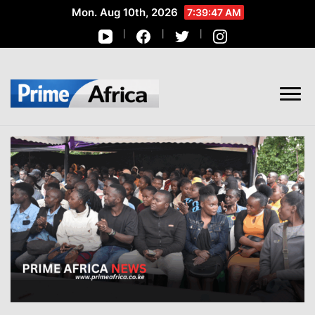
Mon. Aug 10th, 2026
7:39:48 AM
African Stories in Perspective
PRIME AFRICA