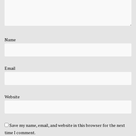
Name
Email
Website
Save my name, email, and website in this browser for the next
time I comment.