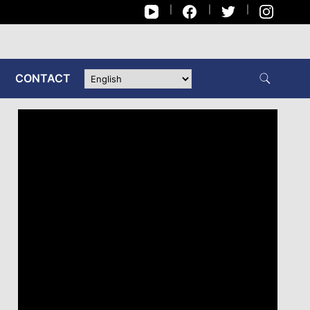
CONTACT