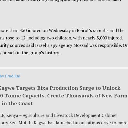
more than 450 injured on Wednesday in Beirut’s suburbs and the
s rose to 12, including two children, with nearly 3,000 injured.
curity sources said Israel’s spy agency Mossad was responsible. O
y breach in the group’s history.
by
Fred Kai
Kagwe Targets Bixa Production Surge to Unlock
00-Tonne Capacity, Create Thousands of New Farm
 in the Coast
E, Kenya – Agriculture and Livestock Development Cabinet
tary Sen. Mutahi Kagwe has launched an ambitious drive to more