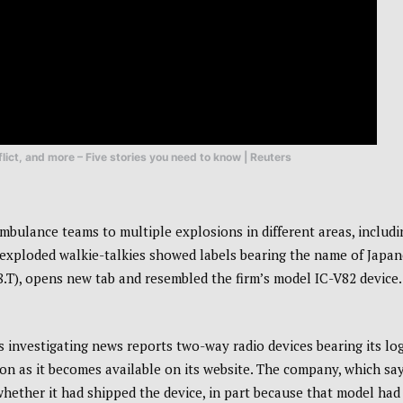
lict, and more – Five stories you need to know | Reuters
mbulance teams to multiple explosions in different areas, includi
 exploded walkie-talkies showed labels bearing the name of Japa
), opens new tab and resembled the firm’s model IC-V82 device.
 investigating news reports two-way radio devices bearing its lo
 as it becomes available on its website. The company, which say
 whether it had shipped the device, in part because that model had