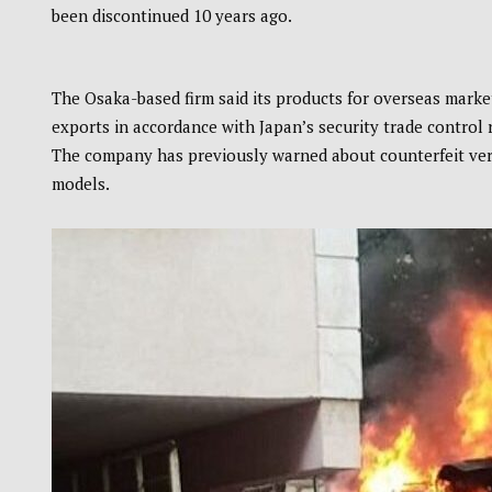
been discontinued 10 years ago.
The Osaka-based firm said its products for overseas market
exports in accordance with Japan’s security trade control 
The company has previously warned about counterfeit versi
models.