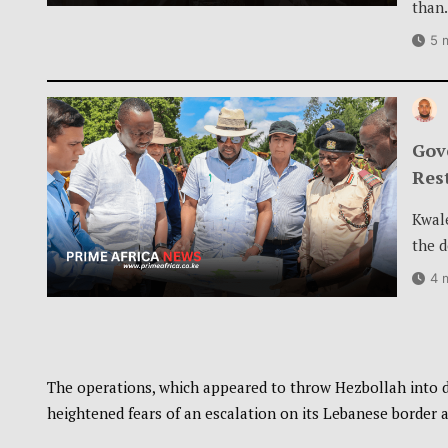
than
5 
Gov
Res
Kwal
the 
4 
The operations, which appeared to throw Hezbollah into d
heightened fears of an escalation on its Lebanese border a