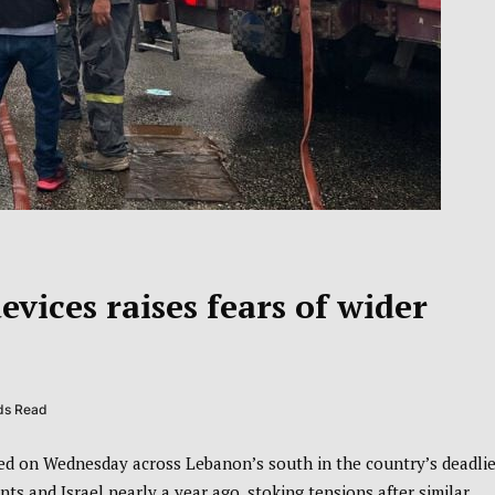
vices raises fears of wider
ds Read
d on Wednesday across Lebanon’s south in the country’s deadlie
ts and Israel nearly a year ago, stoking tensions after similar