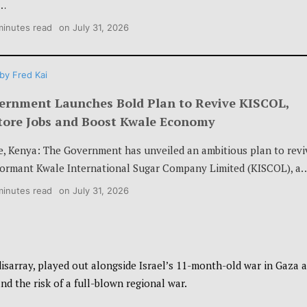
…
minutes read
on
July 31, 2026
by
Fred Kai
ernment Launches Bold Plan to Revive KISCOL,
tore Jobs and Boost Kwale Economy
e, Kenya: The Government has unveiled an ambitious plan to revi
dormant Kwale International Sugar Company Limited (KISCOL), a
minutes read
on
July 31, 2026
isarray, played out alongside Israel’s 11-month-old war in Gaza 
nd the risk of a full-blown regional war.