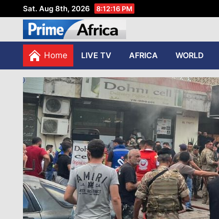
Sat. Aug 8th, 2026
8:12:18 PM
African Stories in Perspec
PRIME AFRICA
Home
LIVE TV
AFRICA
WORLD