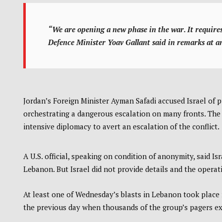
“We are opening a new phase in the war. It requir
Defence Minister Yoav Gallant said in remarks at an
Jordan’s Foreign Minister Ayman Safadi accused Israel of p
orchestrating a dangerous escalation on many fronts. The U
intensive diplomacy to avert an escalation of the conflict.
A U.S. official, speaking on condition of anonymity, said 
Lebanon. But Israel did not provide details and the operati
At least one of Wednesday’s blasts in Lebanon took place 
the previous day when thousands of the group’s pagers ex