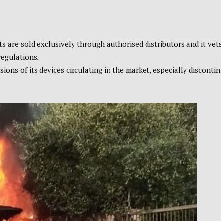
s are sold exclusively through authorised distributors and it vet
regulations.
ons of its devices circulating in the market, especially disconti