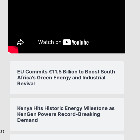
EU Commits €11.5 Billion to Boost South
Africa’s Green Energy and Industrial
Revival
Kenya Hits Historic Energy Milestone as
KenGen Powers Record-Breaking
Demand
st