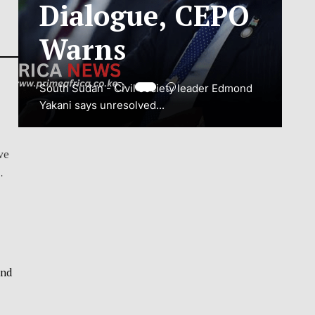
ADJUSTMENT
TO SAFEGUARD
NATIONAL
CONNECTIVITY
JUBA, South Sudan – South Sudan’s
ve
National Communications Authority (NCA)
…
has...
VIEW MORE
and