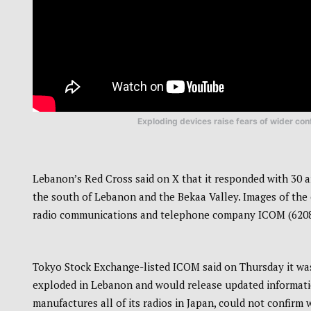
Exploding devices raise fears of wider conf
Lebanon’s Red Cross said on X that it responded with 30 a
the south of Lebanon and the Bekaa Valley. Images of the
radio communications and telephone company ICOM (6208.T
Tokyo Stock Exchange-listed ICOM said on Thursday it was
exploded in Lebanon and would release updated information
manufactures all of its radios in Japan, could not confirm