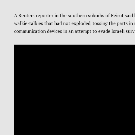
A Reuters reporter in the southern suburbs of Beirut said
walkie-talkies that had not exploded, tossing the parts in
communication devices in an attempt to evade Israeli surv