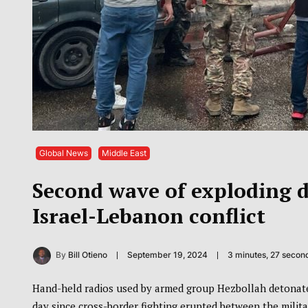
Global News
Middle East
Second wave of exploding de
Israel-Lebanon conflict
By
Bill Otieno
September 19, 2024
3 minutes, 27 secon
Hand-held radios used by armed group Hezbollah detonate
day since cross-border fighting erupted between the militan