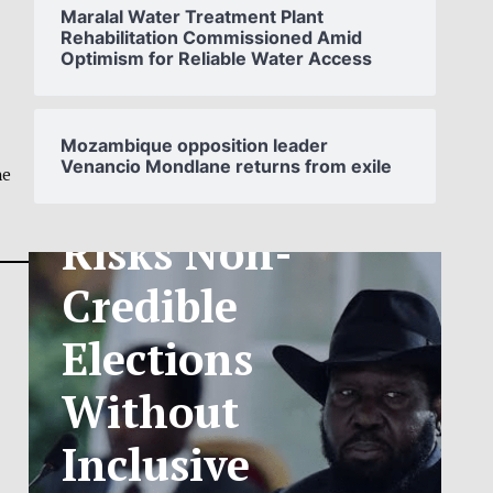
Maralal Water Treatment Plant
Rehabilitation Commissioned Amid
Optimism for Reliable Water Access
SOUTH
SUDAN’S NCA
Mozambique opposition leader
Venancio Mondlane returns from exile
ANNOUNCES
ne
PHASED
TELECOM
TARIFF
EXCHANGE
RATE