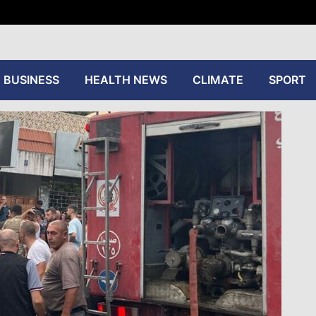
tive
BUSINESS
HEALTH NEWS
CLIMATE
SPORT