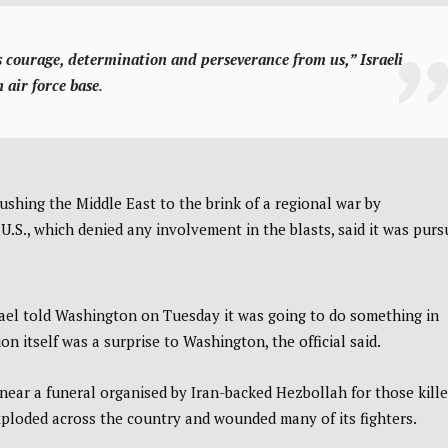
es courage, determination and perseverance from us,”
Israeli
 air force base
.
ushing the Middle East to the brink of a regional war by
.S., which denied any involvement in the blasts, said it was purs
Israel told Washington on Tuesday it was going to do something in
on itself was a surprise to Washington, the official said.
near a funeral organised by Iran-backed Hezbollah for those kill
ploded across the country and wounded many of its fighters.