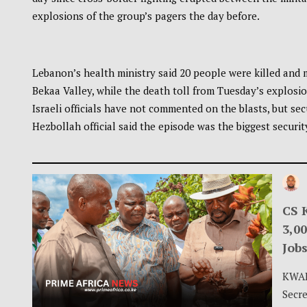
explosions of the group’s pagers the day before.
Lebanon’s health ministry said 20 people were killed and 
Bekaa Valley, while the death toll from Tuesday’s explosion
Israeli officials have not commented on the blasts, but se
Hezbollah official said the episode was the biggest securit
CS 
3,0
Jobs
KWAL
Secre