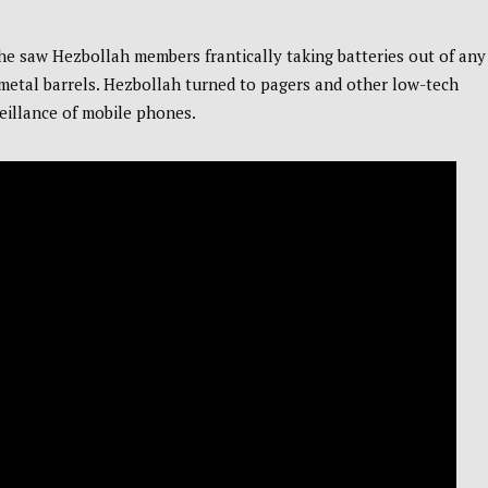
 he saw Hezbollah members frantically taking batteries out of any
 metal barrels. Hezbollah turned to pagers and other low-tech
eillance of mobile phones.