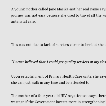
A young mother called Jane Masika-not her real name says 
journey was not easy because she used to travel all the 
antenatal care.
This was not due to lack of services closer to her but sh
“I never believed that I could get quality services at my clos
Upon establishment of Primary Health Care units, she say
she can just walk in any time and be attended to.
The mother of a four-year-old HIV negative son says ther
wastage if the Government invests more in strengthening 