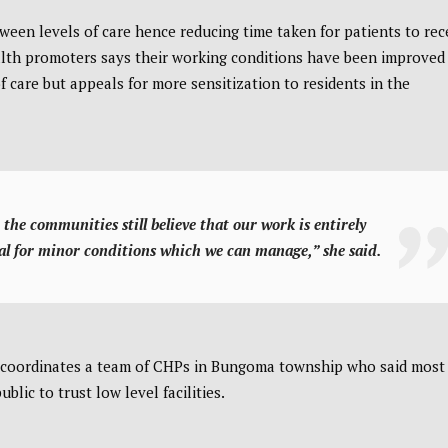
een levels of care hence reducing time taken for patients to rec
alth promoters says their working conditions have been improved
f care but appeals for more sensitization to residents in the
the communities still believe that our work is entirely
al for minor conditions which we can manage,” she said.
coordinates a team of CHPs in Bungoma township who said most
blic to trust low level facilities.