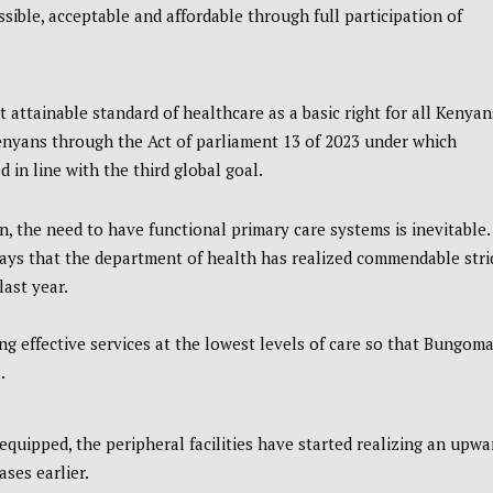
sible, acceptable and affordable through full participation of
t attainable standard of healthcare as a basic right for all Kenyan
 Kenyans through the Act of parliament 13 of 2023 under which
d in line with the third global goal.
, the need to have functional primary care systems is inevitable.
ys that the department of health has realized commendable stri
ast year.
 effective services at the lowest levels of care so that Bungom
.
quipped, the peripheral facilities have started realizing an upwa
ases earlier.