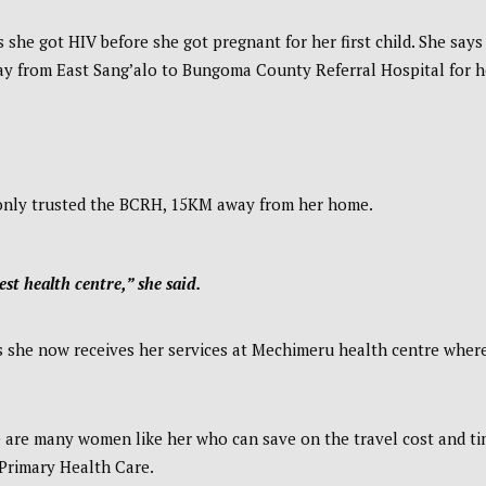
she got HIV before she got pregnant for her first child. She says
way from East Sang’alo to Bungoma County Referral Hospital for h
e only trusted the BCRH, 15KM away from her home.
est health centre,” she said.
s she now receives her services at Mechimeru health centre wher
e are many women like her who can save on the travel cost and t
Primary Health Care.