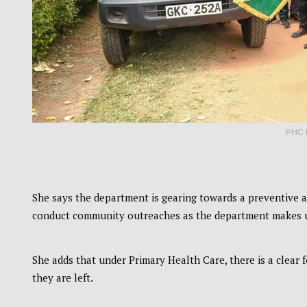
PHC 
She says the department is gearing towards a preventive
conduct community outreaches as the department makes use
She adds that under Primary Health Care, there is a clear
they are left.