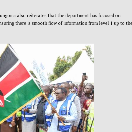
Bungoma also reiterates that the department has focused on
ensuring there is smooth flow of information from level 1 up to th