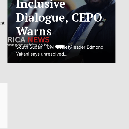
ADJUSTMENT
ent
TO SAFEGUARD
NATIONAL
CONNECTIVITY
JUBA, South Sudan – South Sudan’s
National Communications Authority (NCA)
has...
VIEW MORE