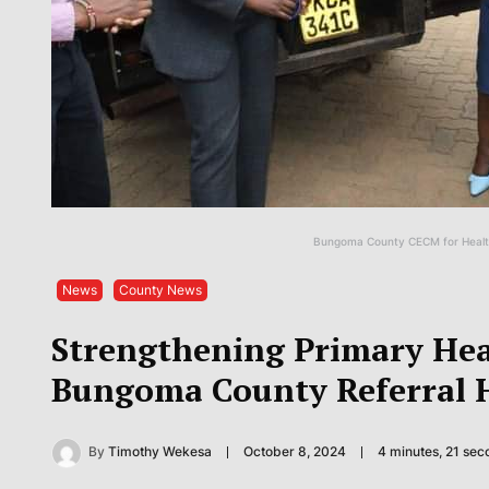
Bungoma County CECM for Health
News
County News
Strengthening Primary Hea
Bungoma County Referral H
By
Timothy Wekesa
October 8, 2024
4 minutes, 21 se