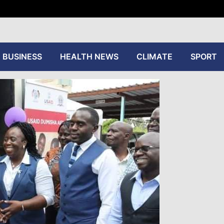
tive
BUSINESS
HEALTH NEWS
CLIMATE
SPORT