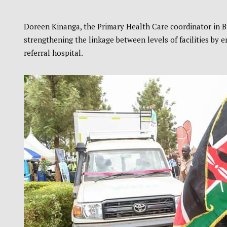
Doreen Kinanga, the Primary Health Care coordinator in 
strengthening the linkage between levels of facilities by 
referral hospital.