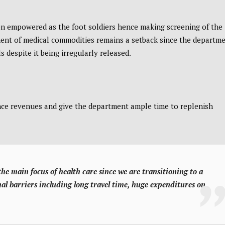
n empowered as the foot soldiers hence making screening of the
nt of medical commodities remains a setback since the departm
 despite it being irregularly released.
ance revenues and give the department ample time to replenish
w the main focus of health care since we are transitioning to a
mal barriers including long travel time, huge expenditures on