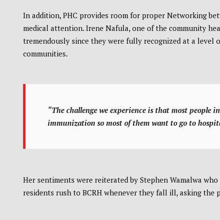
In addition, PHC provides room for proper Networking betw
medical attention. Irene Nafula, one of the community he
tremendously since they were fully recognized at a level o
communities.
“The challenge we experience is that most people in 
immunization so most of them want to go to hospit
Her sentiments were reiterated by Stephen Wamalwa who 
residents rush to BCRH whenever they fall ill, asking the pu