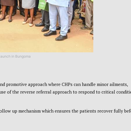
launch in Bungoma
 and promotive approach where CHPs can handle minor ailments,
 of the reverse referral approach to respond to critical conditi
 follow up mechanism which ensures the patients recover fully be