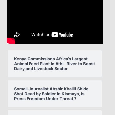
Kenya Commissions Africa’s Largest
Animal Feed Plant in Athi- River to Boost
Dairy and Livestock Sector
Somali Journalist Abshir Khaliif Shide
Shot Dead by Soldier in Kismayo, is
Press Freedom Under Threat ?