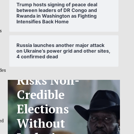
Trump hosts signing of peace deal
between leaders of DR Congo and
Rwanda in Washington as Fighting
Intensifies Back Home
SOUTH
s
SUDAN’S NCA
Russia launches another major attack
on Ukraine’s power grid and other sites,
4 confirmed dead
ANNOUNCES
des
PHASED
TELECOM
a
TARIFF
EXCHANGE
rd
RATE