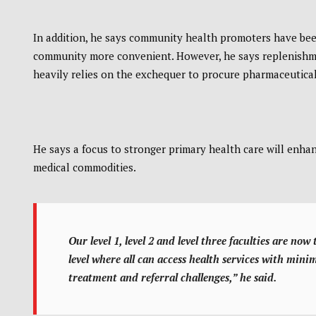
In addition, he says community health promoters have bee
community more convenient. However, he says replenishme
heavily relies on the exchequer to procure pharmaceuticals
He says a focus to stronger primary health care will enh
medical commodities.
Our level 1, level 2 and level three faculties are no
level where all can access health services with mini
treatment and referral challenges,” he said.