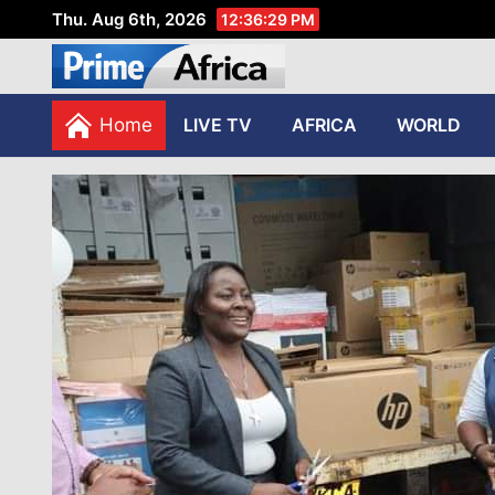
Thu. Aug 6th, 2026
12:36:30 PM
African Stories in Perspec
PRIME AFRICA
Home
LIVE TV
AFRICA
WORLD