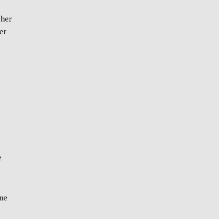
 her
er
e
ime