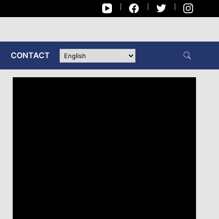
CONTACT