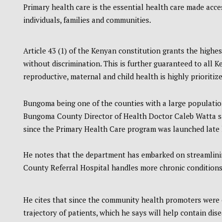
Primary health care is the essential health care made acces
individuals, families and communities.
Article 43 (1) of the Kenyan constitution grants the highes
without discrimination. This is further guaranteed to all
reproductive, maternal and child health is highly prioritize
Bungoma being one of the counties with a large population
Bungoma County Director of Health Doctor Caleb Watta sa
since the Primary Health Care program was launched late l
He notes that the department has embarked on streamlining
County Referral Hospital handles more chronic conditions
He cites that since the community health promoters were e
trajectory of patients, which he says will help contain dise