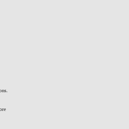
ons.
fore