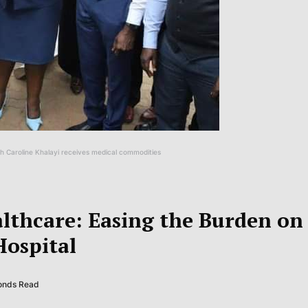
 Caroline Khalayi receives medical commodities
lthcare: Easing the Burden on
ospital
conds Read