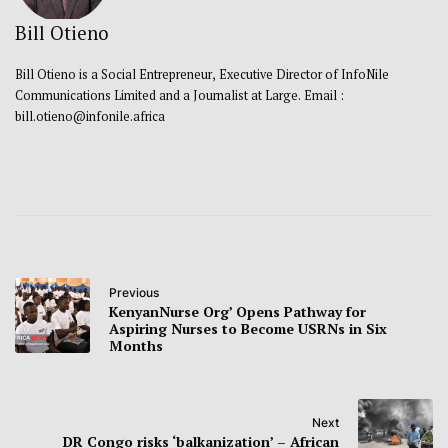
Bill Otieno
Bill Otieno is a Social Entrepreneur, Executive Director of InfoNile
Communications Limited and a Journalist at Large. Email :
bill.otieno@infonile.africa
Previous
KenyanNurse Org’ Opens Pathway for
Aspiring Nurses to Become USRNs in Six
Months
Next
DR Congo risks ‘balkanization’ – African