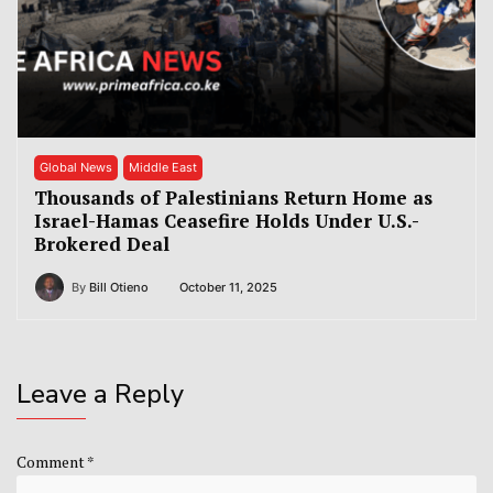
Global News
Middle East
Thousands of Palestinians Return Home as
Israel-Hamas Ceasefire Holds Under U.S.-
Brokered Deal
By
Bill Otieno
October 11, 2025
Leave a Reply
Comment
*