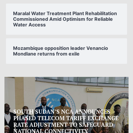
Maralal Water Treatment Plant Rehabilitation
Commissioned Amid Optimism for Reliable
Water Access
Mozambique opposition leader Venancio
Mondlane returns from exile
Oman proposes to Iran joint regional
measure to manage Hormuz Strait
Oman presented Iran with a proposal for a joint