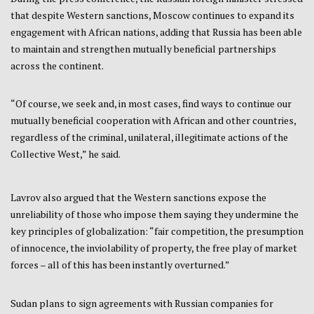
that despite Western sanctions, Moscow continues to expand its
engagement with African nations, adding that Russia has been able
to maintain and strengthen mutually beneficial partnerships
across the continent.
“Of course, we seek and, in most cases, find ways to continue our
mutually beneficial cooperation with African and other countries,
regardless of the criminal, unilateral, illegitimate actions of the
Collective West,” he said.
Lavrov also argued that the Western sanctions expose the
unreliability of those who impose them saying they undermine the
key principles of globalization: “fair competition, the presumption
of innocence, the inviolability of property, the free play of market
forces – all of this has been instantly overturned.”
Sudan plans to sign agreements with Russian companies for