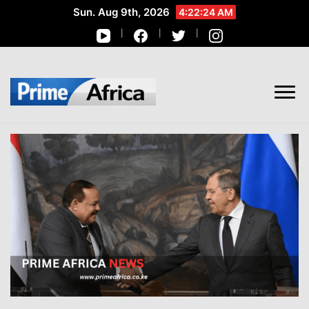
Sun. Aug 9th, 2026
4:22:25 AM
African Stories in Perspective
PRIME AFRICA