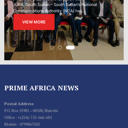
regional...
VIEW MORE
PRIME AFRICA NEWS
Postal Address
P.O. Box 15981 – 00100, Nairobi
Office : +(254)-715-666-601
Mobile : 0799067503