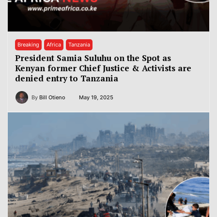
Breaking
Africa
Tanzania
President Samia Suluhu on the Spot as
Kenyan former Chief Justice & Activists are
denied entry to Tanzania
By
Bill Otieno
May 19, 2025