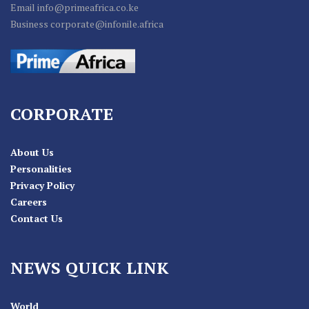
Email info@primeafrica.co.ke
Business corporate@infonile.africa
CORPORATE
About Us
Personalities
Privacy Policy
Careers
Contact Us
NEWS QUICK LINK
World