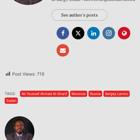
See author's posts
Post Views:
719
TAGS:
Ali Youssef Ahmed Al-Sharif
Moscow
Russia
Sergey Lavrov
Sudan