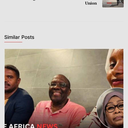
Union
Similar Posts