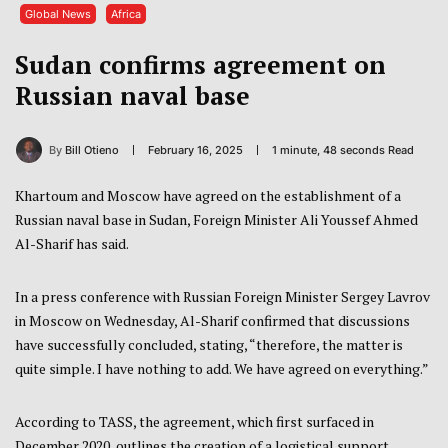
Global News
Africa
Sudan confirms agreement on
Russian naval base
By
Bill Otieno
February 16, 2025
1 minute, 48 seconds Read
Khartoum and Moscow have agreed on the establishment of a
Russian naval base in Sudan, Foreign Minister Ali Youssef Ahmed
Al-Sharif has said.
In a press conference with Russian Foreign Minister Sergey Lavrov
in Moscow on Wednesday, Al-Sharif confirmed that discussions
have successfully concluded, stating, “therefore, the matter is
quite simple. I have nothing to add. We have agreed on everything.”
According to TASS, the agreement, which first surfaced in
December 2020, outlines the creation of a logistical support