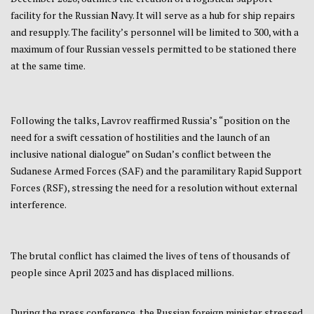
facility for the Russian Navy. It will serve as a hub for ship repairs
and resupply. The facility’s personnel will be limited to 300, with a
maximum of four Russian vessels permitted to be stationed there
at the same time.
Following the talks, Lavrov reaffirmed Russia’s “position on the
need for a swift cessation of hostilities and the launch of an
inclusive national dialogue” on Sudan’s conflict between the
Sudanese Armed Forces (SAF) and the paramilitary Rapid Support
Forces (RSF), stressing the need for a resolution without external
interference.
The brutal conflict has claimed the lives of tens of thousands of
people since April 2023 and has displaced millions.
During the press conference, the Russian foreign minister stressed