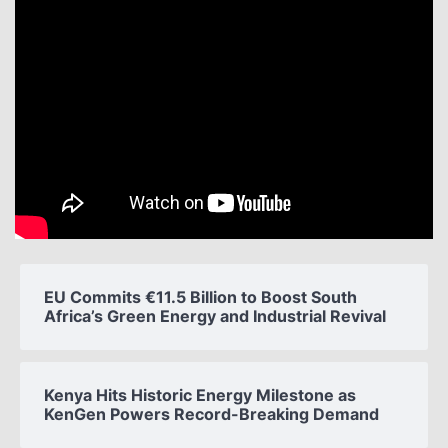
EU Commits €11.5 Billion to Boost South
Africa’s Green Energy and Industrial Revival
Kenya Hits Historic Energy Milestone as
KenGen Powers Record-Breaking Demand