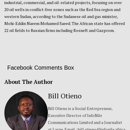
industrial, commercial, and oil-related projects, focusing on over
20 oil wells in conflict-free zones such as the Red Sea region and
western Sudan, according to the Sudanese oil and gas minister,
Mohi-Eddin Naeem Mohamed Saeed. The African state has offered
22 oil fields to Russian firms including Rosneft and Gazprom.
Facebook Comments Box
About The Author
Bill Otieno
Bill Otieno is a Social Entrepreneur,
Executive Director of InfoNile
Communications Limited and a Journalist
at Large. Email : bill.otieno@infonile.africa