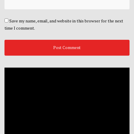
Save my name, email, and website in this browser for the next
time I comment.