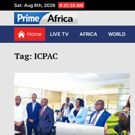
Sat. Aug 8th, 2026
6:32:27 AM
African Stories in Perspec
PRIME AFRICA
Home
LIVE TV
AFRICA
WORLD
Tag:
ICPAC