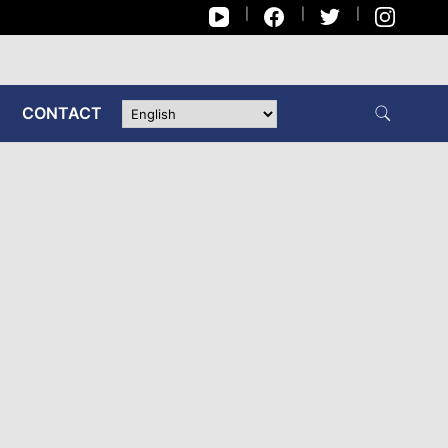
CONTACT