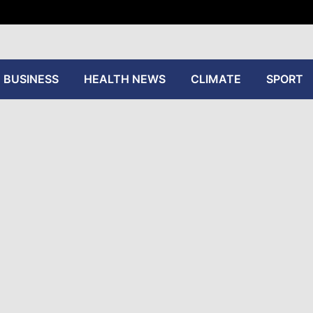
tive
BUSINESS
HEALTH NEWS
CLIMATE
SPORT