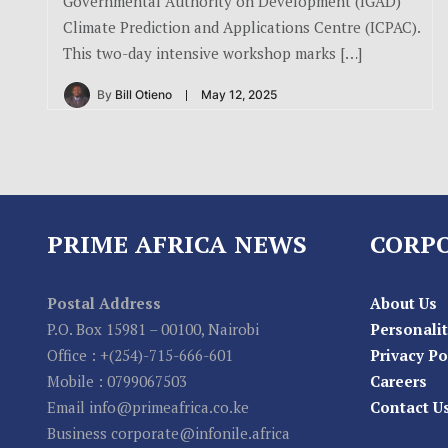
Governmental Authority on Development (IGAD)
Climate Prediction and Applications Centre (ICPAC).
This two-day intensive workshop marks […]
By
Bill Otieno
May 12, 2025
PRIME AFRICA NEWS
CORP
Postal Address
About Us
P.O. Box 15981 – 00100, Nairobi
Personalit
Office : +(254)-715-666-601
Privacy Po
Mobile : 0799067503
Careers
Email info@primeafrica.co.ke
Contact U
Business corporate@infonile.africa