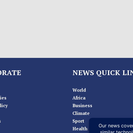
ORATE
NEWS QUICK LI
World
ies
Africa
licy
Business
Climate
s
Sport
Health