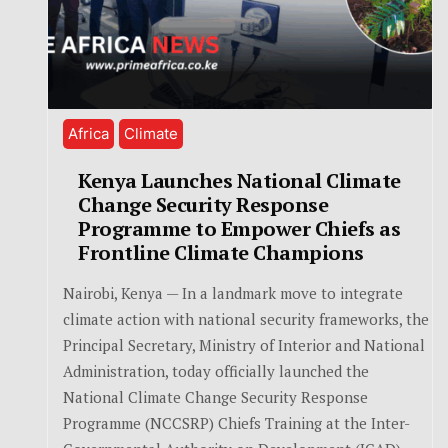
Africa
Climate
Kenya Launches National Climate
Change Security Response
Programme to Empower Chiefs as
Frontline Climate Champions
Nairobi, Kenya — In a landmark move to integrate
climate action with national security frameworks, the
Principal Secretary, Ministry of Interior and National
Administration, today officially launched the
National Climate Change Security Response
Programme (NCCSRP) Chiefs Training at the Inter-