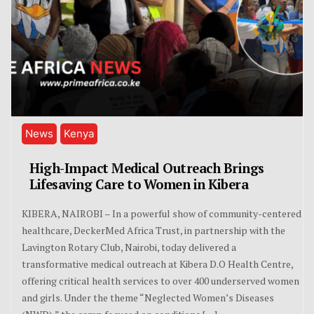
News
Kenya
High-Impact Medical Outreach Brings
Lifesaving Care to Women in Kibera
KIBERA, NAIROBI – In a powerful show of community-centered
healthcare, DeckerMed Africa Trust, in partnership with the
Lavington Rotary Club, Nairobi, today delivered a
transformative medical outreach at Kibera D.O Health Centre,
offering critical health services to over 400 underserved women
and girls. Under the theme “Neglected Women’s Diseases