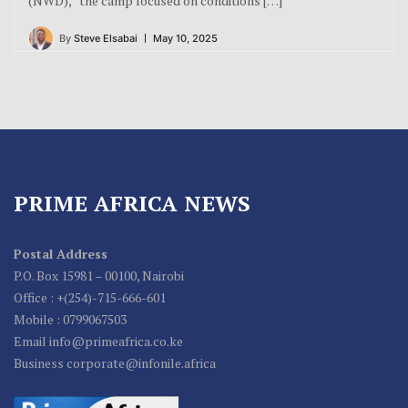
(NWD),” the camp focused on conditions […]
By
Steve Elsabai
May 10, 2025
PRIME AFRICA NEWS
Postal Address
P.O. Box 15981 – 00100, Nairobi
Office : +(254)-715-666-601
Mobile : 0799067503
Email info@primeafrica.co.ke
Business corporate@infonile.africa