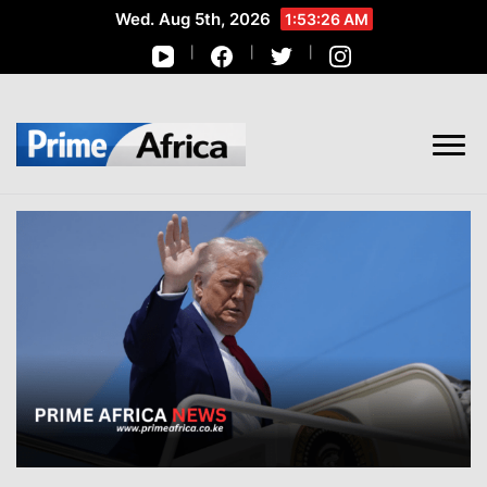
Wed. Aug 5th, 2026
1:53:27 AM
African Stories in Perspective
PRIME AFRICA