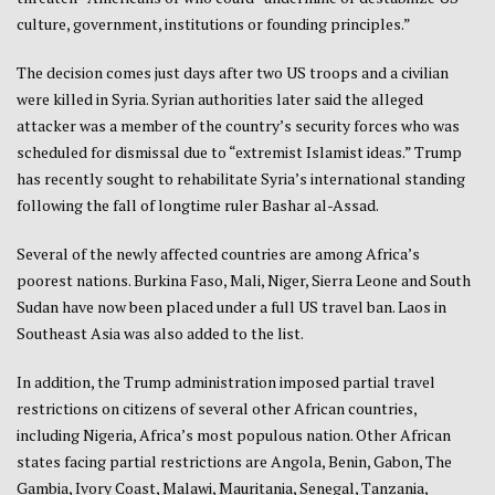
culture, government, institutions or founding principles.”
The decision comes just days after two US troops and a civilian
were killed in Syria. Syrian authorities later said the alleged
attacker was a member of the country’s security forces who was
scheduled for dismissal due to “extremist Islamist ideas.” Trump
has recently sought to rehabilitate Syria’s international standing
following the fall of longtime ruler Bashar al-Assad.
Several of the newly affected countries are among Africa’s
poorest nations. Burkina Faso, Mali, Niger, Sierra Leone and South
Sudan have now been placed under a full US travel ban. Laos in
Southeast Asia was also added to the list.
In addition, the Trump administration imposed partial travel
restrictions on citizens of several other African countries,
including Nigeria, Africa’s most populous nation. Other African
states facing partial restrictions are Angola, Benin, Gabon, The
Gambia, Ivory Coast, Malawi, Mauritania, Senegal, Tanzania,