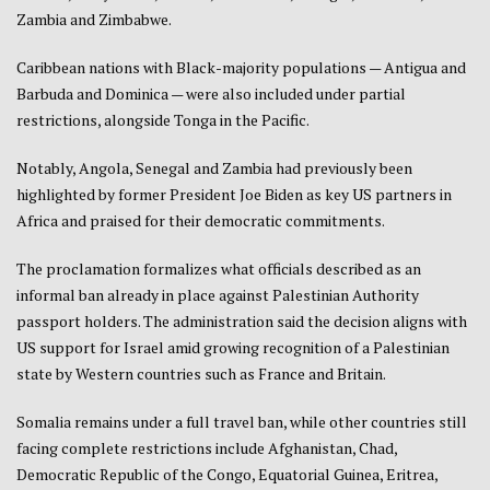
Zambia and Zimbabwe.
Caribbean nations with Black-majority populations — Antigua and
Barbuda and Dominica — were also included under partial
restrictions, alongside Tonga in the Pacific.
Notably, Angola, Senegal and Zambia had previously been
highlighted by former President Joe Biden as key US partners in
Africa and praised for their democratic commitments.
The proclamation formalizes what officials described as an
informal ban already in place against Palestinian Authority
passport holders. The administration said the decision aligns with
US support for Israel amid growing recognition of a Palestinian
state by Western countries such as France and Britain.
Somalia remains under a full travel ban, while other countries still
facing complete restrictions include Afghanistan, Chad,
Democratic Republic of the Congo, Equatorial Guinea, Eritrea,