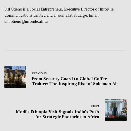
Bill Otieno is a Social Entrepreneur, Executive Director of InfoNile
Communications Limited and a Journalist at Large. Email :
bill.otieno@infonile.africa
Previous
From Security Guard to Global Coffee
Trainer: The Inspiring Rise of Suleiman Ali
Next
Modi’s Ethiopia Visit Signals India’s Push
for Strategic Footprint in Africa