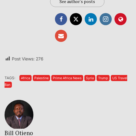
See author's posts
Post Views:
276
TAGS:
Africa
Palestine
Prime Africa News
Syria
Trump
US Travel
Ban
Bill Otieno