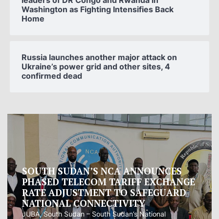
leaders of DR Congo and Rwanda in
Washington as Fighting Intensifies Back
Home
Russia launches another major attack on
Ukraine’s power grid and other sites, 4
confirmed dead
Oman proposes to Iran joint regional
measure to manage Hormuz Strait
Oman presented Iran with a proposal for a joint
regional...