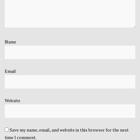
Name
Email
Website
Save my name, email, and website in this browser for the next
time I comment.