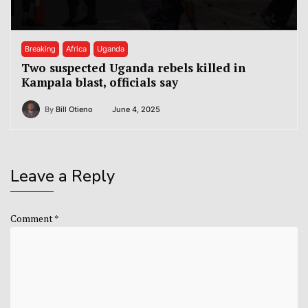
Breaking
Africa
Uganda
Two suspected Uganda rebels killed in
Kampala blast, officials say
By
Bill Otieno
June 4, 2025
Leave a Reply
Comment
*