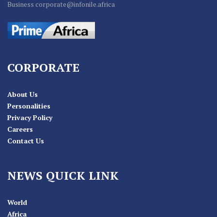
Business corporate@infonile.africa
CORPORATE
About Us
Personalities
Privacy Policy
Careers
Contact Us
NEWS QUICK LINK
World
Africa