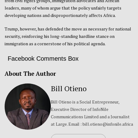
from civil rights groups, immigration advocates and African
leaders, many of whom argue that the policy unfairly targets
developing nations and disproportionately affects Africa.
Trump, however, has defended the move as necessary for national
security, reinforcing his long-standing hardline stance on
immigration as a cornerstone of his political agenda.
Facebook Comments Box
About The Author
Bill Otieno
Bill Otieno is a Social Entrepreneur,
Executive Director of InfoNile
Communications Limited and a Journalist
at Large. Email : bill.otieno@infonile.africa