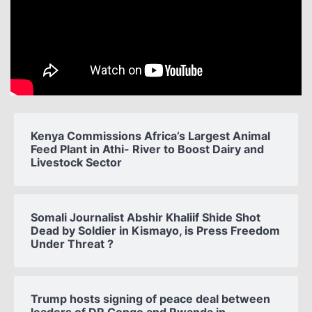
Kenya Commissions Africa’s Largest Animal
Feed Plant in Athi- River to Boost Dairy and
Livestock Sector
Somali Journalist Abshir Khaliif Shide Shot
Dead by Soldier in Kismayo, is Press Freedom
Under Threat ?
Trump hosts signing of peace deal between