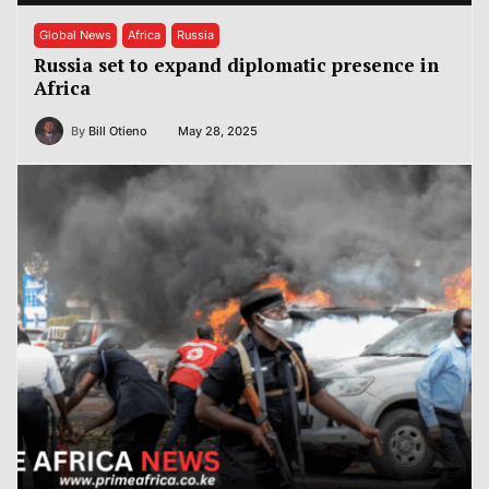
Global News
Africa
Russia
Russia set to expand diplomatic presence in
Africa
By
Bill Otieno
May 28, 2025