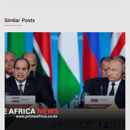
Similar Posts