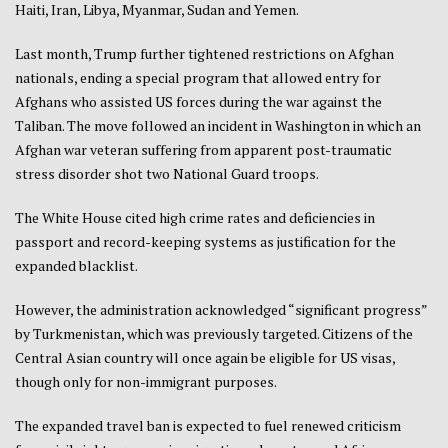
Haiti, Iran, Libya, Myanmar, Sudan and Yemen.
Last month, Trump further tightened restrictions on Afghan
nationals, ending a special program that allowed entry for
Afghans who assisted US forces during the war against the
Taliban. The move followed an incident in Washington in which an
Afghan war veteran suffering from apparent post-traumatic
stress disorder shot two National Guard troops.
The White House cited high crime rates and deficiencies in
passport and record-keeping systems as justification for the
expanded blacklist.
However, the administration acknowledged “significant progress”
by Turkmenistan, which was previously targeted. Citizens of the
Central Asian country will once again be eligible for US visas,
though only for non-immigrant purposes.
The expanded travel ban is expected to fuel renewed criticism