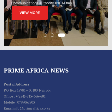
VIEW MORE
PRIME AFRICA NEWS
Postal Address
P.O. Box 15981 – 00100, Nairobi
Office : +(254)-715-666-601
Mobile : 0799067503
Email info@primeafrica.co.ke