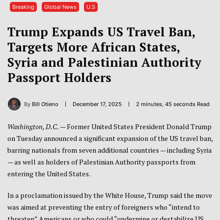
Breaking
Global News
U.S
Trump Expands US Travel Ban,
Targets More African States,
Syria and Palestinian Authority
Passport Holders
By
Bill Otieno
December 17, 2025
2 minutes, 45 seconds Read
Washington, D.C.
— Former United States President Donald Trump
on Tuesday announced a significant expansion of the US travel ban,
barring nationals from seven additional countries — including Syria
— as well as holders of Palestinian Authority passports from
entering the United States.
In a proclamation issued by the White House, Trump said the move
was aimed at preventing the entry of foreigners who “intend to
threaten” Americans or who could “undermine or destabilize US