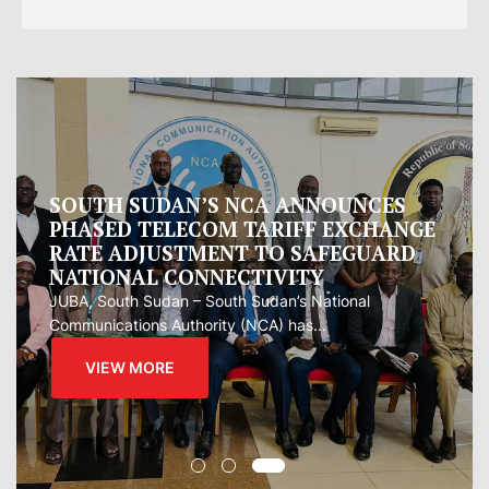
Oman proposes to Iran joint regional
measure to manage Hormuz Strait
Oman presented Iran with a proposal for a joint
regional...
VIEW MORE