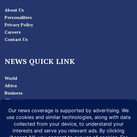
About Us
Personalities
Privacy Policy
Careers
Contact Us
NEWS QUICK LINK
World
Africa
Business
Climate
Sport
Health