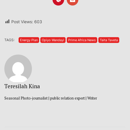
Post Views:
603
TAGS:
Energy Plan
Opiyo Wandayi
Prime Africa News
Taita Taveta
Teresilah Kina
Seasonal Photo-journalist | public relation expert | Writer