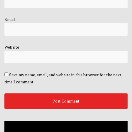
Email
Website
Save my name, email, and website in this browser for the next
time I comment.