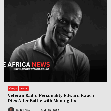
Kenya
News
Veteran Radio Personality Edward Kwach
Dies After Battle with Meningitis
By
Bill Otieno
April 29, 2025