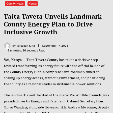
County News
Kenya
Taita Taveta Unveils Landmark
County Energy Plan to Drive
Inclusive Growth
By
Teresilah Kina
September 17, 2025
2 minutes, 26 seconds Read
Voi, Kenya —
Taita Taveta County has taken a decisive step
toward transforming its energy future with the official launch of
the County Energy Plan, a comprehensive roadmap aimed at
scaling up energy access, attracting investment, and positioning
the county as a regional leader in sustainable power solutions.
The landmark event, hosted at the scenic Voi Wildlife grounds, was
presided over by Energy and Petroleum Cabinet Secretary Hon.
Opiyo Wandayi, alongside Governor H.E. Andrew Mwadime, Deputy