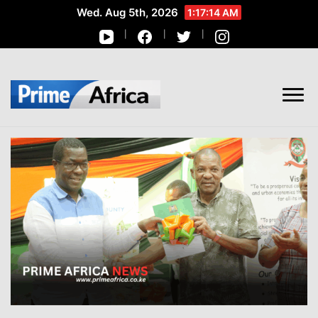
Wed. Aug 5th, 2026
1:17:15 AM
African Stories in Perspective
PRIME AFRICA