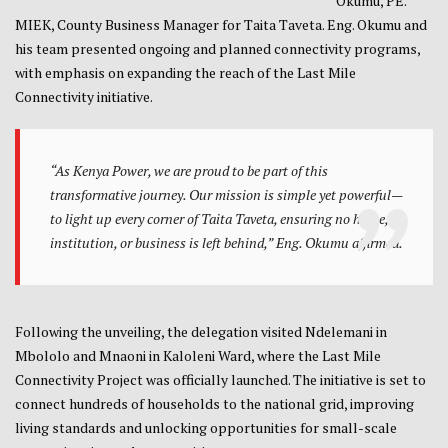
Okumu, PE.
MIEK, County Business Manager for Taita Taveta. Eng. Okumu and
his team presented ongoing and planned connectivity programs,
with emphasis on expanding the reach of the Last Mile
Connectivity initiative.
“As Kenya Power, we are proud to be part of this
transformative journey. Our mission is simple yet powerful—
to light up every corner of Taita Taveta, ensuring no home,
institution, or business is left behind,” Eng. Okumu affirmed.
Following the unveiling, the delegation visited Ndelemani in
Mbololo and Mnaoni in Kaloleni Ward, where the Last Mile
Connectivity Project was officially launched. The initiative is set to
connect hundreds of households to the national grid, improving
living standards and unlocking opportunities for small-scale