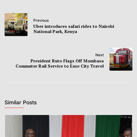
Previous
Uber introduces safari rides to Nairobi
National Park, Kenya
Next
President Ruto Flags Off Mombasa
Commuter Rail Service to Ease City Travel
Similar Posts