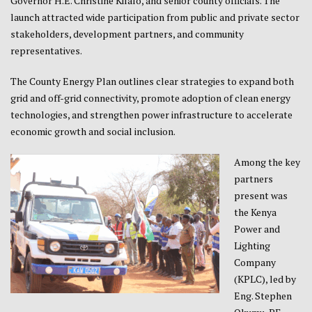
Governor H.E. Christine Kilalo, and senior county officials. The
launch attracted wide participation from public and private sector
stakeholders, development partners, and community
representatives.
The County Energy Plan outlines clear strategies to expand both
grid and off-grid connectivity, promote adoption of clean energy
technologies, and strengthen power infrastructure to accelerate
economic growth and social inclusion.
Among the key
partners
present was
the Kenya
Power and
Lighting
Company
(KPLC), led by
Eng. Stephen