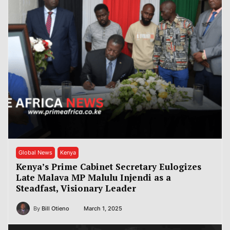
Global News
Kenya
Kenya’s Prime Cabinet Secretary Eulogizes
Late Malava MP Malulu Injendi as a
Steadfast, Visionary Leader
By
Bill Otieno
March 1, 2025