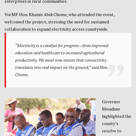
enterprises in rural communities.
Voi MP Hon. Khamis Abdi Chome, who attended the event,
welcomed the project, stressing the need for sustained
collaboration to expand electricity access countywide.
“Electricity is a catalyst for progress—from improved
education and healthcare to increased agricultural
productivity. We must now ensure that connectivity
translates into real impact on the ground,” said Hon.
Chome.
Governor
Mwadime
highlighted the
county’s
resolve to