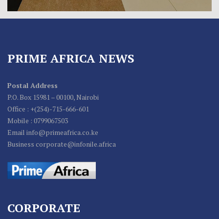
PRIME AFRICA NEWS
Postal Address
P.O. Box 15981 – 00100, Nairobi
Office : +(254)-715-666-601
Mobile : 0799067503
Email info@primeafrica.co.ke
Business corporate@infonile.africa
CORPORATE