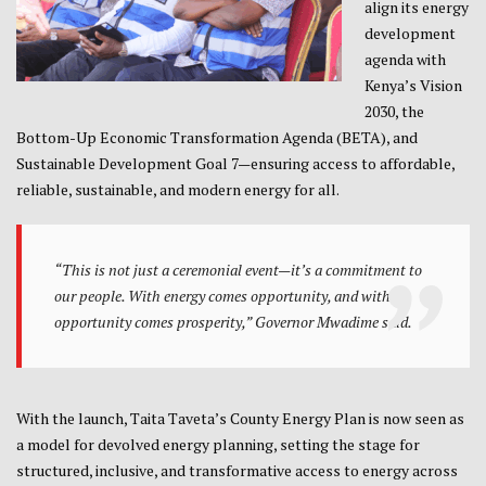
align its energy
development
agenda with
Kenya’s Vision
2030, the
Bottom-Up Economic Transformation Agenda (BETA), and
Sustainable Development Goal 7—ensuring access to affordable,
reliable, sustainable, and modern energy for all.
“This is not just a ceremonial event—it’s a commitment to
our people. With energy comes opportunity, and with
opportunity comes prosperity,” Governor Mwadime said.
With the launch, Taita Taveta’s County Energy Plan is now seen as
a model for devolved energy planning, setting the stage for
structured, inclusive, and transformative access to energy across