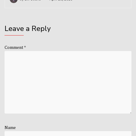
Leave a Reply
Comment
*
Name