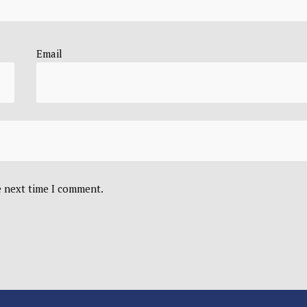
Email
e next time I comment.