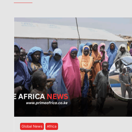
Global News
Africa