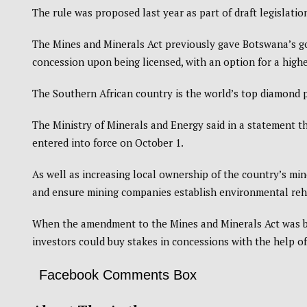
The rule was proposed last year as part of draft legislati
The Mines and Minerals Act previously gave Botswana’s g
concession upon being licensed, with an option for a highe
The Southern African country is the world’s top diamond 
The Ministry of Minerals and Energy said in a statement t
entered into force on October 1.
As well as increasing local ownership of the country’s min
and ensure mining companies establish environmental reha
When the amendment to the Mines and Minerals Act was bei
investors could buy stakes in concessions with the help o
Facebook Comments Box