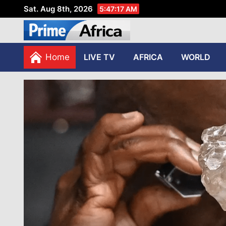
Sat. Aug 8th, 2026
5:47:18 AM
African Stories in Perspec
PRIME AFRICA
Home
LIVE TV
AFRICA
WORLD