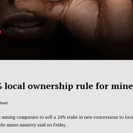
local ownership rule for mine
 Read
 mining companies to sell a 24% stake in new concessions to loca
ts mines ministry said on Friday.