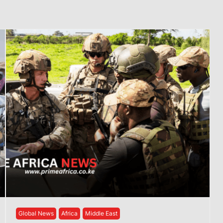
Global News
Africa
Middle East