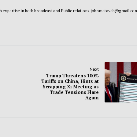
 with expertise in both broadcast and Public relations. johnmatavah@gmail.co
Next
Trump Threatens 100%
Tariffs on China, Hints at
Scrapping Xi Meeting as
Trade Tensions Flare
Again