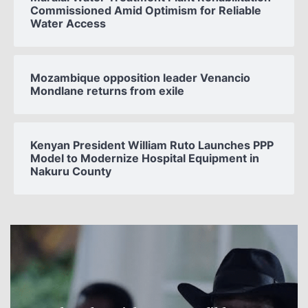
Commissioned Amid Optimism for Reliable
Water Access
Mozambique opposition leader Venancio
Mondlane returns from exile
Kenyan President William Ruto Launches PPP
Model to Modernize Hospital Equipment in
Nakuru County