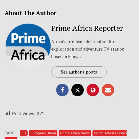
About The Author
Prime Africa Reporter
Africa’s premium destination for
exploration and adventure TV station
based in Kenya .
See author's posts
Post Views:
321
TAGS:
EU
European Union
Prime Africa News
South Africa's Green