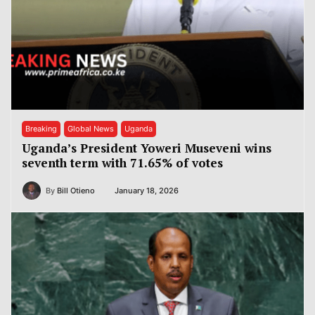
Breaking
Global News
Uganda
Uganda’s President Yoweri Museveni wins
seventh term with 71.65% of votes
By
Bill Otieno
January 18, 2026