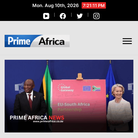
Mon. Aug 10th, 2026
7:21:11 PM
African Stories in Perspective
PRIME AFRICA