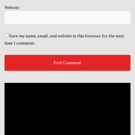
Website
Save my name, email, and website in this browser for the next
time I comment.