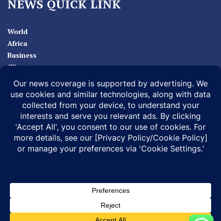
NEWS QUICK LINK
World
Africa
Business
Climate
Sport
Health
ABOUT
MEDIA ACTION
BUSINESS NEWS
SUPPORT OUR JOURNALISM
DOCUMENTARIES
SPECIAL PROJECTS
© 2026 |
Infonile Communications Ltd
| All rights reserved.