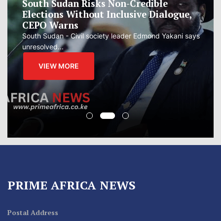
South Sudan Risks Non-Credible
Elections Without Inclusive Dialogue,
CEPO Warns
South Sudan - Civil society leader Edmond Yakani says
unresolved...
VIEW MORE
PRIME AFRICA NEWS
Postal Address