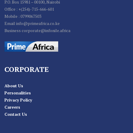
P.O. Box 15981 – 00100, Nairobi
Office : +(254)-715-666-601
Mobile : 0799067503
Email info@primeafrica.co.ke
Business corporate@infonile.africa
CORPORATE
About Us
Personalities
Privacy Policy
Careers
Contact Us