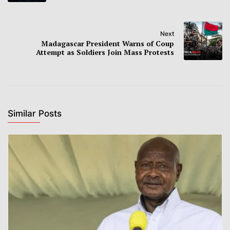
Next
Madagascar President Warns of Coup
Attempt as Soldiers Join Mass Protests
Similar Posts