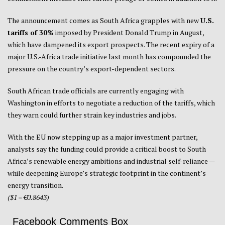
The announcement comes as South Africa grapples with new
U.S.
tariffs of 30%
imposed by President Donald Trump in August,
which have dampened its export prospects. The recent expiry of a
major U.S.-Africa trade initiative last month has compounded the
pressure on the country’s export-dependent sectors.
South African trade officials are currently engaging with
Washington in efforts to negotiate a reduction of the tariffs, which
they warn could further strain key industries and jobs.
With the EU now stepping up as a major investment partner,
analysts say the funding could provide a critical boost to South
Africa’s renewable energy ambitions and industrial self-reliance —
while deepening Europe’s strategic footprint in the continent’s
energy transition.
($1 = €0.8643)
Facebook Comments Box