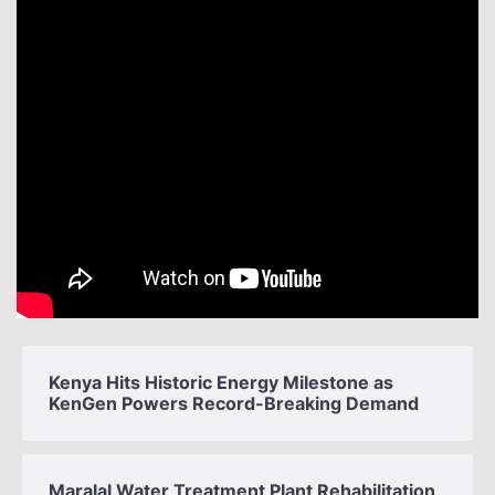
Kenya Hits Historic Energy Milestone as
KenGen Powers Record-Breaking Demand
Maralal Water Treatment Plant Rehabilitation