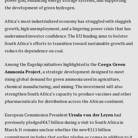
power grid, enhancing energy storage systems, and supporting
the development of green hydrogen.
Africa’s most industrialized economy has struggled with sluggish
growth, high unemployment, and a lingering power crisis that has
undermined investor confidence. The EU funding aims to bolster
South Africa’s efforts to transition toward sustainable growth and
reduce its dependence on coal.
Among the flagship initiatives highlighted is the
Coega Green
Ammonia Project
, a strategic development designed to meet
rising global demand for green ammonia used in agriculture,
chemical manufacturing, and mining. The investment will also
strengthen South Africa’s capacity to produce vaccines and other
pharmaceuticals for distribution across the African continent.
European Commission President
Ursula von der Leyen
had
previously pledged €4.7 billion during a visit to South Africa in
March. It remains unclear whether the new €11.5 billion
commitment includes that earlier pledge or comes in addition to it.