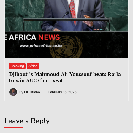
Breaking
Africa
Djibouti’s Mahmoud Ali Youssouf beats Raila
to win AUC Chair seat
By
Bill Otieno
February 15, 2025
Leave a Reply