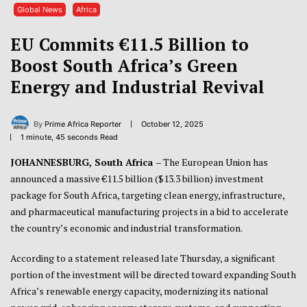
Global News
Africa
EU Commits €11.5 Billion to
Boost South Africa’s Green
Energy and Industrial Revival
By
Prime Africa Reporter
October 12, 2025
1 minute, 45 seconds Read
JOHANNESBURG, South Africa
– The European Union has
announced a massive €11.5 billion ($13.3 billion) investment
package for South Africa, targeting clean energy, infrastructure,
and pharmaceutical manufacturing projects in a bid to accelerate
the country’s economic and industrial transformation.
According to a statement released late Thursday, a significant
portion of the investment will be directed toward expanding South
Africa’s renewable energy capacity, modernizing its national