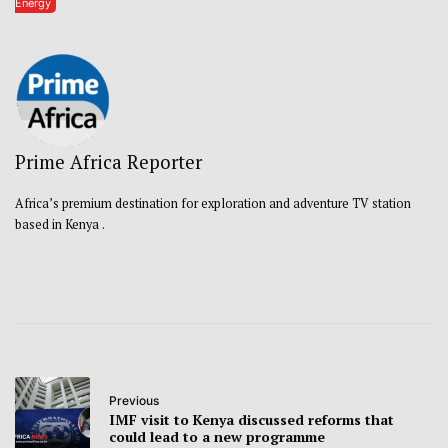
Energy
Prime Africa Reporter
Africa’s premium destination for exploration and adventure TV station
based in Kenya .
Previous
IMF visit to Kenya discussed reforms that
could lead to a new programme