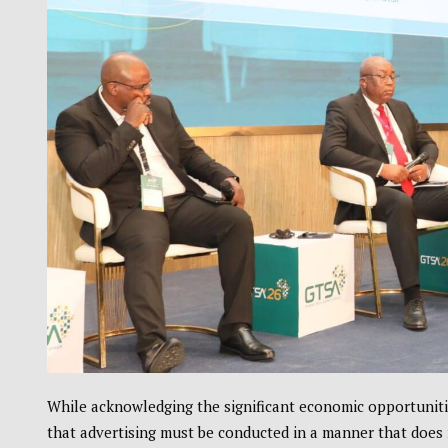
While acknowledging the significant economic opportuniti
that advertising must be conducted in a manner that does