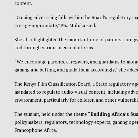
content.
“Gaming advertising falls within the Board’s regulatory m
are age-appropriate,” Ms. Muluka said.
She also highlighted the important role of parents, caregi
and through various media platforms.
“We encourage parents, caregivers, and guardians to monit
gaming and betting, and guide them accordingly,” she adde
The Kenya Film Classification Board, a State regulatory a
mandated to regulate audio-visual content, including adve
environment, particularly for children and other vulnerab
The summit, held under the theme
“Building Africa’s Su
policymakers, regulators, technology experts, gaming ope
Francophone Africa.