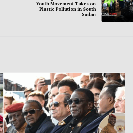
Youth Movement Takes on
Plastic Pollution in South
Sudan