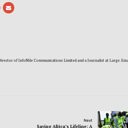
 Director of InfoNile Communications Limited and a Journalist at Large. Emai
Next
Saving Africa’s Lifeline: A