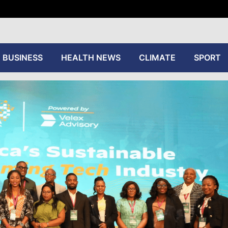
tive
BUSINESS
HEALTH NEWS
CLIMATE
SPORT