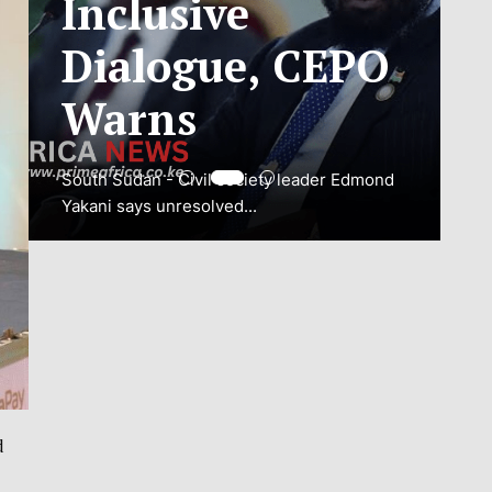
ADJUSTMENT
TO SAFEGUARD
NATIONAL
CONNECTIVITY
JUBA, South Sudan – South Sudan’s
National Communications Authority (NCA)
has...
VIEW MORE
d