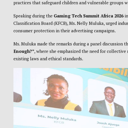
practices that safeguard children and vulnerable groups w
Speaking during the
Gaming Tech Summit Africa 2026
in
Classification Board (KFCB), Ms. Nelly Muluka, urged indu
consumer protection in their advertising campaigns.
Ms. Muluka made the remarks during a panel discussion 
Enough?”
, where she emphasized the need for collective
existing laws and ethical standards.