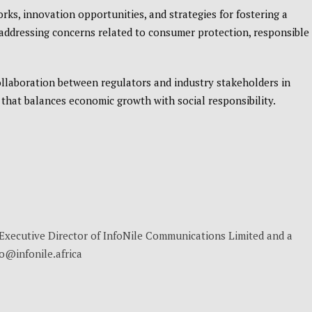
ks, innovation opportunities, and strategies for fostering a
addressing concerns related to consumer protection, responsible
llaboration between regulators and industry stakeholders in
 that balances economic growth with social responsibility.
, Executive Director of InfoNile Communications Limited and a
no@infonile.africa