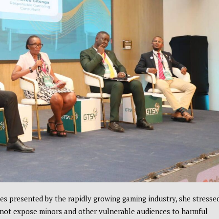
es presented by the rapidly growing gaming industry, she stresse
 not expose minors and other vulnerable audiences to harmful