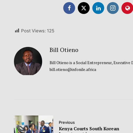
Post Views:
125
Bill Otieno
Bill Otieno is a Social Entrepreneur, Executive
bill.otieno@infonile.africa
Previous
Kenya Courts South Korean