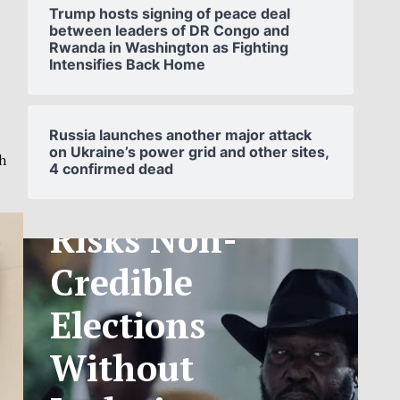
Trump hosts signing of peace deal
between leaders of DR Congo and
Rwanda in Washington as Fighting
Intensifies Back Home
SOUTH
SUDAN’S NCA
Russia launches another major attack
s
on Ukraine’s power grid and other sites,
th
4 confirmed dead
ANNOUNCES
PHASED
TELECOM
TARIFF
EXCHANGE
RATE