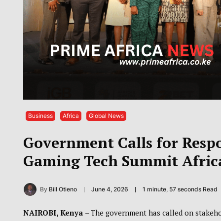
Business
Africa
Global News
Government Calls for Resp
Gaming Tech Summit Afric
By
Bill Otieno
June 4, 2026
1 minute, 57 seconds Read
NAIROBI, Kenya
– The government has called on stakeho