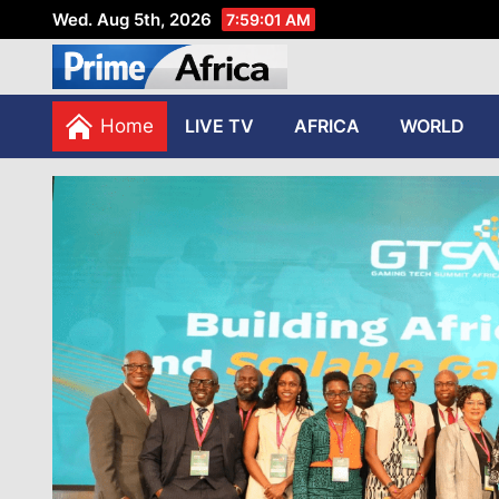
Wed. Aug 5th, 2026
7:59:03 AM
African Stories in Perspec
PRIME AFRICA
Home
LIVE TV
AFRICA
WORLD