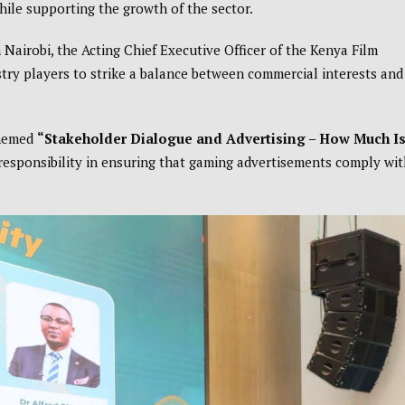
hile supporting the growth of the sector.
 Nairobi, the Acting Chief Executive Officer of the Kenya Film
stry players to strike a balance between commercial interests and
themed
“Stakeholder Dialogue and Advertising – How Much I
 responsibility in ensuring that gaming advertisements comply wi