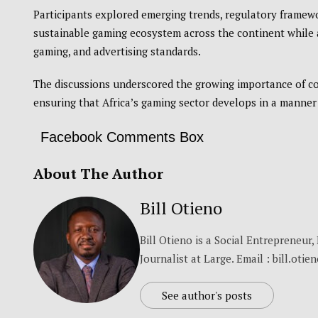
Participants explored emerging trends, regulatory framewor
sustainable gaming ecosystem across the continent while 
gaming, and advertising standards.
The discussions underscored the growing importance of co
ensuring that Africa’s gaming sector develops in a manner
Facebook Comments Box
About The Author
Bill Otieno
Bill Otieno is a Social Entrepreneur
Journalist at Large. Email : bill.otie
See author's posts