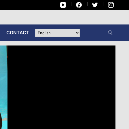
CONTACT