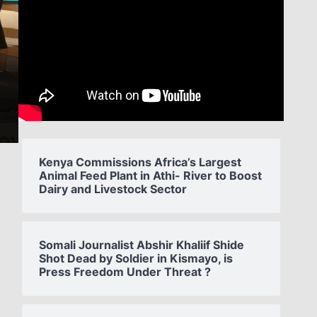
Kenya Commissions Africa’s Largest
Animal Feed Plant in Athi- River to Boost
Dairy and Livestock Sector
Somali Journalist Abshir Khaliif Shide
Shot Dead by Soldier in Kismayo, is
Press Freedom Under Threat ?