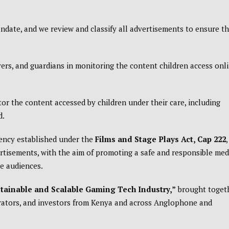
andate, and we review and classify all advertisements to ensure t
vers, and guardians in monitoring the content children access onl
or the content accessed by children under their care, including
d.
gency established under the
Films and Stage Plays Act, Cap 222
,
rtisements, with the aim of promoting a safe and responsible med
le audiences.
stainable and Scalable Gaming Tech Industry,”
brought toget
rators, and investors from Kenya and across Anglophone and