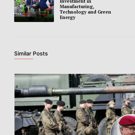
Investment in
Manufacturing,
Technology and Green
Energy
Similar Posts