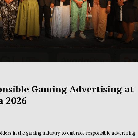
onsible Gaming Advertising at
a 2026
lders in the gaming industry to embrace responsible advertising