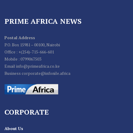
PRIME AFRICA NEWS
Postal Address
P.O. Box 15981 – 00100, Nairobi
Office : +(254)-715-666-601
Mobile : 0799067503
Email info@primeafrica.co.ke
Business corporate@infonile.africa
CORPORATE
About Us