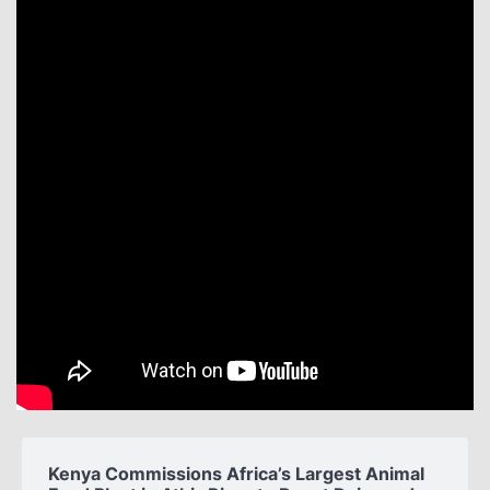
Kenya Commissions Africa’s Largest Animal