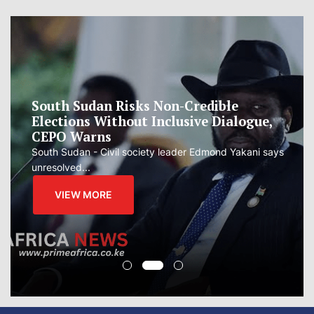
South Sudan Risks Non-Credible
Elections Without Inclusive Dialogue,
CEPO Warns
South Sudan - Civil society leader Edmond Yakani says
unresolved...
VIEW MORE