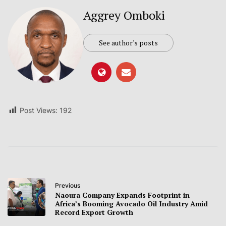
Aggrey Omboki
See author's posts
Post Views:
192
Previous
Naoura Company Expands Footprint in
Africa’s Booming Avocado Oil Industry Amid
Record Export Growth