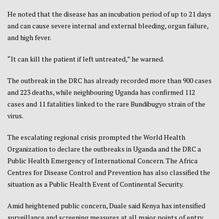
He noted that the disease has an incubation period of up to 21 days
and can cause severe internal and external bleeding, organ failure,
and high fever.
“It can kill the patient if left untreated,” he warned.
The outbreak in the DRC has already recorded more than 900 cases
and 223 deaths, while neighbouring Uganda has confirmed 112
cases and 11 fatalities linked to the rare Bundibugyo strain of the
virus.
The escalating regional crisis prompted the World Health
Organization to declare the outbreaks in Uganda and the DRC a
Public Health Emergency of International Concern. The Africa
Centres for Disease Control and Prevention has also classified the
situation as a Public Health Event of Continental Security.
Amid heightened public concern, Duale said Kenya has intensified
surveillance and screening measures at all major points of entry.