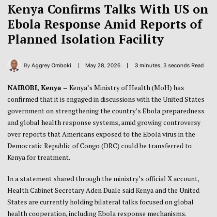
Kenya Confirms Talks With US on
Ebola Response Amid Reports of
Planned Isolation Facility
By
Aggrey Omboki
May 28, 2026
3 minutes, 3 seconds Read
NAIROBI, Kenya –
Kenya’s Ministry of Health (MoH) has
confirmed that it is engaged in discussions with the United States
government on strengthening the country’s Ebola preparedness
and global health response systems, amid growing controversy
over reports that Americans exposed to the Ebola virus in the
Democratic Republic of Congo (DRC) could be transferred to
Kenya for treatment.
In a statement shared through the ministry’s official X account,
Health Cabinet Secretary Aden Duale said Kenya and the United
States are currently holding bilateral talks focused on global
health cooperation, including Ebola response mechanisms.