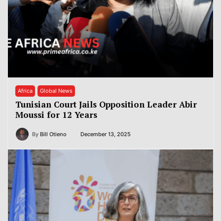
Africa
Global News
Tunisian Court Jails Opposition Leader Abir
Moussi for 12 Years
By
Bill Otieno
December 13, 2025