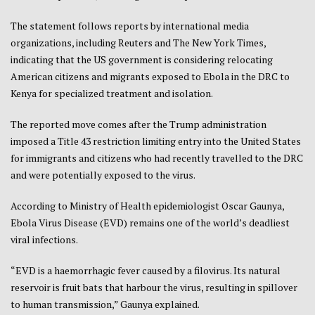
The statement follows reports by international media
organizations, including Reuters and The New York Times,
indicating that the US government is considering relocating
American citizens and migrants exposed to Ebola in the DRC to
Kenya for specialized treatment and isolation.
The reported move comes after the Trump administration
imposed a Title 43 restriction limiting entry into the United States
for immigrants and citizens who had recently travelled to the DRC
and were potentially exposed to the virus.
According to Ministry of Health epidemiologist Oscar Gaunya,
Ebola Virus Disease (EVD) remains one of the world’s deadliest
viral infections.
“EVD is a haemorrhagic fever caused by a filovirus. Its natural
reservoir is fruit bats that harbour the virus, resulting in spillover
to human transmission,” Gaunya explained.