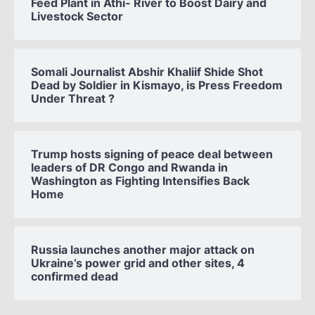
Feed Plant in Athi- River to Boost Dairy and
Livestock Sector
Somali Journalist Abshir Khaliif Shide Shot
Dead by Soldier in Kismayo, is Press Freedom
Under Threat ?
Trump hosts signing of peace deal between
leaders of DR Congo and Rwanda in
Washington as Fighting Intensifies Back
Home
Russia launches another major attack on
Ukraine’s power grid and other sites, 4
confirmed dead