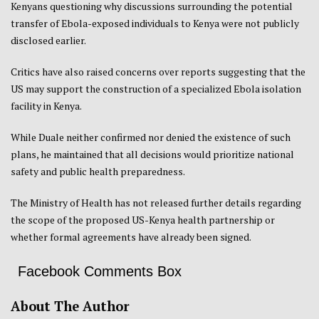
Kenyans questioning why discussions surrounding the potential
transfer of Ebola-exposed individuals to Kenya were not publicly
disclosed earlier.
Critics have also raised concerns over reports suggesting that the
US may support the construction of a specialized Ebola isolation
facility in Kenya.
While Duale neither confirmed nor denied the existence of such
plans, he maintained that all decisions would prioritize national
safety and public health preparedness.
The Ministry of Health has not released further details regarding
the scope of the proposed US-Kenya health partnership or
whether formal agreements have already been signed.
Facebook Comments Box
About The Author