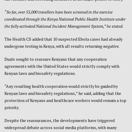
“So far, over 55,000 travellers have been screened in the exercise
coordinated through the Kenya National Public Health Institute under
the fully activated National Incident Management System,” he stated.
The Health CS added that 10 suspected Ebola cases had already
undergone testing in Kenya, with all results returning negative.
Duale sought to reassure Kenyans that any cooperation
agreements with the United States would strictly comply with
Kenyan laws and biosafety regulations.
“Any resulting health cooperation would strictly be guided by
Kenyan laws and biosafety regulations,” he said, adding that the
protection of Kenyans and healthcare workers would remain a top
priority.
Despite the reassurances, the developments have triggered
widespread debate across social media platforms, with many