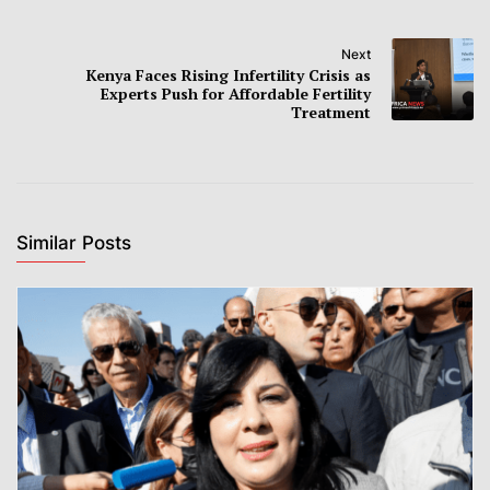
Next
Kenya Faces Rising Infertility Crisis as
Experts Push for Affordable Fertility
Treatment
Similar Posts