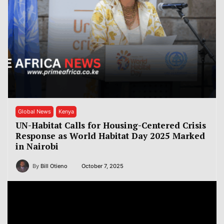
Global News
Kenya
UN-Habitat Calls for Housing-Centered Crisis
Response as World Habitat Day 2025 Marked
in Nairobi
By
Bill Otieno
October 7, 2025