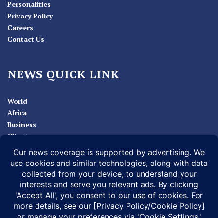
Personalities
Privacy Policy
Careers
Contact Us
NEWS QUICK LINK
World
Africa
Business
Climate
Sport
Health