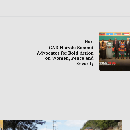
Next
IGAD Nairobi Summit
Advocates for Bold Action
on Women, Peace and
Security