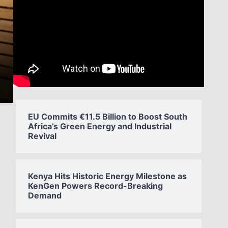
EU Commits €11.5 Billion to Boost South
Africa’s Green Energy and Industrial
Revival
Kenya Hits Historic Energy Milestone as
KenGen Powers Record-Breaking
Demand