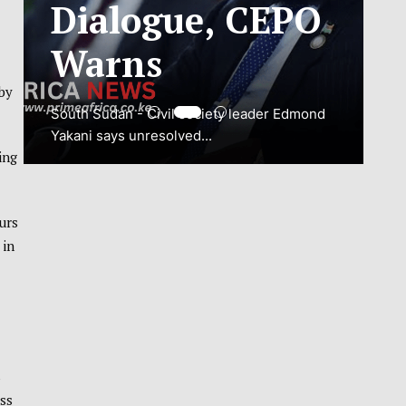
ADJUSTMENT
TO SAFEGUARD
NATIONAL
by
CONNECTIVITY
ing
JUBA, South Sudan – South Sudan’s
National Communications Authority (NCA)
urs
has...
 in
VIEW MORE
s
ss