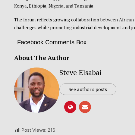
Kenya
,
Ethiopia
,
Nigeria
, and
Tanzania
.
The forum reflects growing collaboration between African 
challenges while promoting industrial development and jo
Facebook Comments Box
About The Author
Steve Elsabai
See author's posts
Post Views:
216