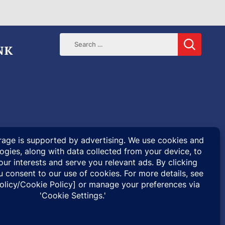
NK
ENTARIES
SPECIAL PROJECTS