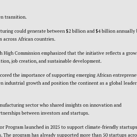
en transition.
uring could generate between $2 billion and $4 billion annually 
bs across African countries.
sh High Commission
emphasized that the initiative reflects a grow
ion, job creation, and sustainable development.
scored the importance of supporting emerging African entreprene
en industrial growth and position the continent as a global leader
nufacturing sector who shared insights on innovation and
rtnerships between investors and startups.
or Program launched in 2025 to support climate-friendly startup
rs. The program has already supported more than 50 startups acro