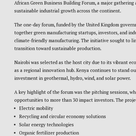
African Green Business Building Forum, a major gathering
sustainable industrial growth across the continent.
The one-day forum, funded by the United Kingdom gover
together green manufacturing startups, investors, and ind
climate-friendly manufacturing. The initiative sought to li
transition toward sustainable production.
Nairobi was selected as the host city due to its vibrant e
as a regional innovation hub.
Kenya
continues to stand out
investment in geothermal, hydro, wind, and solar power.
A key highlight of the forum was the pitching sessions, 
opportunities to more than 30 impact investors. The proje
Electric mobility
Recycling and circular economy solutions
Solar energy technologies
Organic fertilizer production