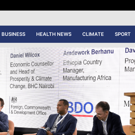
tive
BUSINESS
HEALTH NEWS
CLIMATE
SPORT