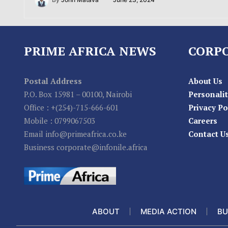
By
John Matava
June 23, 2024
PRIME AFRICA NEWS
CORP
Postal Address
About Us
P.O. Box 15981 – 00100, Nairobi
Personalit
Office : +(254)-715-666-601
Privacy Po
Mobile : 0799067503
Careers
Email info@primeafrica.co.ke
Contact U
Business corporate@infonile.africa
ABOUT
MEDIA ACTION
BU