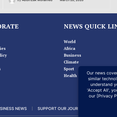
By
Abdirizak Mohamed
March 28, 2026
ORATE
NEWS QUICK LI
World
ies
Africa
licy
Business
Climate
s
Sport
Health
SINESS NEWS
SUPPORT OUR JOURNALISM
DOCUM