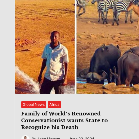
Global News
Africa
Family of World’s Renowned
Conservationist wants State to
Recognize his Death