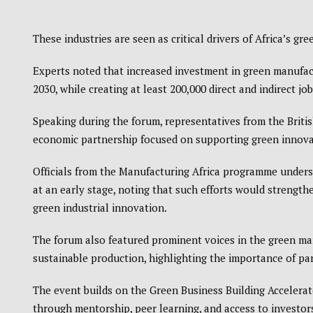
These industries are seen as critical drivers of Africa’s gre
Experts noted that increased investment in green manufact
2030, while creating at least 200,000 direct and indirect jo
Speaking during the forum, representatives from the
Briti
economic partnership focused on supporting green innovat
Officials from the Manufacturing Africa programme under
at an early stage, noting that such efforts would strength
green industrial innovation.
The forum also featured prominent voices in the green ma
sustainable production, highlighting the importance of pa
The event builds on the Green Business Building Accelerat
through mentorship, peer learning, and access to investo