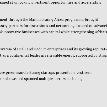
 aimed at unlocking investment opportunities and accelerating
nment through the
Manufacturing Africa programme
, brought
ustry partners for discussions and networking focused on advanc
nk innovative businesses with capital while strengthening Africa’s
cosystem of small and medium enterprises and its growing reputat
 as a continental leader in renewable energy, supported by stro
where green manufacturing startups presented investment
cts showcased spanned multiple sectors, including: