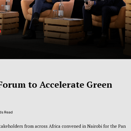
Forum to Accelerate Green
nds Read
akeholders from across Africa convened in
Nairobi
for the Pan