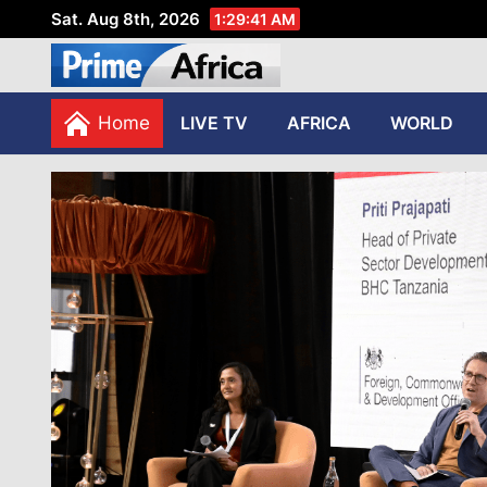
Sat. Aug 8th, 2026
1:29:42 AM
African Stories in Perspec
PRIME AFRICA
Home
LIVE TV
AFRICA
WORLD