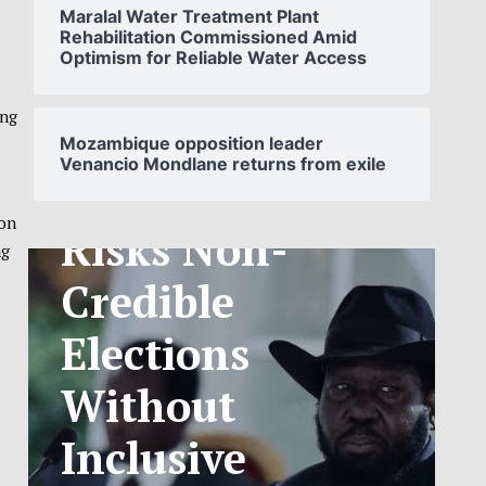
Maralal Water Treatment Plant
Rehabilitation Commissioned Amid
Optimism for Reliable Water Access
SOUTH
SUDAN’S NCA
ing
Mozambique opposition leader
Venancio Mondlane returns from exile
ANNOUNCES
PHASED
ion
ng
TELECOM
TARIFF
EXCHANGE
RATE