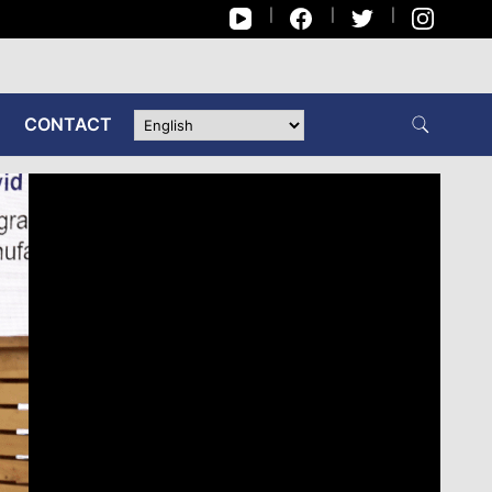
CONTACT