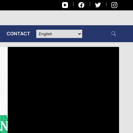
CONTACT