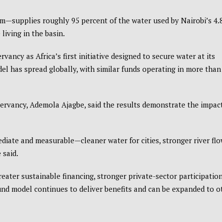
m—supplies roughly 95 percent of the water used by Nairobi’s 4.
living in the basin.
ncy as Africa’s first initiative designed to secure water at its
el has spread globally, with similar funds operating in more than
ervancy, Ademola Ajagbe, said the results demonstrate the impact
diate and measurable—cleaner water for cities, stronger river fl
 said.
reater sustainable financing, stronger private-sector participatio
d model continues to deliver benefits and can be expanded to o