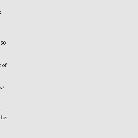
8
 30
 of
ows
n
ther