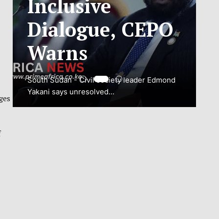
ADJUSTMENT
TO SAFEGUARD
NATIONAL
CONNECTIVITY
ges
JUBA, South Sudan – South Sudan’s
National Communications Authority (NCA)
f
has...
VIEW MORE