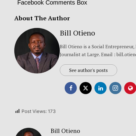
Facebook Comments Box
About The Author
Bill Otieno
Bill Otieno is a Social Entrepreneur
Journalist at Large. Email : bill.otie
See author's posts
Post Views:
173
Bill Otieno