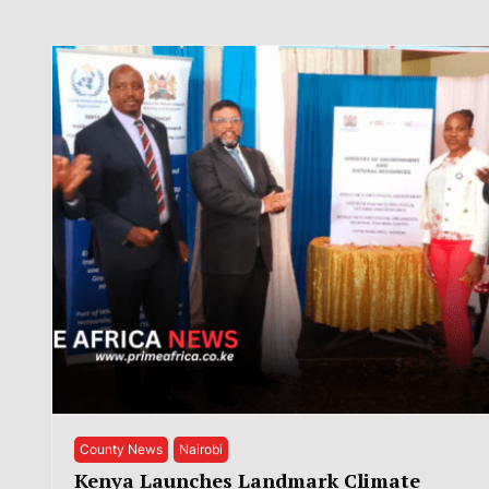
County News
Nairobi
Kenya Launches Landmark Climate