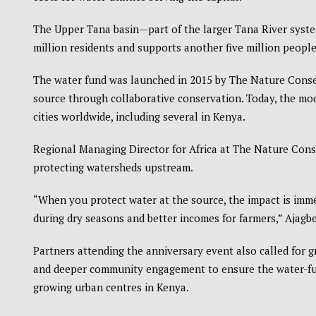
The Upper Tana basin—part of the larger Tana River syste
million residents and supports another five million people 
The water fund was launched in 2015 by The Nature Conserva
source through collaborative conservation. Today, the mod
cities worldwide, including several in Kenya.
Regional Managing Director for Africa at The Nature Cons
protecting watersheds upstream.
“When you protect water at the source, the impact is imme
during dry seasons and better incomes for farmers,” Ajagbe
Partners attending the anniversary event also called for g
and deeper community engagement to ensure the water-fun
growing urban centres in Kenya.