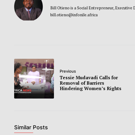
Bill Otieno is a Social Entrepreneur, Executive
bill.otieno@infonile.africa
Previous
Tessie Mudavadi Calls for
Removal of Barriers
Hindering Women’s Rights
Similar Posts