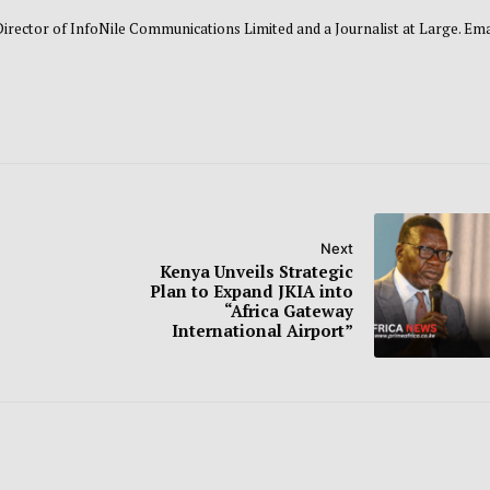
 Director of InfoNile Communications Limited and a Journalist at Large. Emai
Next
Kenya Unveils Strategic
Plan to Expand JKIA into
“Africa Gateway
International Airport”