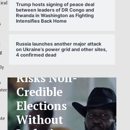
ical
Trump hosts signing of peace deal
between leaders of DR Congo and
Rwanda in Washington as Fighting
Intensifies Back Home
s
SOUTH
SUDAN’S NCA
Russia launches another major attack
d
on Ukraine’s power grid and other sites,
g
4 confirmed dead
ANNOUNCES
ly
PHASED
n
TELECOM
ater
TARIFF
EXCHANGE
ate
RATE