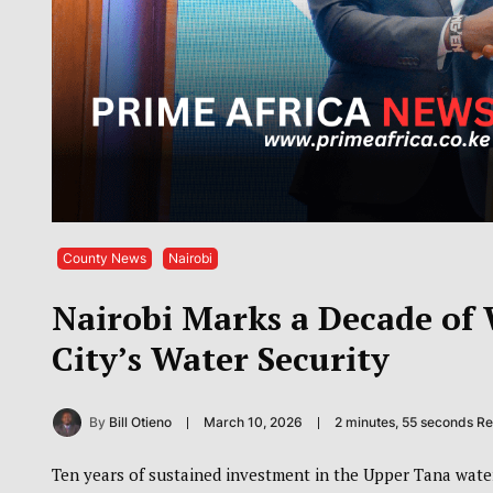
County News
Nairobi
Nairobi Marks a Decade of
City’s Water Security
By
Bill Otieno
March 10, 2026
2 minutes, 55 seconds R
Ten years of sustained investment in the Upper Tana water