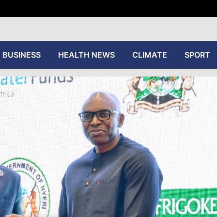
tive
BUSINESS
HEALTH NEWS
CLIMATE
SPORT