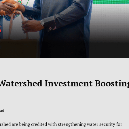
 Watershed Investment Boostin
ead
shed are being credited with strengthening water security for