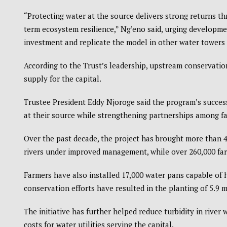
“Protecting water at the source delivers strong returns t
term ecosystem resilience,” Ng’eno said, urging developmen
investment and replicate the model in other water towers 
According to the Trust’s leadership, upstream conservation
supply for the capital.
Trustee President Eddy Njoroge said the program’s succes
at their source while strengthening partnerships among f
Over the past decade, the project has brought more than 4
rivers under improved management, while over 260,000 farm
Farmers have also installed 17,000 water pans capable of h
conservation efforts have resulted in the planting of 5.9 m
The initiative has further helped reduce turbidity in river 
costs for water utilities serving the capital.