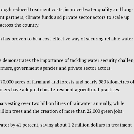
hrough reduced treatment costs, improved water quality and long-
t partners, climate funds and private sector actors to scale up
across the country.
 has proven to be a cost-effective way of securing reliable water
s demonstrates the importance of tackling water security challen
armers, government agencies and private sector actors.
70,000 acres of farmland and forests and nearly 980 kilometres o
ers have adopted climate-resilient agricultural practices.
arvesting over two billion litres of rainwater annually, while
illion trees and the creation of more than 22,000 green jobs.
water by 41 percent, saving about 1.2 million dollars in treatment