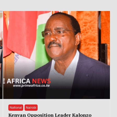
National
Nairobi
Kenyan Opposition Leader Kalonzo