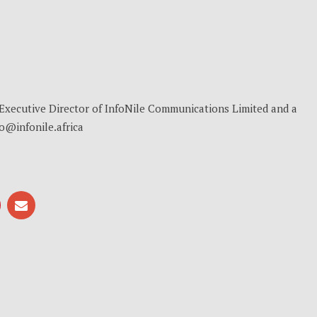
, Executive Director of InfoNile Communications Limited and a
no@infonile.africa