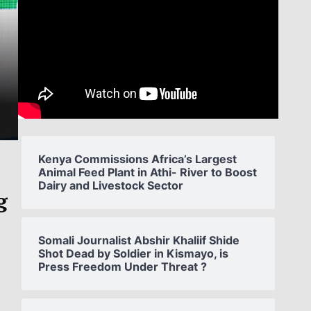
Kenya Commissions Africa’s Largest
Animal Feed Plant in Athi- River to Boost
Dairy and Livestock Sector
g
Somali Journalist Abshir Khaliif Shide
Shot Dead by Soldier in Kismayo, is
Press Freedom Under Threat ?