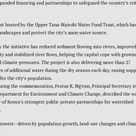
expanded financing and partnerships to safeguard the country’s crit
nt hosted by the Upper Tana-Nairobi Water Fund Trust, which ha
andscapes and protect the city’s main water source.
ay the initiative has reduced sediment flowing into rivers, improve
ty and stabilized river flows, helping the capital cope with growin
climate pressures. The project is also delivering more than 27
res of additional water during the dry season each day, easing supp
for the city’s population.
ring the commemoration, Festus K. Ng’eno, Principal Secretary i
Department for Environment and Climate Change, described the w
 of Kenya’s strongest public-private partnerships for watershed
.
 towers—driven by population growth, land-use changes and clim
.