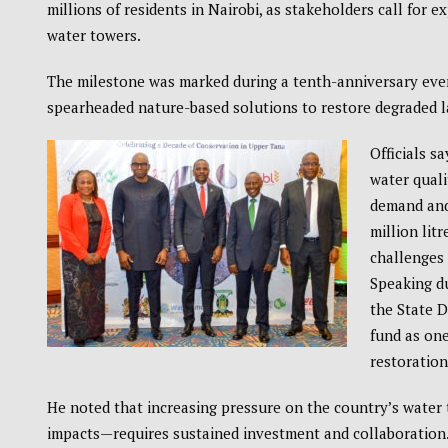
millions of residents in Nairobi, as stakeholders call for 
water towers.
The milestone was marked during a tenth-anniversary eve
spearheaded nature-based solutions to restore degraded l
Officials s
water quali
demand and 
million lit
challenges 
Speaking du
the State 
fund as one
restoration
He noted that increasing pressure on the country’s water
impacts—requires sustained investment and collaboration