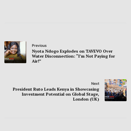
Previous
Nyota Ndogo Explodes on TAVEVO Over
Water Disconnection: “I’m Not Paying for
Air!”
Next
President Ruto Leads Kenya in Showcasing
Investment Potential on Global Stage,
London (UK)