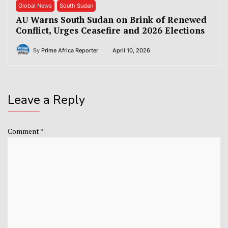
Global News
South Sudan
AU Warns South Sudan on Brink of Renewed
Conflict, Urges Ceasefire and 2026 Elections
By
Prime Africa Reporter
April 10, 2026
Leave a Reply
Comment
*