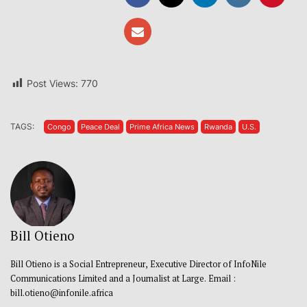
Post Views:
770
TAGS:
Congo
Peace Deal
Prime Africa News
Rwanda
U.S.
Bill Otieno
Bill Otieno is a Social Entrepreneur, Executive Director of InfoNile
Communications Limited and a Journalist at Large. Email :
bill.otieno@infonile.africa