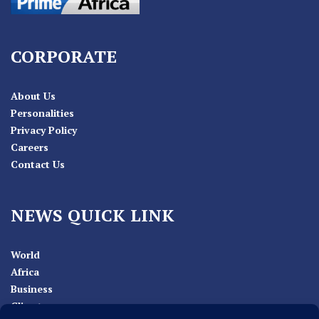
CORPORATE
About Us
Personalities
Privacy Policy
Careers
Contact Us
NEWS QUICK LINK
World
Africa
Business
Climate