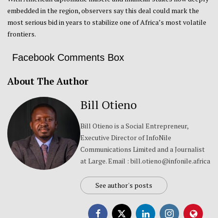
embedded in the region, observers say this deal could mark the
most serious bid in years to stabilize one of Africa’s most volatile
frontiers.
Facebook Comments Box
About The Author
Bill Otieno
Bill Otieno is a Social Entrepreneur,
Executive Director of InfoNile
Communications Limited and a Journalist
at Large. Email : bill.otieno@infonile.africa
See author's posts