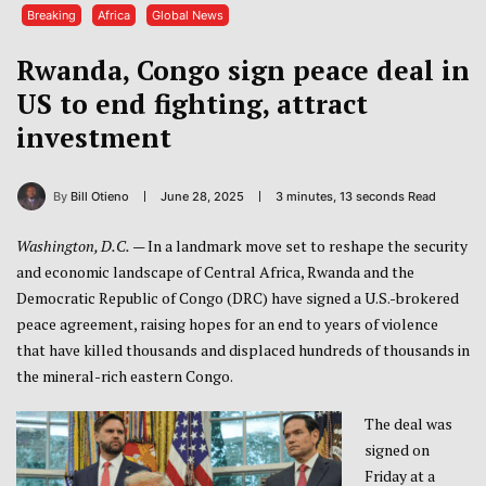
Breaking
Africa
Global News
Rwanda, Congo sign peace deal in
US to end fighting, attract
investment
By
Bill Otieno
June 28, 2025
3 minutes, 13 seconds Read
Washington, D.C.
— In a landmark move set to reshape the security
and economic landscape of Central Africa, Rwanda and the
Democratic Republic of Congo (DRC) have signed a U.S.-brokered
peace agreement, raising hopes for an end to years of violence
that have killed thousands and displaced hundreds of thousands in
the mineral-rich eastern Congo.
The deal was
signed on
Friday at a