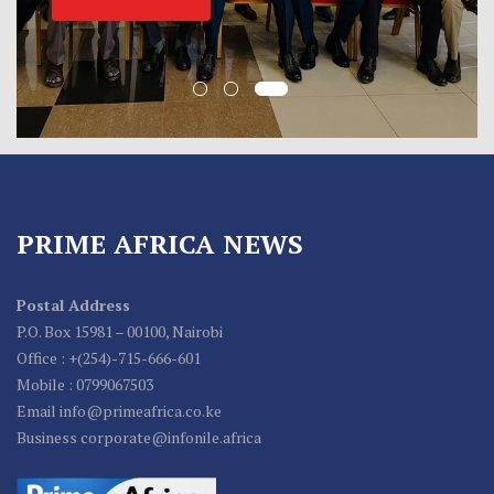
PRIME AFRICA NEWS
Postal Address
P.O. Box 15981 – 00100, Nairobi
Office : +(254)-715-666-601
Mobile : 0799067503
Email info@primeafrica.co.ke
Business corporate@infonile.africa