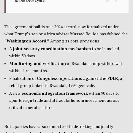
in the Oval Office.
The agreement builds on a 2024 accord, now formalized under
what Trump’s senior Africa adviser Massad Boulos has dubbed the
“Washington Accord.”
Among its core provisions:
A
joint security coordination mechanism
to be launched
within 30 days.
Monitoring and verification
of Rwandan troop withdrawal
within three months.
Finalization of
Congolese operations against the FDLR
, a
rebel group linked to Rwanda’s 1994 genocide.
A new
economic integration framework
within 90 days to
spur foreign trade and attract billions in investment across
critical mineral sectors.
Both parties have also committed to de-risking and jointly