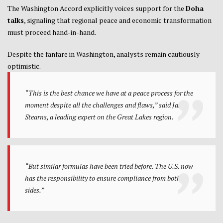
The Washington Accord explicitly voices support for the
Doha
talks
, signaling that regional peace and economic transformation
must proceed hand-in-hand.
Despite the fanfare in Washington, analysts remain cautiously
optimistic.
“This is the best chance we have at a peace process for the
moment despite all the challenges and flaws,”
said Jason
Stearns, a leading expert on the Great Lakes region.
“But similar formulas have been tried before. The U.S. now
has the responsibility to ensure compliance from both
sides.”