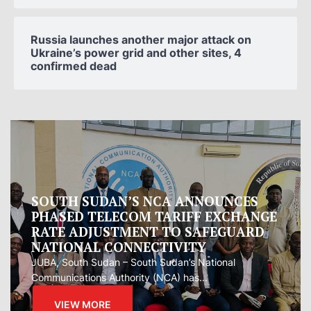
Russia launches another major attack on
Ukraine’s power grid and other sites, 4
confirmed dead
Oman proposes to Iran joint regional
measure to manage Hormuz Strait
Oman presented Iran with a proposal for a joint
regional...
VIEW MORE