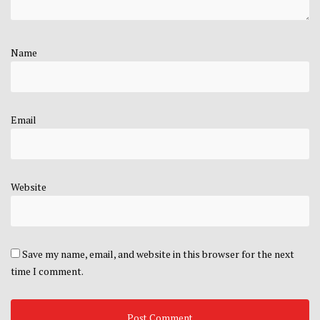
Name
Email
Website
Save my name, email, and website in this browser for the next
time I comment.