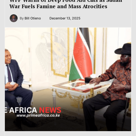
War Fuels Famine and Mass Atrocities
By
Bill Otieno
December 13, 2025