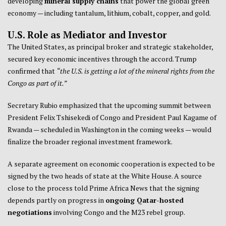
developing
mineral supply chains
that power the global green
economy — including tantalum, lithium, cobalt, copper, and gold.
U.S. Role as Mediator and Investor
The United States, as principal broker and strategic stakeholder,
secured key economic incentives through the accord. Trump
confirmed that
“the U.S. is getting a lot of the mineral rights from the
Congo as part of it.”
Secretary Rubio emphasized that the upcoming summit between
President Felix Tshisekedi of Congo and President Paul Kagame of
Rwanda — scheduled in Washington in the coming weeks — would
finalize the broader regional investment framework.
A separate agreement on economic cooperation is expected to be
signed by the two heads of state at the White House. A source
close to the process told Prime Africa News that the signing
depends partly on progress in
ongoing Qatar-hosted
negotiations
involving Congo and the M23 rebel group.