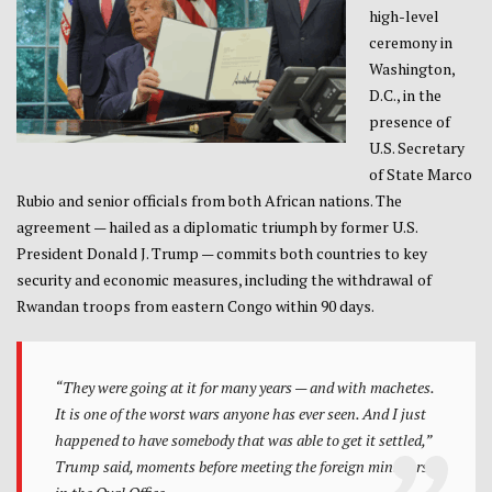
high-level
ceremony in
Washington,
D.C., in the
presence of
U.S. Secretary
of State Marco
Rubio and senior officials from both African nations. The
agreement — hailed as a diplomatic triumph by former U.S.
President Donald J. Trump — commits both countries to key
security and economic measures, including the withdrawal of
Rwandan troops from eastern Congo within 90 days.
“They were going at it for many years — and with machetes.
It is one of the worst wars anyone has ever seen. And I just
happened to have somebody that was able to get it settled,”
Trump said, moments before meeting the foreign ministers