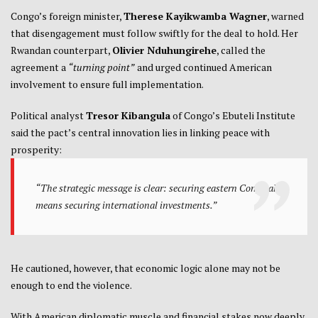
Congo’s foreign minister,
Therese Kayikwamba Wagner
, warned
that disengagement must follow swiftly for the deal to hold. Her
Rwandan counterpart,
Olivier Nduhungirehe
, called the
agreement a
“turning point”
and urged continued American
involvement to ensure full implementation.
Political analyst
Tresor Kibangula
of Congo’s Ebuteli Institute
said the pact’s central innovation lies in linking peace with
prosperity:
“The strategic message is clear: securing eastern Congo also
means securing international investments.”
He cautioned, however, that economic logic alone may not be
enough to end the violence.
With American diplomatic muscle and financial stakes now deeply