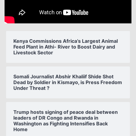
Kenya Commissions Africa’s Largest Animal
Feed Plant in Athi- River to Boost Dairy and
Livestock Sector
Somali Journalist Abshir Khaliif Shide Shot
Dead by Soldier in Kismayo, is Press Freedom
Under Threat ?
Trump hosts signing of peace deal between
leaders of DR Congo and Rwanda in
Washington as Fighting Intensifies Back
Home