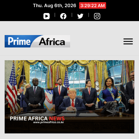
Thu. Aug 6th, 2026
3:29:23 AM
African Stories in Perspective
PRIME AFRICA