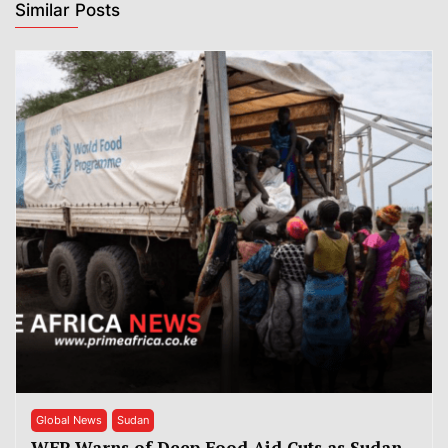
Similar Posts
Global News
Sudan
WFP Warns of Deep Food Aid Cuts as Sudan