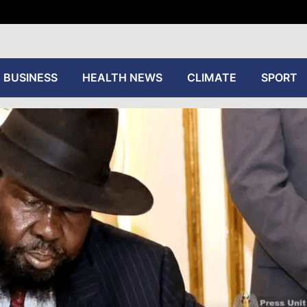
tive
BUSINESS
HEALTH NEWS
CLIMATE
SPORT