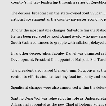
country’s military leadership through a series of Republi
The decrees, broadcast on the state-owned
South Sudan B
national government as the country navigates economic p
Among the most notable changes, Salvatore Garang Mabiordi
He has been replaced by Kuol Daniel Ayulo, who now assume
South Sudan
continues to grapple with inflation, delayed 
In another decree, Julius Tabuley Daniel was dismissed a
Development. President Kiir appointed Mahjoub Biel Turuk
The president also named Clement Juma Mbugonvia as the n
central to efforts aimed at tackling food insecurity and bo
Significant changes were also announced within the defen
Santino Deng Wol was relieved of his role as Undersecretar
Affairs and appointed as the new Chief of Defence Forces