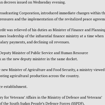
can decrees issued on Wednesday evening.
roadcasting Corporation
, introduced immediate changes within t
ressures and the implementation of the revitalized peace agreem
t was relieved of his duties as Minister of Finance and Planning
s leadership of the influential finance ministry at a time when
salary payments, and declining oil revenues.
s Deputy Minister of Public Service and Human Resource
 as the new deputy minister in the same docket.
ew Minister of Agriculture and Food Security, a ministry viewed
osting agricultural production across the country.
ce establishment.
y for Veterans’ Affairs in the Ministry of Defence and Veterans’
 of the South Sudan People’s Defence Forces (SSPDF).