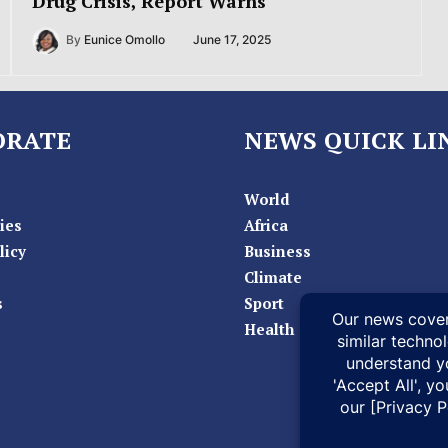
Drug Crisis, Report Warns
By
Eunice Omollo
June 17, 2025
ORATE
NEWS QUICK LI
World
ies
Africa
licy
Business
Climate
s
Sport
Health