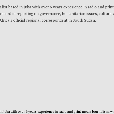
list based in Juba with over 6 years experience in radio and print
record in reporting on governance, humanitarian issues, culture,
Africa’s official regional correspondent in South Sudan.
 in Juba with over 6 years experience in radio and print media Journalism, wi