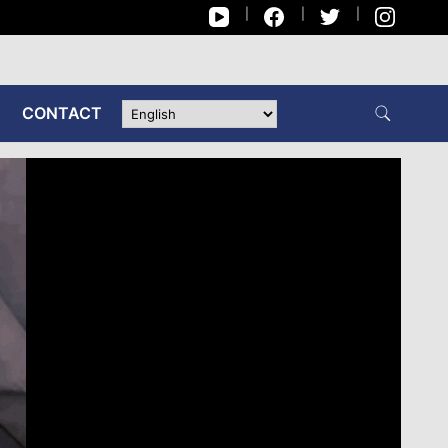
CONTACT