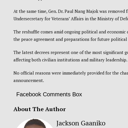
At the same time, Gen. Dr. Paul Nang Majok was removed fr
Undersecretary for Veterans’ Affairs in the Ministry of Def
The reshuffle comes amid ongoing political and economic 
the peace agreement and preparations for future political
The latest decrees represent one of the most significant
affecting both civilian institutions and military leadership.
No official reasons were immediately provided for the ch
announcement.
Facebook Comments Box
About The Author
Jackson Gaaniko