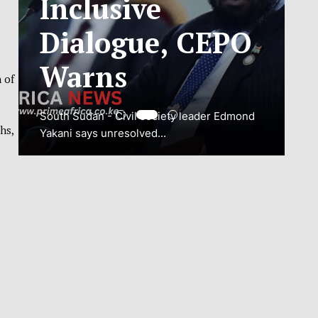
ADJUSTMENT
TO SAFEGUARD
 of
NATIONAL
CONNECTIVITY
hs,
JUBA, South Sudan – South Sudan’s
National Communications Authority (NCA)
has...
VIEW MORE