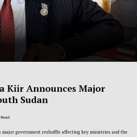
va Kiir Announces Major
outh Sudan
s Read
major government reshuffle affecting key ministries and the