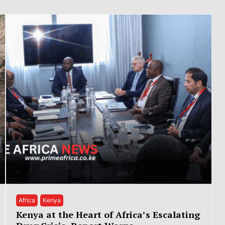
Africa
Kenya
Kenya at the Heart of Africa’s Escalating