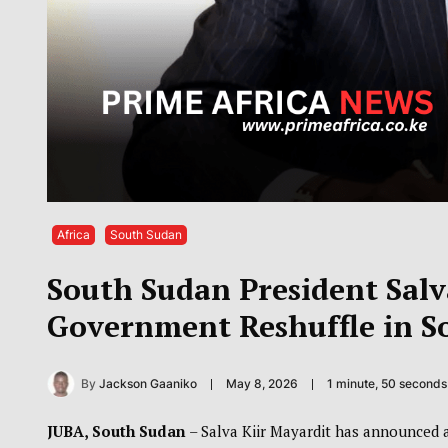
Africa
South Sudan
South Sudan President Sal
Government Reshuffle in S
By
Jackson Gaaniko
May 8, 2026
1 minute, 50 second
JUBA, South Sudan
– Salva Kiir Mayardit
has announced a 