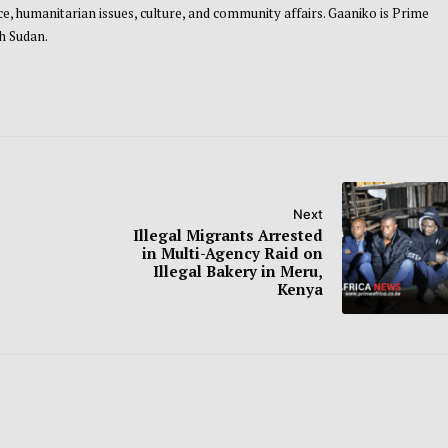
, humanitarian issues, culture, and community affairs. Gaaniko is Prime
th Sudan.
Next
Illegal Migrants Arrested
in Multi-Agency Raid on
Illegal Bakery in Meru,
Kenya