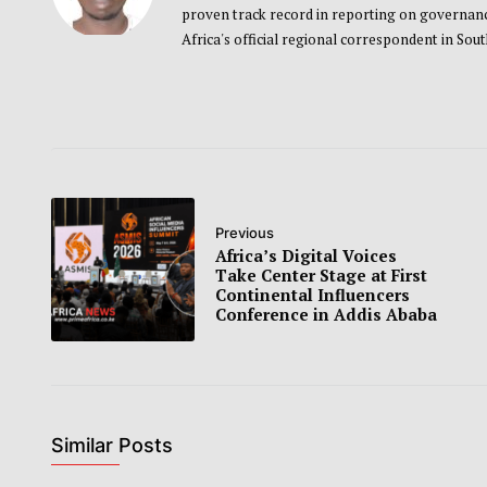
proven track record in reporting on governance
Africa's official regional correspondent in Sou
Previous
Africa’s Digital Voices
Take Center Stage at First
Continental Influencers
Conference in Addis Ababa
Similar Posts