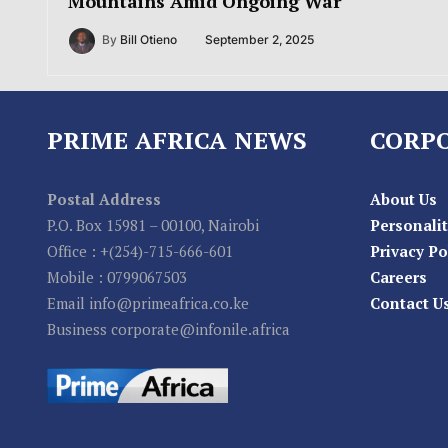
Mountains Amid Ongoing War
By
Bill Otieno
September 2, 2025
PRIME AFRICA NEWS
CORP
Postal Address
About Us
P.O. Box 15981 – 00100, Nairobi
Personalit
Office : +(254)-715-666-601
Privacy Po
Mobile : 0799067503
Careers
Email info@primeafrica.co.ke
Contact U
Business corporate@infonile.africa