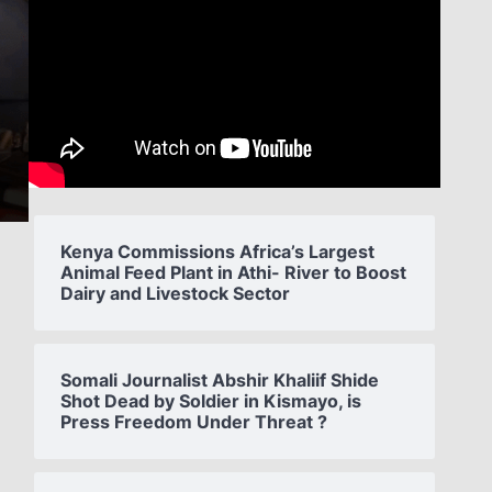
Kenya Commissions Africa’s Largest
Animal Feed Plant in Athi- River to Boost
Dairy and Livestock Sector
Somali Journalist Abshir Khaliif Shide
Shot Dead by Soldier in Kismayo, is
Press Freedom Under Threat ?