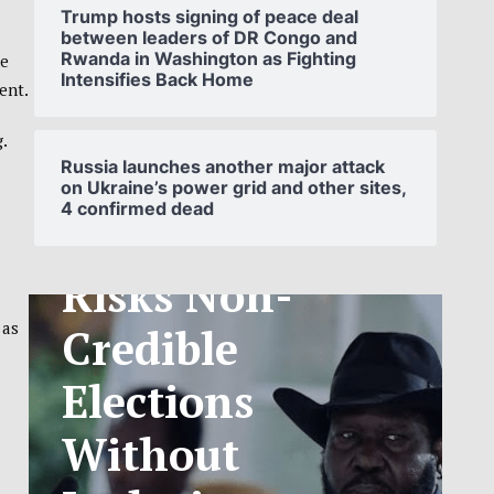
Trump hosts signing of peace deal
between leaders of DR Congo and
Rwanda in Washington as Fighting
he
Intensifies Back Home
ent.
SOUTH
.
SUDAN’S NCA
Russia launches another major attack
on Ukraine’s power grid and other sites,
4 confirmed dead
ANNOUNCES
PHASED
TELECOM
 as
TARIFF
EXCHANGE
RATE