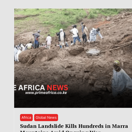
Africa
Global News
Sudan Landslide Kills Hundreds in Marra