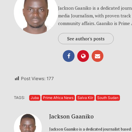
Jackson Gaaniko is a dedicated journa
media Journalism, with proven track 
community affairs. Gaaniko is Prime 
See author's posts
Post Views:
177
TAGS:
Juba
Prime Africa News
Salva Kiir
South Sudan
Jackson Gaaniko
Jackson Gaaniko is a dedicated journalist based