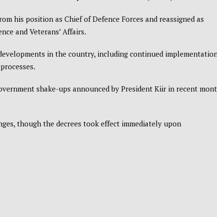
om his position as Chief of Defence Forces and reassigned as
ence and Veterans’ Affairs.
developments in the country, including continued implementation
 processes.
 government shake-ups announced by President Kiir in recent mont
anges, though the decrees took effect immediately upon