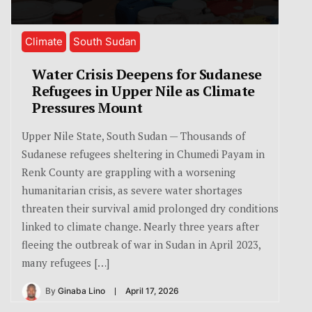
Climate
South Sudan
Water Crisis Deepens for Sudanese
Refugees in Upper Nile as Climate
Pressures Mount
Upper Nile State, South Sudan — Thousands of
Sudanese refugees sheltering in Chumedi Payam in
Renk County are grappling with a worsening
humanitarian crisis, as severe water shortages
threaten their survival amid prolonged dry conditions
linked to climate change. Nearly three years after
fleeing the outbreak of war in Sudan in April 2023,
many refugees […]
By
Ginaba Lino
April 17, 2026