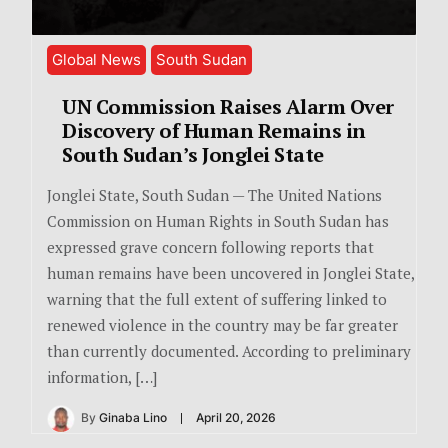
Global News
South Sudan
UN Commission Raises Alarm Over
Discovery of Human Remains in
South Sudan’s Jonglei State
Jonglei State, South Sudan — The United Nations
Commission on Human Rights in South Sudan has
expressed grave concern following reports that
human remains have been uncovered in Jonglei State,
warning that the full extent of suffering linked to
renewed violence in the country may be far greater
than currently documented. According to preliminary
information, […]
By
Ginaba Lino
April 20, 2026