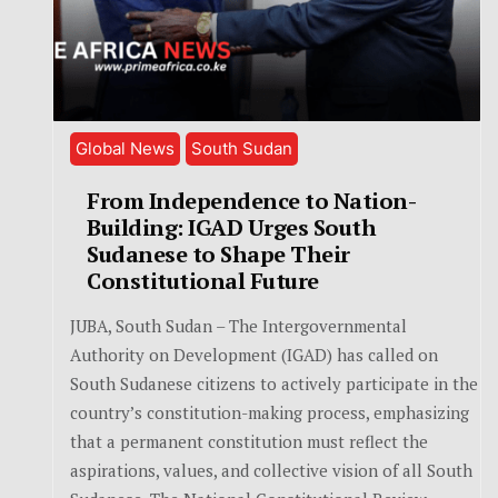
Global News
South Sudan
From Independence to Nation-
Building: IGAD Urges South
Sudanese to Shape Their
Constitutional Future
JUBA, South Sudan – The Intergovernmental
Authority on Development (IGAD) has called on
South Sudanese citizens to actively participate in the
country’s constitution-making process, emphasizing
that a permanent constitution must reflect the
aspirations, values, and collective vision of all South