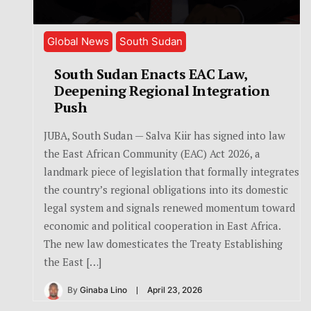
Global News
South Sudan
South Sudan Enacts EAC Law,
Deepening Regional Integration
Push
JUBA, South Sudan — Salva Kiir has signed into law
the East African Community (EAC) Act 2026, a
landmark piece of legislation that formally integrates
the country’s regional obligations into its domestic
legal system and signals renewed momentum toward
economic and political cooperation in East Africa.
The new law domesticates the Treaty Establishing
the East […]
By
Ginaba Lino
April 23, 2026