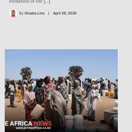
formation of the […]
By
Ginaba Lino
April 29, 2026