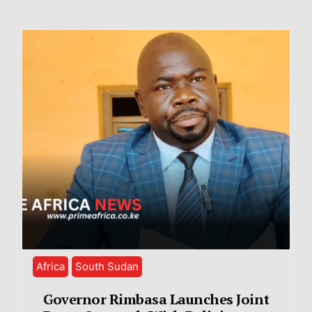
Africa
South Sudan
Governor Rimbasa Launches Joint