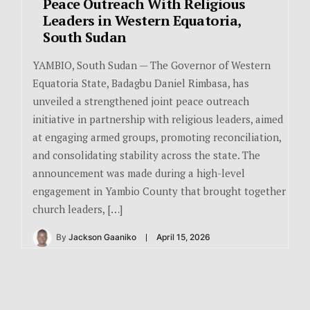
Peace Outreach With Religious
Leaders in Western Equatoria,
South Sudan
YAMBIO, South Sudan — The Governor of Western
Equatoria State, Badagbu Daniel Rimbasa, has
unveiled a strengthened joint peace outreach
initiative in partnership with religious leaders, aimed
at engaging armed groups, promoting reconciliation,
and consolidating stability across the state. The
announcement was made during a high-level
engagement in Yambio County that brought together
church leaders, […]
By
Jackson Gaaniko
April 15, 2026