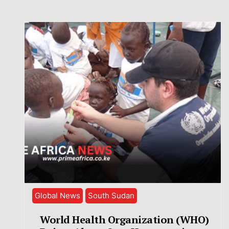
Global News
South Sudan
World Health Organization (WHO)