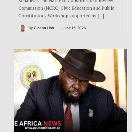
Sudanese. The National Constitutional Review
Commission (NCRC) Civic Education and Public
Constitutions Workshop supported by […]
By
Ginaba Lino
June 15, 2026