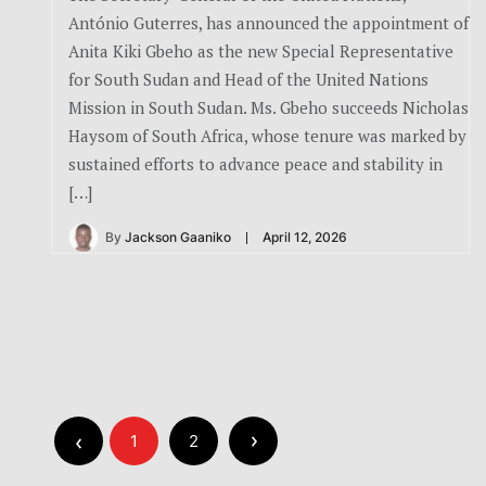
António Guterres, has announced the appointment of
Anita Kiki Gbeho as the new Special Representative
for South Sudan and Head of the United Nations
Mission in South Sudan. Ms. Gbeho succeeds Nicholas
Haysom of South Africa, whose tenure was marked by
sustained efforts to advance peace and stability in
[…]
By
Jackson Gaaniko
April 12, 2026
1
2