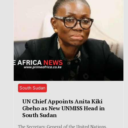
South Sudan
UN Chief Appoints Anita Kiki
Gbeho as New UNMISS Head in
South Sudan
The Secretary-General of the United Nations,