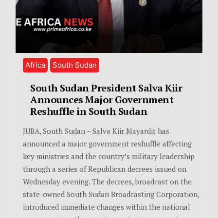
Africa
South Sudan
South Sudan President Salva Kiir
Announces Major Government
Reshuffle in South Sudan
JUBA, South Sudan – Salva Kiir Mayardit has
announced a major government reshuffle affecting
key ministries and the country’s military leadership
through a series of Republican decrees issued on
Wednesday evening. The decrees, broadcast on the
state-owned South Sudan Broadcasting Corporation,
introduced immediate changes within the national