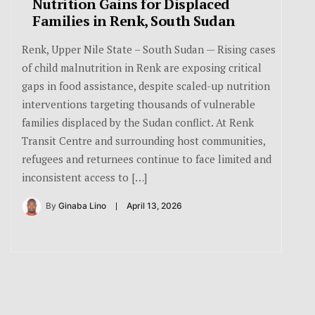
Nutrition Gains for Displaced
Families in Renk, South Sudan
Renk, Upper Nile State – South Sudan — Rising cases
of child malnutrition in Renk are exposing critical
gaps in food assistance, despite scaled-up nutrition
interventions targeting thousands of vulnerable
families displaced by the Sudan conflict. At Renk
Transit Centre and surrounding host communities,
refugees and returnees continue to face limited and
inconsistent access to […]
By
Ginaba Lino
April 13, 2026