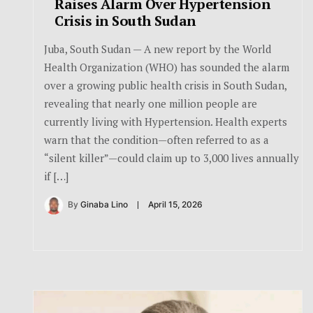
Raises Alarm Over Hypertension
Crisis in South Sudan
Juba, South Sudan — A new report by the World
Health Organization (WHO) has sounded the alarm
over a growing public health crisis in South Sudan,
revealing that nearly one million people are
currently living with Hypertension. Health experts
warn that the condition—often referred to as a
“silent killer”—could claim up to 3,000 lives annually
if […]
By
Ginaba Lino
April 15, 2026