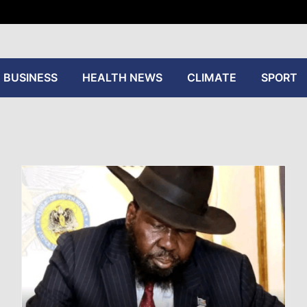
tive
BUSINESS
HEALTH NEWS
CLIMATE
SPORT