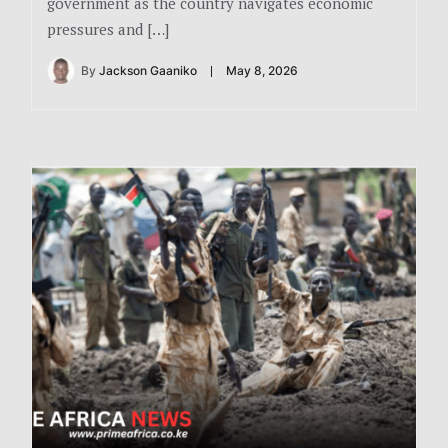
government as the country navigates economic
pressures and […]
By
Jackson Gaaniko
May 8, 2026