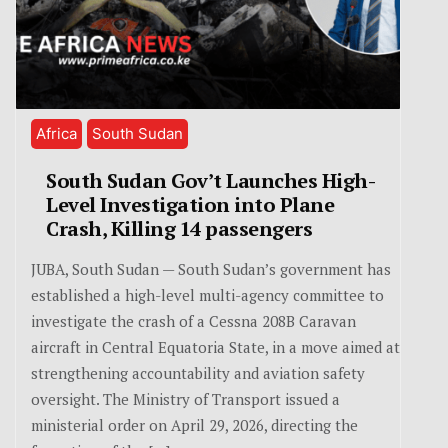
Africa
South Sudan
South Sudan Gov’t Launches High-
Level Investigation into Plane
Crash, Killing 14 passengers
JUBA, South Sudan — South Sudan’s government has
established a high-level multi-agency committee to
investigate the crash of a Cessna 208B Caravan
aircraft in Central Equatoria State, in a move aimed at
strengthening accountability and aviation safety
oversight. The Ministry of Transport issued a
ministerial order on April 29, 2026, directing the