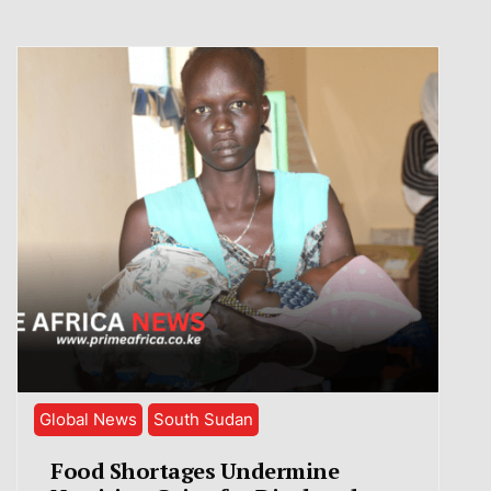
Global News
South Sudan
Food Shortages Undermine