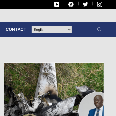
CONTACT