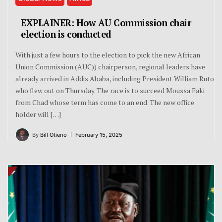
EXPLAINER: How AU Commission chair
election is conducted
With just a few hours to the election to pick the new African
Union Commission (AUC)) chairperson, regional leaders have
already arrived in Addis Ababa, including President William Ruto
who flew out on Thursday. The race is to succeed Moussa Faki
from Chad whose term has come to an end. The new office
holder will […]
By
Bill Otieno
February 15, 2025