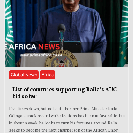
Global News
Africa
List of countries supporting Raila’s AUC
bid so far
Five times down, but not out—Former Prime Minister Raila
Odinga’s track record with elections has been unfavorable, but
in about a week, he looks to turn his fortunes around. Raila
seeks to become the next chairperson of the African Union