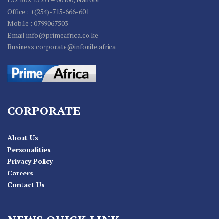
Office : +(254)-715-666-601
Mobile : 0799067503
Email info@primeafrica.co.ke
Business corporate@infonile.africa
CORPORATE
About Us
Personalities
Privacy Policy
Careers
Contact Us