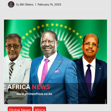
By
Bill Otieno
February 15, 2025
Global News
Africa