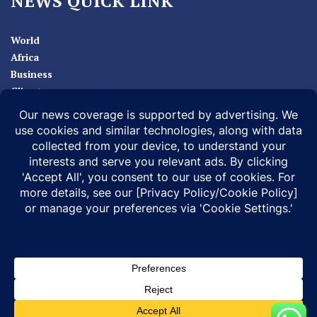
NEWS QUICK LINK
World
Africa
Business
Climate
Sport
Health
ABOUT
MEDIA ACTION
BUSINESS NEWS
SUPPORT OUR JOURNALISM
DOCUMENTARIES
SPECIAL PROJECTS
© 2026 |
Infonile Communications Ltd
| All rights reserved.