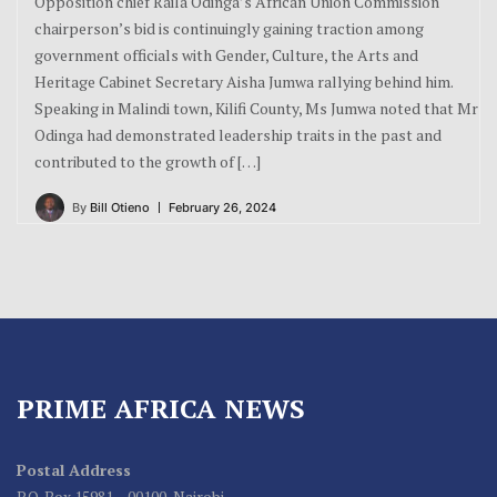
Opposition chief Raila Odinga’s African Union Commission
chairperson’s bid is continuingly gaining traction among
government officials with Gender, Culture, the Arts and
Heritage Cabinet Secretary Aisha Jumwa rallying behind him.
Speaking in Malindi town, Kilifi County, Ms Jumwa noted that Mr
Odinga had demonstrated leadership traits in the past and
contributed to the growth of […]
By
Bill Otieno
February 26, 2024
PRIME AFRICA NEWS
Postal Address
P.O. Box 15981 – 00100, Nairobi