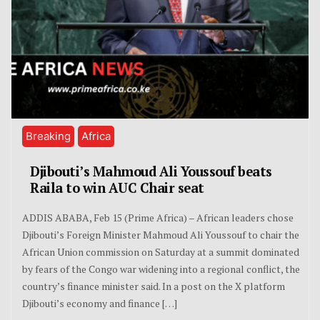
Breaking
Africa
Djibouti’s Mahmoud Ali Youssouf beats
Raila to win AUC Chair seat
ADDIS ABABA, Feb 15 (Prime Africa) – African leaders chose
Djibouti’s Foreign Minister Mahmoud Ali Youssouf to chair the
African Union commission on Saturday at a summit dominated
by fears of the Congo war widening into a regional conflict, the
country’s finance minister said. In a post on the X platform
Djibouti’s economy and finance […]