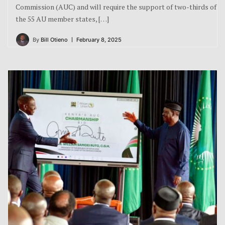
Commission (AUC) and will require the support of two-thirds of
the 55 AU member states, […]
By
Bill Otieno
February 8, 2025