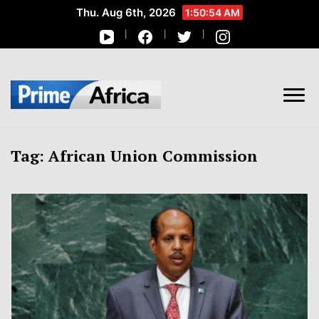
Thu. Aug 6th, 2026
1:50:55 AM
African Stories in Perspective
PRIME AFRICA
Tag:
African Union Commission