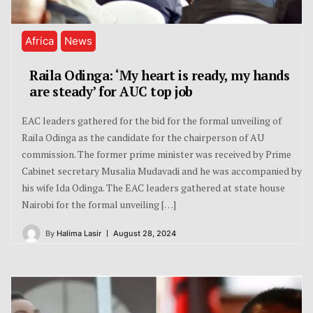
Africa
News
Raila Odinga: ‘My heart is ready, my hands
are steady’ for AUC top job
EAC leaders gathered for the bid for the formal unveiling of
Raila Odinga as the candidate for the chairperson of AU
commission. The former prime minister was received by Prime
Cabinet secretary Musalia Mudavadi and he was accompanied by
his wife Ida Odinga. The EAC leaders gathered at state house
Nairobi for the formal unveiling […]
By
Halima Lasir
August 28, 2024