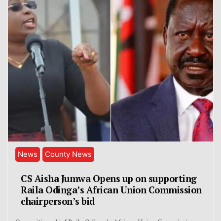
News
County News
CS Aisha Jumwa Opens up on supporting
Raila Odinga’s African Union Commission
chairperson’s bid