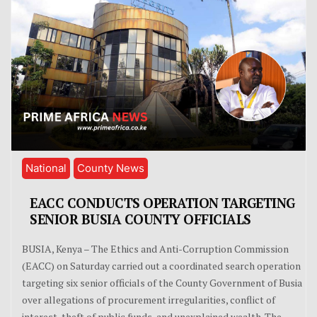
National
County News
EACC CONDUCTS OPERATION TARGETING
SENIOR BUSIA COUNTY OFFICIALS
BUSIA, Kenya – The Ethics and Anti-Corruption Commission
(EACC) on Saturday carried out a coordinated search operation
targeting six senior officials of the County Government of Busia
over allegations of procurement irregularities, conflict of
interest, theft of public funds, and unexplained wealth. The