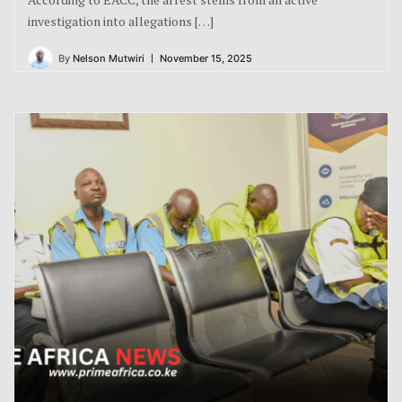
investigation into allegations […]
By
Nelson Mutwiri
November 15, 2025