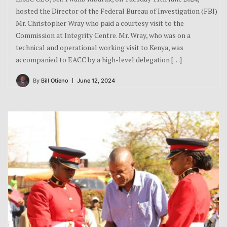
hosted the Director of the Federal Bureau of Investigation (FBI)
Mr. Christopher Wray who paid a courtesy visit to the
Commission at Integrity Centre. Mr. Wray, who was on a
technical and operational working visit to Kenya, was
accompanied to EACC by a high-level delegation […]
By
Bill Otieno
June 12, 2024