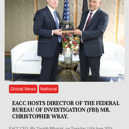
Global News
National
EACC HOSTS DIRECTOR OF THE FEDERAL
BUREAU OF INVESTIGATION (FBI) MR.
CHRISTOPHER WRAY.
EACC CEO, Mr. Twalib Mbarak, on Tuesday 11th June 2024,