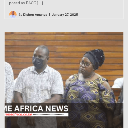
posed as EACC […]
By
Dishon Amanya
January 27, 2025