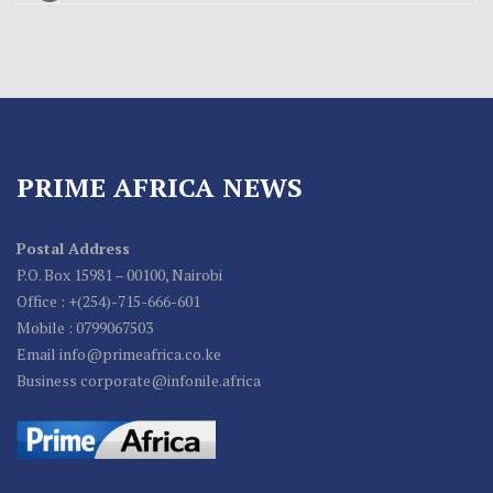
PRIME AFRICA NEWS
Postal Address
P.O. Box 15981 – 00100, Nairobi
Office : +(254)-715-666-601
Mobile : 0799067503
Email info@primeafrica.co.ke
Business corporate@infonile.africa