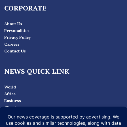
CORPORATE
About Us
Personalities
Privacy Policy
Careers
Contact Us
NEWS QUICK LINK
World
Africa
Business
Climate
Sport
Health