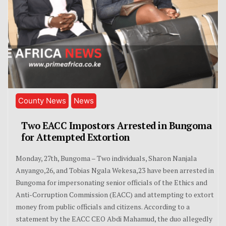
County News
News
Two EACC Impostors Arrested in Bungoma
for Attempted Extortion
Monday, 27th, Bungoma – Two individuals, Sharon Nanjala
Anyango,26, and Tobias Ngala Wekesa,23 have been arrested in
Bungoma for impersonating senior officials of the Ethics and
Anti-Corruption Commission (EACC) and attempting to extort
money from public officials and citizens. According to a
statement by the EACC CEO Abdi Mahamud, the duo allegedly