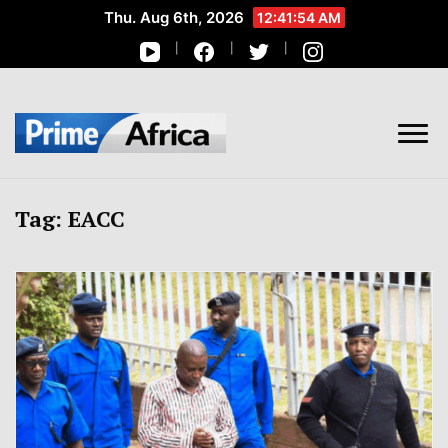
Thu. Aug 6th, 2026
12:41:56 AM
African Stories in Perspective
PRIME AFRICA
Tag:
EACC