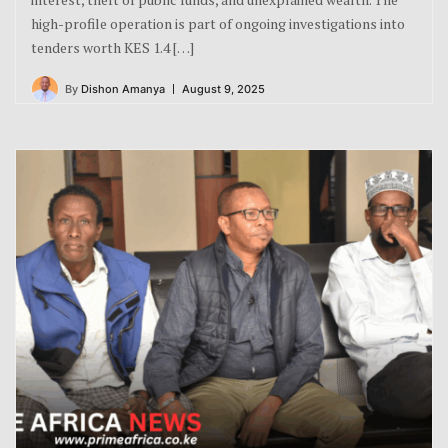
high-profile operation is part of ongoing investigations into
tenders worth KES 1.4 […]
By
Dishon Amanya
August 9, 2025