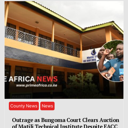
County News
News
Outrage as Bungoma Court Clears Auction
of Matili Technical Institute Despite EACC