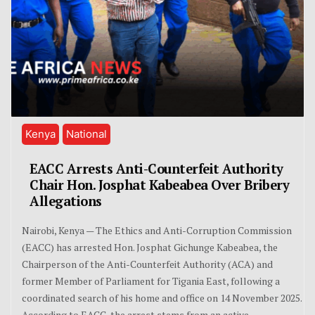
Kenya
National
EACC Arrests Anti-Counterfeit Authority
Chair Hon. Josphat Kabeabea Over Bribery
Allegations
Nairobi, Kenya — The Ethics and Anti-Corruption Commission
(EACC) has arrested Hon. Josphat Gichunge Kabeabea, the
Chairperson of the Anti-Counterfeit Authority (ACA) and
former Member of Parliament for Tigania East, following a
coordinated search of his home and office on 14 November 2025.
According to EACC, the arrest stems from an active