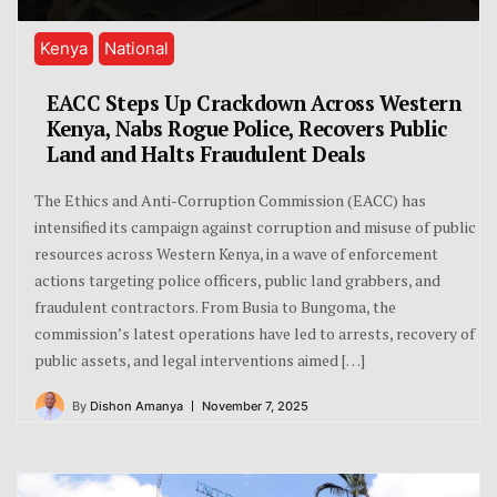
Kenya
National
EACC Steps Up Crackdown Across Western
Kenya, Nabs Rogue Police, Recovers Public
Land and Halts Fraudulent Deals
The Ethics and Anti-Corruption Commission (EACC) has
intensified its campaign against corruption and misuse of public
resources across Western Kenya, in a wave of enforcement
actions targeting police officers, public land grabbers, and
fraudulent contractors. From Busia to Bungoma, the
commission’s latest operations have led to arrests, recovery of
public assets, and legal interventions aimed […]
By
Dishon Amanya
November 7, 2025