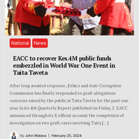
National
News
EACC to recover Kes.4M public funds
embezzled in World War One Event in
Taita Taveta
After long awaited response , Ethics and Anti-Corruption
Commission has finally responded to graft allegations
concerns raised by the public in Taita Taveta for the past one
year. In its 4th Quarterly Report published on Friday, 2 . EACC
announced through its X official account the completion of
investigation on two graft cases involving Taita […]
By
John Matava
February 25, 2024