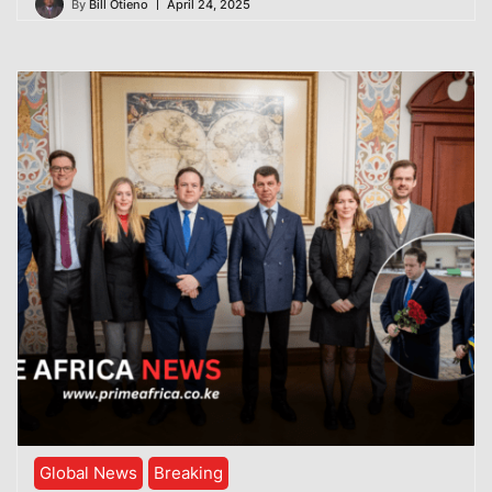
By
Bill Otieno
April 24, 2025
Global News
Breaking