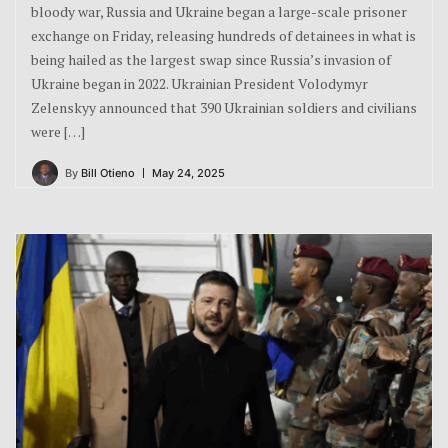
bloody war, Russia and Ukraine began a large-scale prisoner
exchange on Friday, releasing hundreds of detainees in what is
being hailed as the largest swap since Russia’s invasion of
Ukraine began in 2022. Ukrainian President Volodymyr
Zelenskyy announced that 390 Ukrainian soldiers and civilians
were […]
By
Bill Otieno
May 24, 2025