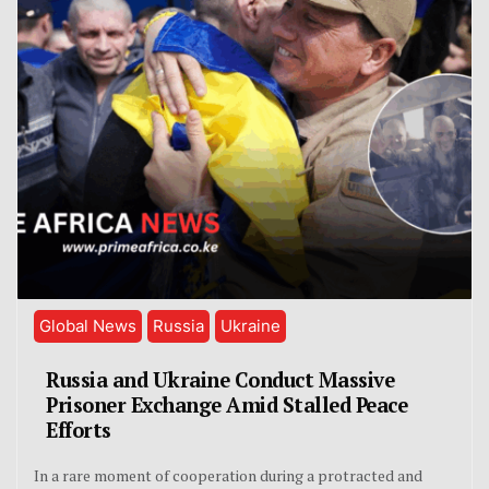
Global News
Russia
Ukraine
Russia and Ukraine Conduct Massive
Prisoner Exchange Amid Stalled Peace
Efforts
In a rare moment of cooperation during a protracted and