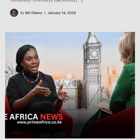
By
Bill Otieno
January 14, 2026