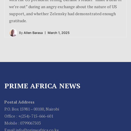
we’re out” during an angry exchange about the nature of US
support, and whether Zelensky had demonstrated enough
gratitude.
By
Allen Barasa
March 1, 2025
PRIME AFRICA NEWS
Postal Address
P.O. Box 15981 – 00100, Nairobi
Office : +(254)-715-666-601
Mobile : 0799067503
Email info@primeafrica.co.ke