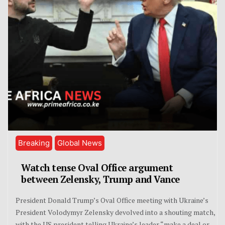
Breaking
Global News
Watch tense Oval Office argument
between Zelensky, Trump and Vance
President Donald Trump’s Oval Office meeting with Ukraine’s
President Volodymyr Zelensky devolved into a shouting match,
with the US president telling Ukraine’s leader “make a deal or