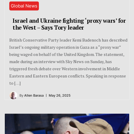
Global News
Israel and Ukraine fighting ‘proxy wars’ for
the West – Says Tory leader
British Conservative Party leader Kemi Badenoch has described
Israel’s ongoing military operation in Gaza as a “proxy war”
being waged on behalf of the United Kingdom. The statement,
made during an interview with Sky News on Sunday, has
triggered fresh debate over Western involvement in Middle
Eastern and Eastern European conflicts. Speaking in response
to […]
By
Allen Barasa
May 26, 2025