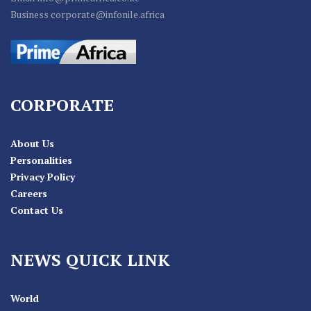
Business corporate@infonile.africa
CORPORATE
About Us
Personalities
Privacy Policy
Careers
Contact Us
NEWS QUICK LINK
World