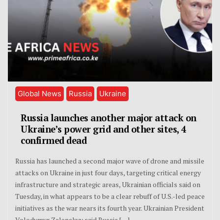
Global News
Russia
Ukraine
Russia launches another major attack on
Ukraine’s power grid and other sites, 4
confirmed dead
Russia has launched a second major wave of drone and missile
attacks on Ukraine in just four days, targeting critical energy
infrastructure and strategic areas, Ukrainian officials said on
Tuesday, in what appears to be a clear rebuff of U.S.-led peace
initiatives as the war nears its fourth year. Ukrainian President
Volodymyr Zelenskyy said Russia […]