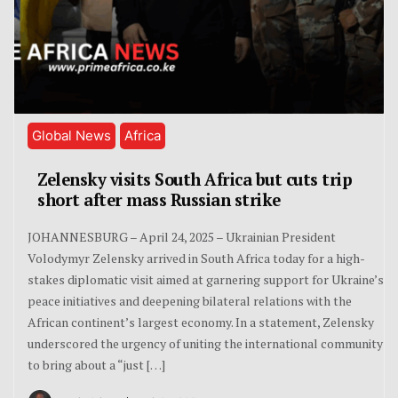
Global News
Africa
Zelensky visits South Africa but cuts trip
short after mass Russian strike
JOHANNESBURG – April 24, 2025 – Ukrainian President
Volodymyr Zelensky arrived in South Africa today for a high-
stakes diplomatic visit aimed at garnering support for Ukraine’s
peace initiatives and deepening bilateral relations with the
African continent’s largest economy. In a statement, Zelensky
underscored the urgency of uniting the international community
to bring about a “just […]