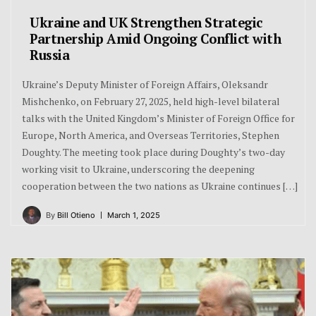
Ukraine and UK Strengthen Strategic
Partnership Amid Ongoing Conflict with
Russia
Ukraine’s Deputy Minister of Foreign Affairs, Oleksandr
Mishchenko, on February 27, 2025, held high-level bilateral
talks with the United Kingdom’s Minister of Foreign Office for
Europe, North America, and Overseas Territories, Stephen
Doughty. The meeting took place during Doughty’s two-day
working visit to Ukraine, underscoring the deepening
cooperation between the two nations as Ukraine continues […]
By
Bill Otieno
March 1, 2025