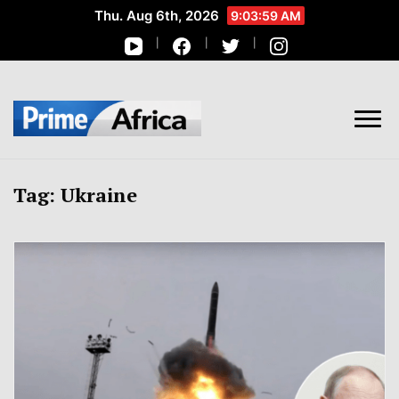
Thu. Aug 6th, 2026
9:03:59 AM
African Stories in Perspective
PRIME AFRICA
Tag:
Ukraine