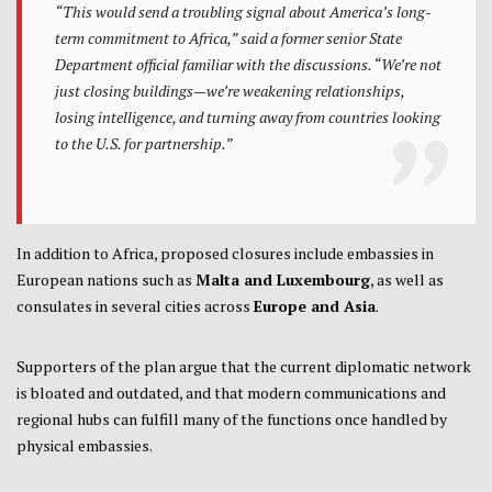
“This would send a troubling signal about America’s long-
term commitment to Africa,” said a former senior State
Department official familiar with the discussions. “We’re not
just closing buildings—we’re weakening relationships,
losing intelligence, and turning away from countries looking
to the U.S. for partnership.”
In addition to Africa, proposed closures include embassies in
European nations such as
Malta and Luxembourg
, as well as
consulates in several cities across
Europe and Asia
.
Supporters of the plan argue that the current diplomatic network
is bloated and outdated, and that modern communications and
regional hubs can fulfill many of the functions once handled by
physical embassies.