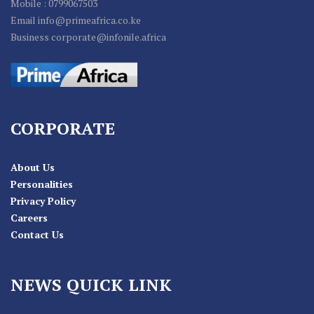
Mobile : 0799067503
Email info@primeafrica.co.ke
Business corporate@infonile.africa
CORPORATE
About Us
Personalities
Privacy Policy
Careers
Contact Us
NEWS QUICK LINK