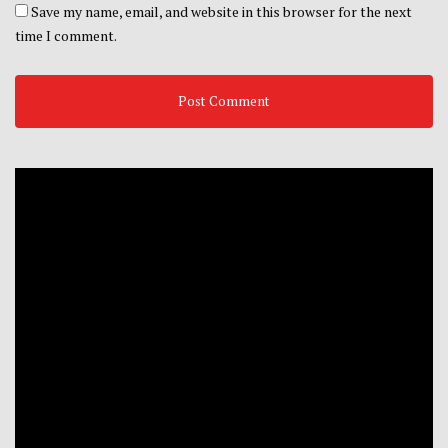
Save my name, email, and website in this browser for the next
time I comment.