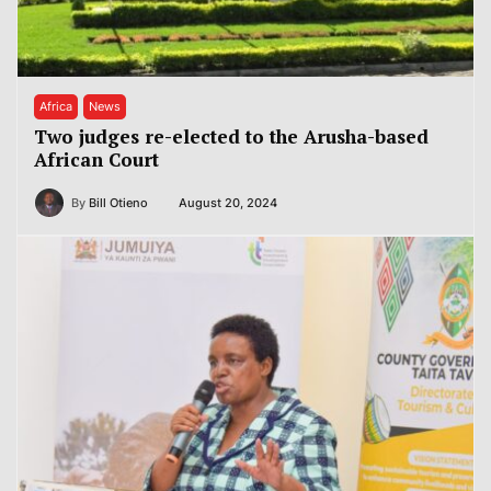
Africa
News
Two judges re-elected to the Arusha-based
African Court
By
Bill Otieno
August 20, 2024