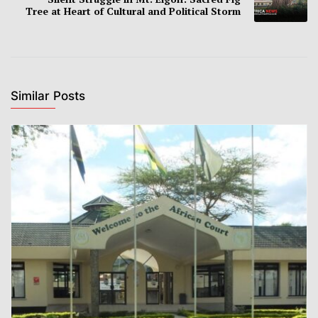
Tree at Heart of Cultural and Political Storm
Similar Posts