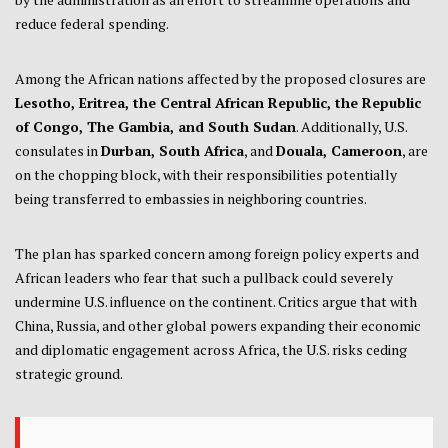
reduce federal spending.
Among the African nations affected by the proposed closures are
Lesotho, Eritrea, the Central African Republic, the Republic
of Congo, The Gambia, and South Sudan
. Additionally, U.S.
consulates in
Durban, South Africa
, and
Douala, Cameroon
, are
on the chopping block, with their responsibilities potentially
being transferred to embassies in neighboring countries.
The plan has sparked concern among foreign policy experts and
African leaders who fear that such a pullback could severely
undermine U.S. influence on the continent. Critics argue that with
China, Russia, and other global powers expanding their economic
and diplomatic engagement across Africa, the U.S. risks ceding
strategic ground.