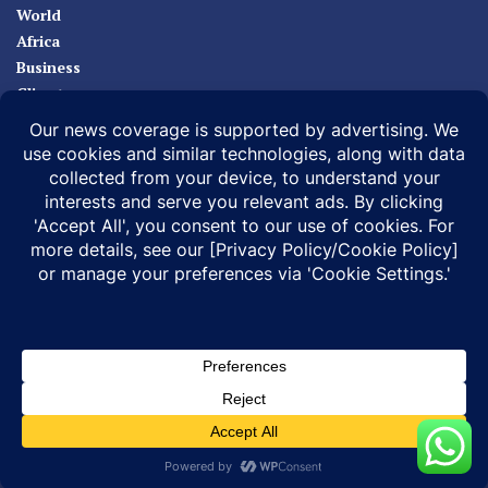
World
Africa
Business
Climate
Sport
Health
ABOUT
MEDIA ACTION
BUSINESS NEWS
SUPPORT OUR JOURNALISM
DOCUMENTARIES
SPECIAL PROJECTS
© 2026 |
Infonile Communications Ltd
| All rights reserved.