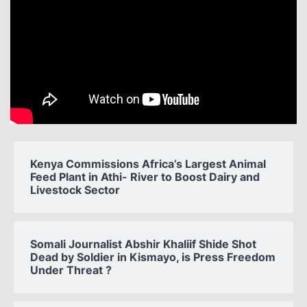
Kenya Commissions Africa’s Largest Animal
Feed Plant in Athi- River to Boost Dairy and
Livestock Sector
Somali Journalist Abshir Khaliif Shide Shot
Dead by Soldier in Kismayo, is Press Freedom
Under Threat ?