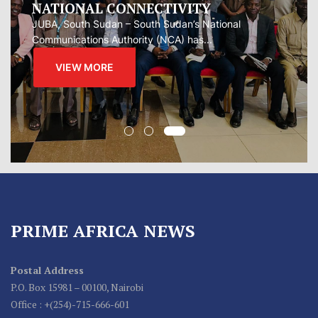
Oman presented Iran with a proposal for a joint
regional...
VIEW MORE
PRIME AFRICA NEWS
Postal Address
P.O. Box 15981 – 00100, Nairobi
Office : +(254)-715-666-601