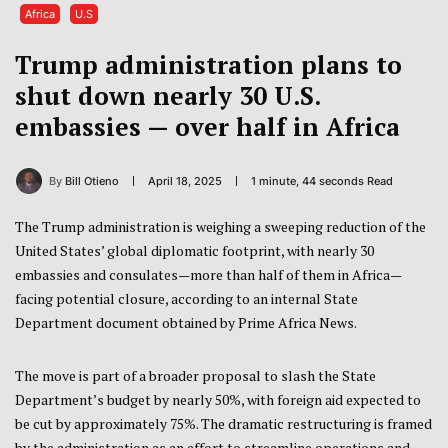
Africa
U.S
Trump administration plans to
shut down nearly 30 U.S.
embassies — over half in Africa
By
Bill Otieno
April 18, 2025
1 minute, 44 seconds Read
The Trump administration is weighing a sweeping reduction of the
United States’ global diplomatic footprint, with nearly 30
embassies and consulates—more than half of them in Africa—
facing potential closure, according to an internal State
Department document obtained by Prime Africa News.
The move is part of a broader proposal to slash the State
Department’s budget by nearly 50%, with foreign aid expected to
be cut by approximately 75%. The dramatic restructuring is framed
by the administration as an effort to streamline operations and