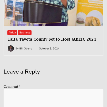
Africa
Business
Taita Taveta County Set to Host JABEIC 2024
By
Bill Otieno
October 9, 2024
Leave a Reply
Comment
*