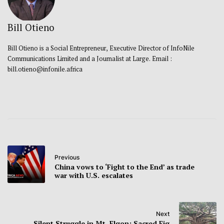
Bill Otieno
Bill Otieno is a Social Entrepreneur, Executive Director of InfoNile
Communications Limited and a Journalist at Large. Email :
bill.otieno@infonile.africa
Previous
China vows to ‘Fight to the End’ as trade
war with U.S. escalates
Next
Silent Struggle in Mt. Elgon: Sacred Fig