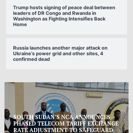
Trump hosts signing of peace deal between
leaders of DR Congo and Rwanda in
Washington as Fighting Intensifies Back
Home
Russia launches another major attack on
Ukraine’s power grid and other sites, 4
confirmed dead
Oman proposes to Iran joint regional
measure to manage Hormuz Strait