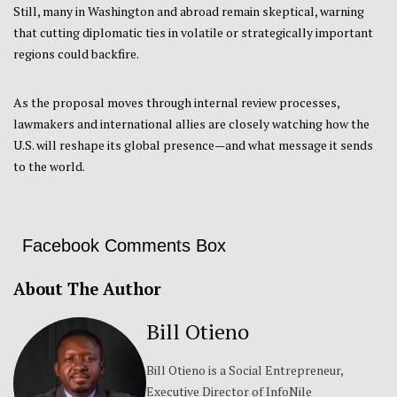
Still, many in Washington and abroad remain skeptical, warning
that cutting diplomatic ties in volatile or strategically important
regions could backfire.
As the proposal moves through internal review processes,
lawmakers and international allies are closely watching how the
U.S. will reshape its global presence—and what message it sends
to the world.
Facebook Comments Box
About The Author
Bill Otieno
Bill Otieno is a Social Entrepreneur,
Executive Director of InfoNile