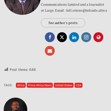
Communications Limited and a Journalist
at Large. Email : bill.otieno@infonile.africa
See author's posts
Post Views:
646
TAGS:
Africa
Prime Africa News
United States
USA