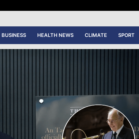
tive
BUSINESS
HEALTH NEWS
CLIMATE
SPORT