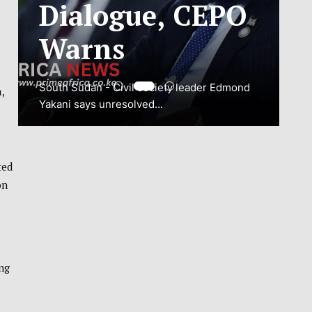
ADJUSTMENT
TO SAFEGUARD
NATIONAL
,
CONNECTIVITY
JUBA, South Sudan – South Sudan’s
National Communications Authority (NCA)
ted
has...
on
VIEW MORE
ng