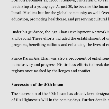
Born on December 13, 1936, in Geneva, Switzerland, to Pri
leadership at a young age. At just 20, he became the Imam 
Ismaili Muslims but for the global community as well. Over
education, promoting healthcare, and preserving cultural 
Under his guidance, the Aga Khan Development Network init
and beyond. These efforts included the establishment of un
programs, benefiting millions and enhancing the lives of 
Prince Karim Aga Khan was also a proponent of enlighten
in inclusivity and progress. His tireless efforts to break d
regions once marked by challenges and conflict.
Succession of the 50th Imam
The succession of the 50th Imam has already been designa
of His Highness’s Will in the coming days. Further details