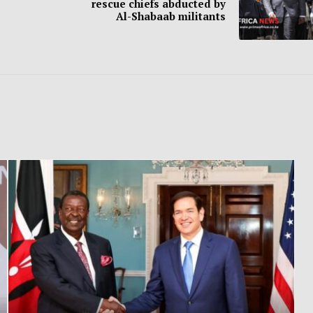
rescue chiefs abducted by
Al-Shabaab militants