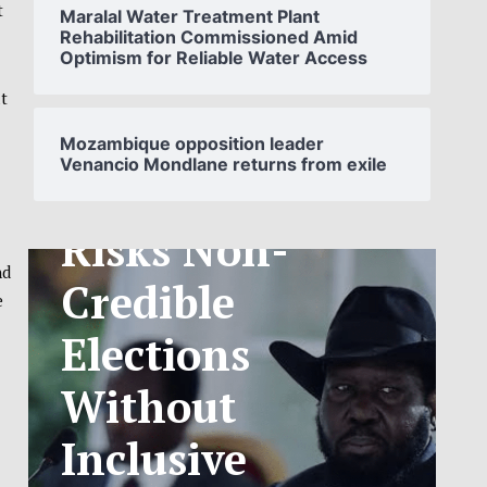
t
Maralal Water Treatment Plant
Rehabilitation Commissioned Amid
Optimism for Reliable Water Access
SOUTH
t
SUDAN’S NCA
Mozambique opposition leader
Venancio Mondlane returns from exile
ANNOUNCES
PHASED
TELECOM
nd
e
TARIFF
EXCHANGE
RATE