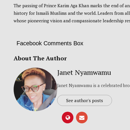
The passing of Prince Karim Aga Khan marks the end of an 
history for Ismaili Muslims and the world. Leaders from al
whose pioneering vision and compassionate leadership re
Facebook Comments Box
About The Author
Janet Nyamwamu
Janet Nyamwamu is a celebrated bro
See author's posts