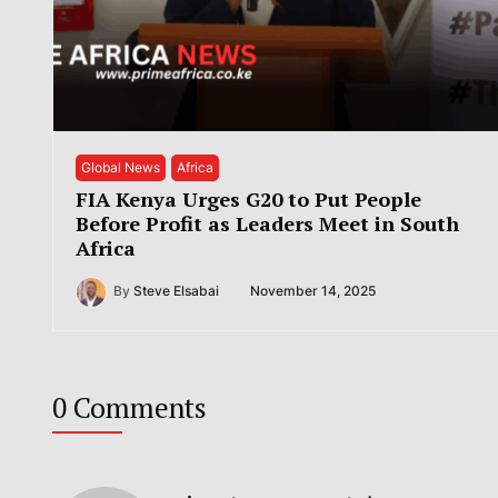
Global News
Africa
FIA Kenya Urges G20 to Put People
Before Profit as Leaders Meet in South
Africa
By
Steve Elsabai
November 14, 2025
0 Comments