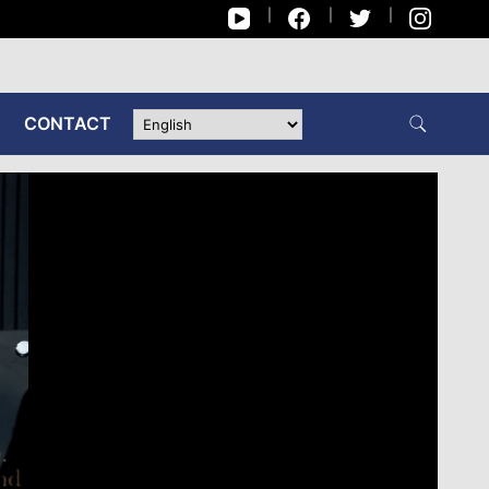
CONTACT