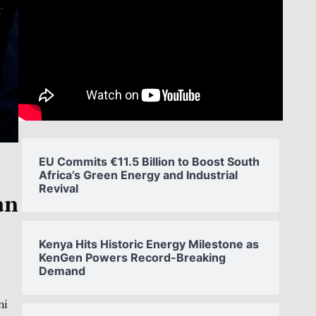
EU Commits €11.5 Billion to Boost South
Africa’s Green Energy and Industrial
Revival
an
Kenya Hits Historic Energy Milestone as
KenGen Powers Record-Breaking
Demand
ni