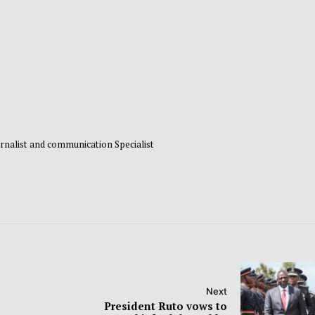
rnalist and communication Specialist
Next
President Ruto vows to