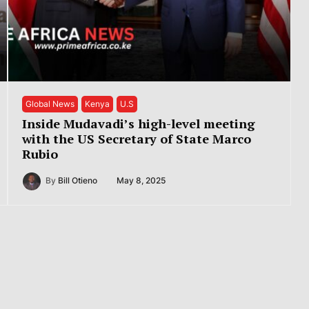
Global News
Kenya
U.S
Inside Mudavadi’s high-level meeting
with the US Secretary of State Marco
Rubio
By
Bill Otieno
May 8, 2025