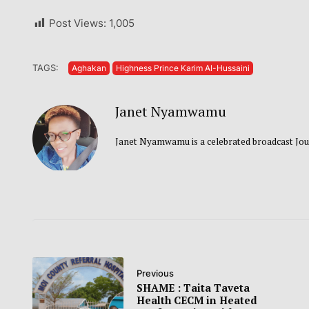
Post Views:
1,005
TAGS:
Aghakan
Highness Prince Karim Al-Hussaini
Janet Nyamwamu
Janet Nyamwamu is a celebrated broadcast Jou
Previous
SHAME : Taita Taveta
Health CECM in Heated