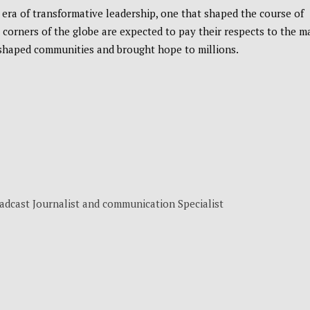
era of transformative leadership, one that shaped the course of
l corners of the globe are expected to pay their respects to the m
shaped communities and brought hope to millions.
adcast Journalist and communication Specialist