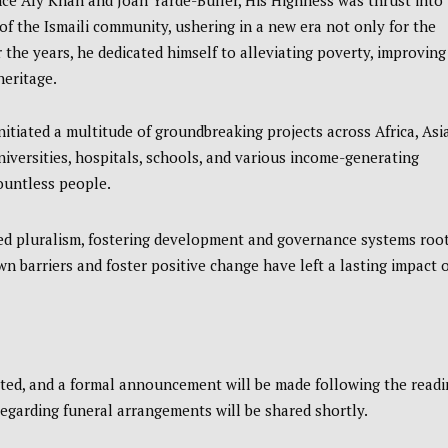
nce Aly Khan and Joan Yarde-Buller, His Highness was thrust into
of the Ismaili community, ushering in a new era not only for the
 the years, he dedicated himself to alleviating poverty, improving
heritage.
iated a multitude of groundbreaking projects across Africa, Asia
iversities, hospitals, schools, and various income-generating
countless people.
ed pluralism, fostering development and governance systems roo
own barriers and foster positive change have left a lasting impact 
ted, and a formal announcement will be made following the readi
 regarding funeral arrangements will be shared shortly.