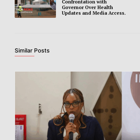
Confrontation with
Governor Over Health
Updates and Media Access.
Similar Posts