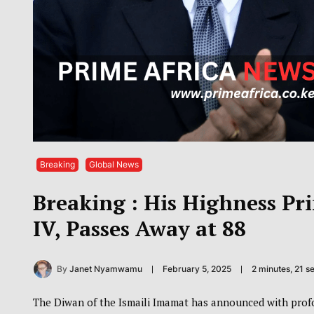
Breaking
Global News
Breaking : His Highness Pr
IV, Passes Away at 88
By
Janet Nyamwamu
February 5, 2025
2 minutes, 21 
The Diwan of the Ismaili Imamat has announced with profo