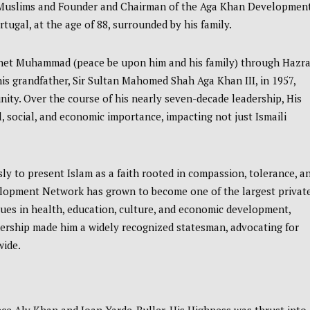
li Muslims and Founder and Chairman of the Aga Khan Developmen
ugal, at the age of 88, surrounded by his family.
phet Muhammad (peace be upon him and his family) through Hazra
his grandfather, Sir Sultan Mahomed Shah Aga Khan III, in 1957,
nity. Over the course of his nearly seven-decade leadership, His
l, social, and economic importance, impacting not just Ismaili
ly to present Islam as a faith rooted in compassion, tolerance, a
elopment Network has grown to become one of the largest privat
sues in health, education, culture, and economic development,
adership made him a widely recognized statesman, advocating for
wide.