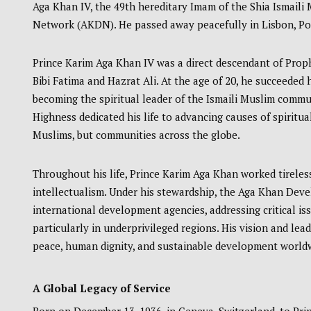
Aga Khan IV, the 49th hereditary Imam of the Shia Ismai
Network (AKDN). He passed away peacefully in Lisbon, Port
Prince Karim Aga Khan IV was a direct descendant of Pro
Bibi Fatima and Hazrat Ali. At the age of 20, he succeeded 
becoming the spiritual leader of the Ismaili Muslim commu
Highness dedicated his life to advancing causes of spiritua
Muslims, but communities across the globe.
Throughout his life, Prince Karim Aga Khan worked tireless
intellectualism. Under his stewardship, the Aga Khan Dev
international development agencies, addressing critical is
particularly in underprivileged regions. His vision and le
peace, human dignity, and sustainable development world
A Global Legacy of Service