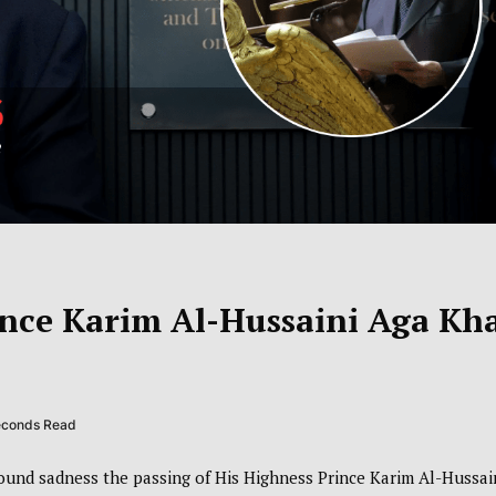
ince Karim Al-Hussaini Aga Kh
seconds Read
und sadness the passing of His Highness Prince Karim Al-Hussai