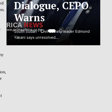
ADJUSTMENT
hed
on.
TO SAFEGUARD
NATIONAL
f
CONNECTIVITY
JUBA, South Sudan – South Sudan’s
chy
National Communications Authority (NCA)
has...
ion,
e
VIEW MORE
at