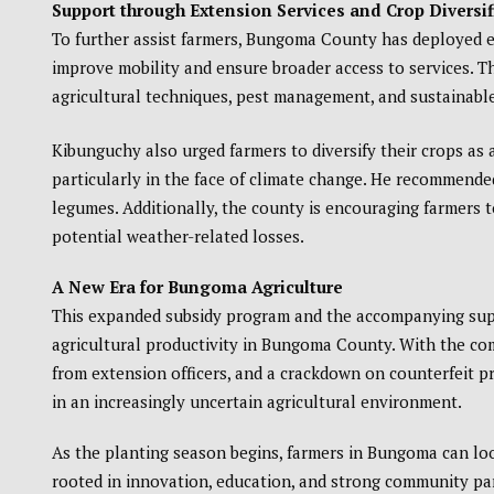
Support through Extension Services and Crop Diversif
To further assist farmers, Bungoma County has deployed ex
improve mobility and ensure broader access to services. T
agricultural techniques, pest management, and sustainable
Kibunguchy also urged farmers to diversify their crops as 
particularly in the face of climate change. He recommende
legumes. Additionally, the county is encouraging farmers t
potential weather-related losses.
A New Era for Bungoma Agriculture
This expanded subsidy program and the accompanying suppo
agricultural productivity in Bungoma County. With the comb
from extension officers, and a crackdown on counterfeit p
in an increasingly uncertain agricultural environment.
As the planting season begins, farmers in Bungoma can look
rooted in innovation, education, and strong community pa