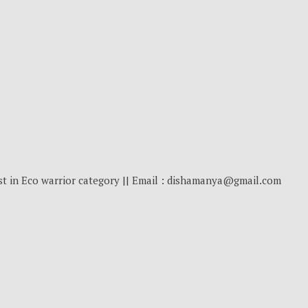
st in Eco warrior category || Email : dishamanya@gmail.com