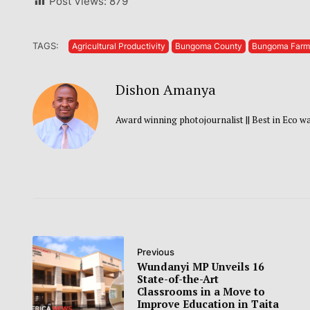
Post Views:
879
TAGS:
Agricultural Productivity
Bungoma County
Bungoma Farm
Dishon Amanya
Award winning photojournalist || Best in Eco 
Previous
Wundanyi MP Unveils 16
State-of-the-Art
Classrooms in a Move to
Improve Education in Taita