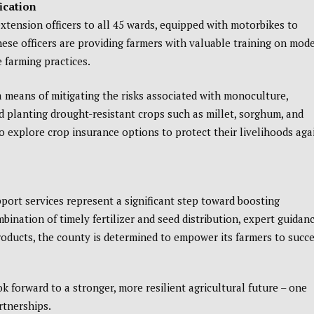
ication
tension officers to all 45 wards, equipped with motorbikes to
hese officers are providing farmers with valuable training on mod
 farming practices.
a means of mitigating the risks associated with monoculture,
d planting drought-resistant crops such as millet, sorghum, and
o explore crop insurance options to protect their livelihoods aga
rt services represent a significant step toward boosting
ination of timely fertilizer and seed distribution, expert guidan
roducts, the county is determined to empower its farmers to succ
 forward to a stronger, more resilient agricultural future – one
rtnerships.