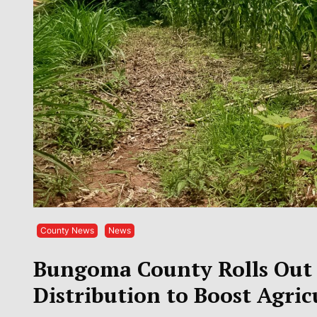
County News
News
Bungoma County Rolls Out S
Distribution to Boost Agric