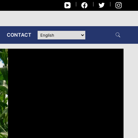
CONTACT