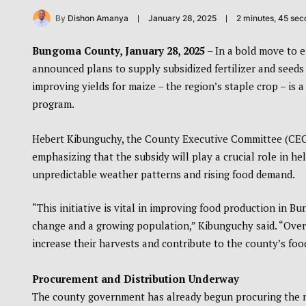
By
Dishon Amanya
January 28, 2025
2 minutes, 45 se
Bungoma County, January 28, 2025
– In a bold move to 
announced plans to supply subsidized fertilizer and seeds t
improving yields for maize – the region’s staple crop – is
program.
Hebert Kibunguchy, the County Executive Committee (CEC)
emphasizing that the subsidy will play a crucial role in he
unpredictable weather patterns and rising food demand.
“This initiative is vital in improving food production in 
change and a growing population,” Kibunguchy said. “Over 2
increase their harvests and contribute to the county’s food
Procurement and Distribution Underway
The county government has already begun procuring the nec