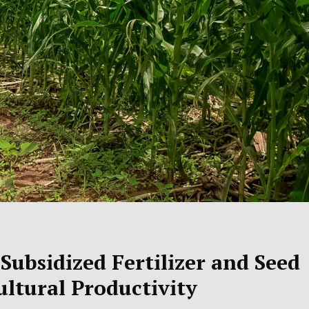
ubsidized Fertilizer and Seed
ultural Productivity