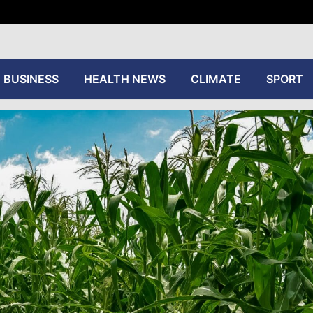
tive
BUSINESS
HEALTH NEWS
CLIMATE
SPORT