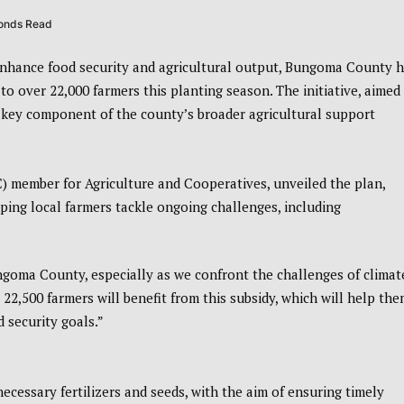
conds Read
enhance food security and agricultural output, Bungoma County 
o over 22,000 farmers this planting season. The initiative, aimed
 a key component of the county’s broader agricultural support
 member for Agriculture and Cooperatives, unveiled the plan,
lping local farmers tackle ongoing challenges, including
Bungoma County, especially as we confront the challenges of climat
2,500 farmers will benefit from this subsidy, which will help th
 security goals.”
essary fertilizers and seeds, with the aim of ensuring timely