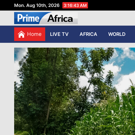
Mon. Aug 10th, 2026
3:16:45 AM
African Stories in Perspec
PRIME AFRICA
Home
LIVE TV
AFRICA
WORLD