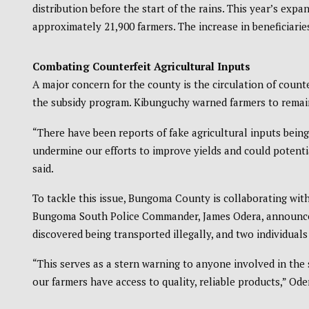
distribution before the start of the rains. This year’s exp
approximately 21,900 farmers. The increase in beneficiarie
Combating Counterfeit Agricultural Inputs
A major concern for the county is the circulation of counte
the subsidy program. Kibunguchy warned farmers to remain
“There have been reports of fake agricultural inputs bein
undermine our efforts to improve yields and could potentia
said.
To tackle this issue, Bungoma County is collaborating with
Bungoma South Police Commander, James Odera, announced t
discovered being transported illegally, and two individuals
“This serves as a stern warning to anyone involved in the 
our farmers have access to quality, reliable products,” Ode