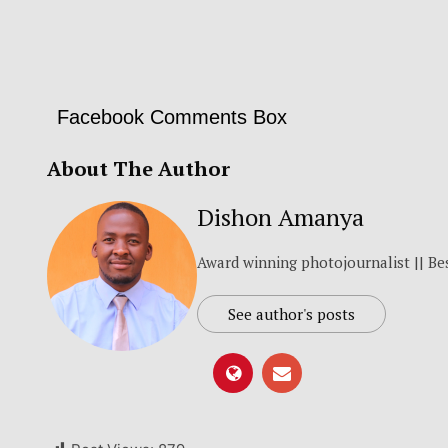
Facebook Comments Box
About The Author
Dishon Amanya
Award winning photojournalist || Be
See author's posts