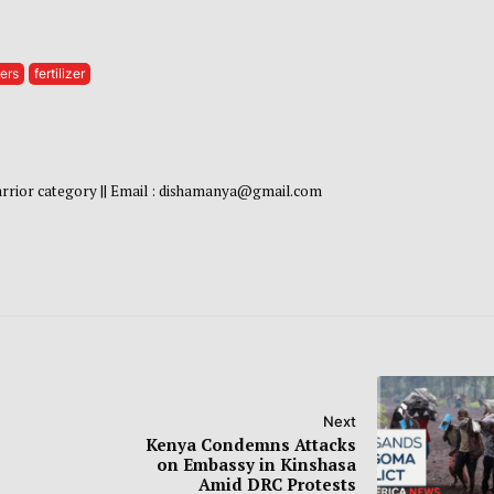
ers
fertilizer
warrior category || Email : dishamanya@gmail.com
Next
Kenya Condemns Attacks
on Embassy in Kinshasa
Amid DRC Protests