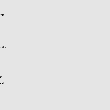
ern
inst
ce
eed