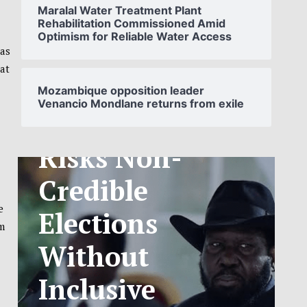
Maralal Water Treatment Plant
Rehabilitation Commissioned Amid
Optimism for Reliable Water Access
SOUTH
has
 at
SUDAN’S NCA
Mozambique opposition leader
Venancio Mondlane returns from exile
ANNOUNCES
PHASED
TELECOM
TARIFF
e
em
EXCHANGE
RATE