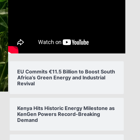
EU Commits €11.5 Billion to Boost South
Africa’s Green Energy and Industrial
Revival
Kenya Hits Historic Energy Milestone as
KenGen Powers Record-Breaking
Demand