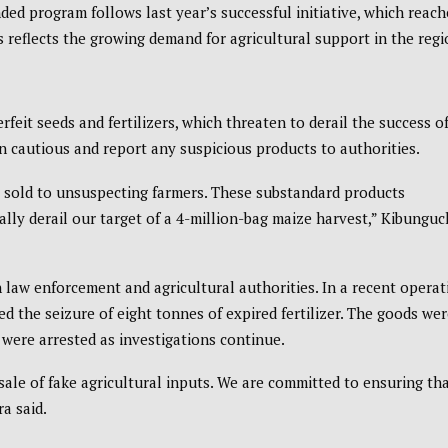
anded program follows last year’s successful initiative, which reac
s reflects the growing demand for agricultural support in the regi
rfeit seeds and fertilizers, which threaten to derail the success o
 cautious and report any suspicious products to authorities.
g sold to unsuspecting farmers. These substandard products
lly derail our target of a 4-million-bag maize harvest,” Kibungu
 law enforcement and agricultural authorities. In a recent operat
he seizure of eight tonnes of expired fertilizer. The goods wer
 were arrested as investigations continue.
sale of fake agricultural inputs. We are committed to ensuring th
ra said.