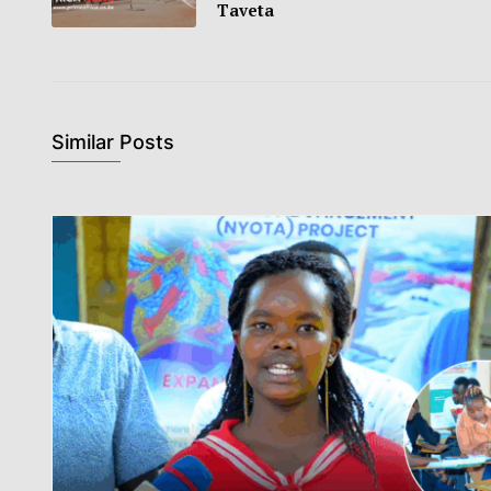
Taveta
Similar Posts