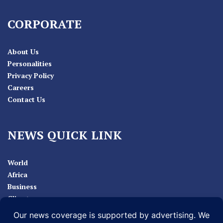
CORPORATE
About Us
Personalities
Privacy Policy
Careers
Contact Us
NEWS QUICK LINK
World
Africa
Business
Climate
Sport
Health