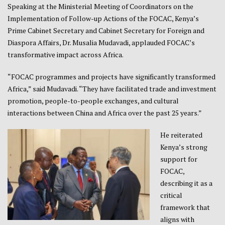
Speaking at the Ministerial Meeting of Coordinators on the
Implementation of Follow-up Actions of the FOCAC, Kenya’s
Prime Cabinet Secretary and Cabinet Secretary for Foreign and
Diaspora Affairs, Dr. Musalia Mudavadi, applauded FOCAC’s
transformative impact across Africa.
“FOCAC programmes and projects have significantly transformed
Africa,” said Mudavadi. “They have facilitated trade and investment
promotion, people-to-people exchanges, and cultural
interactions between China and Africa over the past 25 years.”
He reiterated
Kenya’s strong
support for
FOCAC,
describing it as a
critical
framework that
aligns with