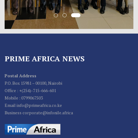
PRIME AFRICA NEWS
Postal Address
P.O. Box 15981 – 00100, Nairobi
Office : +(254)-715-666-601
Mobile : 0799067503
Email info@primeafrica.co.ke
Business corporate@infonile.africa