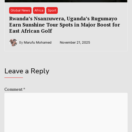
Global News
Africa
Sport
Rwanda’s Nsanzuwera, Uganda’s Rugumayo
Earn Sunshine Tour Spots in Major Boost for
East African Golf
By
Marufu Mohamed
November 21, 2025
Leave a Reply
Comment
*