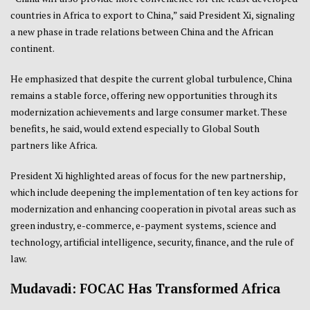
countries in Africa to export to China,” said President Xi, signaling
a new phase in trade relations between China and the African
continent.
He emphasized that despite the current global turbulence, China
remains a stable force, offering new opportunities through its
modernization achievements and large consumer market. These
benefits, he said, would extend especially to Global South
partners like Africa.
President Xi highlighted areas of focus for the new partnership,
which include deepening the implementation of ten key actions for
modernization and enhancing cooperation in pivotal areas such as
green industry, e-commerce, e-payment systems, science and
technology, artificial intelligence, security, finance, and the rule of
law.
Mudavadi: FOCAC Has Transformed Africa