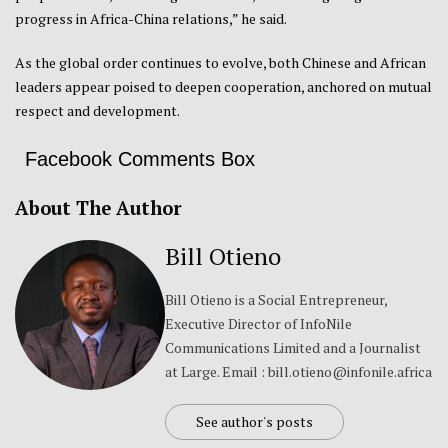
progress in Africa-China relations,” he said.
As the global order continues to evolve, both Chinese and African
leaders appear poised to deepen cooperation, anchored on mutual
respect and development.
Facebook Comments Box
About The Author
Bill Otieno
Bill Otieno is a Social Entrepreneur,
Executive Director of InfoNile
Communications Limited and a Journalist
at Large. Email : bill.otieno@infonile.africa
See author's posts