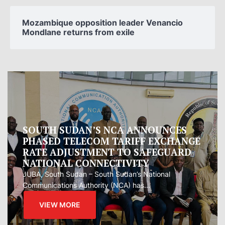
Mozambique opposition leader Venancio
Mondlane returns from exile
Oman proposes to Iran joint regional
measure to manage Hormuz Strait
Oman presented Iran with a proposal for a joint
regional...
VIEW MORE