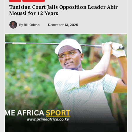
Tunisian Court Jails Opposition Leader Abir
Moussi for 12 Years
By
Bill Otieno
December 13, 2025