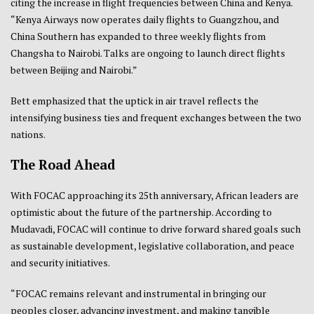
citing the increase in flight frequencies between China and Kenya.
“Kenya Airways now operates daily flights to Guangzhou, and
China Southern has expanded to three weekly flights from
Changsha to Nairobi. Talks are ongoing to launch direct flights
between Beijing and Nairobi.”
Bett emphasized that the uptick in air travel reflects the
intensifying business ties and frequent exchanges between the two
nations.
The Road Ahead
With FOCAC approaching its 25th anniversary, African leaders are
optimistic about the future of the partnership. According to
Mudavadi, FOCAC will continue to drive forward shared goals such
as sustainable development, legislative collaboration, and peace
and security initiatives.
“FOCAC remains relevant and instrumental in bringing our
peoples closer, advancing investment, and making tangible