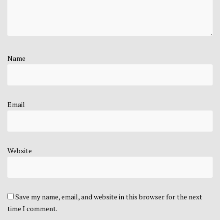
Name
Email
Website
Save my name, email, and website in this browser for the next
time I comment.