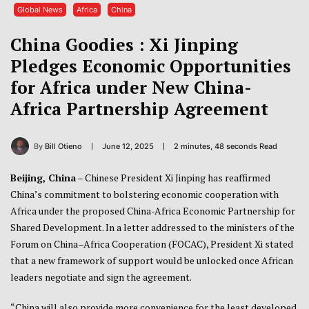
Global News
Africa
China
China Goodies : Xi Jinping
Pledges Economic Opportunities
for Africa under New China-
Africa Partnership Agreement
By
Bill Otieno
June 12, 2025
2 minutes, 48 seconds Read
Beijing, China
– Chinese President Xi Jinping has reaffirmed
China’s commitment to bolstering economic cooperation with
Africa under the proposed China-Africa Economic Partnership for
Shared Development. In a letter addressed to the ministers of the
Forum on China–Africa Cooperation (FOCAC), President Xi stated
that a new framework of support would be unlocked once African
leaders negotiate and sign the agreement.
“China will also provide more convenience for the least developed