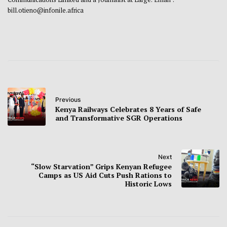
bill.otieno@infonile.africa
Previous
Kenya Railways Celebrates 8 Years of Safe
and Transformative SGR Operations
Next
“Slow Starvation” Grips Kenyan Refugee
Camps as US Aid Cuts Push Rations to
Historic Lows