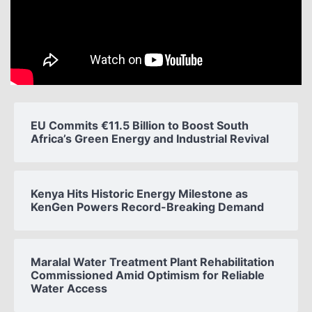
EU Commits €11.5 Billion to Boost South
Africa’s Green Energy and Industrial Revival
Kenya Hits Historic Energy Milestone as
KenGen Powers Record-Breaking Demand
Maralal Water Treatment Plant Rehabilitation
Commissioned Amid Optimism for Reliable
Water Access