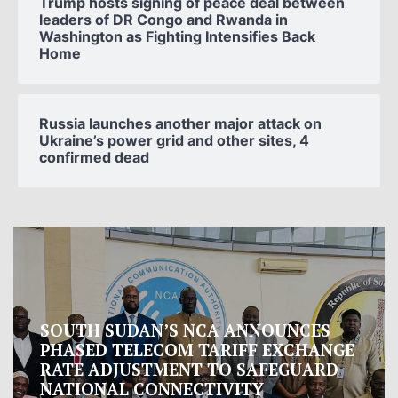
Trump hosts signing of peace deal between
leaders of DR Congo and Rwanda in
Washington as Fighting Intensifies Back
Home
Russia launches another major attack on
Ukraine’s power grid and other sites, 4
confirmed dead
Oman proposes to Iran joint regional
measure to manage Hormuz Strait
Oman presented Iran with a proposal for a joint