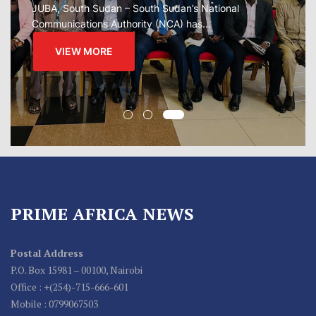
regional...
VIEW MORE
PRIME AFRICA NEWS
Postal Address
P.O. Box 15981 – 00100, Nairobi
Office : +(254)-715-666-601
Mobile : 0799067503