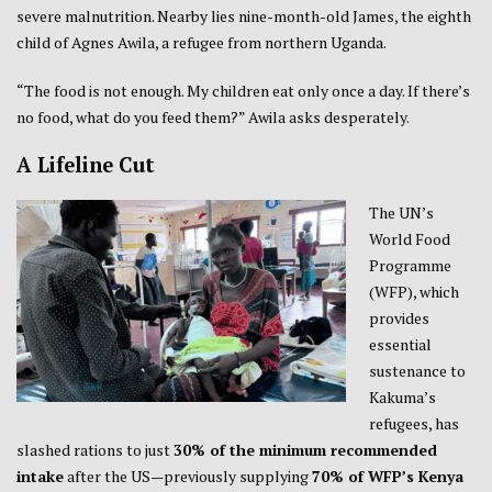
severe malnutrition. Nearby lies nine-month-old James, the eighth
child of Agnes Awila, a refugee from northern Uganda.
“The food is not enough. My children eat only once a day. If there’s
no food, what do you feed them?” Awila asks desperately.
A Lifeline Cut
The UN’s
World Food
Programme
(WFP), which
provides
essential
sustenance to
Kakuma’s
refugees, has
slashed rations to just
30% of the minimum recommended
intake
after the US—previously supplying
70% of WFP’s Kenya