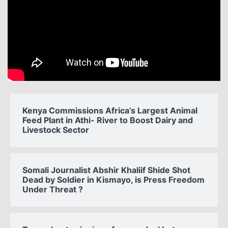
Kenya Commissions Africa’s Largest Animal
Feed Plant in Athi- River to Boost Dairy and
Livestock Sector
Somali Journalist Abshir Khaliif Shide Shot
Dead by Soldier in Kismayo, is Press Freedom
Under Threat ?