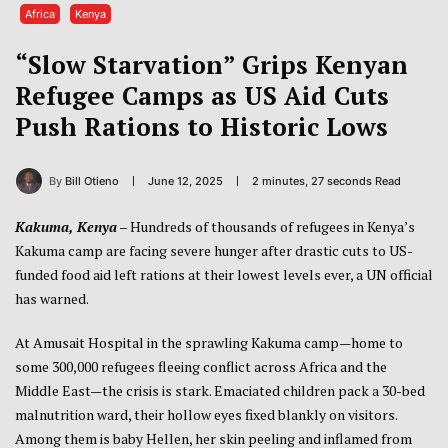
Africa
Kenya
“Slow Starvation” Grips Kenyan
Refugee Camps as US Aid Cuts
Push Rations to Historic Lows
By
Bill Otieno
June 12, 2025
2 minutes, 27 seconds Read
Kakuma, Kenya
– Hundreds of thousands of refugees in Kenya’s
Kakuma camp are facing severe hunger after drastic cuts to US-
funded food aid left rations at their lowest levels ever, a UN official
has warned.
At Amusait Hospital in the sprawling Kakuma camp—home to
some 300,000 refugees fleeing conflict across Africa and the
Middle East—the crisis is stark. Emaciated children pack a 30-bed
malnutrition ward, their hollow eyes fixed blankly on visitors.
Among them is baby Hellen, her skin peeling and inflamed from