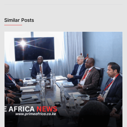
Similar Posts