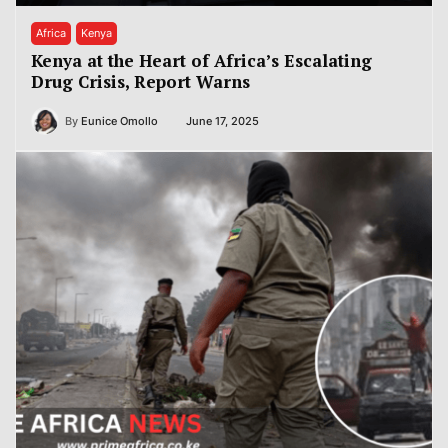
Africa
Kenya
Kenya at the Heart of Africa’s Escalating
Drug Crisis, Report Warns
By
Eunice Omollo
June 17, 2025