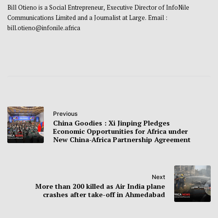
Bill Otieno is a Social Entrepreneur, Executive Director of InfoNile
Communications Limited and a Journalist at Large. Email :
bill.otieno@infonile.africa
Previous
China Goodies : Xi Jinping Pledges
Economic Opportunities for Africa under
New China-Africa Partnership Agreement
Next
More than 200 killed as Air India plane
crashes after take-off in Ahmedabad