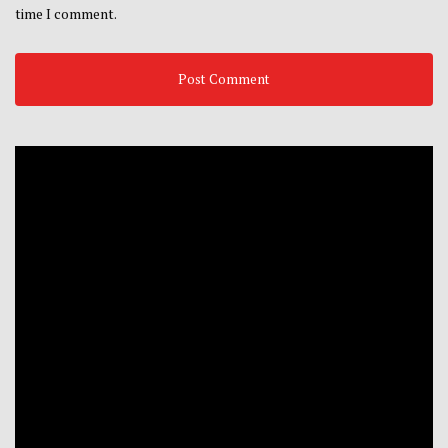
time I comment.