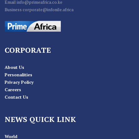
Email info@primeafrica.co.ke
Business corporate@infonile.africa
CORPORATE
About Us
Personalities
Privacy Policy
Careers
Contact Us
NEWS QUICK LINK
World