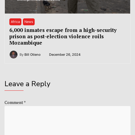
Africa
News
6,000 inmates escape from a high-security
prison as post-election violence roils
Mozambique
By
Bill Otieno
December 26, 2024
Leave a Reply
Comment
*