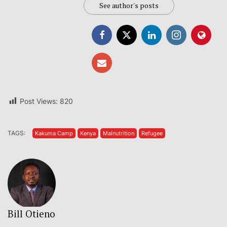
See author's posts
Post Views:
820
TAGS:
Kakuma Camp
Kenya
Malnutrition
Refugee
Bill Otieno