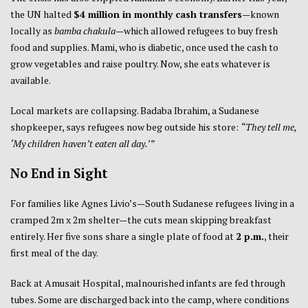
the UN halted
$4 million in monthly cash transfers
—known
locally as
bamba chakula
—which allowed refugees to buy fresh
food and supplies. Mami, who is diabetic, once used the cash to
grow vegetables and raise poultry. Now, she eats whatever is
available.
Local markets are collapsing. Badaba Ibrahim, a Sudanese
shopkeeper, says refugees now beg outside his store:
“They tell me,
‘My children haven’t eaten all day.’”
No End in Sight
For families like Agnes Livio’s—South Sudanese refugees living in a
cramped 2m x 2m shelter—the cuts mean skipping breakfast
entirely. Her five sons share a single plate of food at
2 p.m.
, their
first meal of the day.
Back at Amusait Hospital, malnourished infants are fed through
tubes. Some are discharged back into the camp, where conditions