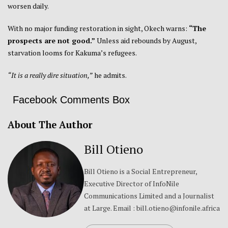
worsen daily.
With no major funding restoration in sight, Okech warns:
“The
prospects are not good.”
Unless aid rebounds by August,
starvation looms for Kakuma’s refugees.
“It is a really dire situation,”
he admits.
Facebook Comments Box
About The Author
Bill Otieno
Bill Otieno is a Social Entrepreneur,
Executive Director of InfoNile
Communications Limited and a Journalist
at Large. Email : bill.otieno@infonile.africa