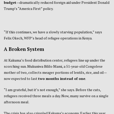
budget
—dramatically reduced foreign aid under President Donald
Trump’s “America First” policy.
“If this continues, we have a slowly starving population,” says
Felix Okech, WFP’s head of refugee operations in Kenya.
A Broken System
At Kakuma’s food distribution center, refugees line up under the
scorching sun. Mukuniwa Bililo Mami, a 51-year-old Congolese
mother of two, collects meager portions of lentils, rice, and oil—
now expected to last
two months instead of one
.
“I am grateful, but it’s not enough,” she says. Before the cuts,
refugees received three meals a day. Now, many survive on a single
afternoon meal.
The crisis has also crippled Kakuma’s economy. Earlier this year,