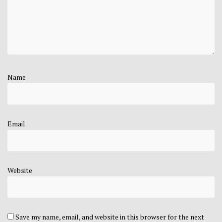
Name
Email
Website
Save my name, email, and website in this browser for the next