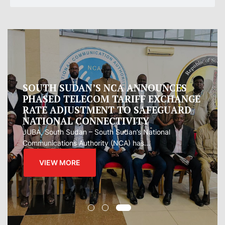
Oman proposes to Iran joint regional
measure to manage Hormuz Strait
Oman presented Iran with a proposal for a joint
regional...
VIEW MORE