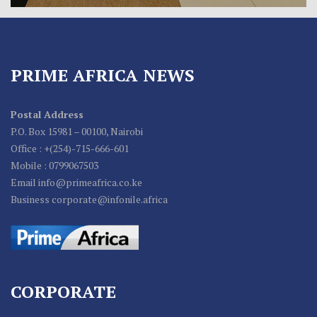
PRIME AFRICA NEWS
Postal Address
P.O. Box 15981 – 00100, Nairobi
Office : +(254)-715-666-601
Mobile : 0799067503
Email info@primeafrica.co.ke
Business corporate@infonile.africa
CORPORATE