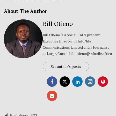
About The Author
Bill Otieno
Bill Otieno is a Social Entrepreneur,
Executive Director of InfoNile
Communications Limited and a Journalist
at Large. Email : bill.otieno@infonile.africa
See author's posts
Post Views:
523