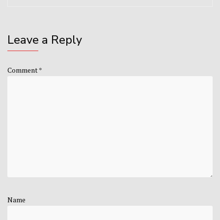
Leave a Reply
Comment
*
Name