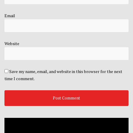
Email
Website
Save my name, email, and website in this browser for the next
time I comment.