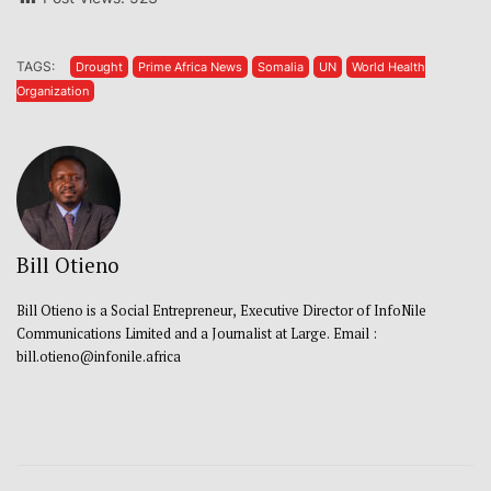
TAGS:
Drought
Prime Africa News
Somalia
UN
World Health
Organization
Bill Otieno
Bill Otieno is a Social Entrepreneur, Executive Director of InfoNile
Communications Limited and a Journalist at Large. Email :
bill.otieno@infonile.africa