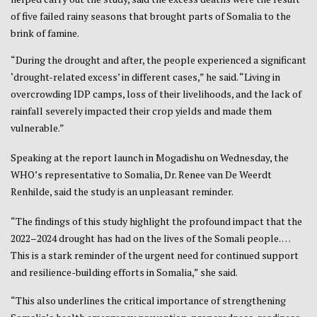
of five failed rainy seasons that brought parts of Somalia to the
brink of famine.
“During the drought and after, the people experienced a significant
‘drought-related excess’ in different cases,” he said. “Living in
overcrowding IDP camps, loss of their livelihoods, and the lack of
rainfall severely impacted their crop yields and made them
vulnerable.”
Speaking at the report launch in Mogadishu on Wednesday, the
WHO’s representative to Somalia, Dr. Renee van De Weerdt
Renhilde, said the study is an unpleasant reminder.
“The findings of this study highlight the profound impact that the
2022–2024 drought has had on the lives of the Somali people. …
This is a stark reminder of the urgent need for continued support
and resilience-building efforts in Somalia,” she said.
“This also underlines the critical importance of strengthening