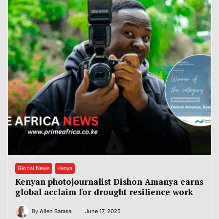
Global News
Kenya
Kenyan photojournalist Dishon Amanya earns
global acclaim for drought resilience work
By
Allen Barasa
June 17, 2025