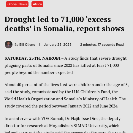
Global News
Africa
Drought led to 71,000 ‘excess
deaths’ in Somalia, report shows
By
Bill Otieno
January 25, 2025
2 minutes, 17 seconds Read
SATURDAY, 25TH, NAIROBI
– A study finds that severe drought
plaguing parts of Somalia since 2022 has killed at least 71,000
people beyond the number expected.
About 40 per cent of the lives lost were children under the age of 5,
said the study, commissioned by the U.N. Children’s Fund, the
World Health Organization and Somalia’s Ministry of Health. The
study covered the period between January 2022 and June 2024.
In an interview with VOA Somali, Dr. Najib Isse Dirie, the deputy
director for research at Mogadishu’s SIMAD University, which
helped carry out the study, said the excess deaths were the result