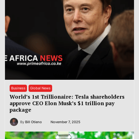
Business
Global News
World’s 1st Trillionaire: Tesla shareholders
approve CEO Elon Musk’s $1 trillion pay
package
By
Bill Otieno
November 7, 2025