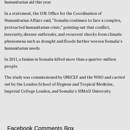
humanitarian aid this year.
In a statement, the U.N. Office for the Coordination of
Humanitarian Affairs said, “Somalia continues to face a complex,
protracted humanitarian crisis,” pointing out that conflict,
insecurity, disease outbreaks, and recurrent shocks from climatic
phenomena such as drought and floods further worsen Somalia’s
humanitarian needs.
In 2011, a famine in Somalia killed more than a quarter-million
people.
The study was commissioned by UNICEF and the WHO and carried
out by the London School of Hygiene and Tropical Medicine,
Imperial College London, and Somalia’s SIMAD University.
Facebook Comments Box