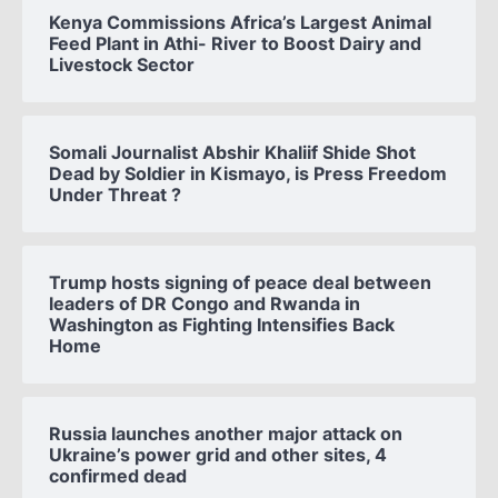
Kenya Commissions Africa’s Largest Animal
Feed Plant in Athi- River to Boost Dairy and
Livestock Sector
Somali Journalist Abshir Khaliif Shide Shot
Dead by Soldier in Kismayo, is Press Freedom
Under Threat ?
Trump hosts signing of peace deal between
leaders of DR Congo and Rwanda in
Washington as Fighting Intensifies Back
Home
Russia launches another major attack on
Ukraine’s power grid and other sites, 4
confirmed dead