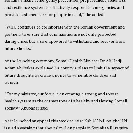
Somalia’s health emergency prevention, preparedness, readiness
and resilience system to effectively respond to emergencies and
provide sustained care for people in need,” she added.
“WHO continues to collaborate with the Somali government and
partners to ensure that communities are not only protected
during crises but also empowered to withstand and recover from
future shocks.”
At the launching ceremony, Somali Health Minister Dr. Ali Hadji
Adam Abubakar explained his county’s plans to limit the impact of
future droughts by giving priority to vulnerable children and
women.
“For my ministry, our focus is on creating a strong and robust
health system as the cornerstone of a healthy and thriving Somali
society,” Abubakar said.
As it launched an appeal this week to raise Ksh.185 billion, the U.N.
issued a warning that about 6 million people in Somalia will require