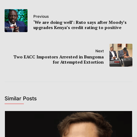
Previous
‘We are doing well’: Ruto says after Moody’s
upgrades Kenya’s credit rating to positive
Next
Two EACC Impostors Arrested in Bungoma
for Attempted Extortion
Similar Posts