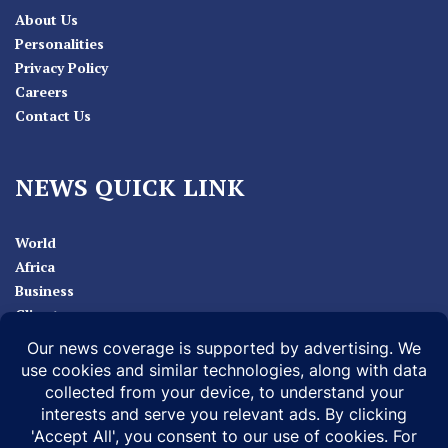
About Us
Personalities
Privacy Policy
Careers
Contact Us
NEWS QUICK LINK
World
Africa
Business
Climate
Sport
Health