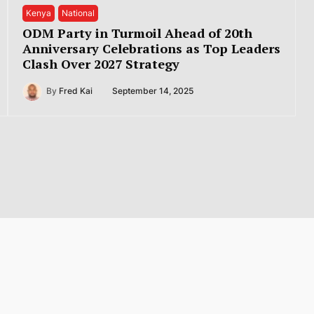
Kenya
National
ODM Party in Turmoil Ahead of 20th
Anniversary Celebrations as Top Leaders
Clash Over 2027 Strategy
By
Fred Kai
September 14, 2025