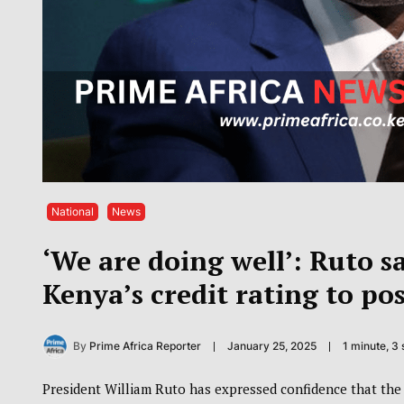
National
News
‘We are doing well’: Ruto s
Kenya’s credit rating to pos
By
Prime Africa Reporter
January 25, 2025
1 minute, 3
President William Ruto has expressed confidence that the c