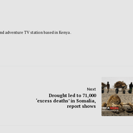
nd adventure TV station based in Kenya .
Next
Drought led to 71,000
‘excess deaths’ in Somalia,
report shows