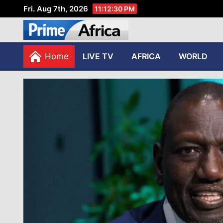
Fri. Aug 7th, 2026
11:12:31 PM
African Stories in Perspec
PRIME AFRICA
Home
LIVE TV
AFRICA
WORLD