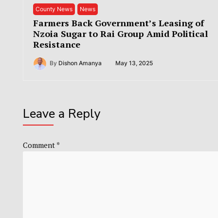
County News
News
Farmers Back Government’s Leasing of
Nzoia Sugar to Rai Group Amid Political
Resistance
By
Dishon Amanya
May 13, 2025
Leave a Reply
Comment
*