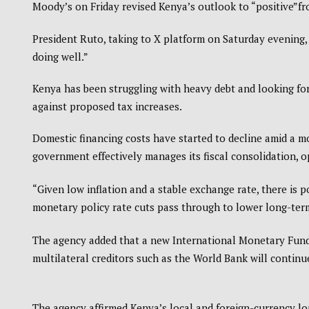
Moody’s on Friday revised Kenya’s outlook to “positive”fr
President Ruto, taking to X platform on Saturday evening,
doing well.”
Kenya has been struggling with heavy debt and looking for
against proposed tax increases.
Domestic financing costs have started to decline amid a m
government effectively manages its fiscal consolidation, o
“Given low inflation and a stable exchange rate, there is p
monetary policy rate cuts pass through to lower long-ter
The agency added that a new International Monetary Fund
multilateral creditors such as the World Bank will continu
The agency affirmed Kenya’s local and foreign-currency long