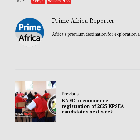
TAGS:
Kenya
William Ruto
Prime Africa Reporter
Africa’s premium destination for exploration a
Previous
KNEC to commence
registration of 2025 KPSEA
candidates next week