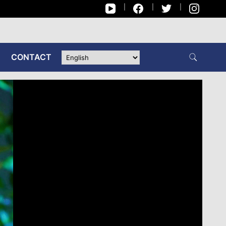
CONTACT