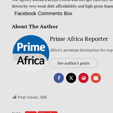
driven by very weak debt affordability and high gross finan
Facebook Comments Box
About The Author
Prime Africa Reporter
Africa’s premium destination for exp
See author's posts
Post Views:
588