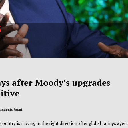
ays after Moody’s upgrades
itive
 seconds Read
ountry is moving in the right direction after global ratings agen