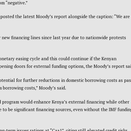
om “negative.”
 posted the latest Moody’s report alongside the caption: “We are
 new financing lines since last year due to nationwide protests
onetary easing cycle and this could continue if the Kenyan
pening doors for external funding options, the Moody’s report sai
otential for further reductions in domestic borrowing costs as pas
m borrowing costs,” Moody’s said.
 program would enhance Kenya’s external financing while other
e to be significant financing sources, even without the IMF fundin
-term issuer ratings at “Caa1”, citing still elevated credit risks