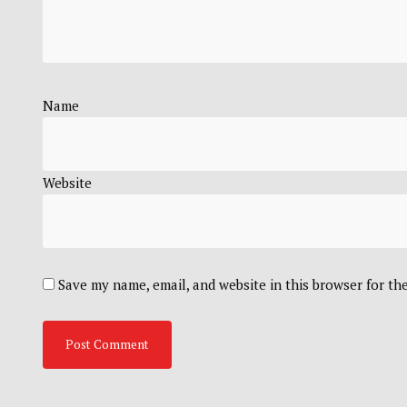
Name
Website
Save my name, email, and website in this browser for th