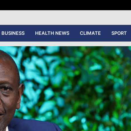
tive
BUSINESS
HEALTH NEWS
CLIMATE
SPORT