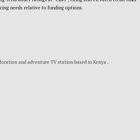
cing needs relative to funding options.
loration and adventure TV station based in Kenya .