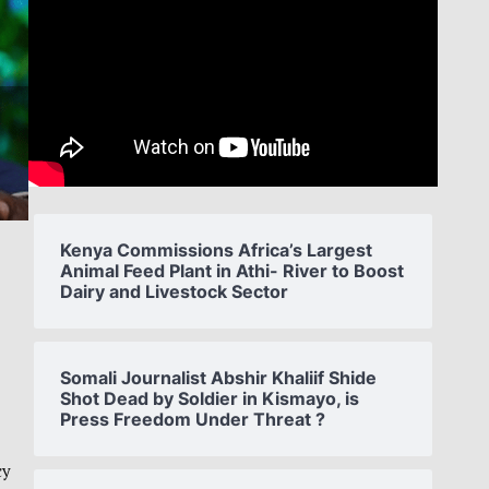
Kenya Commissions Africa’s Largest
Animal Feed Plant in Athi- River to Boost
Dairy and Livestock Sector
Somali Journalist Abshir Khaliif Shide
Shot Dead by Soldier in Kismayo, is
Press Freedom Under Threat ?
cy