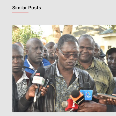
Similar Posts