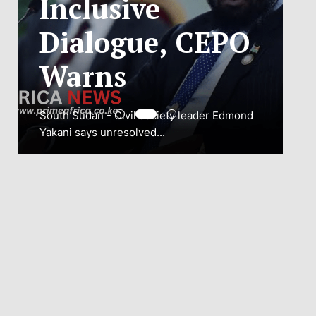
ADJUSTMENT
TO SAFEGUARD
NATIONAL
CONNECTIVITY
JUBA, South Sudan – South Sudan’s
National Communications Authority (NCA)
has...
VIEW MORE