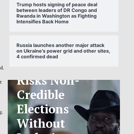
Trump hosts signing of peace deal
between leaders of DR Congo and
Rwanda in Washington as Fighting
Intensifies Back Home
SOUTH
SUDAN’S NCA
Russia launches another major attack
on Ukraine’s power grid and other sites,
4 confirmed dead
ANNOUNCES
d.
PHASED
t
TELECOM
TARIFF
g.
EXCHANGE
RATE