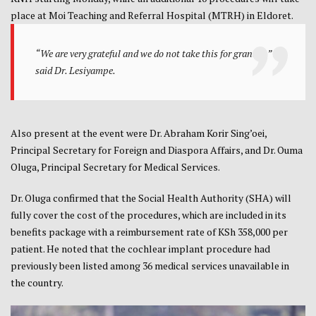
place at Moi Teaching and Referral Hospital (MTRH) in Eldoret.
“We are very grateful and we do not take this for granted,”
said Dr. Lesiyampe.
Also present at the event were Dr. Abraham Korir Sing’oei,
Principal Secretary for Foreign and Diaspora Affairs, and Dr. Ouma
Oluga, Principal Secretary for Medical Services.
Dr. Oluga confirmed that the Social Health Authority (SHA) will
fully cover the cost of the procedures, which are included in its
benefits package with a reimbursement rate of KSh 358,000 per
patient. He noted that the cochlear implant procedure had
previously been listed among 36 medical services unavailable in
the country.