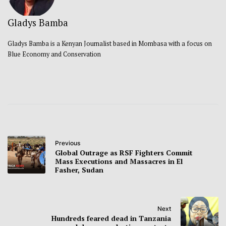
Gladys Bamba
Gladys Bamba is a Kenyan Journalist based in Mombasa with a focus on
Blue Economy and Conservation
Previous
Global Outrage as RSF Fighters Commit
Mass Executions and Massacres in El
Fasher, Sudan
Next
Hundreds feared dead in Tanzania