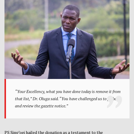
“Your Excellency, what you have done today is remove it from
that list,” Dr. Oluga said. “You have challenged us to go back
and review the gazette notice.”
PS Sing’oei hailed the donation as a testament to the