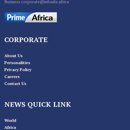
Business corporate@infonile.africa
CORPORATE
About Us
Personalities
Privacy Policy
Careers
Contact Us
NEWS QUICK LINK
World
Africa