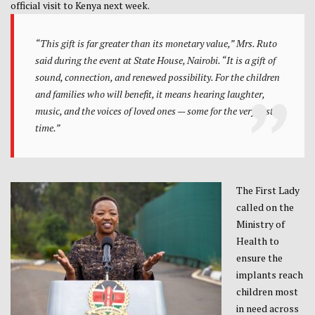
official visit to Kenya next week.
“This gift is far greater than its monetary value,” Mrs. Ruto
said during the event at State House, Nairobi. “It is a gift of
sound, connection, and renewed possibility. For the children
and families who will benefit, it means hearing laughter,
music, and the voices of loved ones — some for the very first
time.”
The First Lady
called on the
Ministry of
Health to
ensure the
implants reach
children most
in need across