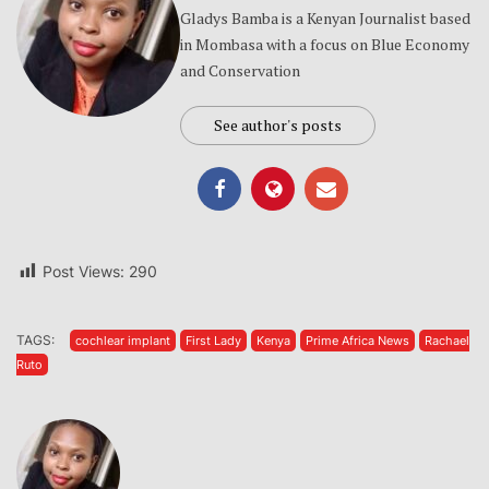
Gladys Bamba is a Kenyan Journalist based
in Mombasa with a focus on Blue Economy
and Conservation
See author's posts
Post Views:
290
TAGS:
cochlear implant
First Lady
Kenya
Prime Africa News
Rachael
Ruto