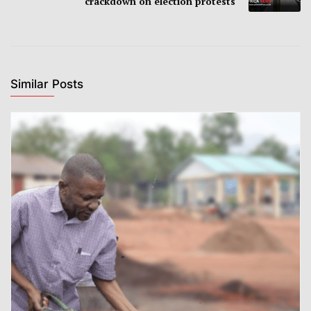
crackdown on election protests
Similar Posts