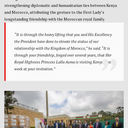
strengthening diplomatic and humanitarian ties between Kenya
and Morocco, attributing the gesture to the First Lady’s
longstanding friendship with the Moroccan royal family.
“It is through the heavy lifting that you and His Excellency
the President have done to elevate the status of our
relationship with the Kingdom of Morocco,” he said. “It is
through your friendship, forged over several years, that Her
Royal Highness Princess Lalla Asma is visiting Kenya next
week at your invitation.”