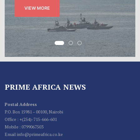
VIEW MORE
PRIME AFRICA NEWS
Postal Address
P.O. Box 15981 – 00100, Nairobi
Office : +(254)-715-666-601
Mobile : 0799067503
Email info@primeafrica.co.ke