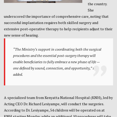
the country.
She
underscored the importance of comprehensive care, noting that
successful implantation requires both skilled surgery and
extensive post-operative therapy to help recipients adjust to their
new sense of hearing.
“The Ministry’s support in coordinating both the surgical
procedures and the essential post-surgery therapy will
enable beneficiaries to fully embrace a new phase of life —
one defined by sound, connection, and opportunity,” she
added.
A specialized team from Kenyatta National Hospital (KNH), led by
Acting CEO Dr. Richard Lesiyampe, will conduct the surgeries.
According to Dr. Lesiyampe, 54 children will be operated on at
KNH starting Monday, while an additional 10 procedures will take