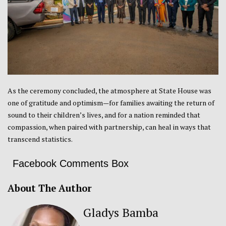
As the ceremony concluded, the atmosphere at State House was
one of gratitude and optimism—for families awaiting the return of
sound to their children’s lives, and for a nation reminded that
compassion, when paired with partnership, can heal in ways that
transcend statistics.
Facebook Comments Box
About The Author
Gladys Bamba