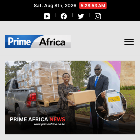
Sat. Aug 8th, 2026
5:28:54 AM
African Stories in Perspective
PRIME AFRICA