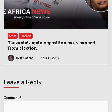
Africa
Tanzania
Tanzania’s main opposition party banned
from election
By
Bill Otieno
April 15, 2025
Leave a Reply
Comment
*