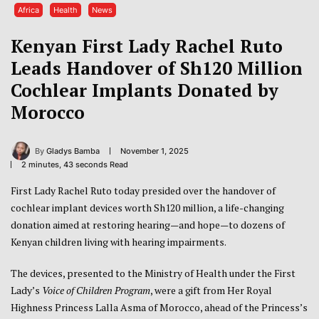
Africa
Health
News
Kenyan First Lady Rachel Ruto
Leads Handover of Sh120 Million
Cochlear Implants Donated by
Morocco
By
Gladys Bamba
November 1, 2025
2 minutes, 43 seconds Read
First Lady Rachel Ruto today presided over the handover of
cochlear implant devices worth Sh120 million, a life-changing
donation aimed at restoring hearing—and hope—to dozens of
Kenyan children living with hearing impairments.
The devices, presented to the Ministry of Health under the First
Lady’s
Voice of Children Program
, were a gift from Her Royal
Highness Princess Lalla Asma of Morocco, ahead of the Princess’s