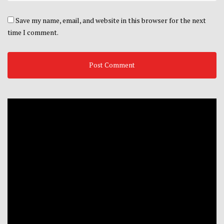
Save my name, email, and website in this browser for the next
time I comment.