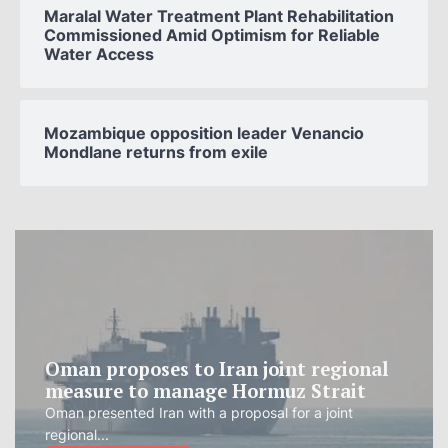
Maralal Water Treatment Plant Rehabilitation
Commissioned Amid Optimism for Reliable
Water Access
Mozambique opposition leader Venancio
Mondlane returns from exile
Oman proposes to Iran joint regional
measure to manage Hormuz Strait
Oman presented Iran with a proposal for a joint
regional...