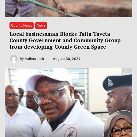
County News
News
Local businessman Blocks Taita Taveta
County Government and Community Group
from developing County Green Space
By
Halima Lasir
August 30, 2024