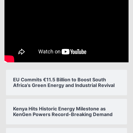
EU Commits €11.5 Billion to Boost South
Africa’s Green Energy and Industrial Revival
Kenya Hits Historic Energy Milestone as
KenGen Powers Record-Breaking Demand