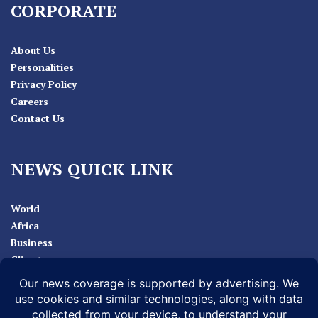
CORPORATE
About Us
Personalities
Privacy Policy
Careers
Contact Us
NEWS QUICK LINK
World
Africa
Business
Climate
Sport
Health