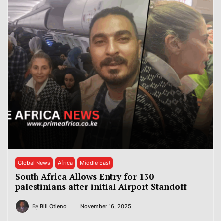
Global News
Africa
Middle East
South Africa Allows Entry for 130
palestinians after initial Airport Standoff
By
Bill Otieno
November 16, 2025