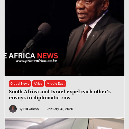
Global News
Africa
Middle East
South Africa and Israel expel each other’s
envoys in diplomatic row
By
Bill Otieno
January 31, 2026