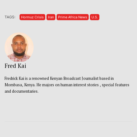
TAGS:
Hormuz Crisis
Iran
Prime Africa News
U.S.
Fred Kai
Fredrick Kai is a renowned Kenyan Broadcast Journalist based in
Mombasa, Kenya. He majors on human interest stories , special features
and documentaries.