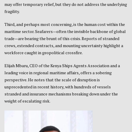
may offer temporary relief, but they do not address the underlying
fragility.
Third, and perhaps most concerning, is the human cost within the
maritime sector. Seafarers—often the invisible backbone of global
trade—are bearing the brunt of this crisis. Reports of stranded
crews, extended contracts, and mounting uncertainty highlight a
workforce caught in geopolitical crossfire.
Elijah Mbaru, CEO of the Kenya Ships Agents Association and a
leading voice in regional maritime affairs, offers a sobering
perspective. He notes that the scale of disruption is
unprecedented in recent history, with hundreds of vessels
stranded and insurance mechanisms breaking down under the
weight of escalating risk.