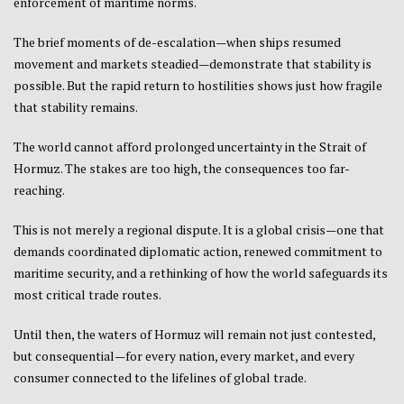
enforcement of maritime norms.
The brief moments of de-escalation—when ships resumed
movement and markets steadied—demonstrate that stability is
possible. But the rapid return to hostilities shows just how fragile
that stability remains.
The world cannot afford prolonged uncertainty in the Strait of
Hormuz. The stakes are too high, the consequences too far-
reaching.
This is not merely a regional dispute. It is a global crisis—one that
demands coordinated diplomatic action, renewed commitment to
maritime security, and a rethinking of how the world safeguards its
most critical trade routes.
Until then, the waters of Hormuz will remain not just contested,
but consequential—for every nation, every market, and every
consumer connected to the lifelines of global trade.