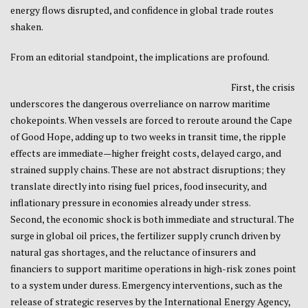
energy flows disrupted, and confidence in global trade routes
shaken.
From an editorial standpoint, the implications are profound.
First, the crisis
underscores the dangerous overreliance on narrow maritime
chokepoints. When vessels are forced to reroute around the
Cape
of Good Hope
, adding up to two weeks in transit time, the ripple
effects are immediate—higher freight costs, delayed cargo, and
strained supply chains. These are not abstract disruptions; they
translate directly into rising fuel prices, food insecurity, and
inflationary pressure in economies already under stress.
Second, the economic shock is both immediate and structural. The
surge in global oil prices, the fertilizer supply crunch driven by
natural gas shortages, and the reluctance of insurers and
financiers to support maritime operations in high-risk zones point
to a system under duress. Emergency interventions, such as the
release of strategic reserves by the
International Energy Agency
,