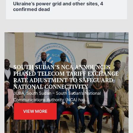
Ukraine’s power grid and other sites, 4
confirmed dead
Oman proposes to Iran joint regional
measure to manage Hormuz Strait
Oman presented Iran with a proposal for a joint
regional...
VIEW MORE