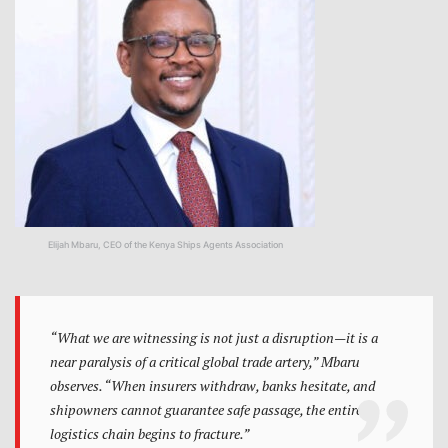
Elijah Mbaru, CEO of the Kenya Ships Agents Association
“What we are witnessing is not just a disruption—it is a
near paralysis of a critical global trade artery,” Mbaru
observes. “When insurers withdraw, banks hesitate, and
shipowners cannot guarantee safe passage, the entire
logistics chain begins to fracture.”