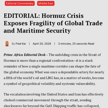
Editorial Commentary
Middle East
EDITORIAL: Hormuz Crisis
Exposes Fragility of Global Trade
and Maritime Security
By
Fred Kai
April 20, 2026
3 minutes, 25 seconds Read
Prime Africa Editorial Desk
–
The unfolding crisis in the
Strait of
Hormuz
is more than a regional confrontation—it is a stark
reminder of how a single maritime corridor can shape the fate of
the global economy. What was once a dependable artery for nearly
a fifth of the world’s oil and LNG has, in a matter of weeks, become
a symbol of geopolitical volatility and systemic vulnerability.
The escalation involving the
United States
and
Iran
has effectively
choked commercial movement through the strait, sending
shockwaves far beyond the Gulf. Shipping traffic has collapsed,