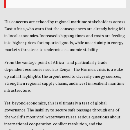
His concerns are echoed by regional maritime stakeholders across
East Africa, who warn that the consequences are already being felt
in local economies. Increased shipping times and costs are feeding
into higher prices for imported goods, while uncertainty in energy
markets threatens to undermine economic stability.
From the vantage point of Africa—and particularly trade-
dependent economies such as
Kenya
—the Hormuz crisis is a wake-
up call. It highlights the urgent need to diversify energy sources,
strengthen regional supply chains, and invest in resilient maritime
infrastructure.
Yet, beyond economics, this is ultimately a test of global
governance. The inability to secure safe passage through one of
the world’s most vital waterways raises serious questions about
international cooperation, conflict resolution, and the