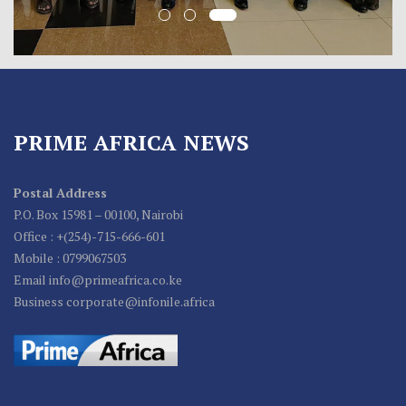
PRIME AFRICA NEWS
Postal Address
P.O. Box 15981 – 00100, Nairobi
Office : +(254)-715-666-601
Mobile : 0799067503
Email info@primeafrica.co.ke
Business corporate@infonile.africa