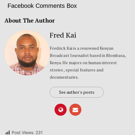
Facebook Comments Box
About The Author
Fred Kai
Fredrick Kai is a renowned Kenyan
Broadcast Journalist based in Mombasa,
Kenya. He majors on human interest
stories , special features and
documentaries.
See author's posts
Post Views:
231