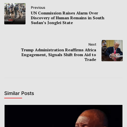
Previous
UN Commission Raises Alarm Over
Discovery of Human Remains in South
Sudan’s Jonglei State
Next
Trump Administration Reaffirms Africa
Engagement, Signals Shift from Aid to
Trade
Similar Posts