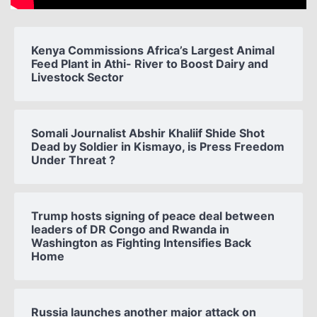
Kenya Commissions Africa’s Largest Animal
Feed Plant in Athi- River to Boost Dairy and
Livestock Sector
Somali Journalist Abshir Khaliif Shide Shot
Dead by Soldier in Kismayo, is Press Freedom
Under Threat ?
Trump hosts signing of peace deal between
leaders of DR Congo and Rwanda in
Washington as Fighting Intensifies Back
Home
Russia launches another major attack on