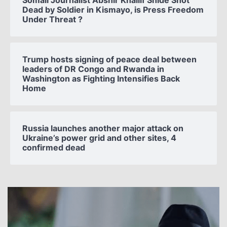
Somali Journalist Abshir Khaliif Shide Shot
Dead by Soldier in Kismayo, is Press Freedom
Under Threat ?
Trump hosts signing of peace deal between
leaders of DR Congo and Rwanda in
Washington as Fighting Intensifies Back
Home
Russia launches another major attack on
Ukraine’s power grid and other sites, 4
confirmed dead