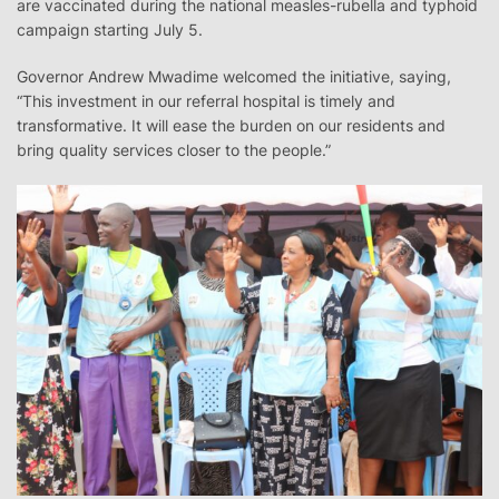
are vaccinated during the national measles-rubella and typhoid
campaign starting July 5.
Governor Andrew Mwadime welcomed the initiative, saying,
“This investment in our referral hospital is timely and
transformative. It will ease the burden on our residents and
bring quality services closer to the people.”