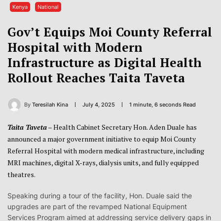
Kenya
National
Gov’t Equips Moi County Referral
Hospital with Modern
Infrastructure as Digital Health
Rollout Reaches Taita Taveta
By
Teresilah Kina
July 4, 2025
1 minute, 6 seconds Read
Taita Taveta
– Health Cabinet Secretary Hon. Aden Duale has
announced a major government initiative to equip Moi County
Referral Hospital with modern medical infrastructure, including
MRI machines, digital X-rays, dialysis units, and fully equipped
theatres.
Speaking during a tour of the facility, Hon. Duale said the
upgrades are part of the revamped National Equipment
Services Program aimed at addressing service delivery gaps in