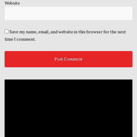
Website
Save my name, email, and website in this browser for the next
time I comment.