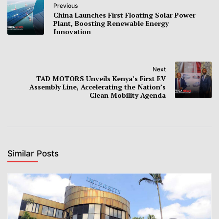
Previous
China Launches First Floating Solar Power
Plant, Boosting Renewable Energy
Innovation
Next
TAD MOTORS Unveils Kenya’s First EV
Assembly Line, Accelerating the Nation’s
Clean Mobility Agenda
Similar Posts