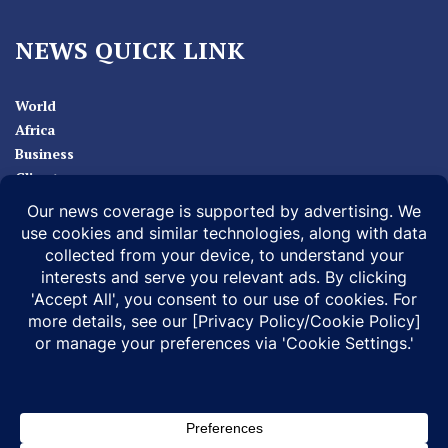
NEWS QUICK LINK
World
Africa
Business
Climate
Sport
Health
ABOUT
MEDIA ACTION
BUSINESS NEWS
SUPPORT OUR JOURNALISM
DOCUMENTARIES
SPECIAL PROJECTS