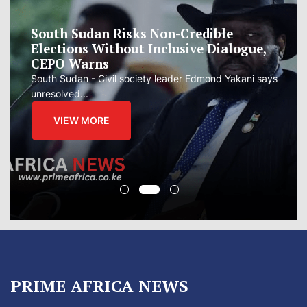
South Sudan Risks Non-Credible
Elections Without Inclusive Dialogue,
CEPO Warns
South Sudan - Civil society leader Edmond Yakani says
unresolved...
VIEW MORE
PRIME AFRICA NEWS