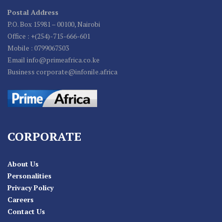
Postal Address
P.O. Box 15981 – 00100, Nairobi
Office : +(254)-715-666-601
Mobile : 0799067503
Email info@primeafrica.co.ke
Business corporate@infonile.africa
CORPORATE
About Us
Personalities
Privacy Policy
Careers
Contact Us