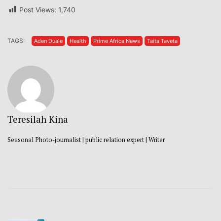
Post Views:
1,740
TAGS:
Aden Duale
Health
Prime Africa News
Taita Taveta
Teresilah Kina
Seasonal Photo-journalist | public relation expert | Writer