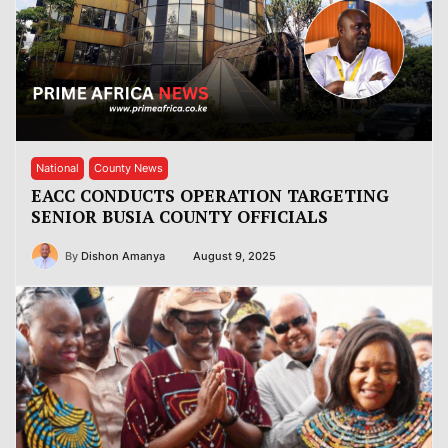
National
County News
EACC CONDUCTS OPERATION TARGETING
SENIOR BUSIA COUNTY OFFICIALS
By
Dishon Amanya
August 9, 2025