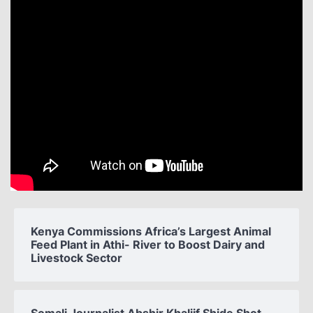
Kenya Commissions Africa’s Largest Animal
Feed Plant in Athi- River to Boost Dairy and
Livestock Sector