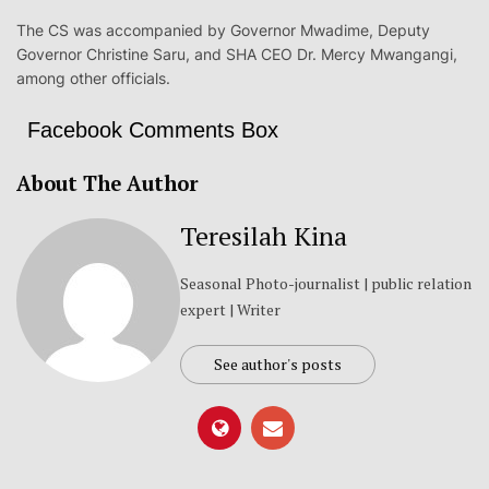
The CS was accompanied by Governor Mwadime, Deputy
Governor Christine Saru, and SHA CEO Dr. Mercy Mwangangi,
among other officials.
Facebook Comments Box
About The Author
Teresilah Kina
Seasonal Photo-journalist | public relation
expert | Writer
See author's posts