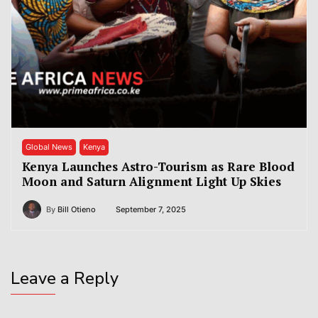
Global News
Kenya
Kenya Launches Astro-Tourism as Rare Blood
Moon and Saturn Alignment Light Up Skies
By
Bill Otieno
September 7, 2025
Leave a Reply