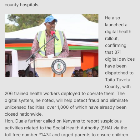
county hospitals.
He also
launched a
digital health
rollout,
confirming
that 371
digital devices
have been
dispatched to
Taita Taveta
County, with
206 trained health workers deployed to operate them. The
digital system, he noted, will help detect fraud and eliminate
unlicensed facilities, over 1,000 of which have already been
closed nationwide.
Hon. Duale further called on Kenyans to report suspicious
activities related to the Social Health Authority (SHA) via the
toll-free number *147# and urged parents to ensure children