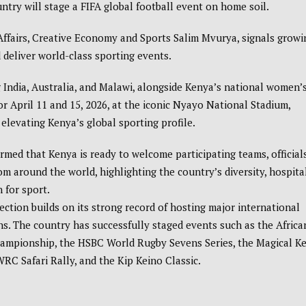
untry will stage a FIFA global football event on home soil.
ffairs, Creative Economy and Sports
Salim Mvurya
, signals growi
 deliver world-class sporting events.
 India, Australia, and Malawi, alongside Kenya’s national women’
r April 11 and 15, 2026, at the iconic
Nyayo National Stadium
,
elevating Kenya’s global sporting profile.
rmed that Kenya is ready to welcome participating teams, officials
om around the world, highlighting the country’s diversity, hospital
 for sport.
ection builds on its strong record of hosting major international
s. The country has successfully staged events such as the
Africa
hampionship
, the
HSBC World Rugby Sevens Series
, the
Magical K
RC Safari Rally
, and the
Kip Keino Classic
.