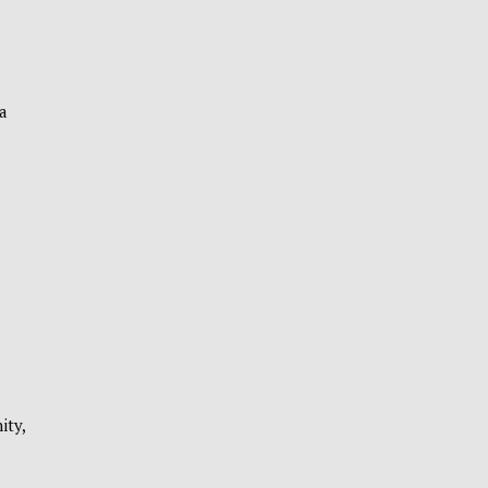
a
ity,