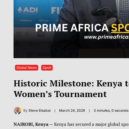
Global News
Sport
Historic Milestone: Kenya t
Women’s Tournament
By
Steve Elsabai
March 24, 2026
3 minutes, 0 second
NAIROBI, Kenya —
Kenya has secured a major global spor