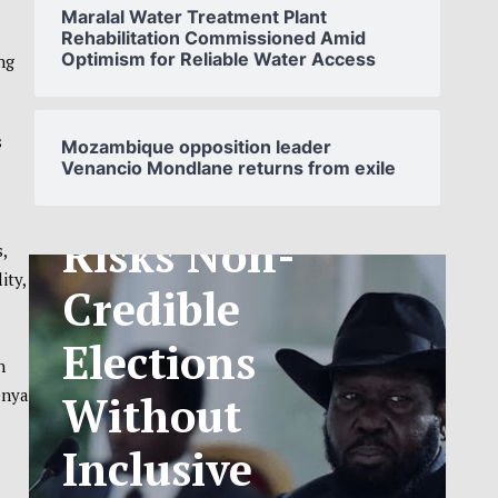
Maralal Water Treatment Plant
Rehabilitation Commissioned Amid
Optimism for Reliable Water Access
ng
SOUTH
SUDAN’S NCA
s
Mozambique opposition leader
Venancio Mondlane returns from exile
ANNOUNCES
PHASED
,
TELECOM
ity,
TARIFF
n
EXCHANGE
enya
RATE