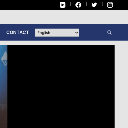
CONTACT