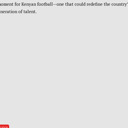
oment for Kenyan football—one that could redefine the country’
neration of talent.
vurya