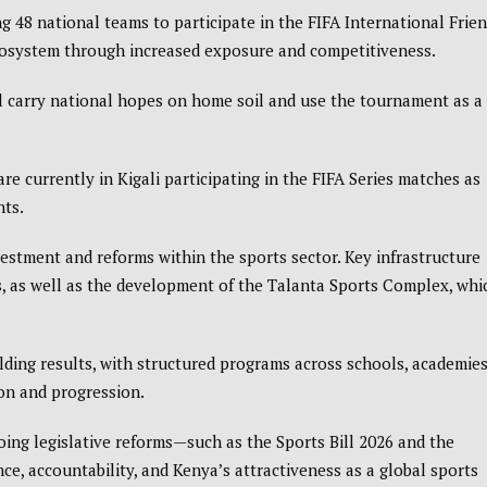
g 48 national teams to participate in the
FIFA International Frie
ecosystem through increased exposure and competitiveness.
ll carry national hopes on home soil and use the tournament as a
 are currently in
Kigali
participating in the FIFA Series matches as
nts.
estment and reforms within the sports sector. Key infrastructure
, as well as the development of the Talanta Sports Complex, whi
lding results, with structured programs across schools, academies
on and progression.
going legislative reforms—such as the
Sports Bill 2026
and the
accountability, and Kenya’s attractiveness as a global sports