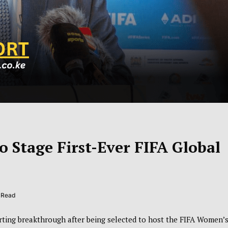
o Stage First-Ever FIFA Global
s Read
ting breakthrough after being selected to host the
FIFA Women’