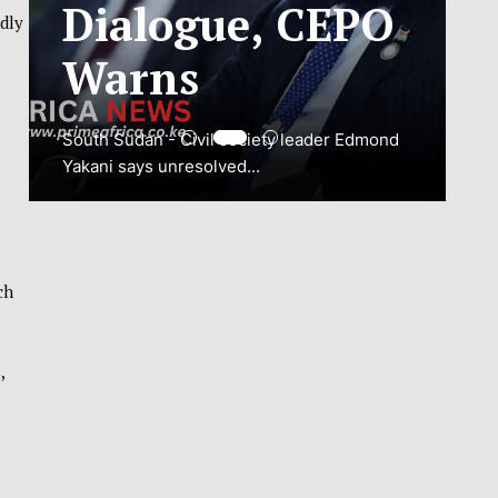
ADJUSTMENT
ndly
TO SAFEGUARD
NATIONAL
CONNECTIVITY
JUBA, South Sudan – South Sudan’s
National Communications Authority (NCA)
has...
ch
VIEW MORE
,