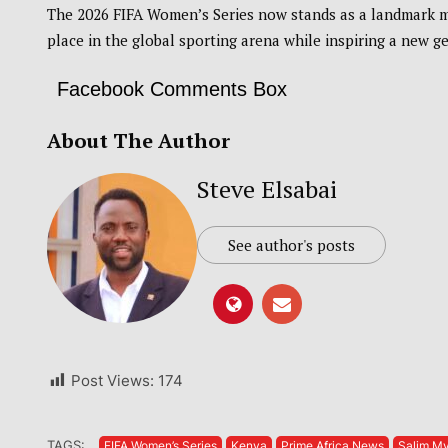
The 2026 FIFA Women’s Series now stands as a landmark m
place in the global sporting arena while inspiring a new ge
Facebook Comments Box
About The Author
Steve Elsabai
See author's posts
Post Views:
174
TAGS:
FIFA Women’s Series
Kenya
Prime Africa News
Salim M