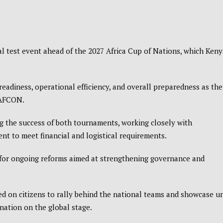
al test event ahead of the
2027 Africa Cup of Nations
, which Keny
eadiness, operational efficiency, and overall preparedness as the
 AFCON.
 the success of both tournaments, working closely with
nt to meet financial and logistical requirements.
or ongoing reforms aimed at strengthening governance and
 on citizens to rally behind the national teams and showcase un
 nation on the global stage.