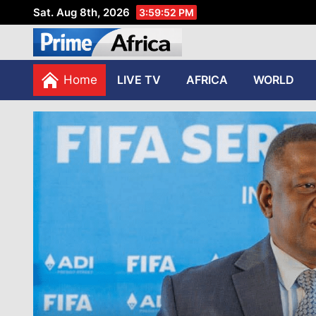
Sat. Aug 8th, 2026
3:59:53 PM
African Stories in Perspec
PRIME AFRICA
Home
LIVE TV
AFRICA
WORLD