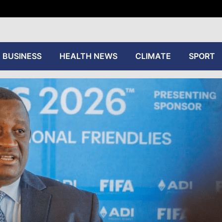
tive
BUSINESS
HEALTH NEWS
CLIMATE
SPORT