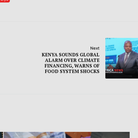
Next
KENYA SOUNDS GLOBAL
ALARM OVER CLIMATE
FINANCING, WARNS OF
FOOD SYSTEM SHOCKS