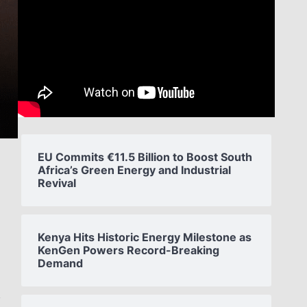
EU Commits €11.5 Billion to Boost South
Africa’s Green Energy and Industrial
Revival
Kenya Hits Historic Energy Milestone as
KenGen Powers Record-Breaking
Demand
s