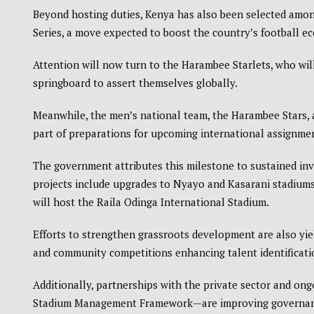
Beyond hosting duties, Kenya has also been selected amon
Series
, a move expected to boost the country’s football 
Attention will now turn to the Harambee Starlets, who wi
springboard to assert themselves globally.
Meanwhile, the men’s national team, the
Harambee Stars
,
part of preparations for upcoming international assignme
The government attributes this milestone to sustained inv
projects include upgrades to Nyayo and Kasarani stadiums
will host the
Raila Odinga International Stadium
.
Efforts to strengthen grassroots development are also yie
and community competitions enhancing talent identificati
Additionally, partnerships with the private sector and on
Stadium Management Framework—are improving governance, 