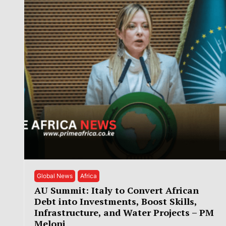
Global News
Africa
AU Summit: Italy to Convert African
Debt into Investments, Boost Skills,
Infrastructure, and Water Projects – PM
Meloni