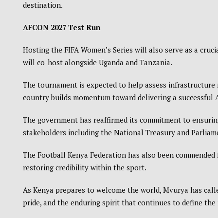
destination.
AFCON 2027 Test Run
Hosting the FIFA Women’s Series will also serve as a cruci
will co-host alongside
Uganda
and
Tanzania
.
The tournament is expected to help assess infrastructure r
country builds momentum toward delivering a successful
The government has reaffirmed its commitment to ensuring
stakeholders including the National Treasury and Parliame
The
Football Kenya Federation
has also been commended f
restoring credibility within the sport.
As Kenya prepares to welcome the world, Mvurya has called
pride, and the enduring spirit that continues to define the