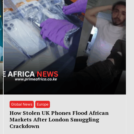
Global News
Europe
How Stolen UK Phones Flood African
Markets After London Smuggling
Crackdown