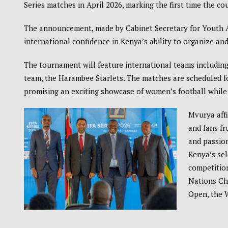
Series
matches in April 2026, marking the first time the co
The announcement, made by Cabinet Secretary for Youth A
international confidence in Kenya’s ability to organize and
The tournament will feature international teams including
team, the
Harambee Starlets
. The matches are scheduled fo
promising an exciting showcase of women’s football while 
Mvurya affi
and fans fr
and passion
Kenya’s sel
competition
Nations C
Open
, the
W