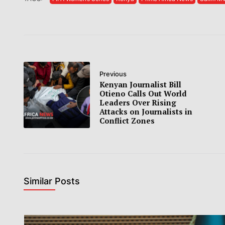
Previous
Kenyan Journalist Bill
Otieno Calls Out World
Leaders Over Rising
Attacks on Journalists in
Conflict Zones
Similar Posts