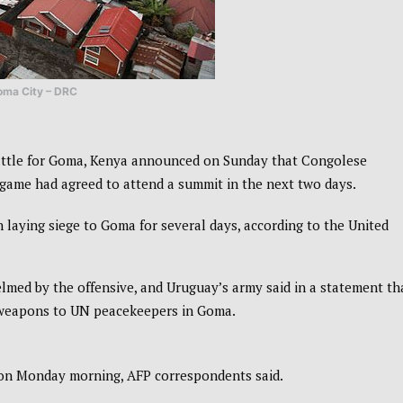
oma City – DRC
battle for Goma, Kenya announced on Sunday that Congolese
game had agreed to attend a summit in the next two days.
 laying siege to Goma for several days, according to the United
med by the offensive, and Uruguay’s army said in a statement th
 weapons to UN peacekeepers in Goma.
 on Monday morning, AFP correspondents said.