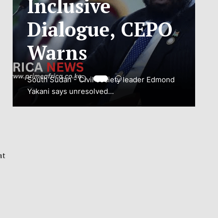
ADJUSTMENT
TO SAFEGUARD
NATIONAL
CONNECTIVITY
JUBA, South Sudan – South Sudan’s
National Communications Authority (NCA)
has...
at
VIEW MORE