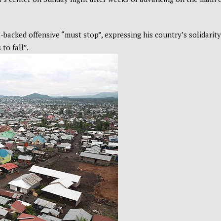
backed offensive “must stop”, expressing his country’s solidarity
to fall”.