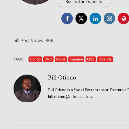
See author's posts
Post Views:
806
TAGS:
Congo
DRC
Goma
Kagame
M23
Rwanda
Bill Otieno
Bill Otieno is a Social Entrepreneur, Executive
bill.otieno@infonile.africa