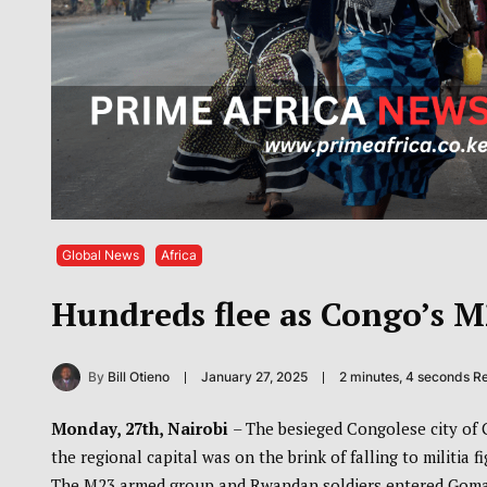
Global News
Africa
Hundreds flee as Congo’s M
By
Bill Otieno
January 27, 2025
2 minutes, 4 seconds R
Monday, 27th, Nairobi
– The besieged Congolese city of
the regional capital was on the brink of falling to militia
The M23 armed group and Rwandan soldiers entered Goma’s