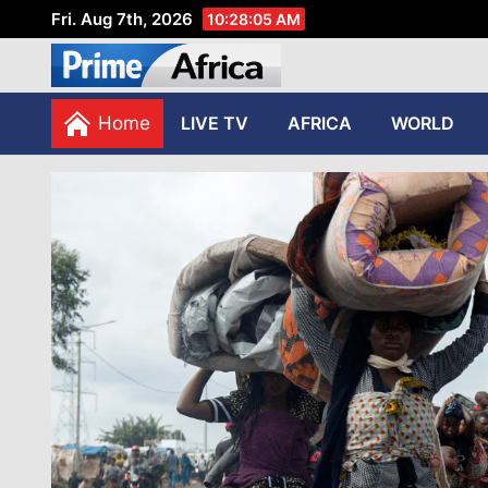
Fri. Aug 7th, 2026
10:28:06 AM
African Stories in Perspec
PRIME AFRICA
Home
LIVE TV
AFRICA
WORLD