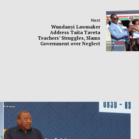
Next
Wundanyi Lawmaker
Address Taita Taveta
Teachers’ Struggles, Slams
Government over Neglect