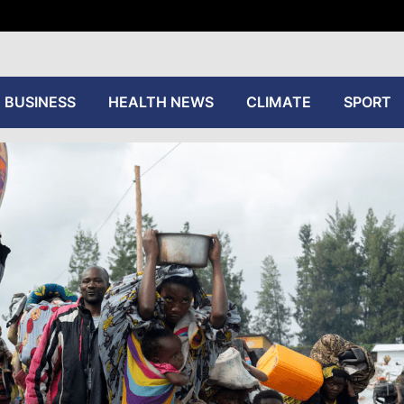
tive
BUSINESS
HEALTH NEWS
CLIMATE
SPORT