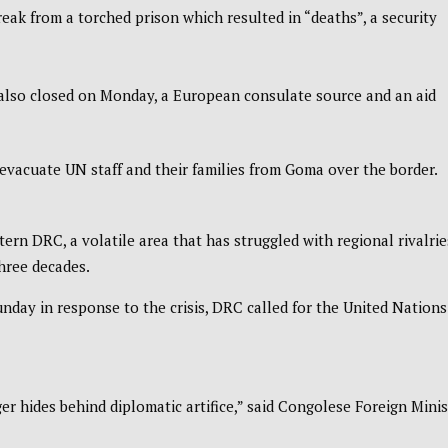
eak from a torched prison which resulted in “deaths”, a security
so closed on Monday, a European consulate source and an aid
evacuate UN staff and their families from Goma over the border.
tern DRC, a volatile area that has struggled with regional rivalrie
three decades.
day in response to the crisis, DRC called for the United Nations
nger hides behind diplomatic artifice,” said Congolese Foreign Minis