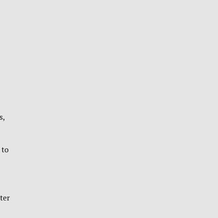
s,
 to
ter