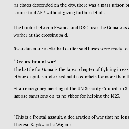
As chaos descended on the city, there was a mass prison br
source told AFP, without giving further details.
The border between Rwanda and DRC near the Goma was al
worker at the crossing said.
Rwandan state media had earlier said buses were ready to 
‘Declaration of war’ –
The battle for Goma is the latest chapter of fighting in eas
ethnic disputes and armed militia conflicts for more than 
At an emergency meeting of the UN Security Council on Sun
impose sanctions on its neighbor for helping the M23.
“This is a frontal assault, a declaration of war that no lo
Therese Kayikwamba Wagner.