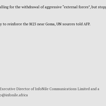
ling for the withdrawal of aggressive “external forces”, but sto
y to reinforce the M23 near Goma, UN sources told AFP.
, Executive Director of InfoNile Communications Limited and a
no@infonile.africa