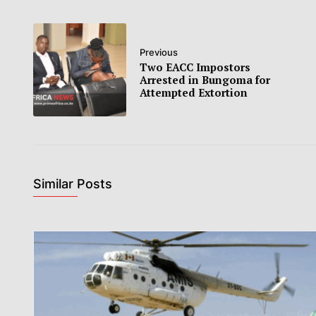
Previous
Two EACC Impostors
Arrested in Bungoma for
Attempted Extortion
Similar Posts