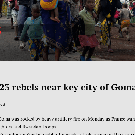
23 rebels near key city of Gom
ead
 Goma was rocked by heavy artillery fire on Monday as France wa
 fighters and Rwandan troops.
 center on Sunday night after weeks of advancing on the main c