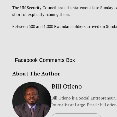
The UN Security Council issued a statement late Sunday cal
short of explicitly naming them.
Between 500 and 1,000 Rwandan soldiers arrived on Sunda
Facebook Comments Box
About The Author
Bill Otieno
Bill Otieno is a Social Entrepreneur
Journalist at Large. Email : bill.otie