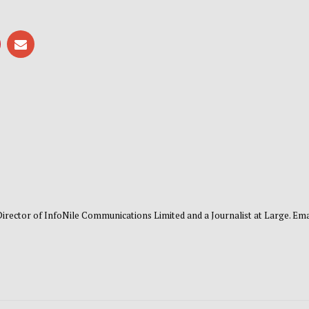
 Director of InfoNile Communications Limited and a Journalist at Large. Emai