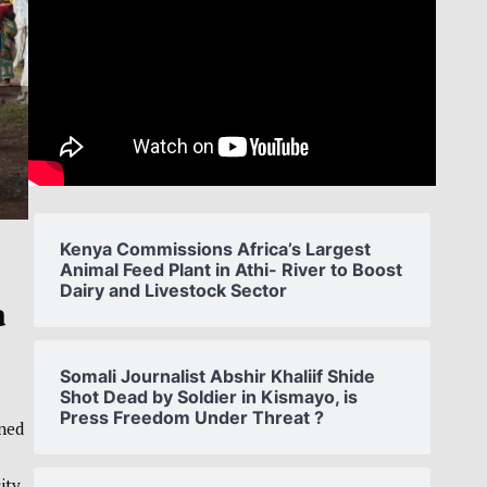
Kenya Commissions Africa’s Largest
Animal Feed Plant in Athi- River to Boost
Dairy and Livestock Sector
a
Somali Journalist Abshir Khaliif Shide
Shot Dead by Soldier in Kismayo, is
Press Freedom Under Threat ?
rned
ity