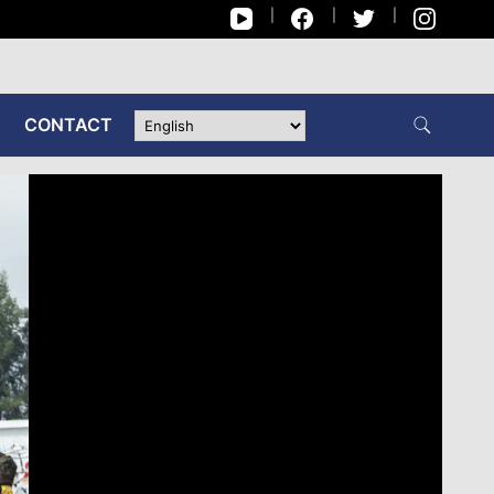
CONTACT