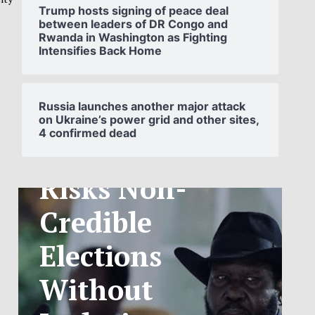
Trump hosts signing of peace deal
between leaders of DR Congo and
Rwanda in Washington as Fighting
Intensifies Back Home
SOUTH
SUDAN’S NCA
Russia launches another major attack
on Ukraine’s power grid and other sites,
4 confirmed dead
ANNOUNCES
PHASED
TELECOM
TARIFF
EXCHANGE
RATE