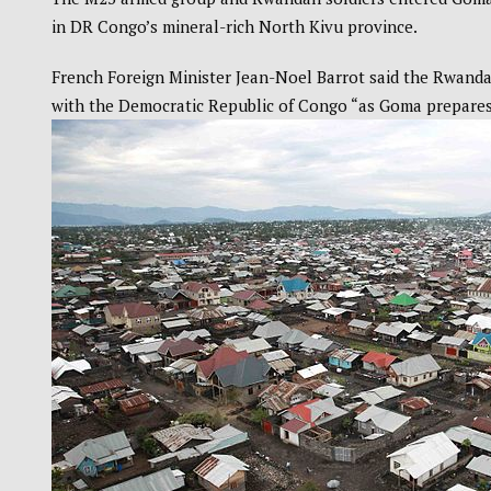
in DR Congo’s mineral-rich North Kivu province.
French Foreign Minister Jean-Noel Barrot said the Rwanda-
with the Democratic Republic of Congo “as Goma prepares 