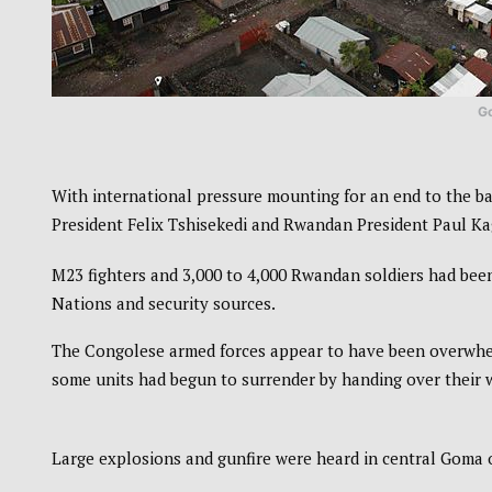
G
With international pressure mounting for an end to the 
President Felix Tshisekedi and Rwandan President Paul Ka
M23 fighters and 3,000 to 4,000 Rwandan soldiers had been
Nations and security sources.
The Congolese armed forces appear to have been overwhel
some units had begun to surrender by handing over their
Large explosions and gunfire were heard in central Goma