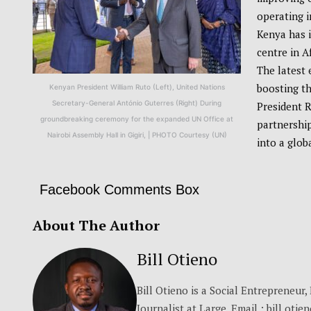
operating i
Kenya has i
centre in A
The latest 
boosting th
Kenyan President William Ruto (Left), United Nations
Secretary-General António Guterres (Right) During
President 
groundbreaking ceremony for the expanded UN Office at
partnership
Nairobi Assembly Hall in Gigiri, | PHOTO Courtesy (UN)
into a glob
Facebook Comments Box
About The Author
Bill Otieno
Bill Otieno is a Social Entrepreneur
Journalist at Large. Email : bill.otie