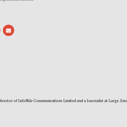
 Director of InfoNile Communications Limited and a Journalist at Large. Emai