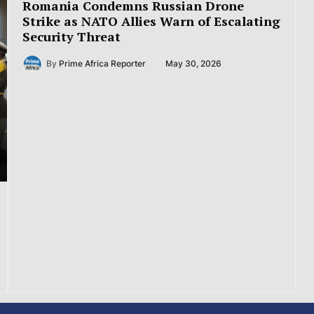
Romania Condemns Russian Drone
Strike as NATO Allies Warn of Escalating
Security Threat
By
Prime Africa Reporter
May 30, 2026