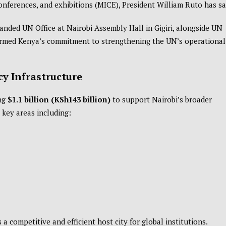
conferences, and exhibitions (MICE), President
William Ruto
has sa
nded UN Office at Nairobi Assembly Hall in Gigiri, alongside UN
firmed Kenya’s commitment to strengthening the UN’s operational
y Infrastructure
ing
$1.1 billion (KSh143 billion)
to support Nairobi’s broader
key areas including:
 a competitive and efficient host city for global institutions.