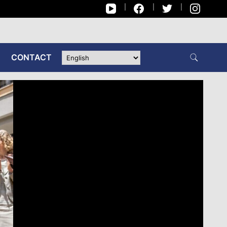
CONTACT