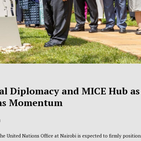
bal Diplomacy and MICE Hub as
ins Momentum
d
the
United Nations Office at Nairobi
is expected to firmly position