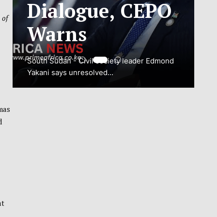
ADJUSTMENT
 of
TO SAFEGUARD
NATIONAL
CONNECTIVITY
JUBA, South Sudan – South Sudan’s
mas
National Communications Authority (NCA)
d
has...
VIEW MORE
at