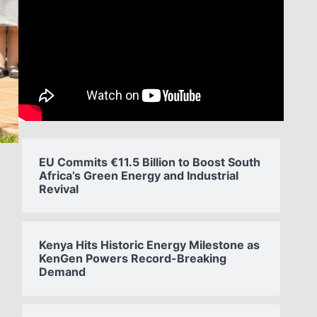
EU Commits €11.5 Billion to Boost South
Africa’s Green Energy and Industrial
Revival
Kenya Hits Historic Energy Milestone as
KenGen Powers Record-Breaking
Demand