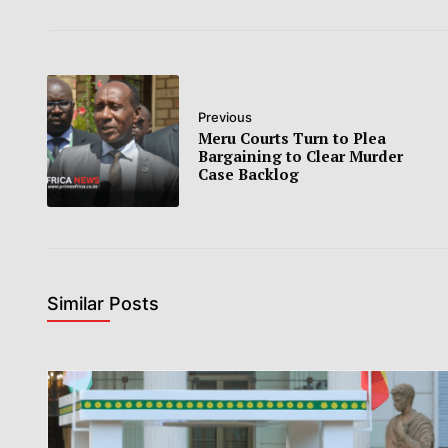
Previous
Meru Courts Turn to Plea
Bargaining to Clear Murder
Case Backlog
Similar Posts