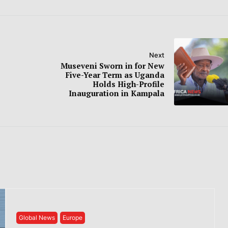
Next
Museveni Sworn in for New
Five-Year Term as Uganda
Holds High-Profile
Inauguration in Kampala
Global News
Europe