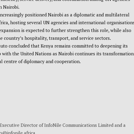
n Nairobi.
ncreasingly positioned Nairobi as a diplomatic and multilateral
frica, hosting several UN agencies and international organisations
expansion is expected to further strengthen this role, while also
e country’s hospitality, transport, and service sectors.
Ruto concluded that Kenya remains committed to deepening its
 with the United Nations as Nairobi continues its transformation
al centre of diplomacy and cooperation.
, Executive Director of InfoNile Communications Limited and a
no@infonile.africa