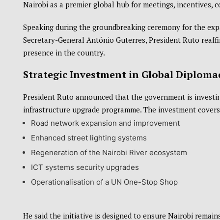
Nairobi
as a premier global hub for meetings, incentives, 
Speaking during the groundbreaking ceremony for the expa
Secretary-General
António Guterres
, President Ruto reaf
presence in the country.
Strategic Investment in Global Diplomac
President Ruto announced that the government is invest
infrastructure upgrade programme. The investment covers 
Road network expansion and improvement
Enhanced street lighting systems
Regeneration of the Nairobi River ecosystem
ICT systems security upgrades
Operationalisation of a UN One-Stop Shop
He said the initiative is designed to ensure Nairobi remains