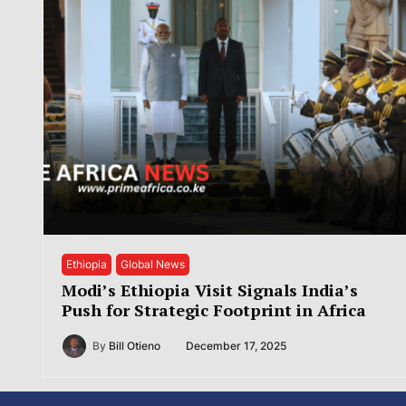
Ethiopia
Global News
Modi’s Ethiopia Visit Signals India’s
Push for Strategic Footprint in Africa
By
Bill Otieno
December 17, 2025