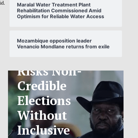
id.
Maralal Water Treatment Plant
Rehabilitation Commissioned Amid
Optimism for Reliable Water Access
SOUTH
SUDAN’S NCA
Mozambique opposition leader
Venancio Mondlane returns from exile
ANNOUNCES
PHASED
TELECOM
TARIFF
EXCHANGE
RATE