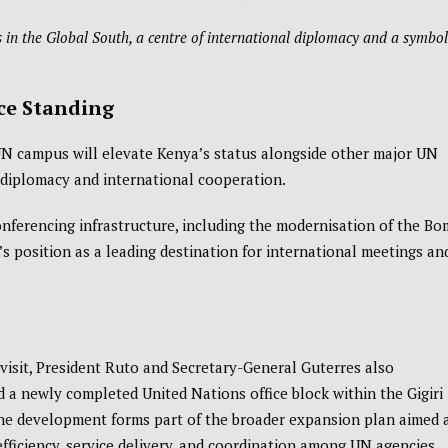
 in the Global South, a centre of international diplomacy and a symbol
ce Standing
UN campus will elevate Kenya’s status alongside other major UN
l diplomacy and international cooperation.
onferencing infrastructure, including the modernisation of the
Bo
’s position as a leading destination for international meetings an
visit, President Ruto and Secretary-General Guterres also
 a newly completed United Nations office block within the Gigiri
he development forms part of the broader expansion plan aimed 
fficiency, service delivery, and coordination among UN agencies