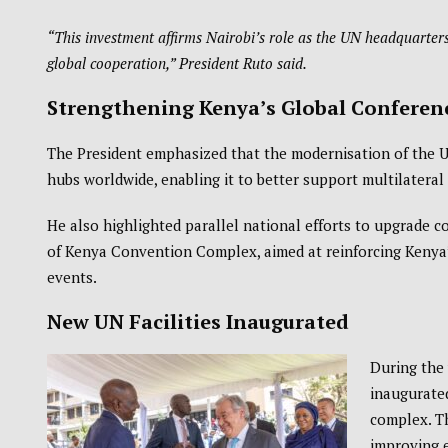
“This investment affirms Nairobi’s role as the UN headquarters
global cooperation,” President Ruto said.
Strengthening Kenya’s Global Conferen
The President emphasized that the modernisation of the 
hubs worldwide, enabling it to better support multilatera
He also highlighted parallel national efforts to upgrade c
of Kenya Convention Complex
, aimed at reinforcing Kenya
events.
New UN Facilities Inaugurated
During the 
inaugurated
complex. T
improving e