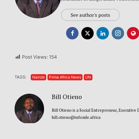
See author's posts
Post Views:
154
TAGS:
Nairobi
Prime Africa News
UN
Bill Otieno
Bill Otieno is a Social Entrepreneur, Executive
bill.otieno@infonile.africa