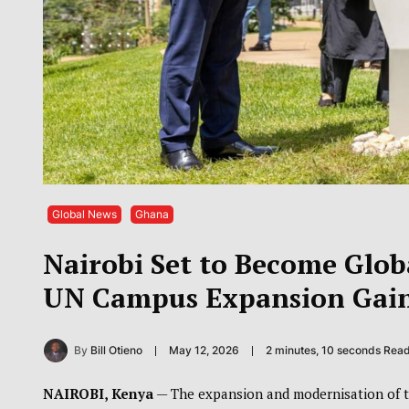
Global News
Ghana
Nairobi Set to Become Glo
UN Campus Expansion Ga
By
Bill Otieno
May 12, 2026
2 minutes, 10 seconds Rea
NAIROBI, Kenya
— The expansion and modernisation of 