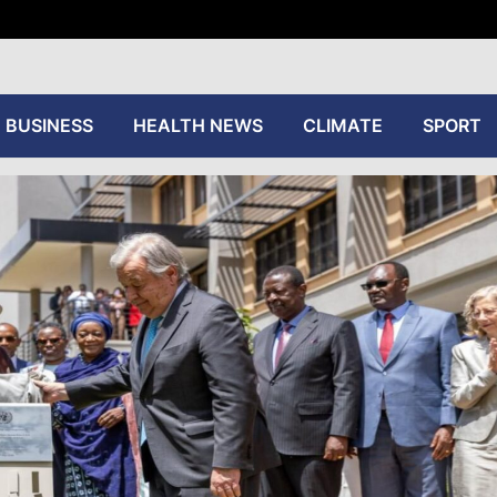
tive
BUSINESS
HEALTH NEWS
CLIMATE
SPORT