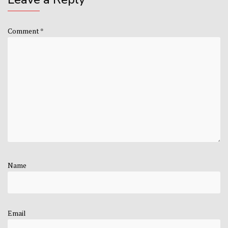
Comment
*
Name
Email