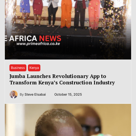
Business
Kenya
Jumba Launches Revolutionary App to
Transform Kenya’s Construction Industry
By
Steve Elsabai
October 15, 2025