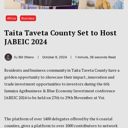
Africa
Business
Taita Taveta County Set to Host
JABEIC 2024
By
Bill Otieno
October 9, 2024
1 minute, 36 seconds Read
Residents and business community in Taita Taveta County have a
golden opportunity to showcase their impact , innovation and
trade investment opportunities to investors during the 6th
Jumuiya Agribusiness & Blue Economy Investment conference
JABEIC 2024 to be held on 27th to 29th November at Voi.
The platform of over 1400 delegates offered by the 6 coastal
counties, gives a platform to over 1000 contributors to network