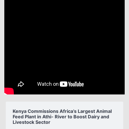
Kenya Commissions Africa’s Largest Animal
Feed Plant in Athi- River to Boost Dairy and
Livestock Sector