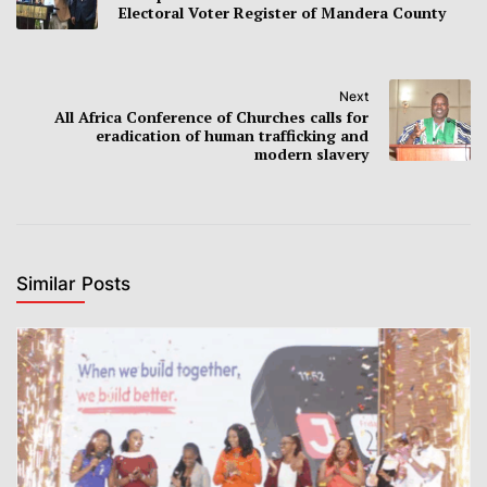
Electoral Voter Register of Mandera County
Next
All Africa Conference of Churches calls for
eradication of human trafficking and
modern slavery
Similar Posts