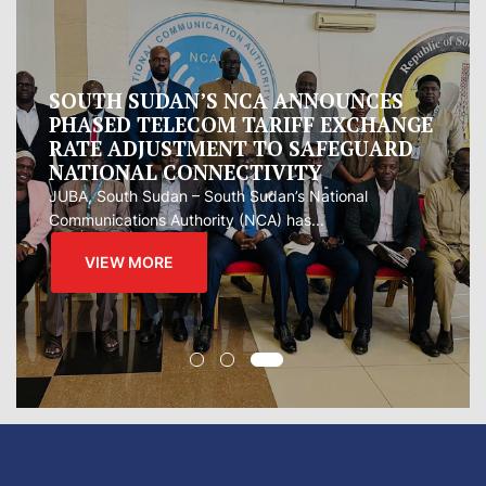
SOUTH SUDAN’S NCA ANNOUNCES
PHASED TELECOM TARIFF EXCHANGE
RATE ADJUSTMENT TO SAFEGUARD
NATIONAL CONNECTIVITY
JUBA, South Sudan – South Sudan’s National
Communications Authority (NCA) has...
VIEW MORE