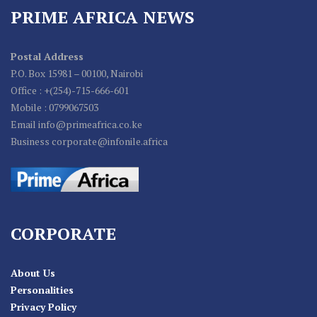
PRIME AFRICA NEWS
Postal Address
P.O. Box 15981 – 00100, Nairobi
Office : +(254)-715-666-601
Mobile : 0799067503
Email info@primeafrica.co.ke
Business corporate@infonile.africa
CORPORATE
About Us
Personalities
Privacy Policy