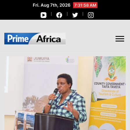
Fri. Aug 7th, 2026
7:32:00 AM
African Stories in Perspective
PRIME AFRICA