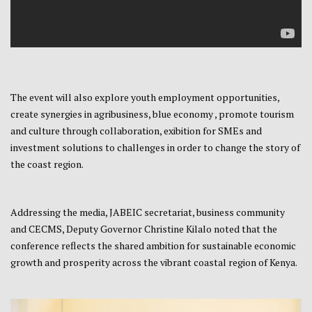
The event will also explore youth employment opportunities,
create synergies in agribusiness, blue economy , promote tourism
and culture through collaboration, exibition for SMEs and
investment solutions to challenges in order to change the story of
the coast region.
Addressing the media, JABEIC secretariat, business community
and CECMS, Deputy Governor Christine Kilalo noted that the
conference reflects the shared ambition for sustainable economic
growth and prosperity across the vibrant coastal region of Kenya.