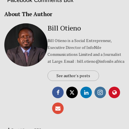
About The Author
Bill Otieno
Bill Otieno is a Social Entrepreneur,
Executive Director of InfoNile
Communications Limited and a Journalist
at Large. Email : bill.otieno@infonile.africa
See author's posts