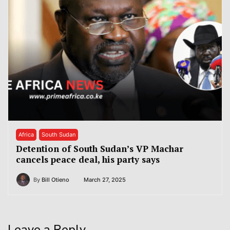
Africa
South Sudan
Detention of South Sudan’s VP Machar
cancels peace deal, his party says
By
Bill Otieno
March 27, 2025
Leave a Reply