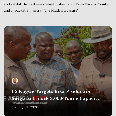
and exhibit the vast investment potential of Taita Taveta County
and unpack it’s mantra ” The Hidden treasure” .
CS Kagwe Targets Bixa Production
Surge to Unlock 3,000-Tonne Capacity,
on
July 31, 2026