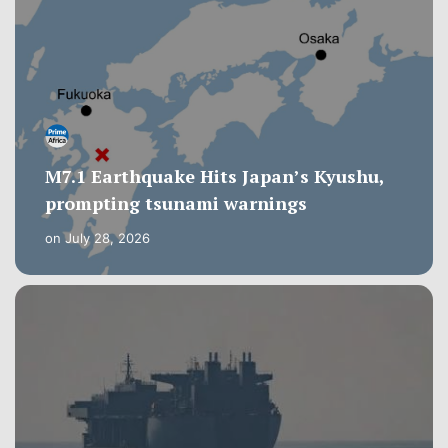
M7.1 Earthquake Hits Japan’s Kyushu,
prompting tsunami warnings
on
July 28, 2026