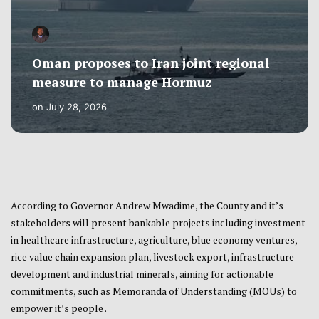
Oman proposes to Iran joint regional
measure to manage Hormuz
on
July 28, 2026
According to Governor Andrew Mwadime, the County and it’s
stakeholders will present bankable projects including investment
in healthcare infrastructure, agriculture, blue economy ventures,
rice value chain expansion plan, livestock export, infrastructure
development and industrial minerals, aiming for actionable
commitments, such as Memoranda of Understanding (MOUs) to
empower it’s people .