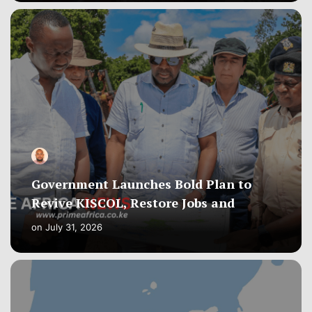
Government Launches Bold Plan to
Revive KISCOL, Restore Jobs and
on
July 31, 2026