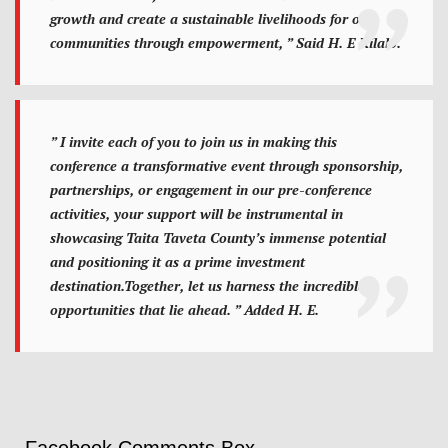
growth and create a sustainable livelihoods for our
communities through empowerment, ” Said H. E Kilalo.
” I invite each of you to join us in making this
conference a transformative event through sponsorship,
partnerships, or engagement in our pre-conference
activities, your support will be instrumental in
showcasing Taita Taveta County’s immense potential
and positioning it as a prime investment
destination.Together, let us harness the incredible
opportunities that lie ahead. ” Added H. E.
Facebook Comments Box