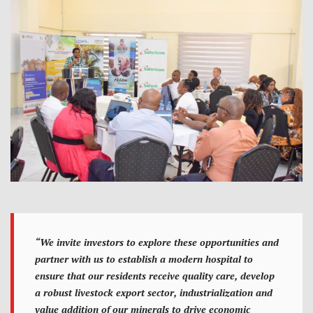
“We invite investors to explore these opportunities and
partner with us to establish a modern hospital to
ensure that our residents receive quality care, develop
a robust livestock export sector, industrialization and
value addition of our minerals to drive economic