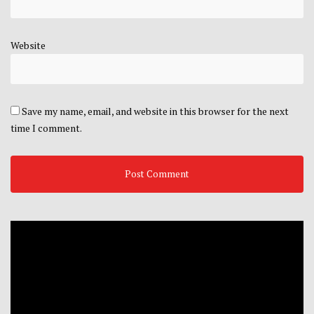
Website
Save my name, email, and website in this browser for the next
time I comment.