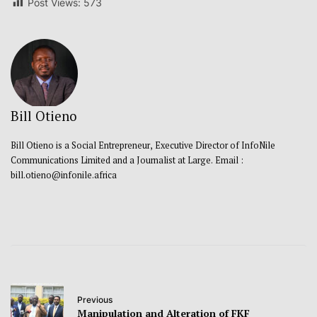
Post Views:
573
Bill Otieno
Bill Otieno is a Social Entrepreneur, Executive Director of InfoNile
Communications Limited and a Journalist at Large. Email :
bill.otieno@infonile.africa
Previous
Manipulation and Alteration of FKF