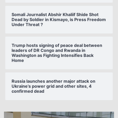
Somali Journalist Abshir Khaliif Shide Shot
Dead by Soldier in Kismayo, is Press Freedom
Under Threat ?
Trump hosts signing of peace deal between
leaders of DR Congo and Rwanda in
Washington as Fighting Intensifies Back
Home
Russia launches another major attack on
Ukraine’s power grid and other sites, 4
confirmed dead