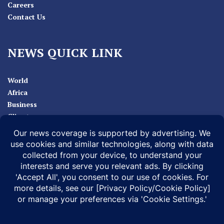
Careers
Contact Us
NEWS QUICK LINK
World
Africa
Business
Climate
Sport
Health
ABOUT
MEDIA ACTION
BUSINESS NEWS
SUPPORT OUR JOURNALISM
DOCUMENTARIES
SPECIAL PROJECTS