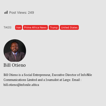
Post Views:
249
TAGS:
Iran
Prime Africa News
Trump
United States
Bill Otieno
Bill Otieno is a Social Entrepreneur, Executive Director of InfoNile
Communications Limited and a Journalist at Large. Email :
bill.otieno@infonile.africa