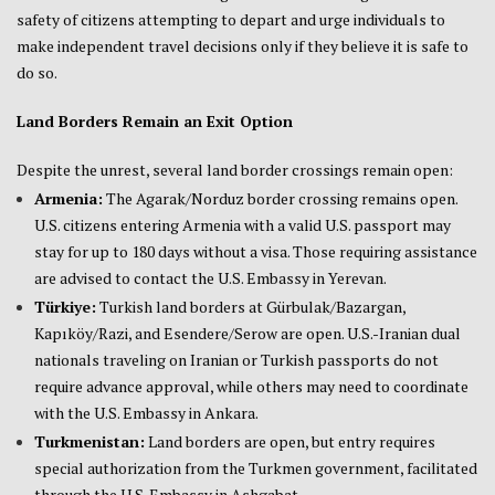
safety of citizens attempting to depart and urge individuals to
make independent travel decisions only if they believe it is safe to
do so.
Land Borders Remain an Exit Option
Despite the unrest, several land border crossings remain open:
Armenia:
The Agarak/Norduz border crossing remains open.
U.S. citizens entering Armenia with a valid U.S. passport may
stay for up to 180 days without a visa. Those requiring assistance
are advised to contact the U.S. Embassy in Yerevan.
Türkiye:
Turkish land borders at Gürbulak/Bazargan,
Kapıköy/Razi, and Esendere/Serow are open. U.S.-Iranian dual
nationals traveling on Iranian or Turkish passports do not
require advance approval, while others may need to coordinate
with the U.S. Embassy in Ankara.
Turkmenistan:
Land borders are open, but entry requires
special authorization from the Turkmen government, facilitated
through the U.S. Embassy in Ashgabat.