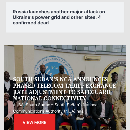
Russia launches another major attack on
Ukraine’s power grid and other sites, 4
confirmed dead
Oman proposes to Iran joint regional
measure to manage Hormuz Strait
Oman presented Iran with a proposal for a joint
regional...
VIEW MORE