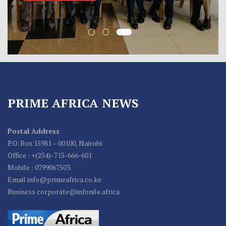
PRIME AFRICA NEWS
Postal Address
P.O. Box 15981 – 00100, Nairobi
Office : +(254)-715-666-601
Mobile : 0799067503
Email info@primeafrica.co.ke
Business corporate@infonile.africa