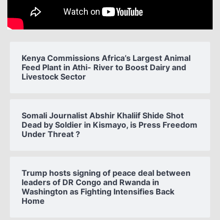
Kenya Commissions Africa’s Largest Animal
Feed Plant in Athi- River to Boost Dairy and
Livestock Sector
Somali Journalist Abshir Khaliif Shide Shot
Dead by Soldier in Kismayo, is Press Freedom
Under Threat ?
Trump hosts signing of peace deal between
leaders of DR Congo and Rwanda in
Washington as Fighting Intensifies Back
Home