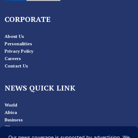
CORPORATE
About Us
Personalities
Privacy Policy
Careers
Contact Us
NEWS QUICK LINK
World
Africa
Business
Climate
Sport