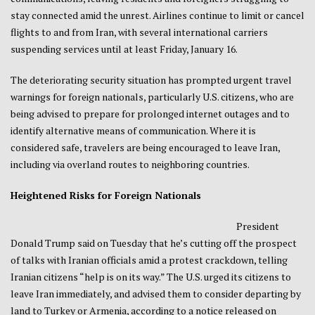
stay connected amid the unrest. Airlines continue to limit or cancel
flights to and from Iran, with several international carriers
suspending services until at least Friday, January 16.
The deteriorating security situation has prompted urgent travel
warnings for foreign nationals, particularly U.S. citizens, who are
being advised to prepare for prolonged internet outages and to
identify alternative means of communication. Where it is
considered safe, travelers are being encouraged to leave Iran,
including via overland routes to neighboring countries.
Heightened Risks for Foreign Nationals
President
Donald Trump said on Tuesday that he’s cutting off the prospect
of talks with Iranian officials amid a protest crackdown, telling
Iranian citizens “help is on its way.” The ‍U.S. urged ​its citizens to
⁠leave Iran immediately, and advised them to consider ‌departing ‌by
land to Turkey or ‌Armenia, according to a notice released on