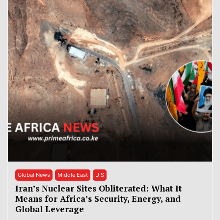
Global News
Middle East
U.S
Iran’s Nuclear Sites Obliterated: What It
Means for Africa’s Security, Energy, and
Global Leverage