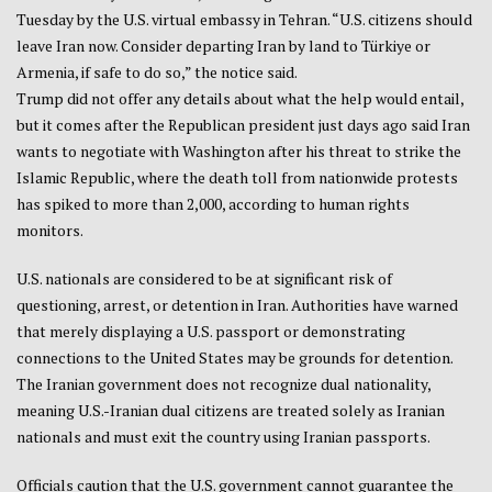
Tuesday by the U.S. ​virtual embassy ​in Tehran. “U.S. citizens ‌should
‍leave Iran ‍now. Consider departing Iran by land ‌to Türkiye or
Armenia, if safe to do so,” the notice said.
Trump did not offer any details about what the help would entail,
but it comes after the Republican president just days ago said Iran
wants to negotiate with Washington after his threat to strike the
Islamic Republic, where the death toll from nationwide protests
has spiked to more than 2,000, according to human rights
monitors.
U.S. nationals are considered to be at significant risk of
questioning, arrest, or detention in Iran. Authorities have warned
that merely displaying a U.S. passport or demonstrating
connections to the United States may be grounds for detention.
The Iranian government does not recognize dual nationality,
meaning U.S.-Iranian dual citizens are treated solely as Iranian
nationals and must exit the country using Iranian passports.
Officials caution that the U.S. government cannot guarantee the