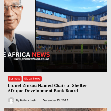
Business
Global News
Lionel Zinsou Named Chair of Shelter
Afrique Development Bank Board
By
Halima Lasir
December 15, 2025