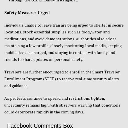
Safety Measures Urged
Individuals unable to leave Iran are being urged to shelter in secure
locations, stock essential supplies such as food, water, and
medications, and avoid demonstrations. Authorities also advise
maintaining a low profile, closely monitoring local media, keeping
mobile devices charged, and staying in contact with family and
friends to share updates on personal safety.
Travelers are further encouraged to enroll in the Smart Traveler
Enrollment Program (STEP) to receive real-time security alerts
and guidance.
As protests continue to spread and restrictions tighten,
uncertainty remains high, with observers warning that conditions
could deteriorate rapidly in the coming days.
Facebook Comments Box