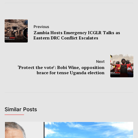
Previous
Zambia Hosts Emergency ICGLR Talks as
Eastern DRC Conflict Escalates
Next
‘Protect the vote’: Bobi Wine, opposition
brace for tense Uganda election
Similar Posts