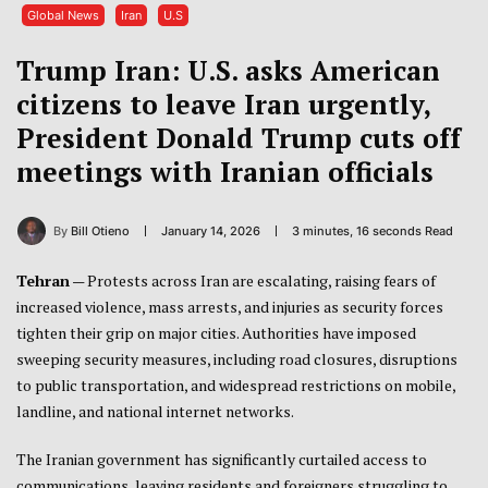
Global News
Iran
U.S
Trump Iran: U.S. asks American
citizens to leave Iran urgently,
President Donald Trump cuts off
meetings with Iranian officials
By
Bill Otieno
January 14, 2026
3 minutes, 16 seconds Read
Tehran
— Protests across Iran are escalating, raising fears of
increased violence, mass arrests, and injuries as security forces
tighten their grip on major cities. Authorities have imposed
sweeping security measures, including road closures, disruptions
to public transportation, and widespread restrictions on mobile,
landline, and national internet networks.
The Iranian government has significantly curtailed access to
communications, leaving residents and foreigners struggling to