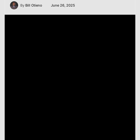
By
Bill Otieno
June 26, 2025