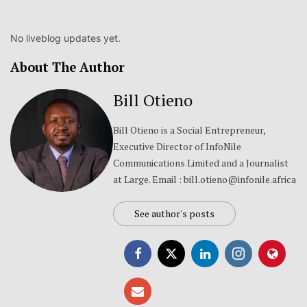
No liveblog updates yet.
About The Author
Bill Otieno
Bill Otieno is a Social Entrepreneur,
Executive Director of InfoNile
Communications Limited and a Journalist
at Large. Email : bill.otieno@infonile.africa
See author's posts