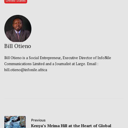
United States
Bill Otieno
Bill Otieno is a Social Entrepreneur, Executive Director of InfoNile
Communications Limited and a Journalist at Large. Email :
bill.otieno@infonile.africa
Previous
Kenya’s Mrima Hill at the Heart of Global