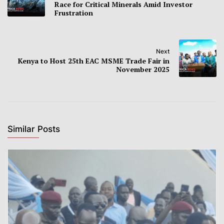
Race for Critical Minerals Amid Investor
Frustration
Next
Kenya to Host 25th EAC MSME Trade Fair in
November 2025
Similar Posts