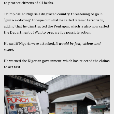
to protect citizens of all faiths.
Trump called Nigeria a disgraced country, threatening to go in
“guns-a-blazing” to wipe out what he called Islamic terrorists,
adding that he’d instructed the Pentagon, which is also now called
the Department of War, to prepare for possible action.
He said if Nigeria were attacked,
it would be fast, vicious and
sweet.
He warned the Nigerian government, which has rejected the claims
to act fast.