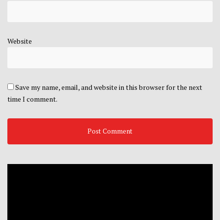
Website
Save my name, email, and website in this browser for the next
time I comment.