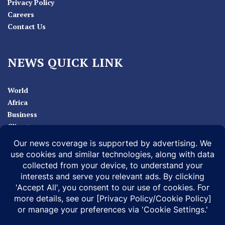
Privacy Policy
Careers
Contact Us
NEWS QUICK LINK
World
Africa
Business
Climate
Sport
Health
ABOUT
MEDIA ACTION
BUSINESS NEWS
SUPPORT OUR JOURNALISM
DOCUMENTARIES