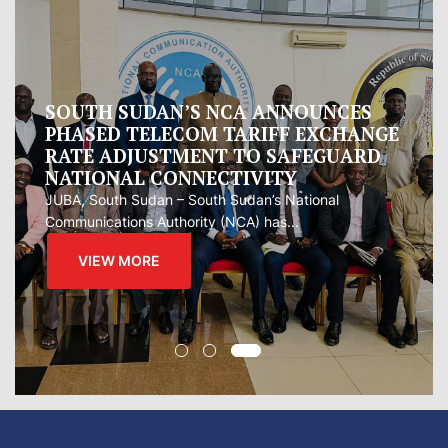
Oman proposes to Iran joint regional
measure to manage Hormuz Strait
Oman presented Iran with a proposal for a joint
regional...
VIEW MORE