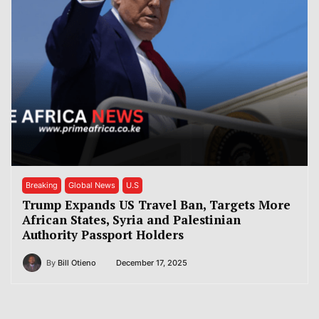
Breaking
Global News
U.S
Trump Expands US Travel Ban, Targets More
African States, Syria and Palestinian
Authority Passport Holders
By
Bill Otieno
December 17, 2025