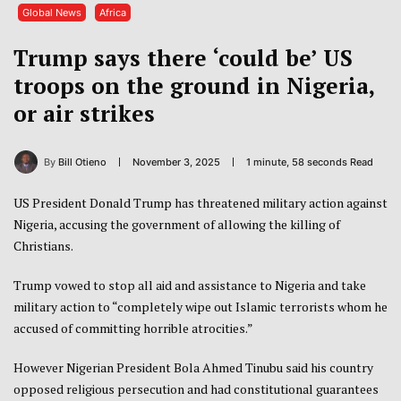
Global News
Africa
Trump says there ‘could be’ US
troops on the ground in Nigeria,
or air strikes
By
Bill Otieno
November 3, 2025
1 minute, 58 seconds Read
US President Donald Trump has threatened military action against
Nigeria, accusing the government of allowing the killing of
Christians.
Trump vowed to stop all aid and assistance to Nigeria and take
military action to “completely wipe out Islamic terrorists whom he
accused of committing horrible atrocities.”
However Nigerian President Bola Ahmed Tinubu said his country
opposed religious persecution and had constitutional guarantees