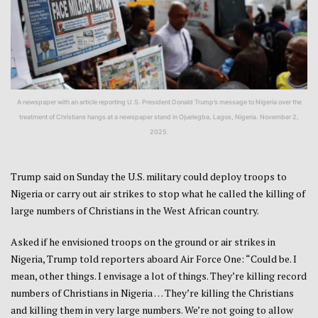
A newspaper with an article reporting U.S. President Donald Trump’s message to Nigeria over the
treatment of Christians hangs at a newspaper stand in Ojuelegba, Lagos, Nigeria. November 2,
2025.
Trump said on Sunday the U.S. military could deploy troops to
Nigeria or carry out air strikes to stop what he called the killing of
large numbers of Christians in the West African country.
Asked if he envisioned troops on the ground or air strikes in
Nigeria, Trump told reporters aboard Air Force One: “Could be. I
mean, other things. I envisage a lot of things. They’re killing record
numbers of Christians in Nigeria … They’re killing the Christians
and killing them in very large numbers. We’re not going to allow