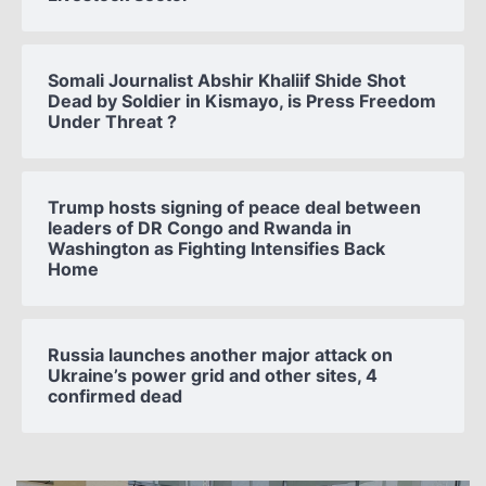
Somali Journalist Abshir Khaliif Shide Shot
Dead by Soldier in Kismayo, is Press Freedom
Under Threat ?
Trump hosts signing of peace deal between
leaders of DR Congo and Rwanda in
Washington as Fighting Intensifies Back
Home
Russia launches another major attack on
Ukraine’s power grid and other sites, 4
confirmed dead