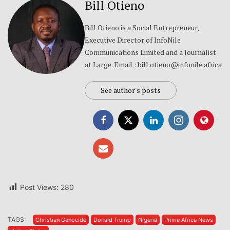
Bill Otieno
Bill Otieno is a Social Entrepreneur,
Executive Director of InfoNile
Communications Limited and a Journalist
at Large. Email : bill.otieno@infonile.africa
See author's posts
Post Views:
280
TAGS:
Christian Genocide
Donald Trump
Nigeria
Prime Africa News