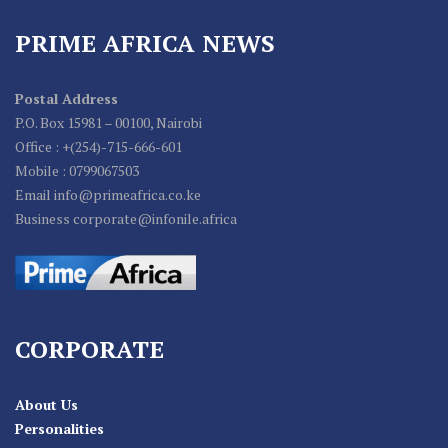
PRIME AFRICA NEWS
Postal Address
P.O. Box 15981 – 00100, Nairobi
Office : +(254)-715-666-601
Mobile : 0799067503
Email info@primeafrica.co.ke
Business corporate@infonile.africa
CORPORATE
About Us
Personalities