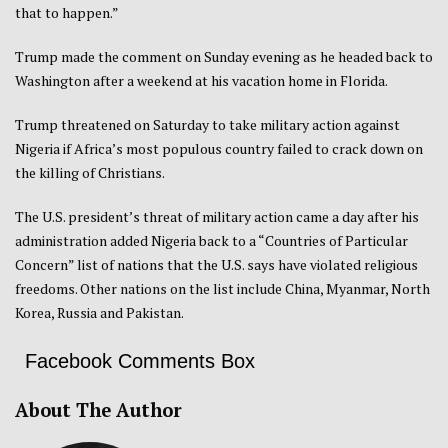
that to happen.”
Trump made the comment on Sunday evening as he headed back to
Washington after a weekend at his vacation home in Florida.
Trump threatened on Saturday to take military action against
Nigeria if Africa’s most populous country failed to crack down on
the killing of Christians.
The U.S. president’s threat of military action came a day after his
administration added Nigeria back to a “Countries of Particular
Concern” list of nations that the U.S. says have violated religious
freedoms. Other nations on the list include China, Myanmar, North
Korea, Russia and Pakistan.
Facebook Comments Box
About The Author