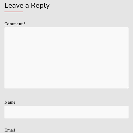
Leave a Reply
Comment
*
Name
Email