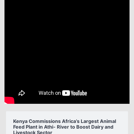
Kenya Commissions Africa’s Largest Animal
Feed Plant in Athi- River to Boost Dairy and
Livestock Sector