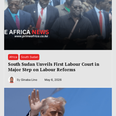
Africa
South Sudan
South Sudan Unveils First Labour Court in
Major Step on Labour Reforms
By
Ginaba Lino
May 6, 2026