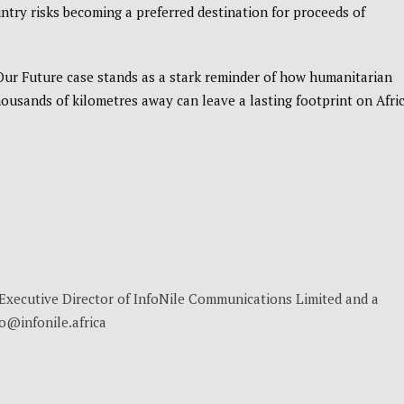
try risks becoming a preferred destination for proceeds of
 Our Future case stands as a stark reminder of how humanitarian
usands of kilometres away can leave a lasting footprint on Afri
, Executive Director of InfoNile Communications Limited and a
no@infonile.africa