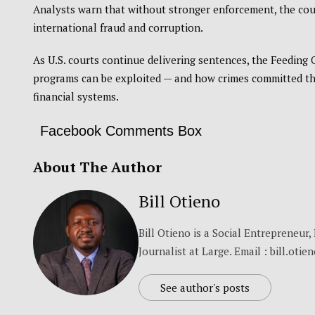
Analysts warn that without stronger enforcement, the coun
international fraud and corruption.
As U.S. courts continue delivering sentences, the Feeding
programs can be exploited — and how crimes committed tho
financial systems.
Facebook Comments Box
About The Author
Bill Otieno
Bill Otieno is a Social Entrepreneur
Journalist at Large. Email : bill.otie
See author's posts