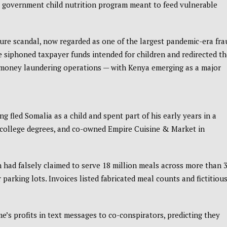
S. government child nutrition program meant to feed vulnerable
re scandal, now regarded as one of the largest pandemic-era fra
me siphoned taxpayer funds intended for children and redirected t
al money laundering operations — with Kenya emerging as a major
g fled Somalia as a child and spent part of his early years in a
ed college degrees, and co-owned Empire Cuisine & Market in
had falsely claimed to serve 18 million meals across more than 
parking lots. Invoices listed fabricated meal counts and fictitiou
s profits in text messages to co-conspirators, predicting they