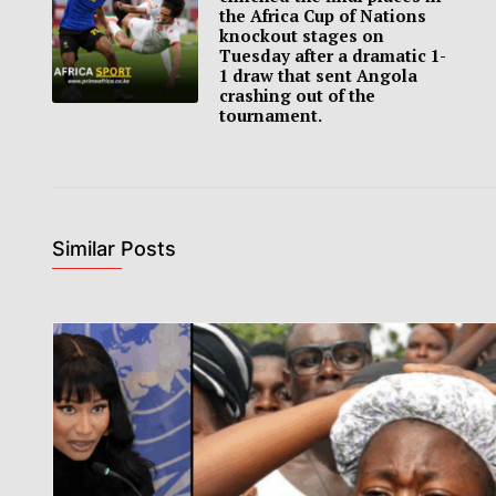
the Africa Cup of Nations
knockout stages on
Tuesday after a dramatic 1-
1 draw that sent Angola
crashing out of the
tournament.
Similar Posts