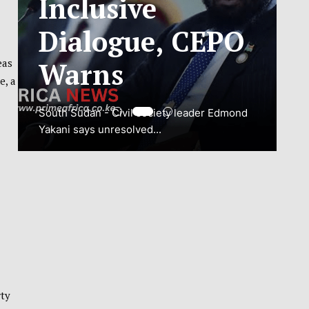
ADJUSTMENT
TO SAFEGUARD
eas
e, a
NATIONAL
CONNECTIVITY
JUBA, South Sudan – South Sudan’s
National Communications Authority (NCA)
has...
VIEW MORE
rty