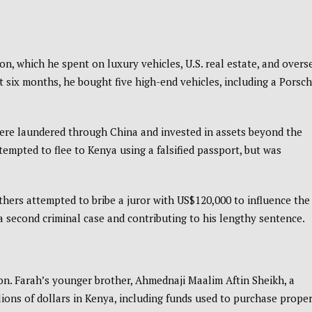
n, which he spent on luxury vehicles, U.S. real estate, and overs
st six months, he bought five high-end vehicles, including a Porsch
were laundered through China and invested in assets beyond the
tempted to flee to Kenya using a falsified passport, but was
thers attempted to bribe a juror with US$120,000 to influence the
g a second criminal case and contributing to his lengthy sentence.
ion. Farah’s younger brother, Ahmednaji Maalim Aftin Sheikh, a
lions of dollars in Kenya, including funds used to purchase prope