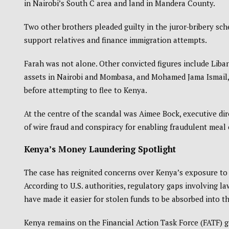
in Nairobi’s South C area and land in Mandera County.
Two other brothers pleaded guilty in the juror-bribery sch
support relatives and finance immigration attempts.
Farah was not alone. Other convicted figures include Liban
assets in Nairobi and Mombasa, and Mohamed Jama Ismail,
before attempting to flee to Kenya.
At the centre of the scandal was Aimee Bock, executive di
of wire fraud and conspiracy for enabling fraudulent meal 
Kenya’s Money Laundering Spotlight
The case has reignited concerns over Kenya’s exposure to glo
According to U.S. authorities, regulatory gaps involving l
have made it easier for stolen funds to be absorbed into 
Kenya remains on the Financial Action Task Force (FATF) gr