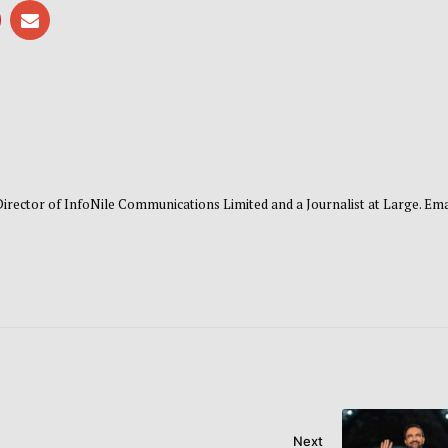
 Director of InfoNile Communications Limited and a Journalist at Large. Emai
Next