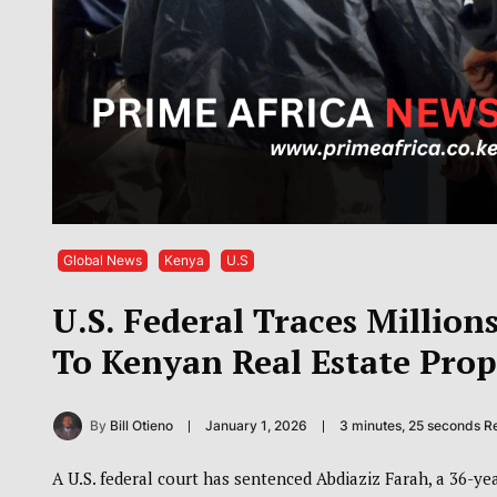
Global News
Kenya
U.S
U.S. Federal Traces Millio
To Kenyan Real Estate Prop
By
Bill Otieno
January 1, 2026
3 minutes, 25 seconds R
A U.S. federal court has sentenced Abdiaziz Farah, a 36-ye