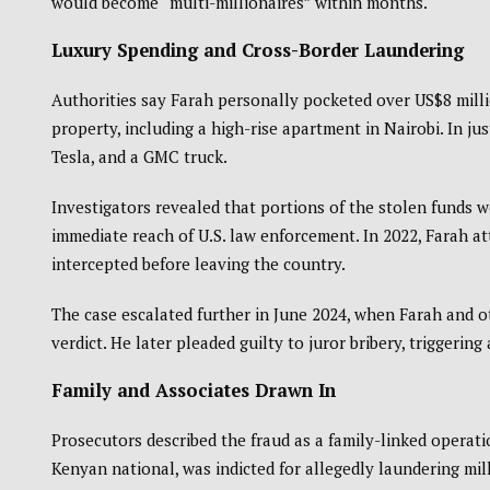
would become “multi-millionaires” within months.
Luxury Spending and Cross-Border Laundering
Authorities say Farah personally pocketed over US$8 millio
property, including a high-rise apartment in Nairobi. In ju
Tesla, and a GMC truck.
Investigators revealed that portions of the stolen funds 
immediate reach of U.S. law enforcement. In 2022, Farah at
intercepted before leaving the country.
The case escalated further in June 2024, when Farah and o
verdict. He later pleaded guilty to juror bribery, triggerin
Family and Associates Drawn In
Prosecutors described the fraud as a family-linked operat
Kenyan national, was indicted for allegedly laundering mil