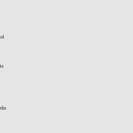
ed
ts
orks
.