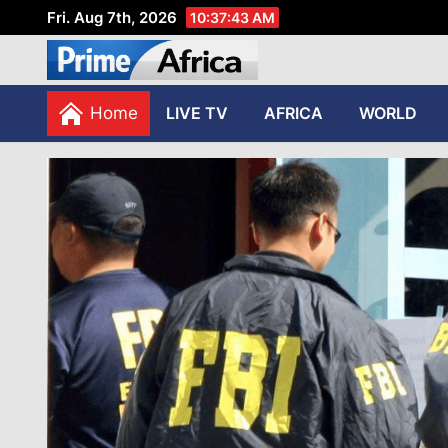
Fri. Aug 7th, 2026
10:37:44 AM
African Stories in Perspec
PRIME AFRICA
Home
LIVE TV
AFRICA
WORLD