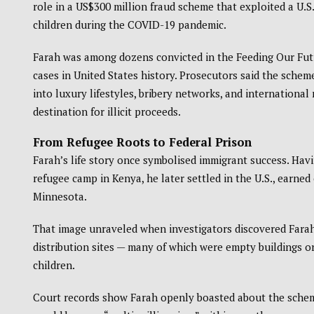
role in a US$300 million fraud scheme that exploited a U.
children during the COVID-19 pandemic.
Farah was among dozens convicted in the Feeding Our Futu
cases in United States history. Prosecutors said the sche
into luxury lifestyles, bribery networks, and internation
destination for illicit proceeds.
From Refugee Roots to Federal Prison
Farah’s life story once symbolised immigrant success. Havin
refugee camp in Kenya, he later settled in the U.S., earn
Minnesota.
That image unraveled when investigators discovered Farah 
distribution sites — many of which were empty buildings or 
children.
Court records show Farah openly boasted about the scheme’