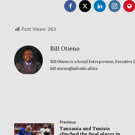
Post Views:
263
Bill Otieno
Bill Otieno is a Social Entrepreneur, Executive
bill.otieno@infonile.africa
Previous
Tanzania and Tunisia
clinched the final places in