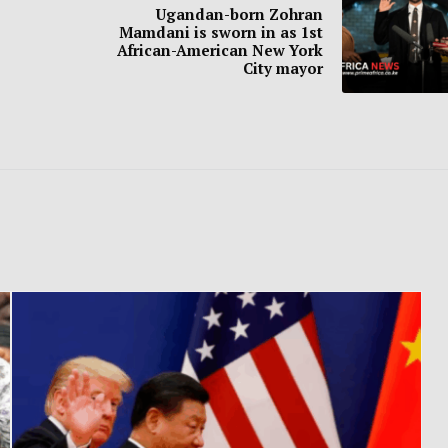
Ugandan-born Zohran
Mamdani is sworn in as 1st
African-American New York
City mayor