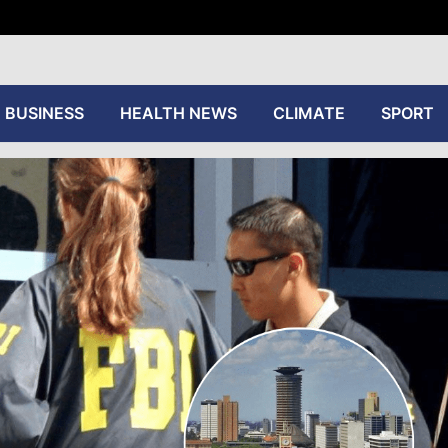
tive
BUSINESS
HEALTH NEWS
CLIMATE
SPORT