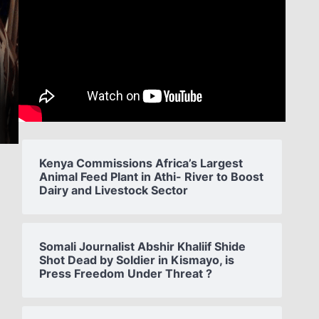
Kenya Commissions Africa’s Largest
Animal Feed Plant in Athi- River to Boost
Dairy and Livestock Sector
Somali Journalist Abshir Khaliif Shide
Shot Dead by Soldier in Kismayo, is
Press Freedom Under Threat ?