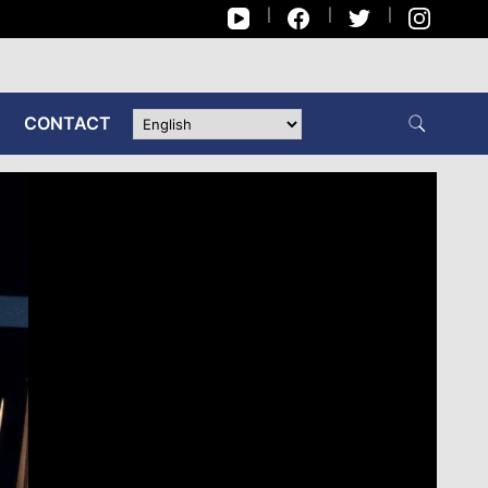
CONTACT