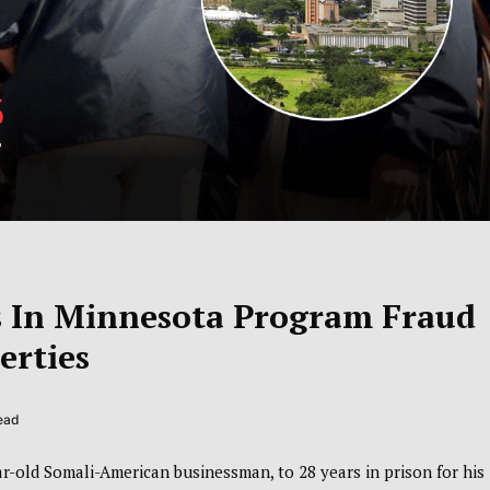
ns In Minnesota Program Fraud
erties
ead
ar-old Somali-American businessman, to 28 years in prison for his