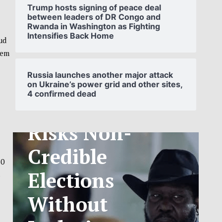
Trump hosts signing of peace deal
between leaders of DR Congo and
Rwanda in Washington as Fighting
Intensifies Back Home
ud
SOUTH
hem
SUDAN’S NCA
Russia launches another major attack
on Ukraine’s power grid and other sites,
4 confirmed dead
ANNOUNCES
PHASED
TELECOM
30
TARIFF
s
EXCHANGE
RATE