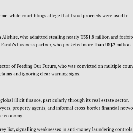
eme, while court filings allege that fraud proceeds were used to
 Alishire, who admitted stealing nearly US$1.8 million and forfeit
 Farah’s business partner, who pocketed more than US$2 million
rector of Feeding Our Future, who was convicted on multiple coun
claims and ignoring clear warning signs.
bal illicit finance, particularly through its real estate sector.
awyers, property agents, and informal cross-border financial netw
the economy.
ey list, signalling weaknesses in anti-money laundering controls